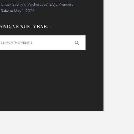
Chuck Sperry’s “Archetypes” EQL Premiere
Release May 1, 2026
AND, VENUE, YEAR…