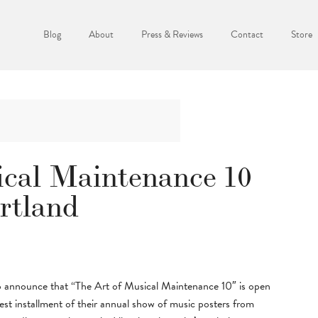
Blog
About
Press & Reviews
Contact
Store
ical Maintenance 10
rtland
o announce that “The Art of Musical Maintenance 10″ is open
est installment of their annual show of music posters from