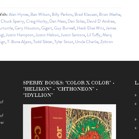
With:
Alan Hynes
,
Ben Wilson
,
Billy Perkins
,
Brad Klausen
,
Brian Methe
,
,
Chuck Sperry
,
Craig Horky
,
Dan Ness
,
Dan Stiles
,
David D' Andrea
,
urturtle
,
Gary Houston
,
Gigart
,
Guy Burwell
,
Heidi Elise Wirz
,
James
gl
,
Justin Hampton
,
Justin Helton
,
Justin Santora
,
Lil Tuffy
,
Marq
ign
,
T-Bone Aljaxx
,
Todd Slater
,
Tyler Stout
,
Uncle Charlie
,
Zoltron
SPERRY BOOKS: “COLOR X COLOR” •
L
“HELIKON” • “CHTHONEON” •
“IDYLLION”
of
s
of
ver