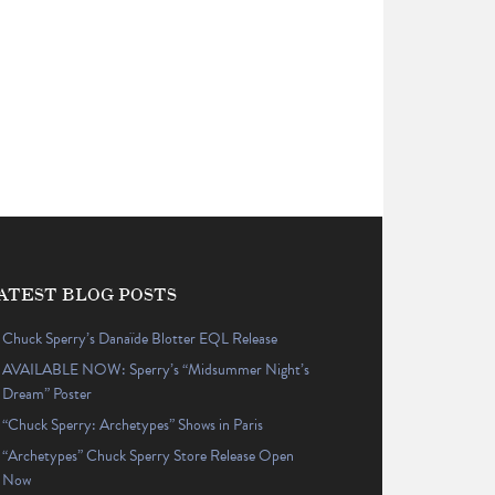
ATEST BLOG POSTS
Chuck Sperry’s Danaïde Blotter EQL Release
AVAILABLE NOW: Sperry’s “Midsummer Night’s
Dream” Poster
“Chuck Sperry: Archetypes” Shows in Paris
“Archetypes” Chuck Sperry Store Release Open
Now