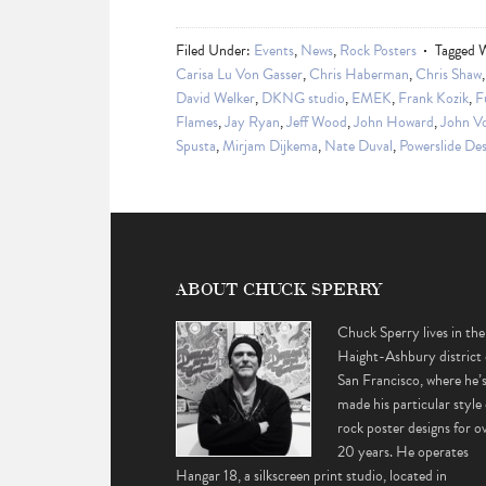
Filed Under:
Events
,
News
,
Rock Posters
Tagged 
Carisa Lu Von Gasser
,
Chris Haberman
,
Chris Shaw
David Welker
,
DKNG studio
,
EMEK
,
Frank Kozik
,
F
Flames
,
Jay Ryan
,
Jeff Wood
,
John Howard
,
John Vo
Spusta
,
Mirjam Dijkema
,
Nate Duval
,
Powerslide Des
ABOUT CHUCK SPERRY
Chuck Sperry lives in the
Haight-Ashbury district 
San Francisco, where he’
made his particular style 
rock poster designs for o
20 years. He operates
Hangar 18, a silkscreen print studio, located in