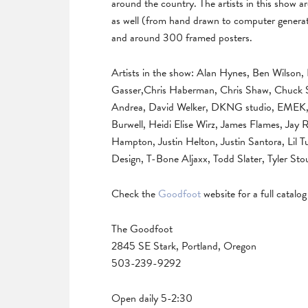
around the country. The artists in this show ar
as well (from hand drawn to computer generat
and around 300 framed posters.
Artists in the show: Alan Hynes, Ben Wilson, 
Gasser,Chris Haberman, Chris Shaw, Chuck S
Andrea, David Welker, DKNG studio, EMEK, F
Burwell, Heidi Elise Wirz, James Flames, Jay
Hampton, Justin Helton, Justin Santora, Lil 
Design, T-Bone Aljaxx, Todd Slater, Tyler Stou
Check the
Goodfoot
website for a full catalo
The Goodfoot
2845 SE Stark, Portland, Oregon
503-239-9292
Open daily 5-2:30