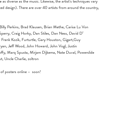
e as diverse as the music. Likewise, the artist’s techniques vary
ed design). There are over 40 artists from around the country,
Billy Perkins, Brad Klausen, Brian Methe, Carisa Lu Von
perry, Craig Horky, Dan Stiles, Dan Ness, David D’
rank Kozik, Furturtle, Gary Houston, Gigart,Guy
 Ryan, Jeff Wood, John Howard, John Vogl, Justin
Tuffy, Marq Spusta, Mirjam Dijkema, Nate Duval, Powerslide
t, Uncle Charlie, zoltron
g of posters online – soon!