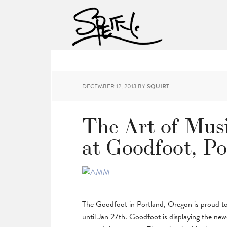
DECEMBER 12, 2013
BY
SQUIRT
The Art of Mus
at Goodfoot, Po
The Goodfoot in Portland, Oregon is proud t
until Jan 27th. Goodfoot is displaying the new