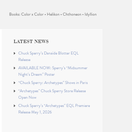
Books: Color x Color • Helikon • Chthoneon • Idyllion
LATEST NEWS
Chuck Sperry’s Danaïde Blotter EQL
Release
AVAILABLE NOW: Sperry’s “Midsummer
Night’s Dream” Poster
“Chuck Sperry: Archetypes” Shows in Paris
“Archetypes” Chuck Sperry Store Release
Open Now
Chuck Sperry’s “Archetypes” EQL Premiere
Release May 1, 2026