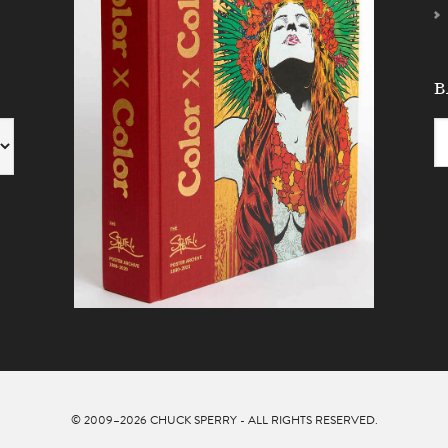
B
© 2009–2026
CHUCK SPERRY
- ALL RIGHTS RESERVED.