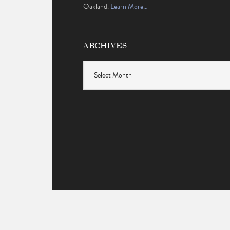
Oakland.
Learn More…
ARCHIVES
Archives