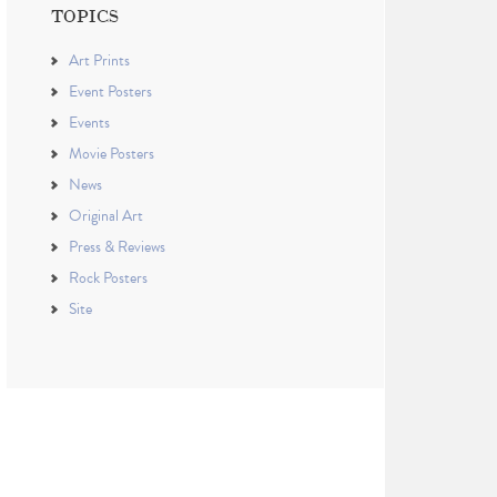
TOPICS
Art Prints
Event Posters
Events
Movie Posters
News
Original Art
Press & Reviews
Rock Posters
Site