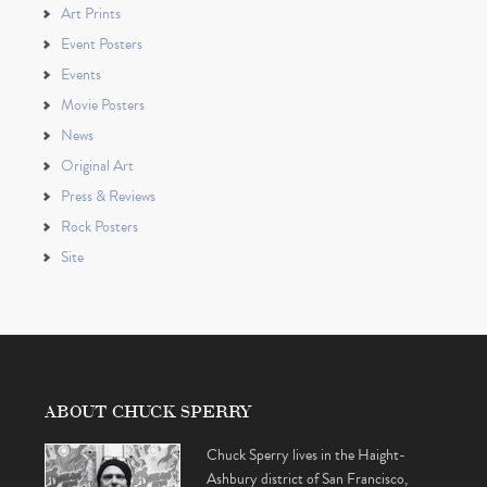
Art Prints
Event Posters
Events
Movie Posters
News
Original Art
Press & Reviews
Rock Posters
Site
ABOUT CHUCK SPERRY
Chuck Sperry lives in the Haight-
Ashbury district of San Francisco,