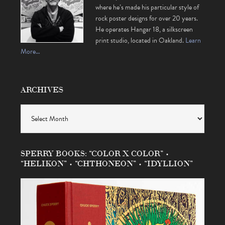
where he’s made his particular style of
rock poster designs for over 20 years.
He operates Hangar 18, a silkscreen
print studio, located in Oakland.
Learn
More…
ARCHIVES
Archives
SPERRY BOOKS: “COLOR X COLOR” •
“HELIKON” • “CHTHONEON” • “IDYLLION”