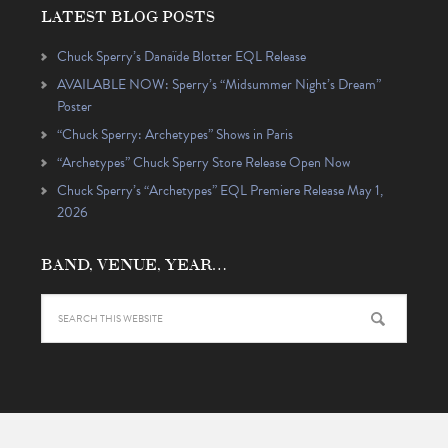
LATEST BLOG POSTS
Chuck Sperry’s Danaïde Blotter EQL Release
AVAILABLE NOW: Sperry’s “Midsummer Night’s Dream”
Poster
“Chuck Sperry: Archetypes” Shows in Paris
“Archetypes” Chuck Sperry Store Release Open Now
Chuck Sperry’s “Archetypes” EQL Premiere Release May 1,
2026
BAND, VENUE, YEAR…