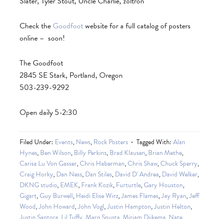
Slater, Tyler Stout, Uncle Charlie, zoltron
Check the
Goodfoot
website for a full catalog of posters
online – soon!
The Goodfoot
2845 SE Stark, Portland, Oregon
503-239-9292
Open daily 5-2:30
Filed Under:
Events
,
News
,
Rock Posters
Tagged With:
Alan
Hynes
,
Ben Wilson
,
Billy Perkins
,
Brad Klausen
,
Brian Methe
,
Carisa Lu Von Gasser
,
Chris Haberman
,
Chris Shaw
,
Chuck Sperry
,
Craig Horky
,
Dan Ness
,
Dan Stiles
,
David D' Andrea
,
David Welker
,
DKNG studio
,
EMEK
,
Frank Kozik
,
Furturtle
,
Gary Houston
,
Gigart
,
Guy Burwell
,
Heidi Elise Wirz
,
James Flames
,
Jay Ryan
,
Jeff
Wood
,
John Howard
,
John Vogl
,
Justin Hampton
,
Justin Helton
,
Justin Santora
,
Lil Tuffy
,
Marq Spusta
,
Mirjam Dijkema
,
Nate