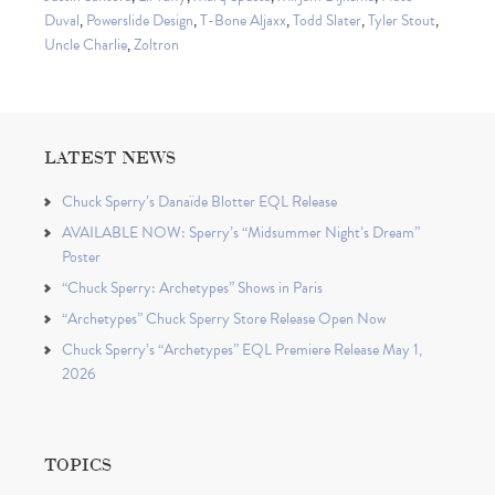
Duval
,
Powerslide Design
,
T-Bone Aljaxx
,
Todd Slater
,
Tyler Stout
,
Uncle Charlie
,
Zoltron
LATEST NEWS
Chuck Sperry’s Danaïde Blotter EQL Release
AVAILABLE NOW: Sperry’s “Midsummer Night’s Dream”
Poster
“Chuck Sperry: Archetypes” Shows in Paris
“Archetypes” Chuck Sperry Store Release Open Now
Chuck Sperry’s “Archetypes” EQL Premiere Release May 1,
2026
TOPICS