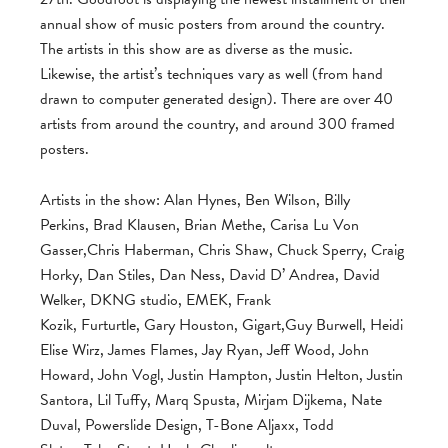
annual show of music posters from around the country.
The artists in this show are as diverse as the music.
Likewise, the artist’s techniques vary as well (from hand
drawn to computer generated design). There are over 40
artists from around the country, and around 300 framed
posters.
Artists in the show: Alan Hynes, Ben Wilson, Billy
Perkins, Brad Klausen, Brian Methe, Carisa Lu Von
Gasser,Chris Haberman, Chris Shaw, Chuck Sperry, Craig
Horky, Dan Stiles, Dan Ness, David D’ Andrea, David
Welker, DKNG studio, EMEK, Frank
Kozik, Furturtle, Gary Houston, Gigart,Guy Burwell, Heidi
Elise Wirz, James Flames, Jay Ryan, Jeff Wood, John
Howard, John Vogl, Justin Hampton, Justin Helton, Justin
Santora, Lil Tuffy, Marq Spusta, Mirjam Dijkema, Nate
Duval, Powerslide Design, T-Bone Aljaxx, Todd