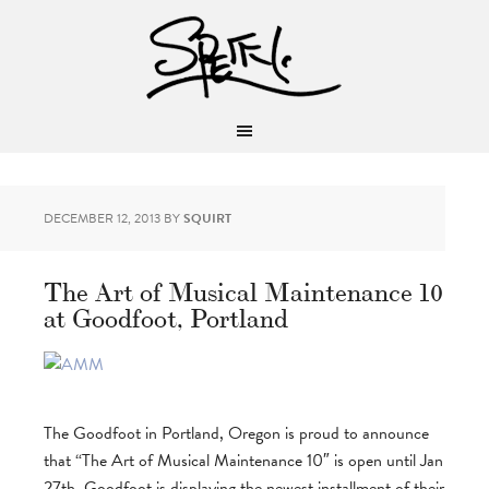
DECEMBER 12, 2013
BY
SQUIRT
The Art of Musical Maintenance 10
at Goodfoot, Portland
The Goodfoot in Portland, Oregon is proud to announce
that “The Art of Musical Maintenance 10″ is open until Jan
27th. Goodfoot is displaying the newest installment of their