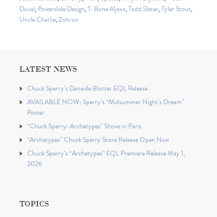
Duval
,
Powerslide Design
,
T-Bone Aljaxx
,
Todd Slater
,
Tyler Stout
,
Uncle Charlie
,
Zoltron
LATEST NEWS
Chuck Sperry’s Danaïde Blotter EQL Release
AVAILABLE NOW: Sperry’s “Midsummer Night’s Dream”
Poster
“Chuck Sperry: Archetypes” Shows in Paris
“Archetypes” Chuck Sperry Store Release Open Now
Chuck Sperry’s “Archetypes” EQL Premiere Release May 1,
2026
TOPICS