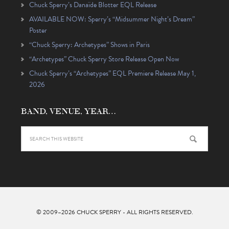
Chuck Sperry’s Danaïde Blotter EQL Release
AVAILABLE NOW: Sperry’s “Midsummer Night’s Dream”
Poster
“Chuck Sperry: Archetypes” Shows in Paris
“Archetypes” Chuck Sperry Store Release Open Now
Chuck Sperry’s “Archetypes” EQL Premiere Release May 1,
2026
BAND, VENUE, YEAR…
© 2009–2026
CHUCK SPERRY
- ALL RIGHTS RESERVED.