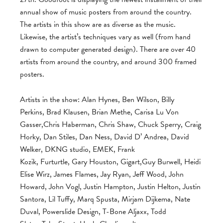
annual show of music posters from around the country.
The artists in this show are as diverse as the music.
Likewise, the artist’s techniques vary as well (from hand
drawn to computer generated design). There are over 40
artists from around the country, and around 300 framed
posters.
Artists in the show: Alan Hynes, Ben Wilson, Billy
Perkins, Brad Klausen, Brian Methe, Carisa Lu Von
Gasser,Chris Haberman, Chris Shaw, Chuck Sperry, Craig
Horky, Dan Stiles, Dan Ness, David D’ Andrea, David
Welker, DKNG studio, EMEK, Frank
Kozik, Furturtle, Gary Houston, Gigart,Guy Burwell, Heidi
Elise Wirz, James Flames, Jay Ryan, Jeff Wood, John
Howard, John Vogl, Justin Hampton, Justin Helton, Justin
Santora, Lil Tuffy, Marq Spusta, Mirjam Dijkema, Nate
Duval, Powerslide Design, T-Bone Aljaxx, Todd