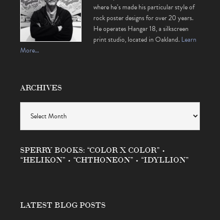
where he’s made his particular style of
rock poster designs for over 20 years.
He operates Hangar 18, a silkscreen
print studio, located in Oakland.
Learn
More…
ARCHIVES
Archives
SPERRY BOOKS: “COLOR X COLOR” •
“HELIKON” • “CHTHONEON” • “IDYLLION”
LATEST BLOG POSTS