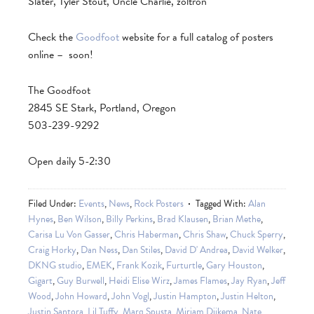
Slater, Tyler Stout, Uncle Charlie, zoltron
Check the
Goodfoot
website for a full catalog of posters
online – soon!
The Goodfoot
2845 SE Stark, Portland, Oregon
503-239-9292
Open daily 5-2:30
Filed Under:
Events
,
News
,
Rock Posters
Tagged With:
Alan
Hynes
,
Ben Wilson
,
Billy Perkins
,
Brad Klausen
,
Brian Methe
,
Carisa Lu Von Gasser
,
Chris Haberman
,
Chris Shaw
,
Chuck Sperry
,
Craig Horky
,
Dan Ness
,
Dan Stiles
,
David D' Andrea
,
David Welker
,
DKNG studio
,
EMEK
,
Frank Kozik
,
Furturtle
,
Gary Houston
,
Gigart
,
Guy Burwell
,
Heidi Elise Wirz
,
James Flames
,
Jay Ryan
,
Jeff
Wood
,
John Howard
,
John Vogl
,
Justin Hampton
,
Justin Helton
,
Justin Santora
,
Lil Tuffy
,
Marq Spusta
,
Mirjam Dijkema
,
Nate