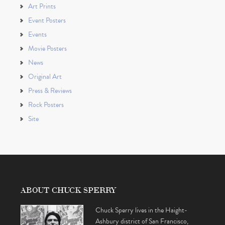
Art Prints
Event Posters
Events
Movie Posters
News
Original Art
Press & Reviews
Rock Posters
Site
ABOUT CHUCK SPERRY
Chuck Sperry lives in the Haight-
Ashbury district of San Francisco,