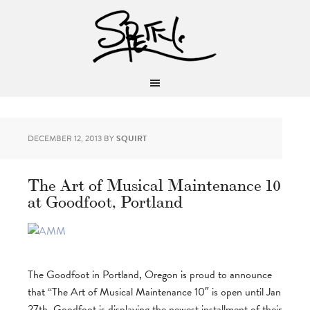
DECEMBER 12, 2013
BY
SQUIRT
The Art of Musical Maintenance 10
at Goodfoot, Portland
The Goodfoot in Portland, Oregon is proud to announce
that “The Art of Musical Maintenance 10″ is open until Jan
27th. Goodfoot is displaying the newest installment of their