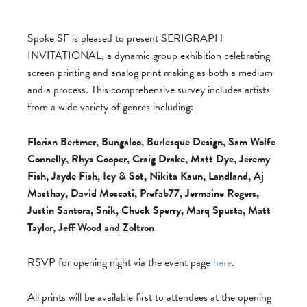
Spoke SF is pleased to present SERIGRAPH
INVITATIONAL, a dynamic group exhibition celebrating
screen printing and analog print making as both a medium
and a process. This comprehensive survey includes artists
from a wide variety of genres including:
Florian Bertmer, Bungaloo, Burlesque Design, Sam Wolfe
Connelly, Rhys Cooper, Craig Drake, Matt Dye, Jeremy
Fish, Jayde Fish, Icy & Sot, Nikita Kaun, Landland, Aj
Masthay, David Moscati, Prefab77, Jermaine Rogers,
Justin Santora, Snik, Chuck Sperry, Marq Spusta, Matt
Taylor, Jeff Wood and Zoltron
RSVP for opening night via the event page
here
.
All prints will be available first to attendees at the opening