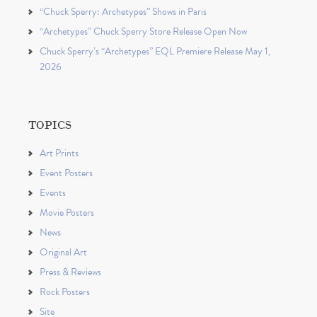
“Chuck Sperry: Archetypes” Shows in Paris
“Archetypes” Chuck Sperry Store Release Open Now
Chuck Sperry’s “Archetypes” EQL Premiere Release May 1,
2026
TOPICS
Art Prints
Event Posters
Events
Movie Posters
News
Original Art
Press & Reviews
Rock Posters
Site