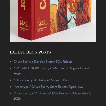
LATEST BLOG POSTS
Chuck Sperry’s Danaïde Blotter EQL Release
AVAILABLE NOW: Sperry’s “Midsummer Night’s Dream”
Poster
“Chuck Sperry: Archetypes” Shows in Paris
“Archetypes” Chuck Sperry Store Release Open Now
Chuck Sperry’s “Archetypes” EQL Premiere Release May 1,
2026