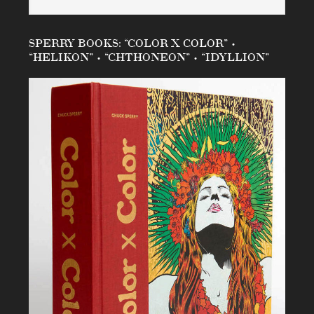
SPERRY BOOKS: “COLOR X COLOR” •
“HELIKON” • “CHTHONEON” • “IDYLLION”