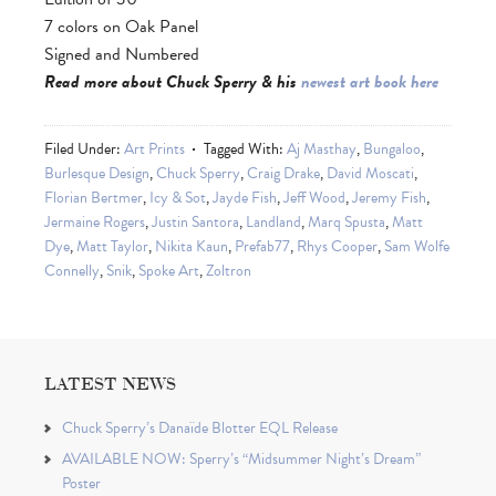
7 colors on Oak Panel
Signed and Numbered
Read more about Chuck Sperry & his
newest art book here
Filed Under:
Art Prints
Tagged With:
Aj Masthay
,
Bungaloo
,
Burlesque Design
,
Chuck Sperry
,
Craig Drake
,
David Moscati
,
Florian Bertmer
,
Icy & Sot
,
Jayde Fish
,
Jeff Wood
,
Jeremy Fish
,
Jermaine Rogers
,
Justin Santora
,
Landland
,
Marq Spusta
,
Matt
Dye
,
Matt Taylor
,
Nikita Kaun
,
Prefab77
,
Rhys Cooper
,
Sam Wolfe
Connelly
,
Snik
,
Spoke Art
,
Zoltron
LATEST NEWS
Chuck Sperry’s Danaïde Blotter EQL Release
AVAILABLE NOW: Sperry’s “Midsummer Night’s Dream”
Poster