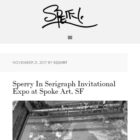
NOVEMBER 21, 2017
BY
SQUIRT
Sperry In Serigraph Invitational
Expo at Spoke Art, SF