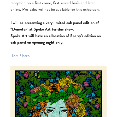
reception on a first come, first served basis and later
online. Pre-sales will not be available for this exhibition.
I will be presenting a very limited oak panel edition of
“Demeter” at Spoke Art for this show.
Spoke Art will have an allocation of Sperry’s edition on
oak panel on opening night only.
RSVP here.