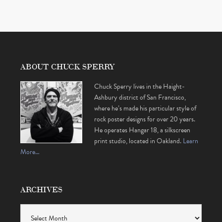
ABOUT CHUCK SPERRY
Chuck Sperry lives in the Haight-
Ashbury district of San Francisco,
where he’s made his particular style of
rock poster designs for over 20 years.
He operates Hangar 18, a silkscreen
print studio, located in Oakland.
Learn
More…
ARCHIVES
Archives