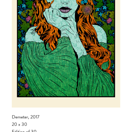
Demeter, 2017
20 x 30
Edition of 30