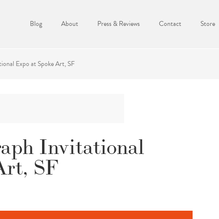
Blog
About
Press & Reviews
Contact
Store
tional Expo at Spoke Art, SF
raph Invitational
Art, SF