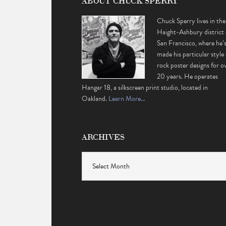
ABOUT CHUCK SPERRY
Chuck Sperry lives in the
Haight-Ashbury district 
San Francisco, where he’
made his particular style 
rock poster designs for o
20 years. He operates
Hangar 18, a silkscreen print studio, located in
Oakland.
Learn More…
ARCHIVES
Archives