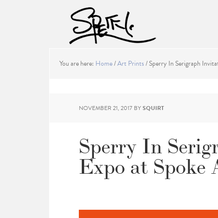
You are here:
Home
/
Art Prints
/
Sperry In Serigraph Invita
NOVEMBER 21, 2017
BY
SQUIRT
Sperry In Serig
Expo at Spoke 