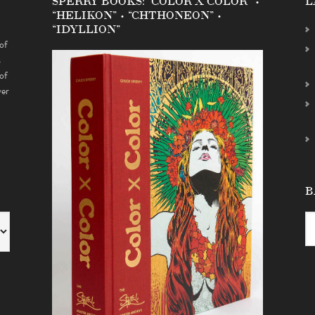
SPERRY BOOKS: “COLOR X COLOR” •
L
“HELIKON” • “CHTHONEON” •
“IDYLLION”
of
s
of
ver
B