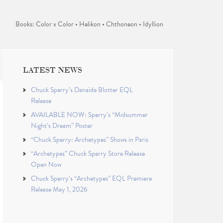
Books: Color x Color • Helikon • Chthoneon • Idyllion
LATEST NEWS
Chuck Sperry’s Danaïde Blotter EQL
Release
AVAILABLE NOW: Sperry’s “Midsummer
Night’s Dream” Poster
“Chuck Sperry: Archetypes” Shows in Paris
“Archetypes” Chuck Sperry Store Release
Open Now
Chuck Sperry’s “Archetypes” EQL Premiere
Release May 1, 2026