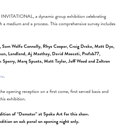
INVITATIONAL, a dynamic group exhibition celebrating
oth a medium and a process. This comprehensive survey includes
n, Sam Wolfe Connelly, Rhys Cooper, Craig Drake, Matt Dye,
Kaun, Landland, Aj Masthay, David Moscati, Prefab77,
k Sperry, Marq Spusta, Matt Taylor, Jeff Wood and Zoltron
re
.
t the opening reception on a first come, first served basis and
this exhibition.
 edition of “Demeter” at Spoke Art for this show.
 edition on oak panel on opening night only.