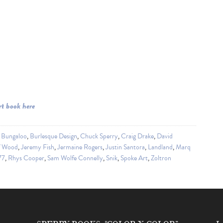
rt book here
,
Bungaloo
,
Burlesque Design
,
Chuck Sperry
,
Craig Drake
,
David
f Wood
,
Jeremy Fish
,
Jermaine Rogers
,
Justin Santora
,
Landland
,
Marq
77
,
Rhys Cooper
,
Sam Wolfe Connelly
,
Snik
,
Spoke Art
,
Zoltron