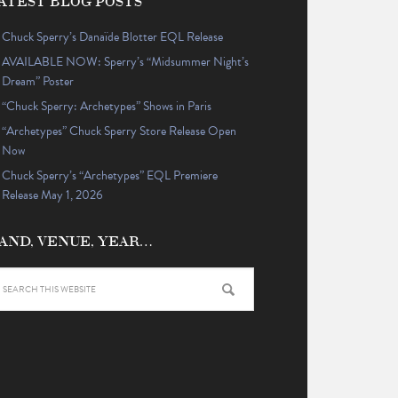
ATEST BLOG POSTS
Chuck Sperry’s Danaïde Blotter EQL Release
AVAILABLE NOW: Sperry’s “Midsummer Night’s
Dream” Poster
“Chuck Sperry: Archetypes” Shows in Paris
“Archetypes” Chuck Sperry Store Release Open
Now
Chuck Sperry’s “Archetypes” EQL Premiere
Release May 1, 2026
AND, VENUE, YEAR…