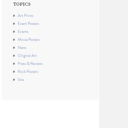
TOPICS
Art Prints
Event Posters
Events
Movie Posters
News
Original Art
Press & Reviews
Rock Posters
Site