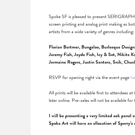
Spoke SF is pleased to present SERIGRAPH 
screen printing and analog print making as b
artists from a wide variety of genres including:
Florian Bertmer, Bungaloo, Burlesque Desig
Jeremy Fish, Jayde Fish, Icy & Sot, Nikita 
Jermaine Rogers, Justin Santora, Snik, Chuc
RSVP for opening night via the event page
he
All prints will be available first to attendees a
later online. Pre-sales will not be available for 
I will be presenting a very limited oak panel
Spoke Art will have an allocation of Sperry’s