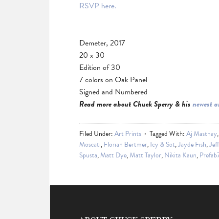
RSVP here.
Demeter, 2017
20 x 30
Edition of 30
7 colors on Oak Panel
Signed and Numbered
Read more about Chuck Sperry & his
newest a
Filed Under:
Art Prints
Tagged With:
Aj Masthay
Moscati
,
Florian Bertmer
,
Icy & Sot
,
Jayde Fish
,
Jef
Spusta
,
Matt Dye
,
Matt Taylor
,
Nikita Kaun
,
Prefab