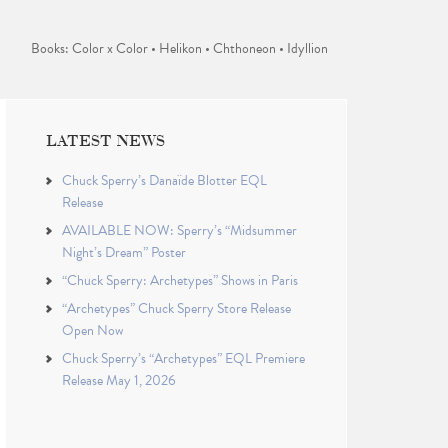
Books: Color x Color • Helikon • Chthoneon • Idyllion
LATEST NEWS
Chuck Sperry’s Danaïde Blotter EQL
Release
AVAILABLE NOW: Sperry’s “Midsummer
Night’s Dream” Poster
“Chuck Sperry: Archetypes” Shows in Paris
“Archetypes” Chuck Sperry Store Release
Open Now
Chuck Sperry’s “Archetypes” EQL Premiere
Release May 1, 2026