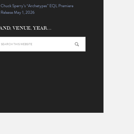
Chuck Sperry’s “Archetypes” EQL Premiere
Release May 1, 2026
AND, VENUE, YEAR…