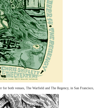
ter for both venues, The Warfield and The Regency, in San Francisco,