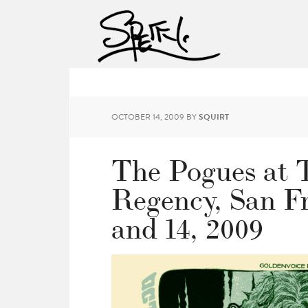
OCTOBER 14, 2009
BY
SQUIRT
The Pogues at 
Regency, San Fr
and 14, 2009