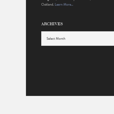
Oakland.
Learn More…
ARCHIVES
Archives