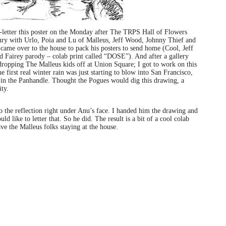
etter this poster on the Monday after The TRPS Hall of Flowers
ury with Urlo, Poia and Lu of Malleus, Jeff Wood, Johnny Thief and
ame over to the house to pack his posters to send home (Cool, Jeff
 Fairey parody – colab print called “DOSE”). And after a gallery
ropping The Malleus kids off at Union Square; I got to work on this
first real winter rain was just starting to blow into San Francisco,
t in the Panhandle. Thought the Pogues would dig this drawing, a
ity.
o the reflection right under Anu’s face. I handed him the drawing and
d like to letter that. So he did. The result is a bit of a cool colab
have the Malleus folks staying at the house.