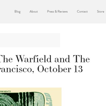
Blog
About
Press & Reviews
Contact
Store
The Warfield and The
ancisco, October 13