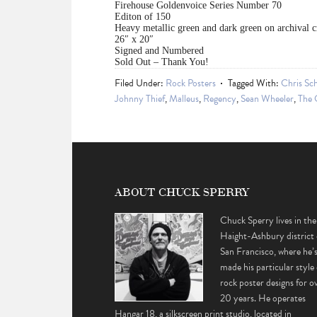
Firehouse Goldenvoice Series Number 70
Editon of 150
Heavy metallic green and dark green on archival 
26″ x 20″
Signed and Numbered
Sold Out – Thank You!
Filed Under:
Rock Posters
Tagged With:
Chris Sch
Johnny Thief
,
Malleus
,
Regency
,
Sean Wheeler
,
The 
ABOUT CHUCK SPERRY
Chuck Sperry lives in the
Haight-Ashbury district 
San Francisco, where he’
made his particular style 
rock poster designs for o
20 years. He operates
Hangar 18, a silkscreen print studio, located in