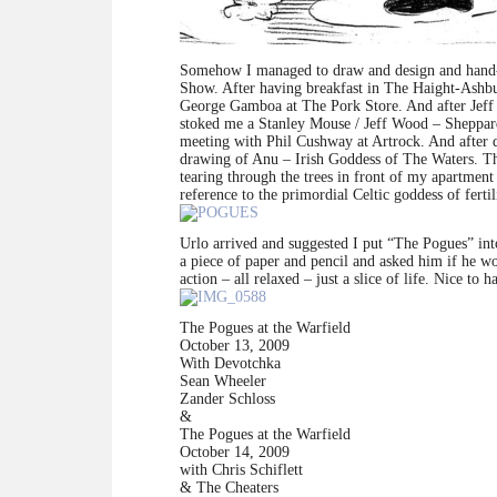
Somehow I managed to draw and design and hand-l
Show. After having breakfast in The Haight-Ashb
George Gamboa at The Pork Store. And after Jeff c
stoked me a Stanley Mouse / Jeff Wood – Sheppard
meeting with Phil Cushway at Artrock. And after d
drawing of Anu – Irish Goddess of The Waters. The 
tearing through the trees in front of my apartmen
reference to the primordial Celtic goddess of fertil
Urlo arrived and suggested I put “The Pogues” int
a piece of paper and pencil and asked him if he woul
action – all relaxed – just a slice of life. Nice to 
The Pogues at the Warfield
October 13, 2009
With Devotchka
Sean Wheeler
Zander Schloss
&
The Pogues at the Warfield
October 14, 2009
with Chris Schiflett
& The Cheaters