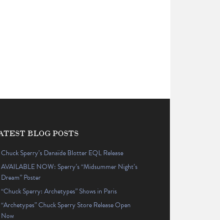
ATEST BLOG POSTS
Chuck Sperry’s Danaïde Blotter EQL Release
AVAILABLE NOW: Sperry’s “Midsummer Night’s
Dream” Poster
“Chuck Sperry: Archetypes” Shows in Paris
“Archetypes” Chuck Sperry Store Release Open
Now