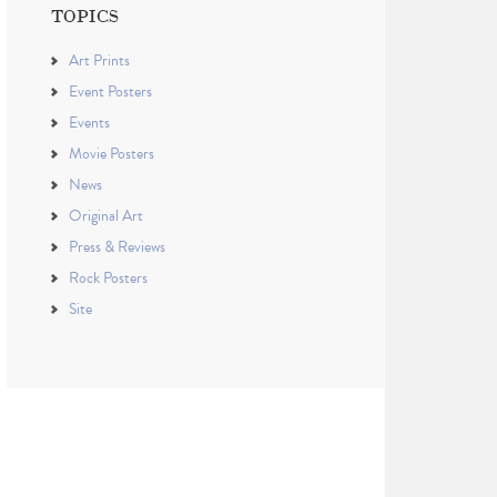
TOPICS
Art Prints
Event Posters
Events
Movie Posters
News
Original Art
Press & Reviews
Rock Posters
Site