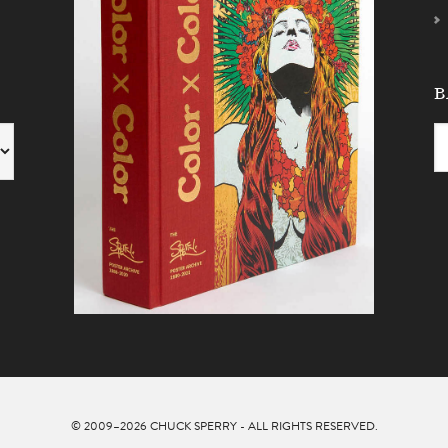
B
© 2009–2026
CHUCK SPERRY
- ALL RIGHTS RESERVED.