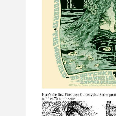
Here’s the first Firehouse Goldenvoice Series pos
number 70 in the series.