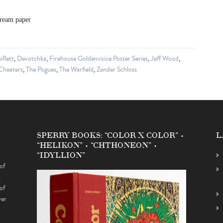
cream paper
iflett
,
Devotchka
,
Firehouse Goldenvoice Poster Series
,
Jeff Wood
,
Cheaters
,
The Pogues
,
The Warfield
,
Zander Schloss
SPERRY BOOKS: “COLOR X COLOR” •
L
“HELIKON” • “CHTHONEON” •
“IDYLLION”
of
s
of
ver