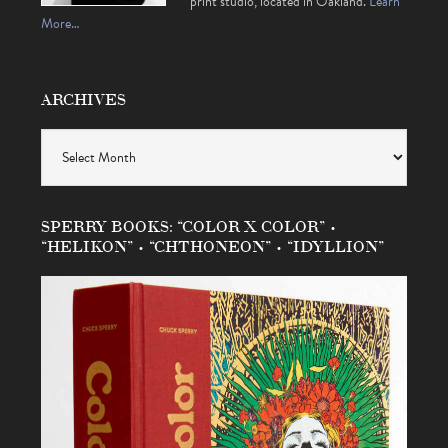
print studio, located in Oakland.
Learn
More…
ARCHIVES
Archives
SPERRY BOOKS: “COLOR X COLOR” •
“HELIKON” • “CHTHONEON” • “IDYLLION”