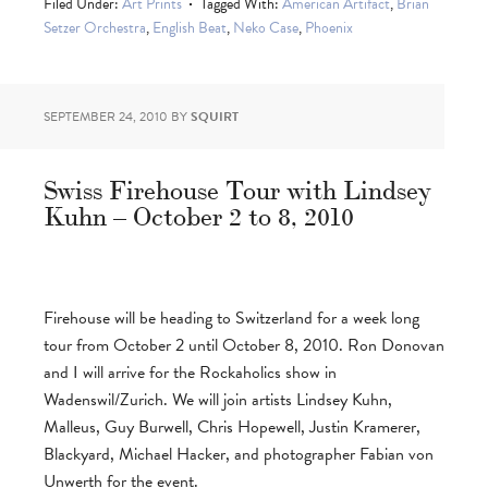
Filed Under:
Art Prints
Tagged With:
American Artifact
,
Brian
Setzer Orchestra
,
English Beat
,
Neko Case
,
Phoenix
SEPTEMBER 24, 2010
BY
SQUIRT
Swiss Firehouse Tour with Lindsey
Kuhn – October 2 to 8, 2010
Firehouse will be heading to Switzerland for a week long
tour from October 2 until October 8, 2010. Ron Donovan
and I will arrive for the Rockaholics show in
Wadenswil/Zurich. We will join artists Lindsey Kuhn,
Malleus, Guy Burwell, Chris Hopewell, Justin Kramerer,
Blackyard, Michael Hacker, and photographer Fabian von
Unwerth for the event.