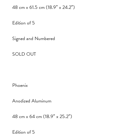
48 cm x 61.5 cm (18.9″ x 24.2″)
Edition of 5
Signed and Numbered
SOLD OUT
Phoenix
Anodized Aluminum
48 cm x 64 cm (18.9″ x 25.2″)
Edition of 5