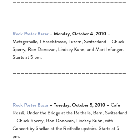
————————————————————————————
Rock Poster Bazar
– Monday, October 4, 2010
–
Metzgerhalle, 1 Baselstrasse, Luzern, Switzerland – Chuck
Sperry, Ron Donovan, Lindsey Kuhn, and Mart Infanger.
Starts at 5 pm.
————————————————————————————
Rock Poster Bazar
– Tuesday, October 5, 2010
– Cafe
Rossli, Under the Bridge at the Reithalle, Bern, Switzerland
– Chuck Sperry, Ron Donovan, Lindsey Kuhn, with
Concert by Shellac at the Reithalle upstairs. Starts at 5
pm.