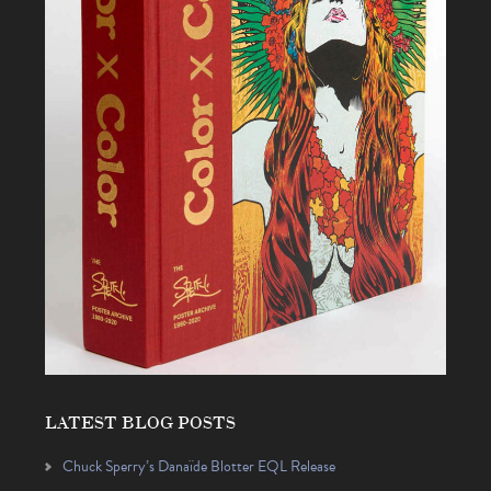
LATEST BLOG POSTS
Chuck Sperry’s Danaïde Blotter EQL Release