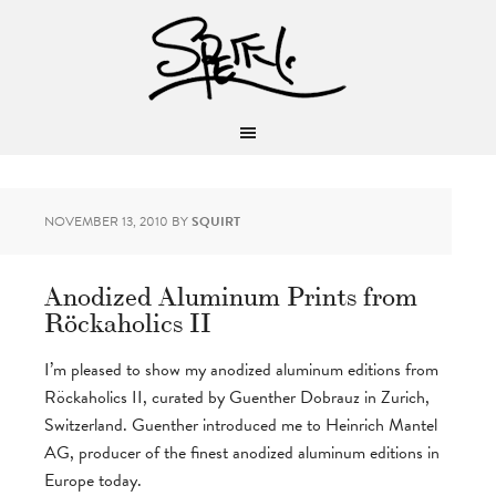
NOVEMBER 13, 2010
BY
SQUIRT
Anodized Aluminum Prints from
Röckaholics II
I’m pleased to show my anodized aluminum editions from
Röckaholics II, curated by Guenther Dobrauz in Zurich,
Switzerland. Guenther introduced me to Heinrich Mantel
AG, producer of the finest anodized aluminum editions in
Europe today.