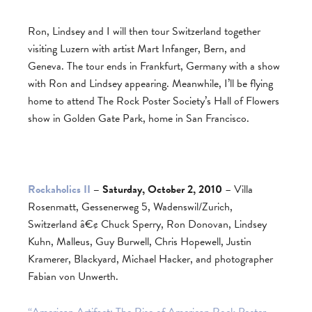
Ron, Lindsey and I will then tour Switzerland together
visiting Luzern with artist Mart Infanger, Bern, and
Geneva. The tour ends in Frankfurt, Germany with a show
with Ron and Lindsey appearing. Meanwhile, I’ll be flying
home to attend The Rock Poster Society’s Hall of Flowers
show in Golden Gate Park, home in San Francisco.
Rockaholics II
– Saturday, October 2, 2010
– Villa
Rosenmatt, Gessenerweg 5, Wadenswil/Zurich,
Switzerland â€¢ Chuck Sperry, Ron Donovan, Lindsey
Kuhn, Malleus, Guy Burwell, Chris Hopewell, Justin
Kramerer, Blackyard, Michael Hacker, and photographer
Fabian von Unwerth.
“American Artifact: The Rise of American Rock Poster