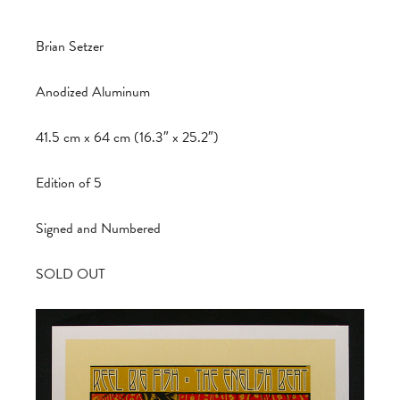
Brian Setzer
Anodized Aluminum
41.5 cm x 64 cm (16.3″ x 25.2″)
Edition of 5
Signed and Numbered
SOLD OUT