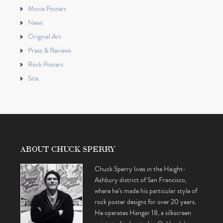
Movie Posters
News
Original Art
Press & Reviews
Rock Posters
Site
ABOUT CHUCK SPERRY
Chuck Sperry lives in the Haight-
Ashbury district of San Francisco,
where he’s made his particular style of
rock poster designs for over 20 years.
He operates Hangar 18, a silkscreen