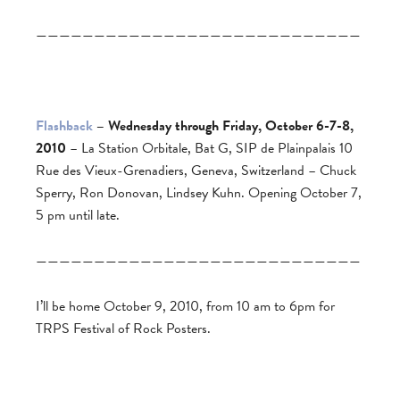
————————————————————————————
Flashback
– Wednesday through Friday, October 6-7-8,
2010
– La Station Orbitale, Bat G, SIP de Plainpalais 10
Rue des Vieux-Grenadiers, Geneva, Switzerland – Chuck
Sperry, Ron Donovan, Lindsey Kuhn. Opening October 7,
5 pm until late.
————————————————————————————
I’ll be home October 9, 2010, from 10 am to 6pm for
TRPS Festival of Rock Posters.