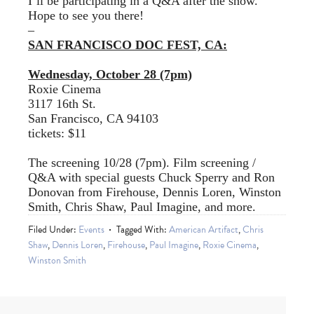
I’ll be participating in a Q&A after the show.
Hope to see you there!
–
SAN FRANCISCO DOC FEST, CA:
Wednesday, October 28 (7pm)
Roxie Cinema
3117 16th St.
San Francisco, CA 94103
tickets: $11
The screening 10/28 (7pm). Film screening /
Q&A with special guests Chuck Sperry and Ron
Donovan from Firehouse, Dennis Loren, Winston
Smith, Chris Shaw, Paul Imagine, and more.
Filed Under:
Events
Tagged With:
American Artifact
,
Chris
Shaw
,
Dennis Loren
,
Firehouse
,
Paul Imagine
,
Roxie Cinema
,
Winston Smith