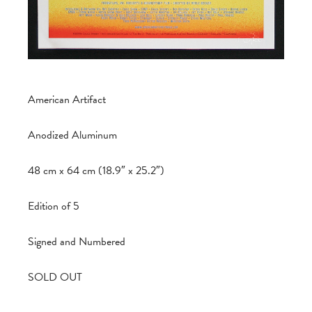
American Artifact
Anodized Aluminum
48 cm x 64 cm (18.9″ x 25.2″)
Edition of 5
Signed and Numbered
SOLD OUT