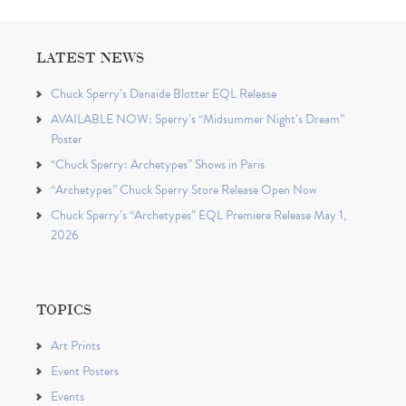
LATEST NEWS
Chuck Sperry’s Danaïde Blotter EQL Release
AVAILABLE NOW: Sperry’s “Midsummer Night’s Dream”
Poster
“Chuck Sperry: Archetypes” Shows in Paris
“Archetypes” Chuck Sperry Store Release Open Now
Chuck Sperry’s “Archetypes” EQL Premiere Release May 1,
2026
TOPICS
Art Prints
Event Posters
Events