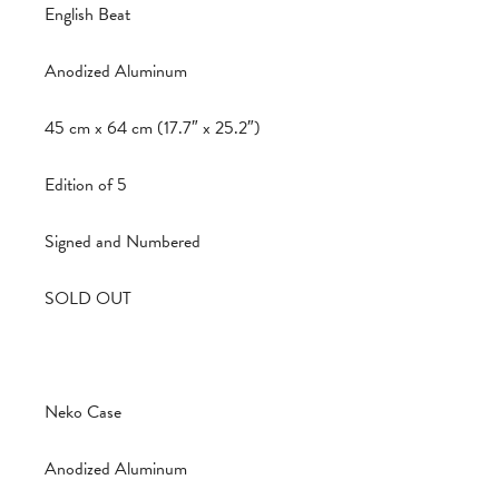
English Beat
Anodized Aluminum
45 cm x 64 cm (17.7″ x 25.2″)
Edition of 5
Signed and Numbered
SOLD OUT
Neko Case
Anodized Aluminum