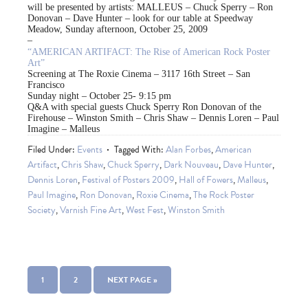
will be presented by artists: MALLEUS – Chuck Sperry – Ron
Donovan – Dave Hunter – look for our table at Speedway
Meadow, Sunday afternoon, October 25, 2009
–
“AMERICAN ARTIFACT: The Rise of American Rock Poster
Art”
Screening at The Roxie Cinema – 3117 16th Street – San
Francisco
Sunday night – October 25- 9:15 pm
Q&A with special guests Chuck Sperry Ron Donovan of the
Firehouse – Winston Smith – Chris Shaw – Dennis Loren – Paul
Imagine – Malleus
Filed Under:
Events
Tagged With:
Alan Forbes
,
American
Artifact
,
Chris Shaw
,
Chuck Sperry
,
Dark Nouveau
,
Dave Hunter
,
Dennis Loren
,
Festival of Posters 2009
,
Hall of Fowers
,
Malleus
,
Paul Imagine
,
Ron Donovan
,
Roxie Cinema
,
The Rock Poster
Society
,
Varnish Fine Art
,
West Fest
,
Winston Smith
1
2
NEXT PAGE »