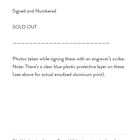
Signed and Numbered
SOLD OUT
————————————————————————
Photos taken while signing these with an engraver’s scribe.
Note: There’s a clear blue plastic protective layer on these
(see above for actual anodized aluminum print).