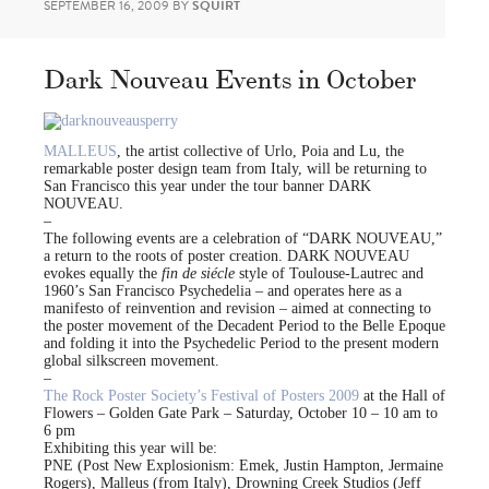
SEPTEMBER 16, 2009
BY
SQUIRT
Dark Nouveau Events in October
MALLEUS
, the artist collective of Urlo, Poia and Lu, the
remarkable poster design team from Italy, will be returning to
San Francisco this year under the tour banner DARK
NOUVEAU.
–
The following events are a celebration of “DARK NOUVEAU,”
a return to the roots of poster creation. DARK NOUVEAU
evokes equally the
fin de siécle
style of Toulouse-Lautrec and
1960’s San Francisco Psychedelia – and operates here as a
manifesto of reinvention and revision – aimed at connecting to
the poster movement of the Decadent Period to the Belle Epoque
and folding it into the Psychedelic Period to the present modern
global silkscreen movement.
–
The Rock Poster Society’s Festival of Posters 2009
at the Hall of
Flowers – Golden Gate Park – Saturday, October 10 – 10 am to
6 pm
Exhibiting this year will be:
PNE (Post New Explosionism: Emek, Justin Hampton, Jermaine
Rogers), Malleus (from Italy), Drowning Creek Studios (Jeff