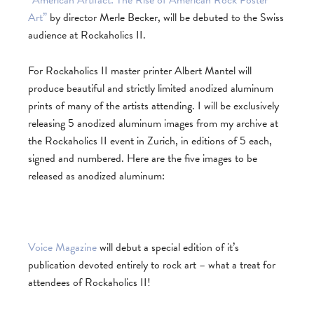
Art”
by director Merle Becker, will be debuted to the Swiss
audience at Rockaholics II.
For Rockaholics II master printer Albert Mantel will
produce beautiful and strictly limited anodized aluminum
prints of many of the artists attending. I will be exclusively
releasing 5 anodized aluminum images from my archive at
the Rockaholics II event in Zurich, in editions of 5 each,
signed and numbered. Here are the five images to be
released as anodized aluminum:
Voice Magazine
will debut a special edition of it’s
publication devoted entirely to rock art – what a treat for
attendees of Rockaholics II!