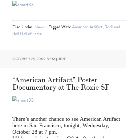
Filed Under:
News
Tagged With:
American Artifact
,
Rock and
Roll Hall of Fame
OCTOBER 28, 2009
BY
SQUIRT
“American Artifact” Poster
Documentary at The Roxie SF
There’s another chance to see American Artifact
here in San Francisco, tonight, Wednesday,
October 28 at 7 pm.