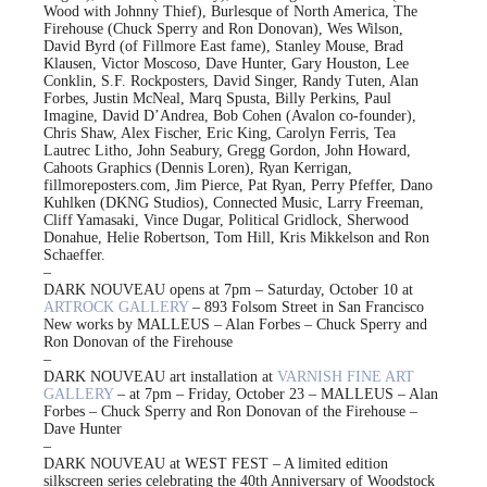
Wood with Johnny Thief), Burlesque of North America, The
Firehouse (Chuck Sperry and Ron Donovan), Wes Wilson,
David Byrd (of Fillmore East fame), Stanley Mouse, Brad
Klausen, Victor Moscoso, Dave Hunter, Gary Houston, Lee
Conklin, S.F. Rockposters, David Singer, Randy Tuten, Alan
Forbes, Justin McNeal, Marq Spusta, Billy Perkins, Paul
Imagine, David D’Andrea, Bob Cohen (Avalon co-founder),
Chris Shaw, Alex Fischer, Eric King, Carolyn Ferris, Tea
Lautrec Litho, John Seabury, Gregg Gordon, John Howard,
Cahoots Graphics (Dennis Loren), Ryan Kerrigan,
fillmoreposters.com, Jim Pierce, Pat Ryan, Perry Pfeffer, Dano
Kuhlken (DKNG Studios), Connected Music, Larry Freeman,
Cliff Yamasaki, Vince Dugar, Political Gridlock, Sherwood
Donahue, Helie Robertson, Tom Hill, Kris Mikkelson and Ron
Schaeffer.
–
DARK NOUVEAU opens at 7pm – Saturday, October 10 at
ARTROCK GALLERY
– 893 Folsom Street in San Francisco
New works by MALLEUS – Alan Forbes – Chuck Sperry and
Ron Donovan of the Firehouse
–
DARK NOUVEAU art installation at
VARNISH FINE ART
GALLERY
– at 7pm – Friday, October 23 – MALLEUS – Alan
Forbes – Chuck Sperry and Ron Donovan of the Firehouse –
Dave Hunter
–
DARK NOUVEAU at WEST FEST – A limited edition
silkscreen series celebrating the 40th Anniversary of Woodstock