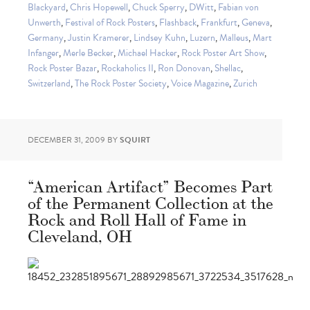
Blackyard
,
Chris Hopewell
,
Chuck Sperry
,
DWitt
,
Fabian von
Unwerth
,
Festival of Rock Posters
,
Flashback
,
Frankfurt
,
Geneva
,
Germany
,
Justin Kramerer
,
Lindsey Kuhn
,
Luzern
,
Malleus
,
Mart
Infanger
,
Merle Becker
,
Michael Hacker
,
Rock Poster Art Show
,
Rock Poster Bazar
,
Rockaholics II
,
Ron Donovan
,
Shellac
,
Switzerland
,
The Rock Poster Society
,
Voice Magazine
,
Zurich
DECEMBER 31, 2009
BY
SQUIRT
“American Artifact” Becomes Part
of the Permanent Collection at the
Rock and Roll Hall of Fame in
Cleveland, OH