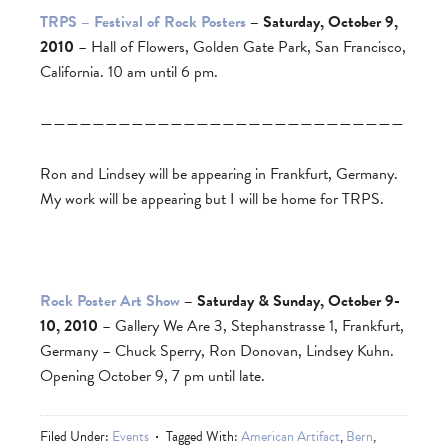
TRPS – Festival of Rock Posters
– Saturday, October 9,
2010
– Hall of Flowers, Golden Gate Park, San Francisco,
California. 10 am until 6 pm.
————————————————————————————
Ron and Lindsey will be appearing in Frankfurt, Germany.
My work will be appearing but I will be home for TRPS.
Rock Poster Art Show
– Saturday & Sunday, October 9-
10, 2010
– Gallery We Are 3, Stephanstrasse 1, Frankfurt,
Germany – Chuck Sperry, Ron Donovan, Lindsey Kuhn.
Opening October 9, 7 pm until late.
Filed Under:
Events
Tagged With:
American Artifact
,
Bern
,