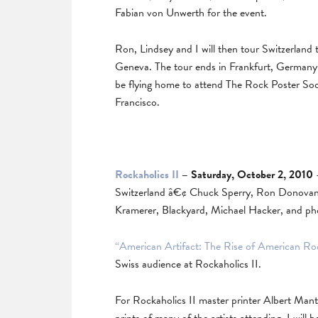
Fabian von Unwerth for the event.
Ron, Lindsey and I will then tour Switzerland t
Geneva. The tour ends in Frankfurt, Germany 
be flying home to attend The Rock Poster Soc
Francisco.
Rockaholics II
– Saturday, October 2, 2010
–
Switzerland â€¢ Chuck Sperry, Ron Donovan, 
Kramerer, Blackyard, Michael Hacker, and p
“American Artifact: The Rise of American Ro
Swiss audience at Rockaholics II.
For Rockaholics II master printer Albert Mante