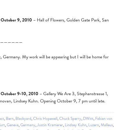
 October 9, 2010
– Hall of Flowers, Golden Gate Park, San
——————
t, Germany. My work will be appearing but I will be home for
 October 9-10, 2010
– Gallery We Are 3, Stephanstrasse 1,
ovan, Lindsey Kuhn. Opening October 9, 7 pm until late.
act
,
Bern
,
Blackyard
,
Chris Hopewell
,
Chuck Sperry
,
DWitt
,
Fabian von
urt
,
Geneva
,
Germany
,
Justin Kramerer
,
Lindsey Kuhn
,
Luzern
,
Malleus
,