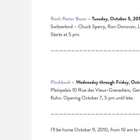
Rock Poster Bazar
– Tuesday, October 5, 20
Switzerland – Chuck Sperry, Ron Donovan, Lin
Starts at 5 pm.
——————————————————————
Flashback
– Wednesday through Friday, Oct
Plainpalais 10 Rue des Vieux-Grenadiers, Ge
Kuhn. Opening October 7, 5 pm until late.
——————————————————————
I’ll be home October 9, 2010, from 10 am to