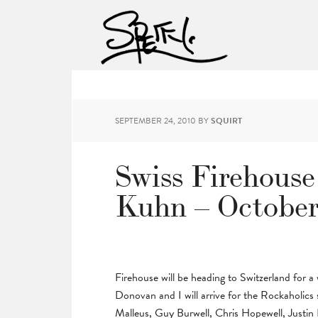
SEPTEMBER 24, 2010
BY
SQUIRT
Swiss Firehouse
Kuhn – October 
Firehouse will be heading to Switzerland for
Donovan and I will arrive for the Rockaholics 
Malleus, Guy Burwell, Chris Hopewell, Justin