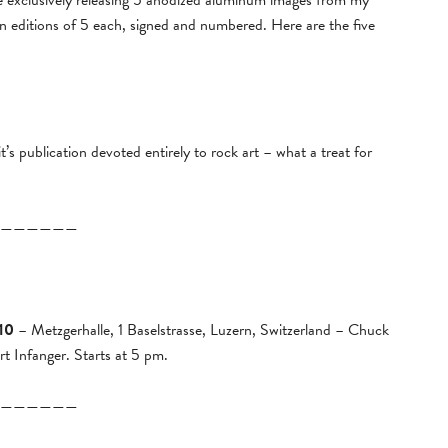
l be exclusively releasing 5 anodized aluminum images from my
 in editions of 5 each, signed and numbered. Here are the five
it’s publication devoted entirely to rock art – what a treat for
——————
10
– Metzgerhalle, 1 Baselstrasse, Luzern, Switzerland – Chuck
 Infanger. Starts at 5 pm.
——————