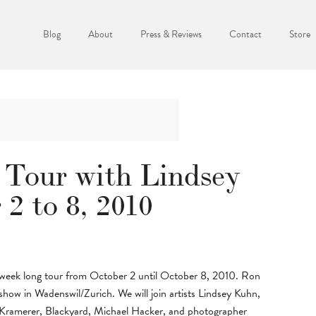
Blog
About
Press & Reviews
Contact
Store
 Tour with Lindsey
2 to 8, 2010
 a week long tour from October 2 until October 8, 2010. Ron
show in Wadenswil/Zurich. We will join artists Lindsey Kuhn,
 Kramerer, Blackyard, Michael Hacker, and photographer