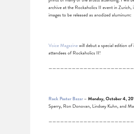
prints of many of the artists attending. I wil
archive at the Rockaholics II event in Zurich,
images to be released as anodized aluminum:
Voice Magazine
will debut a special edition of 
attendees of Rockaholics II!
——————————————————————
Rock Poster Bazar
– Monday, October 4, 20
Sperry, Ron Donovan, Lindsey Kuhn, and Mart
——————————————————————