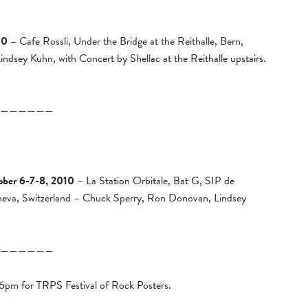
10
– Cafe Rossli, Under the Bridge at the Reithalle, Bern,
dsey Kuhn, with Concert by Shellac at the Reithalle upstairs.
——————
ober 6-7-8, 2010
– La Station Orbitale, Bat G, SIP de
neva, Switzerland – Chuck Sperry, Ron Donovan, Lindsey
——————
 6pm for TRPS Festival of Rock Posters.