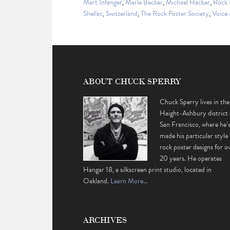
Mart Infanger
,
Merle Becker
,
Michael Hacker
,
Rock 
Shellac
,
Switzerland
,
The Rock Poster Society
,
Voice
ABOUT CHUCK SPERRY
Chuck Sperry lives in the
Haight-Ashbury district 
San Francisco, where he’
made his particular style 
rock poster designs for o
20 years. He operates
Hangar 18, a silkscreen print studio, located in
Oakland.
Learn More…
ARCHIVES