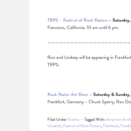
TRPS – Festival of Rock Posters
– Saturday,
Francisco, California. 10 am until 6 pm.
——————————————————————
Ron and Lindsey will be appearing in Frankfur
TRPS.
Rock Poster Art Show
– Saturday & Sunday,
Frankfurt, Germany – Chuck Sperry, Ron Don
Filed Under:
Events
Tagged With:
American Artif
Unwerth
,
Festival of Rock Posters
,
Flashback
,
Frankf