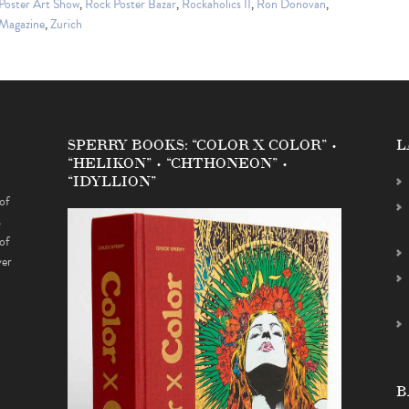
Poster Art Show
,
Rock Poster Bazar
,
Rockaholics II
,
Ron Donovan
,
 Magazine
,
Zurich
SPERRY BOOKS: “COLOR X COLOR” •
L
“HELIKON” • “CHTHONEON” •
“IDYLLION”
of
s
of
ver
B