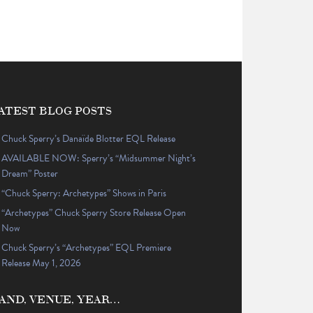
ATEST BLOG POSTS
Chuck Sperry’s Danaïde Blotter EQL Release
AVAILABLE NOW: Sperry’s “Midsummer Night’s
Dream” Poster
“Chuck Sperry: Archetypes” Shows in Paris
“Archetypes” Chuck Sperry Store Release Open
Now
Chuck Sperry’s “Archetypes” EQL Premiere
Release May 1, 2026
AND, VENUE, YEAR…