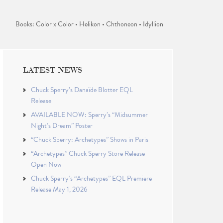
Books: Color x Color • Helikon • Chthoneon • Idyllion
LATEST NEWS
Chuck Sperry’s Danaïde Blotter EQL
Release
AVAILABLE NOW: Sperry’s “Midsummer
Night’s Dream” Poster
“Chuck Sperry: Archetypes” Shows in Paris
“Archetypes” Chuck Sperry Store Release
Open Now
Chuck Sperry’s “Archetypes” EQL Premiere
Release May 1, 2026