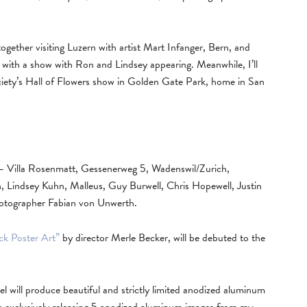
ogether visiting Luzern with artist Mart Infanger, Bern, and
with a show with Ron and Lindsey appearing. Meanwhile, I’ll
iety’s Hall of Flowers show in Golden Gate Park, home in San
 Villa Rosenmatt, Gessenerweg 5, Wadenswil/Zurich,
Lindsey Kuhn, Malleus, Guy Burwell, Chris Hopewell, Justin
hotographer Fabian von Unwerth.
ck Poster Art”
by director Merle Becker, will be debuted to the
l will produce beautiful and strictly limited anodized aluminum