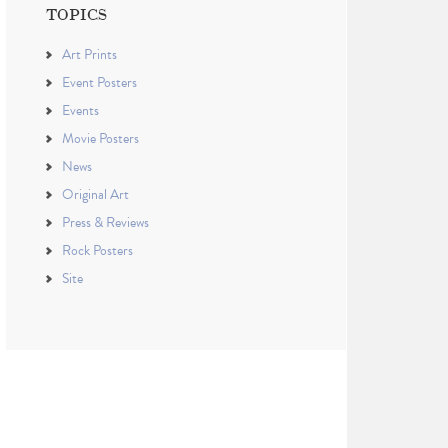
TOPICS
Art Prints
Event Posters
Events
Movie Posters
News
Original Art
Press & Reviews
Rock Posters
Site