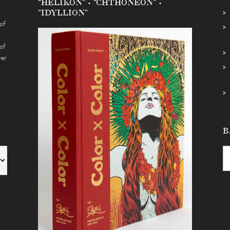
“HELIKON” • “CHTHONEON” •
“IDYLLION”
of
s
of
ver
B