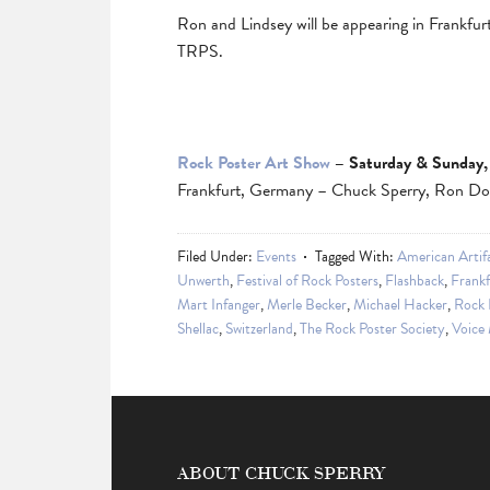
Ron and Lindsey will be appearing in Frankfur
TRPS.
Rock Poster Art Show
– Saturday & Sunday,
Frankfurt, Germany – Chuck Sperry, Ron Don
Filed Under:
Events
Tagged With:
American Artif
Unwerth
,
Festival of Rock Posters
,
Flashback
,
Frankf
Mart Infanger
,
Merle Becker
,
Michael Hacker
,
Rock 
Shellac
,
Switzerland
,
The Rock Poster Society
,
Voice
ABOUT CHUCK SPERRY