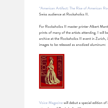
“American Artifact: The Rise of American Ro
Swiss audience at Rockaholics II.
For Rockaholics II master printer Albert Mante
prints of many of the artists attending. I wil
archive at the Rockaholics II event in Zurich,
images to be released as anodized aluminum:
Voice Magazine
will debut a special edition of 