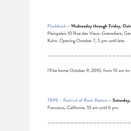
Flashback
– Wednesday through Friday, Oct
Plainpalais 10 Rue des Vieux-Grenadiers, Ge
Kuhn. Opening October 7, 5 pm until late.
——————————————————————
I’ll be home October 9, 2010, from 10 am to
TRPS – Festival of Rock Posters
– Saturday,
Francisco, California. 10 am until 6 pm.
——————————————————————