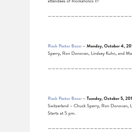
attendees of Rockaholics II!
——————————————————————
Rock Poster Bazar
– Monday, October 4, 20
Sperry, Ron Donovan, Lindsey Kuhn, and Mart
——————————————————————
Rock Poster Bazar
– Tuesday, October 5, 20
Switzerland – Chuck Sperry, Ron Donovan, Lin
Starts at 5 pm.
——————————————————————