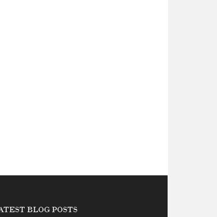
ATEST BLOG POSTS