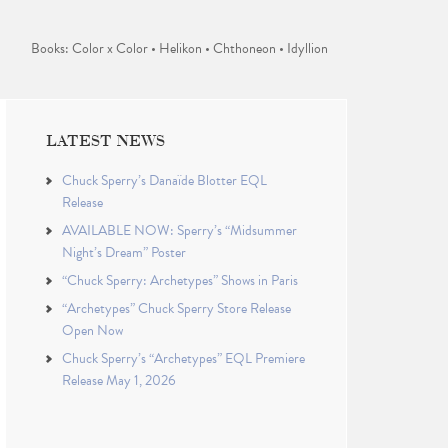
Books: Color x Color • Helikon • Chthoneon • Idyllion
LATEST NEWS
Chuck Sperry’s Danaïde Blotter EQL
Release
AVAILABLE NOW: Sperry’s “Midsummer
Night’s Dream” Poster
“Chuck Sperry: Archetypes” Shows in Paris
“Archetypes” Chuck Sperry Store Release
Open Now
Chuck Sperry’s “Archetypes” EQL Premiere
Release May 1, 2026