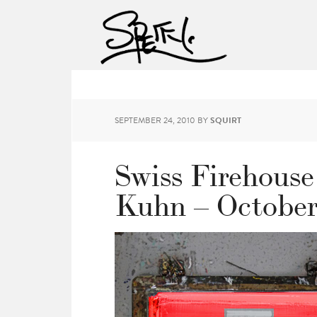
SEPTEMBER 24, 2010
BY
SQUIRT
Swiss Firehouse
Kuhn – October 