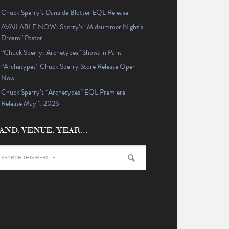
Chuck Sperry’s Danaïde Blotter EQL Release
AVAILABLE NOW: Sperry’s “Midsummer Night’s
Dream” Poster
“Chuck Sperry: Archetypes” Shows in Paris
“Archetypes” Chuck Sperry Store Release Open
Now
Chuck Sperry’s “Archetypes” EQL Premiere
Release May 1, 2026
AND, VENUE, YEAR…