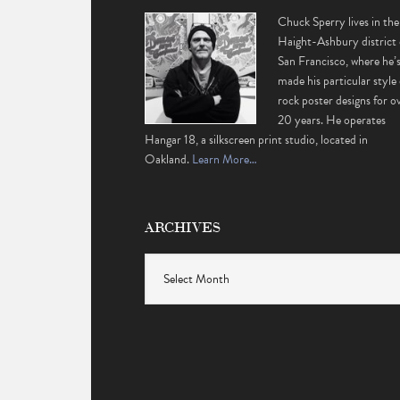
Chuck Sperry lives in the
Haight-Ashbury district 
San Francisco, where he’
made his particular style 
rock poster designs for o
20 years. He operates
Hangar 18, a silkscreen print studio, located in
Oakland.
Learn More…
ARCHIVES
Archives