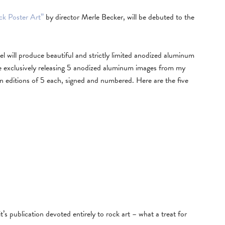
ck Poster Art”
by director Merle Becker, will be debuted to the
l will produce beautiful and strictly limited anodized aluminum
l be exclusively releasing 5 anodized aluminum images from my
 in editions of 5 each, signed and numbered. Here are the five
it’s publication devoted entirely to rock art – what a treat for