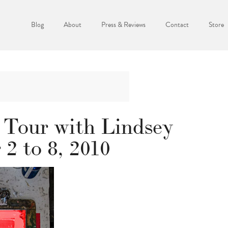
Blog
About
Press & Reviews
Contact
Store
 Tour with Lindsey
2 to 8, 2010