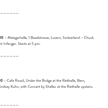
——————
10
– Metzgerhalle, 1 Baselstrasse, Luzern, Switzerland – Chuck
 Infanger. Starts at 5 pm.
——————
10
– Cafe Rossli, Under the Bridge at the Reithalle, Bern,
dsey Kuhn, with Concert by Shellac at the Reithalle upstairs.
——————