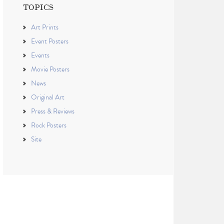
TOPICS
Art Prints
Event Posters
Events
Movie Posters
News
Original Art
Press & Reviews
Rock Posters
Site