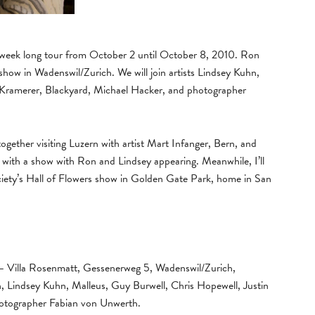
 a week long tour from October 2 until October 8, 2010. Ron
show in Wadenswil/Zurich. We will join artists Lindsey Kuhn,
 Kramerer, Blackyard, Michael Hacker, and photographer
ogether visiting Luzern with artist Mart Infanger, Bern, and
with a show with Ron and Lindsey appearing. Meanwhile, I’ll
iety’s Hall of Flowers show in Golden Gate Park, home in San
 Villa Rosenmatt, Gessenerweg 5, Wadenswil/Zurich,
Lindsey Kuhn, Malleus, Guy Burwell, Chris Hopewell, Justin
hotographer Fabian von Unwerth.