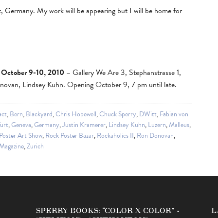
t, Germany. My work will be appearing but I will be home for
 October 9-10, 2010
– Gallery We Are 3, Stephanstrasse 1,
ovan, Lindsey Kuhn. Opening October 9, 7 pm until late.
act
,
Bern
,
Blackyard
,
Chris Hopewell
,
Chuck Sperry
,
DWitt
,
Fabian von
urt
,
Geneva
,
Germany
,
Justin Kramerer
,
Lindsey Kuhn
,
Luzern
,
Malleus
,
Poster Art Show
,
Rock Poster Bazar
,
Rockaholics II
,
Ron Donovan
,
 Magazine
,
Zurich
SPERRY BOOKS: “COLOR X COLOR” •
L