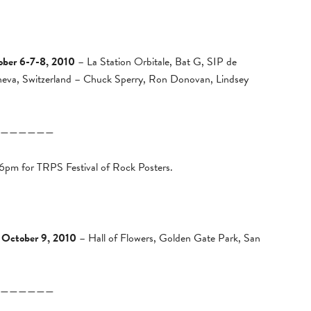
ober 6-7-8, 2010
– La Station Orbitale, Bat G, SIP de
neva, Switzerland – Chuck Sperry, Ron Donovan, Lindsey
——————
 6pm for TRPS Festival of Rock Posters.
 October 9, 2010
– Hall of Flowers, Golden Gate Park, San
——————