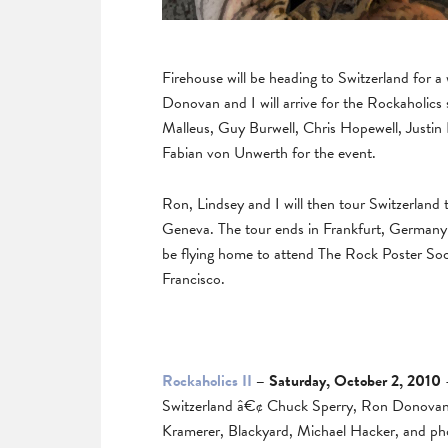
Firehouse will be heading to Switzerland for
Donovan and I will arrive for the Rockaholics 
Malleus, Guy Burwell, Chris Hopewell, Justin
Fabian von Unwerth for the event.
Ron, Lindsey and I will then tour Switzerland t
Geneva. The tour ends in Frankfurt, Germany 
be flying home to attend The Rock Poster Soc
Francisco.
Rockaholics II
– Saturday, October 2, 2010
–
Switzerland â€¢ Chuck Sperry, Ron Donovan, 
Kramerer, Blackyard, Michael Hacker, and p