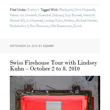
Filed Under:
Events
Tagged With:
Blackyard
,
Chris Hopewell
,
Fabian von Unwerth
,
Guenther Dobrauz
,
Guy Burwell
,
Heinrich
Mantel AG
,
Jo Hopewell
,
Lindsey Kuhn
,
Malleus
,
Michael Hacker
,
Rockaholics II
,
Ron Donovan
,
Villa Rosenmatt
,
Zurich
SEPTEMBER 24, 2010
BY
SQUIRT
Swiss Firehouse Tour with Lindsey
Kuhn – October 2 to 8, 2010