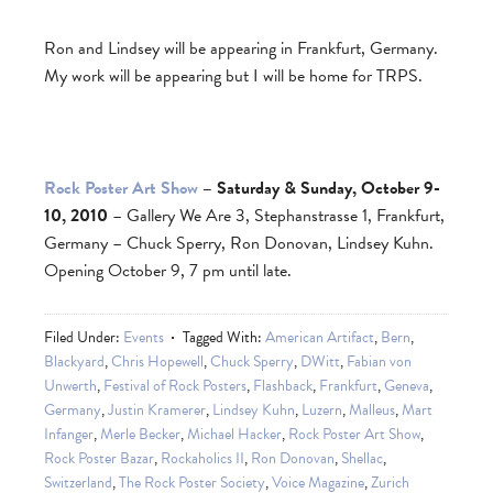
Ron and Lindsey will be appearing in Frankfurt, Germany.
My work will be appearing but I will be home for TRPS.
Rock Poster Art Show
– Saturday & Sunday, October 9-
10, 2010
– Gallery We Are 3, Stephanstrasse 1, Frankfurt,
Germany – Chuck Sperry, Ron Donovan, Lindsey Kuhn.
Opening October 9, 7 pm until late.
Filed Under:
Events
Tagged With:
American Artifact
,
Bern
,
Blackyard
,
Chris Hopewell
,
Chuck Sperry
,
DWitt
,
Fabian von
Unwerth
,
Festival of Rock Posters
,
Flashback
,
Frankfurt
,
Geneva
,
Germany
,
Justin Kramerer
,
Lindsey Kuhn
,
Luzern
,
Malleus
,
Mart
Infanger
,
Merle Becker
,
Michael Hacker
,
Rock Poster Art Show
,
Rock Poster Bazar
,
Rockaholics II
,
Ron Donovan
,
Shellac
,
Switzerland
,
The Rock Poster Society
,
Voice Magazine
,
Zurich