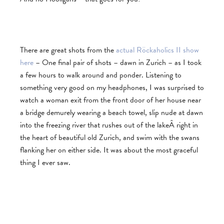
There are great shots from the
actual Röckaholics II show
here
– One final pair of shots – dawn in Zurich – as I took
a few hours to walk around and ponder. Listening to
something very good on my headphones, I was surprised to
watch a woman exit from the front door of her house near
a bridge demurely wearing a beach towel, slip nude at dawn
into the freezing river that rushes out of the lakeÂ right in
the heart of beautiful old Zurich, and swim with the swans
flanking her on either side. It was about the most graceful
thing I ever saw.