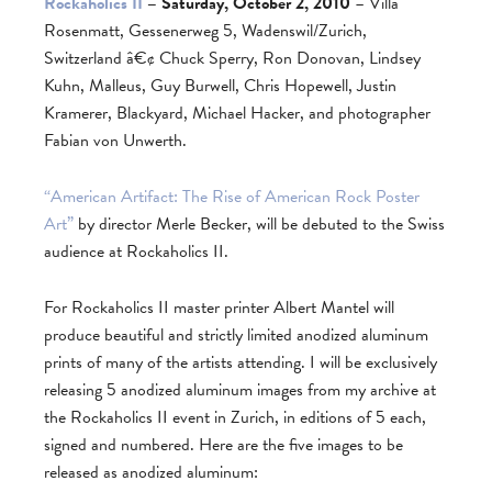
Rockaholics II
– Saturday, October 2, 2010
– Villa
Rosenmatt, Gessenerweg 5, Wadenswil/Zurich,
Switzerland â€¢ Chuck Sperry, Ron Donovan, Lindsey
Kuhn, Malleus, Guy Burwell, Chris Hopewell, Justin
Kramerer, Blackyard, Michael Hacker, and photographer
Fabian von Unwerth.
“American Artifact: The Rise of American Rock Poster
Art”
by director Merle Becker, will be debuted to the Swiss
audience at Rockaholics II.
For Rockaholics II master printer Albert Mantel will
produce beautiful and strictly limited anodized aluminum
prints of many of the artists attending. I will be exclusively
releasing 5 anodized aluminum images from my archive at
the Rockaholics II event in Zurich, in editions of 5 each,
signed and numbered. Here are the five images to be
released as anodized aluminum: