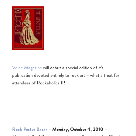
Voice Magazine
will debut a special edition of it’s
publication devoted entirely to rock art – what a treat for
attendees of Rockaholics II!
————————————————————————————
Rock Poster Bazar
– Monday, October 4, 2010
–