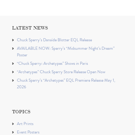
LATEST NEWS
Chuck Sperry’s Danaïde Blotter EQL Release
AVAILABLE NOW: Sperry’s “Midsummer Night’s Dream”
Poster
“Chuck Sperry: Archetypes” Shows in Paris
“Archetypes” Chuck Sperry Store Release Open Now
Chuck Sperry’s “Archetypes” EQL Premiere Release May 1,
2026
TOPICS
Art Prints
Event Posters