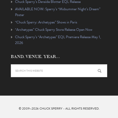
Chuck Sperry’s Danaïde Blotter EQL Release
AVAILABLE NOW: Sperry’s “Midsummer Night’s Dream”
Poster
“Chuck Sperry: Archetypes” Shows in Paris
“Archetypes” Chuck Sperry Store Release Open Now
Chuck Sperry’s “Archetypes” EQL Premiere Release May 1,
2026
BAND, VENUE, YEAR…
© 2009–2026
CHUCK SPERRY
- ALL RIGHTS RESERVED.