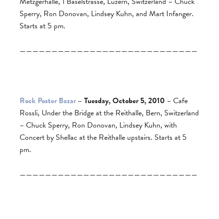
Metzgerhalle, 1 Baselstrasse, Luzern, Switzerland – Chuck
Sperry, Ron Donovan, Lindsey Kuhn, and Mart Infanger.
Starts at 5 pm.
————————————————————————————
Rock Poster Bazar
– Tuesday, October 5, 2010
– Cafe
Rossli, Under the Bridge at the Reithalle, Bern, Switzerland
– Chuck Sperry, Ron Donovan, Lindsey Kuhn, with
Concert by Shellac at the Reithalle upstairs. Starts at 5
pm.
————————————————————————————