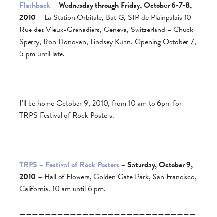
Flashback
– Wednesday through Friday, October 6-7-8,
2010
– La Station Orbitale, Bat G, SIP de Plainpalais 10
Rue des Vieux-Grenadiers, Geneva, Switzerland – Chuck
Sperry, Ron Donovan, Lindsey Kuhn. Opening October 7,
5 pm until late.
————————————————————————————
I’ll be home October 9, 2010, from 10 am to 6pm for
TRPS Festival of Rock Posters.
TRPS – Festival of Rock Posters
– Saturday, October 9,
2010
– Hall of Flowers, Golden Gate Park, San Francisco,
California. 10 am until 6 pm.
————————————————————————————