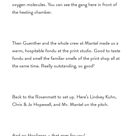
oxygen molecules. You can see the gang here in front of
the heating chamber.
Then Guenther and the whole crew at Mantel made us a
warm, hospitable fondu at the print studio. Good to taste
fondu and smell the familiar smells of the print shop all at
the same time. Really outstanding, so good!
Back to the Rosenmatt to set up. Here’s Lindsey Kuhn,
Chris & Jo Hopewell, and Mr. Mantel on the pitch.
And no Hooligans – that goes for you!