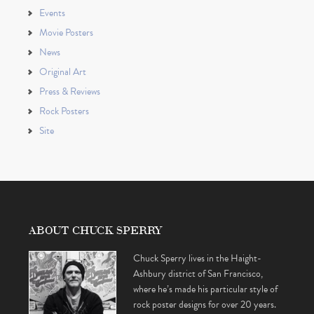
Events
Movie Posters
News
Original Art
Press & Reviews
Rock Posters
Site
ABOUT CHUCK SPERRY
Chuck Sperry lives in the Haight-
Ashbury district of San Francisco,
where he’s made his particular style of
rock poster designs for over 20 years.