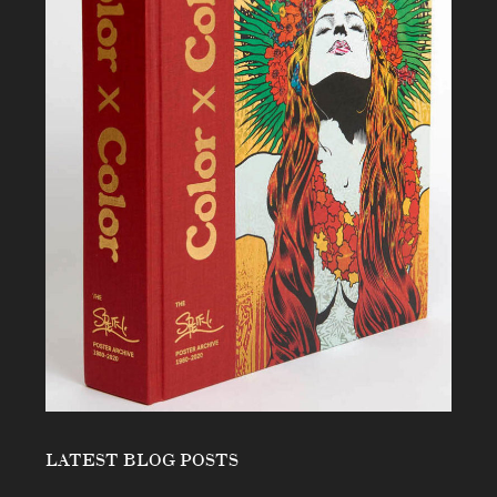
LATEST BLOG POSTS