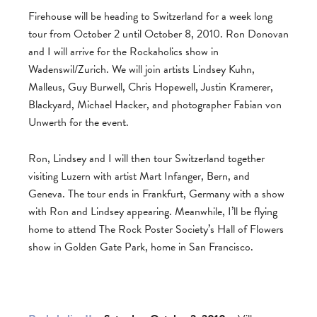
Firehouse will be heading to Switzerland for a week long
tour from October 2 until October 8, 2010. Ron Donovan
and I will arrive for the Rockaholics show in
Wadenswil/Zurich. We will join artists Lindsey Kuhn,
Malleus, Guy Burwell, Chris Hopewell, Justin Kramerer,
Blackyard, Michael Hacker, and photographer Fabian von
Unwerth for the event.
Ron, Lindsey and I will then tour Switzerland together
visiting Luzern with artist Mart Infanger, Bern, and
Geneva. The tour ends in Frankfurt, Germany with a show
with Ron and Lindsey appearing. Meanwhile, I’ll be flying
home to attend The Rock Poster Society’s Hall of Flowers
show in Golden Gate Park, home in San Francisco.