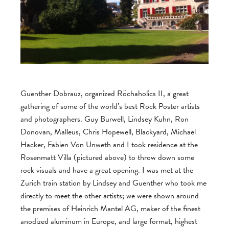
Guenther Dobrauz, organized Röchaholics II, a great
gathering of some of the world’s best Rock Poster artists
and photographers. Guy Burwell, Lindsey Kuhn, Ron
Donovan, Malleus, Chris Hopewell, Blackyard, Michael
Hacker, Fabien Von Unweth and I took residence at the
Rosenmatt Villa (pictured above) to throw down some
rock visuals and have a great opening. I was met at the
Zurich train station by Lindsey and Guenther who took me
directly to meet the other artists; we were shown around
the premises of Heinrich Mantel AG, maker of the finest
anodized aluminum in Europe, and large format, highest