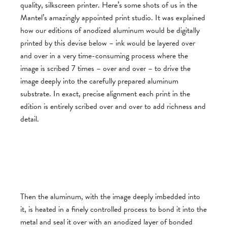
quality, silkscreen printer. Here’s some shots of us in the
Mantel’s amazingly appointed print studio. It was explained
how our editions of anodized aluminum would be digitally
printed by this devise below – ink would be layered over
and over in a very time-consuming process where the
image is scribed 7 times – over and over – to drive the
image deeply into the carefully prepared aluminum
substrate. In exact, precise alignment each print in the
edition is entirely scribed over and over to add richness and
detail.
Then the aluminum, with the image deeply imbedded into
it, is heated in a finely controlled process to bond it into the
metal and seal it over with an anodized layer of bonded