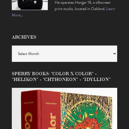
He operates Hangar 18, a silkscreen
print studio, located in Oakland.
Learn
More…
ARCHIVES
Archives
SPERRY BOOKS: “COLOR X COLOR” •
“HELIKON” • “CHTHONEON” • “IDYLLION”