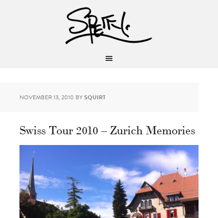
NOVEMBER 13, 2010
BY
SQUIRT
Swiss Tour 2010 – Zurich Memories