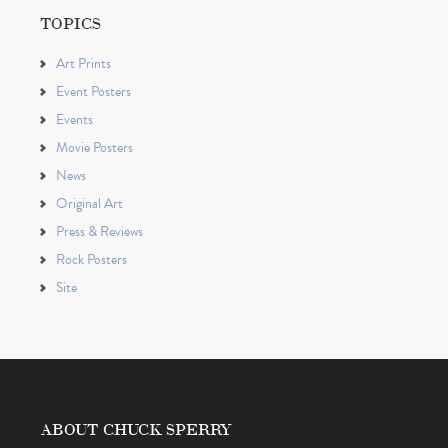
TOPICS
Art Prints
Event Posters
Events
Movie Posters
News
Original Art
Press & Reviews
Rock Posters
Site
ABOUT CHUCK SPERRY