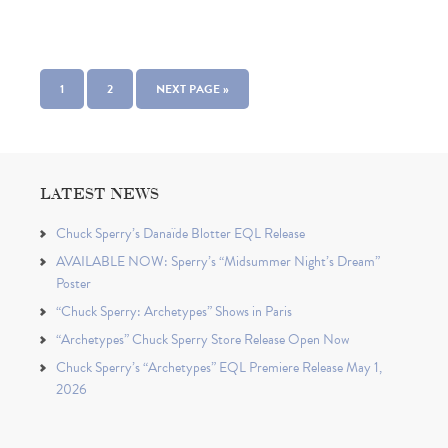
1
2
NEXT PAGE »
LATEST NEWS
Chuck Sperry’s Danaïde Blotter EQL Release
AVAILABLE NOW: Sperry’s “Midsummer Night’s Dream”
Poster
“Chuck Sperry: Archetypes” Shows in Paris
“Archetypes” Chuck Sperry Store Release Open Now
Chuck Sperry’s “Archetypes” EQL Premiere Release May 1,
2026