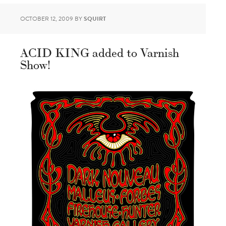
OCTOBER 12, 2009
BY
SQUIRT
ACID KING added to Varnish
Show!