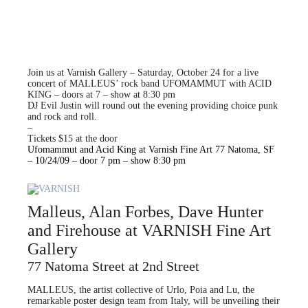
Join us at Varnish Gallery – Saturday, October 24 for a live
concert of MALLEUS’ rock band UFOMAMMUT with ACID
KING – doors at 7 – show at 8:30 pm
DJ Evil Justin will round out the evening providing choice punk
and rock and roll.
–
Tickets $15 at the door
Ufomammut and Acid King at Varnish Fine Art 77 Natoma, SF
– 10/24/09 – door 7 pm – show 8:30 pm
Malleus, Alan Forbes, Dave Hunter
and Firehouse at VARNISH Fine Art
Gallery
77 Natoma Street at 2nd Street
MALLEUS, the artist collective of Urlo, Poia and Lu, the
remarkable poster design team from Italy, will be unveiling their