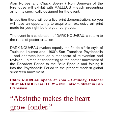
Alan Forbes and Chuck Sperry / Ron Donovan of the
Firehouse will exhibit with MALLEUS – each presenting
art prints specifically designed for the event.
In addition there will be a live print demonstration, so you
will have an opportunity to acquire an exclusive art print
made for you right before your very eyes.
The event is a celebration of DARK NOUVEAU, a return to
the roots of poster creation.
DARK NOUVEAU evokes equally the fin de siécle style of
Toulouse-Lautrec and 1960’s San Francisco Psychedelia
– and operates here as a manifesto of reinvention and
revision – aimed at connecting to the poster movement of
the Decadent Period to the Belle Epoque and folding it
into the Psychedelic Period to the present modern global
silkscreen movement.
DARK NOUVEAU opens at 7pm – Saturday, October
10 at ARTROCK GALLERY – 893 Folsom Street in San
Francisco.
“Absinthe makes the heart
grow fonder.”