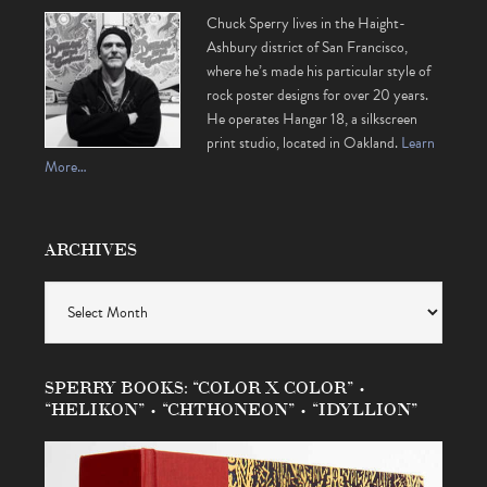
Chuck Sperry lives in the Haight-
Ashbury district of San Francisco,
where he’s made his particular style of
rock poster designs for over 20 years.
He operates Hangar 18, a silkscreen
print studio, located in Oakland.
Learn
More…
ARCHIVES
Archives
SPERRY BOOKS: “COLOR X COLOR” •
“HELIKON” • “CHTHONEON” • “IDYLLION”