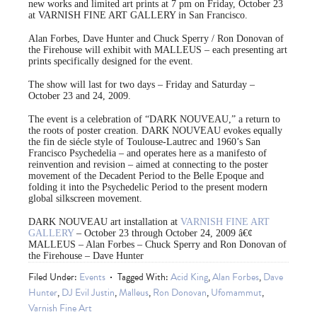
new works and limited art prints at 7 pm on Friday, October 23
at VARNISH FINE ART GALLERY in San Francisco.
Alan Forbes, Dave Hunter and Chuck Sperry / Ron Donovan of
the Firehouse will exhibit with MALLEUS – each presenting art
prints specifically designed for the event.
The show will last for two days – Friday and Saturday –
October 23 and 24, 2009.
The event is a celebration of “DARK NOUVEAU,” a return to
the roots of poster creation. DARK NOUVEAU evokes equally
the fin de siécle style of Toulouse-Lautrec and 1960’s San
Francisco Psychedelia – and operates here as a manifesto of
reinvention and revision – aimed at connecting to the poster
movement of the Decadent Period to the Belle Epoque and
folding it into the Psychedelic Period to the present modern
global silkscreen movement.
DARK NOUVEAU art installation at
VARNISH FINE ART
GALLERY
– October 23 through October 24, 2009 â€¢
MALLEUS – Alan Forbes – Chuck Sperry and Ron Donovan of
the Firehouse – Dave Hunter
Filed Under:
Events
Tagged With:
Acid King
,
Alan Forbes
,
Dave
Hunter
,
DJ Evil Justin
,
Malleus
,
Ron Donovan
,
Ufomammut
,
Varnish Fine Art