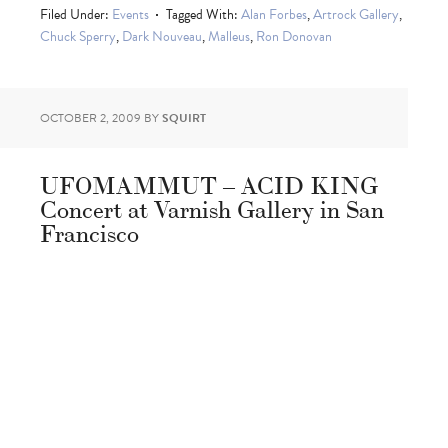
Filed Under:
Events
Tagged With:
Alan Forbes
,
Artrock Gallery
,
Chuck Sperry
,
Dark Nouveau
,
Malleus
,
Ron Donovan
OCTOBER 2, 2009
BY
SQUIRT
UFOMAMMUT – ACID KING
Concert at Varnish Gallery in San
Francisco