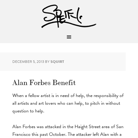
DECEMBER 5, 2013
BY
SQUIRT
Alan Forbes Benefit
When a fellow artist is in need of help, the responsibility of
all artists and art lovers who can help, to pitch in without
question to help.
Alan Forbes was attacked in the Haight Street area of San
Francisco this past October. The attacker left Alan with a