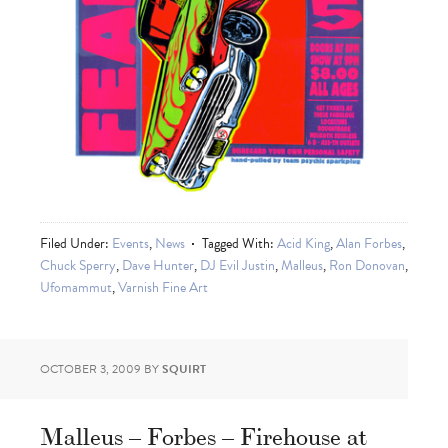
Filed Under:
Events
,
News
Tagged With:
Acid King
,
Alan Forbes
,
Chuck Sperry
,
Dave Hunter
,
DJ Evil Justin
,
Malleus
,
Ron Donovan
,
Ufomammut
,
Varnish Fine Art
OCTOBER 3, 2009
BY
SQUIRT
Malleus – Forbes – Firehouse at