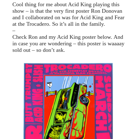
Cool thing for me about Acid King playing this
show – is that the very first poster Ron Donovan
and I collaborated on was for Acid King and Fear
at the Trocadero. So it’s all in the family.
–
Check Ron and my Acid King poster below. And
in case you are wondering – this poster is waaaay
sold out – so don’t ask.