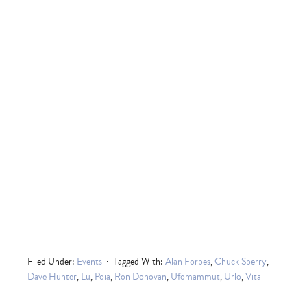
Filed Under:
Events
Tagged With:
Alan Forbes
,
Chuck Sperry
,
Dave Hunter
,
Lu
,
Poia
,
Ron Donovan
,
Ufomammut
,
Urlo
,
Vita