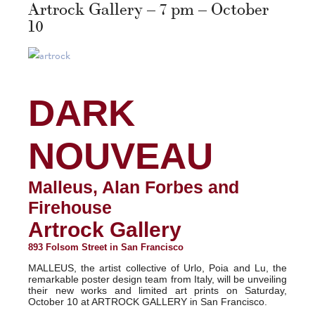
Artrock Gallery – 7 pm – October
10
DARK
NOUVEAU
Malleus, Alan Forbes and
Firehouse
Artrock Gallery
893 Folsom Street in San Francisco
MALLEUS, the artist collective of Urlo, Poia and Lu, the
remarkable poster design team from Italy, will be unveiling
their new works and limited art prints on Saturday,
October 10 at ARTROCK GALLERY in San Francisco.