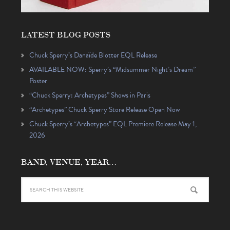
LATEST BLOG POSTS
Chuck Sperry’s Danaïde Blotter EQL Release
AVAILABLE NOW: Sperry’s “Midsummer Night’s Dream”
Poster
“Chuck Sperry: Archetypes” Shows in Paris
“Archetypes” Chuck Sperry Store Release Open Now
Chuck Sperry’s “Archetypes” EQL Premiere Release May 1,
2026
BAND, VENUE, YEAR…