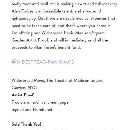
badly fractured skull. He is making a swift and full recovery.
Alan Forbes is an incredible talent, and all-around
righteous guy. But there are sizable medical expenses that
need to be taken care of, and that’s where you come in.
I’m offering one Widespread Panic Madison Square
Garden Artist Proof, and will immediately send all the
proceeds to Alan Forbe’s benefit fund.
Widespread Panic, The Theater at Madison Square
Garden, NYC
Artist Proof
7 colors on archival cream paper
Signed and Numbered
Sold Thank You!