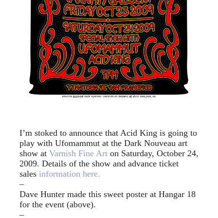
I’m stoked to announce that Acid King is going to
play with Ufomammut at the Dark Nouveau art
show at
Varnish Fine Art
on Saturday, October 24,
2009. Details of the show and advance ticket
sales
information here.
–
Dave Hunter made this sweet poster at Hangar 18
for the event (above).
–