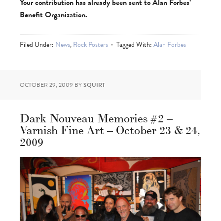
Your contribution has already been sent to Alan Forbes’
Benefit Organization.
Filed Under:
News
,
Rock Posters
Tagged With:
Alan Forbes
OCTOBER 29, 2009
BY
SQUIRT
Dark Nouveau Memories #2 –
Varnish Fine Art – October 23 & 24,
2009