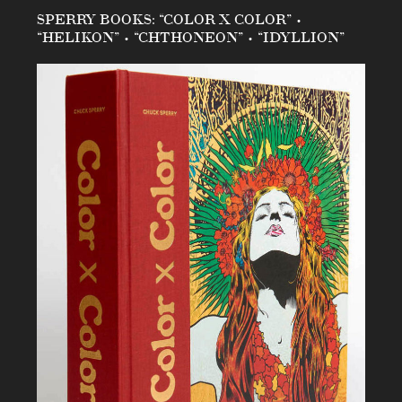
SPERRY BOOKS: “COLOR X COLOR” •
“HELIKON” • “CHTHONEON” • “IDYLLION”