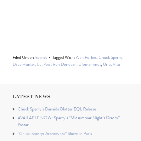
Filed Under:
Events
Tagged With:
Alan Forbes
,
Chuck Sperry
,
Dave Hunter
,
Lu
,
Poia
,
Ron Donovan
,
Ufomammut
,
Urlo
,
Vita
LATEST NEWS
Chuck Sperry’s Danaïde Blotter EQL Release
AVAILABLE NOW: Sperry’s “Midsummer Night’s Dream”
Poster
“Chuck Sperry: Archetypes” Shows in Paris