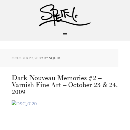
OCTOBER 29, 2009
BY
SQUIRT
Dark Nouveau Memories #2 –
Varnish Fine Art – October 23 & 24,
2009