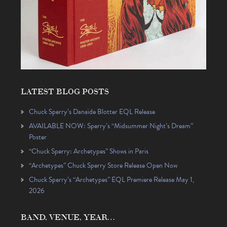
LATEST BLOG POSTS
Chuck Sperry’s Danaïde Blotter EQL Release
AVAILABLE NOW: Sperry’s “Midsummer Night’s Dream”
Poster
“Chuck Sperry: Archetypes” Shows in Paris
“Archetypes” Chuck Sperry Store Release Open Now
Chuck Sperry’s “Archetypes” EQL Premiere Release May 1,
2026
BAND, VENUE, YEAR…