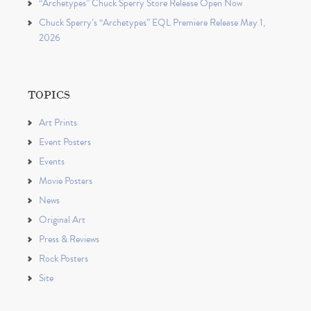
“Archetypes” Chuck Sperry Store Release Open Now
Chuck Sperry’s “Archetypes” EQL Premiere Release May 1,
2026
TOPICS
Art Prints
Event Posters
Events
Movie Posters
News
Original Art
Press & Reviews
Rock Posters
Site