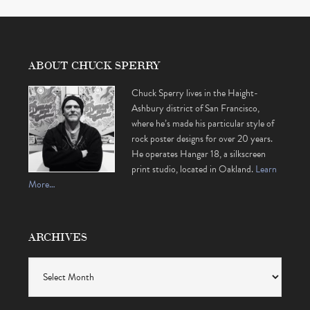
ABOUT CHUCK SPERRY
Chuck Sperry lives in the Haight-
Ashbury district of San Francisco,
where he’s made his particular style of
rock poster designs for over 20 years.
He operates Hangar 18, a silkscreen
print studio, located in Oakland.
Learn
More…
ARCHIVES
Archives