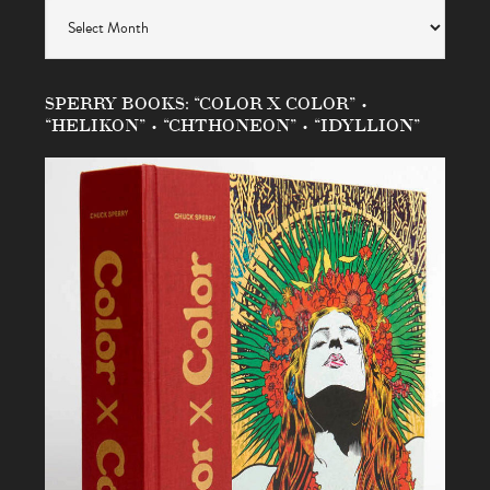
Archives
SPERRY BOOKS: “COLOR X COLOR” •
“HELIKON” • “CHTHONEON” • “IDYLLION”