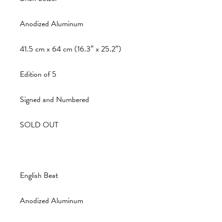
Anodized Aluminum
41.5 cm x 64 cm (16.3″ x 25.2″)
Edition of 5
Signed and Numbered
SOLD OUT
English Beat
Anodized Aluminum