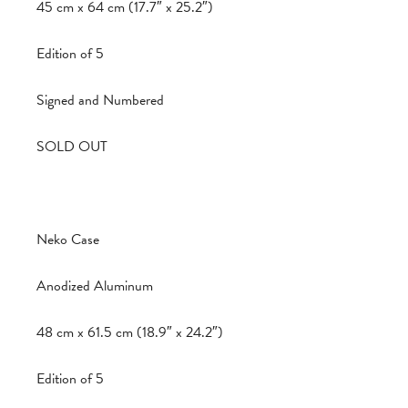
45 cm x 64 cm (17.7″ x 25.2″)
Edition of 5
Signed and Numbered
SOLD OUT
Neko Case
Anodized Aluminum
48 cm x 61.5 cm (18.9″ x 24.2″)
Edition of 5