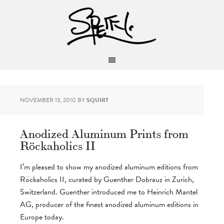
NOVEMBER 13, 2010
BY
SQUIRT
Anodized Aluminum Prints from
Röckaholics II
I’m pleased to show my anodized aluminum editions from
Röckaholics II, curated by Guenther Dobrauz in Zurich,
Switzerland. Guenther introduced me to Heinrich Mantel
AG, producer of the finest anodized aluminum editions in
Europe today.