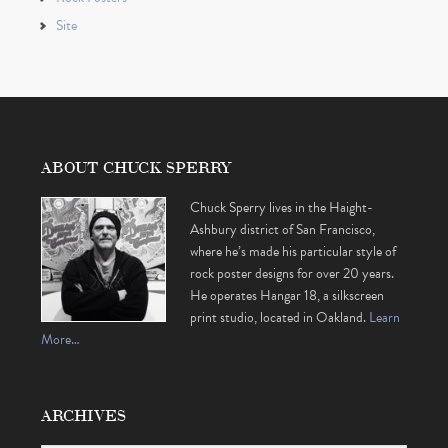
Site
ABOUT CHUCK SPERRY
Chuck Sperry lives in the Haight-
Ashbury district of San Francisco,
where he’s made his particular style of
rock poster designs for over 20 years.
He operates Hangar 18, a silkscreen
print studio, located in Oakland.
Learn
More…
ARCHIVES