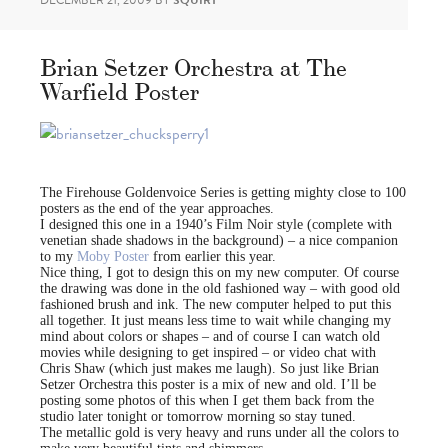
DECEMBER 21, 2009
BY
SQUIRT
Brian Setzer Orchestra at The
Warfield Poster
The Firehouse Goldenvoice Series is getting mighty close to 100
posters as the end of the year approaches.
I designed this one in a 1940’s Film Noir style (complete with
venetian shade shadows in the background) – a nice companion
to my
Moby Poster
from earlier this year.
Nice thing, I got to design this on my new computer. Of course
the drawing was done in the old fashioned way – with good old
fashioned brush and ink. The new computer helped to put this
all together. It just means less time to wait while changing my
mind about colors or shapes – and of course I can watch old
movies while designing to get inspired – or video chat with
Chris Shaw (which just makes me laugh). So just like Brian
Setzer Orchestra this poster is a mix of new and old. I’ll be
posting some photos of this when I get them back from the
studio later tonight or tomorrow morning so stay tuned.
The metallic gold is very heavy and runs under all the colors to