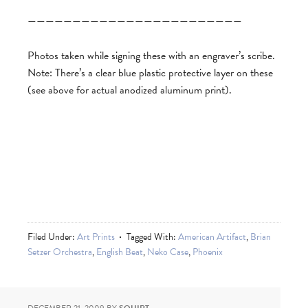
————————————————————————
Photos taken while signing these with an engraver’s scribe.
Note: There’s a clear blue plastic protective layer on these
(see above for actual anodized aluminum print).
Filed Under:
Art Prints
Tagged With:
American Artifact
,
Brian
Setzer Orchestra
,
English Beat
,
Neko Case
,
Phoenix