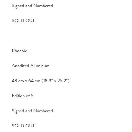
Signed and Numbered
SOLD OUT
Phoenix
Anodized Aluminum
48 cm x 64 cm (18.9″ x 25.2″)
Edition of 5
Signed and Numbered
SOLD OUT