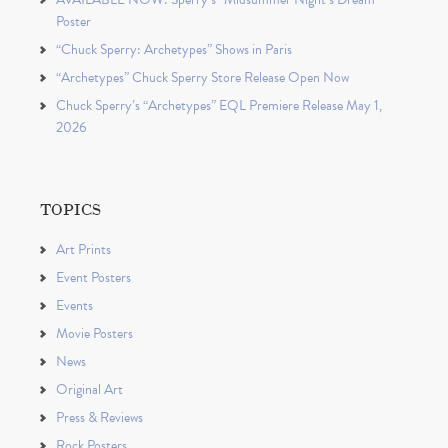
Poster
“Chuck Sperry: Archetypes” Shows in Paris
“Archetypes” Chuck Sperry Store Release Open Now
Chuck Sperry’s “Archetypes” EQL Premiere Release May 1,
2026
TOPICS
Art Prints
Event Posters
Events
Movie Posters
News
Original Art
Press & Reviews
Rock Posters