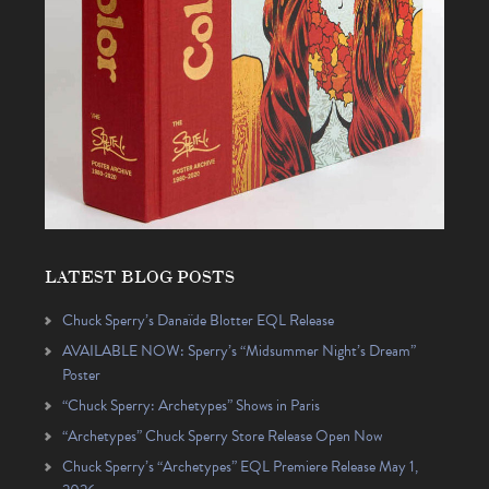
LATEST BLOG POSTS
Chuck Sperry’s Danaïde Blotter EQL Release
AVAILABLE NOW: Sperry’s “Midsummer Night’s Dream”
Poster
“Chuck Sperry: Archetypes” Shows in Paris
“Archetypes” Chuck Sperry Store Release Open Now
Chuck Sperry’s “Archetypes” EQL Premiere Release May 1,