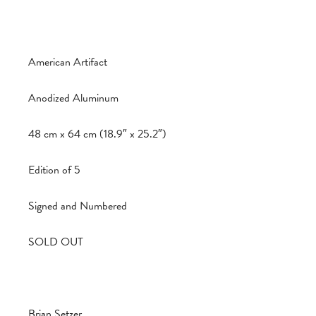
American Artifact
Anodized Aluminum
48 cm x 64 cm (18.9″ x 25.2″)
Edition of 5
Signed and Numbered
SOLD OUT
Brian Setzer