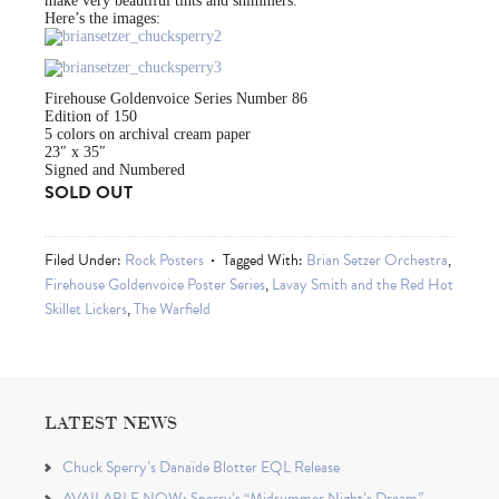
make very beautiful tints and shimmers.
Here’s the images:
Firehouse Goldenvoice Series Number 86
Edition of 150
5 colors on archival cream paper
23″ x 35″
Signed and Numbered
SOLD OUT
Filed Under:
Rock Posters
Tagged With:
Brian Setzer Orchestra
,
Firehouse Goldenvoice Poster Series
,
Lavay Smith and the Red Hot
Skillet Lickers
,
The Warfield
LATEST NEWS
Chuck Sperry’s Danaïde Blotter EQL Release
AVAILABLE NOW: Sperry’s “Midsummer Night’s Dream”