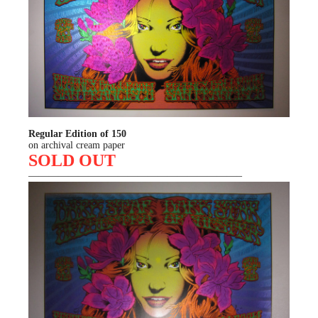
Regular Edition of 150
on archival cream paper
SOLD OUT
—————————————————————–