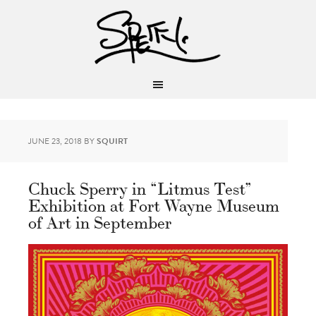
JUNE 23, 2018
BY
SQUIRT
Chuck Sperry in “Litmus Test”
Exhibition at Fort Wayne Museum
of Art in September