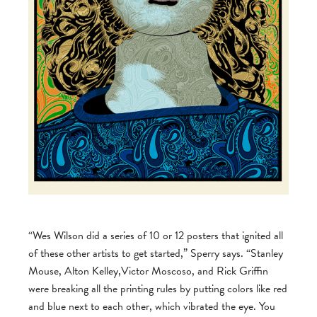
“Wes Wilson did a series of 10 or 12 posters that ignited all
of these other artists to get started,” Sperry says. “Stanley
Mouse, Alton Kelley,Victor Moscoso, and Rick Griffin
were breaking all the printing rules by putting colors like red
and blue next to each other, which vibrated the eye. You