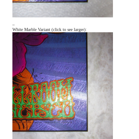
–
White Marble Variant (click to see larger):