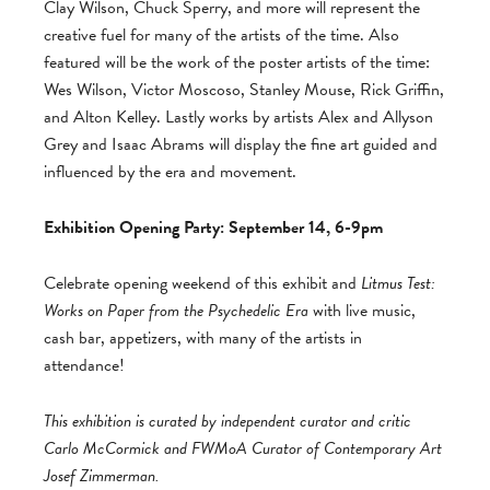
Clay Wilson, Chuck Sperry, and more will represent the
creative fuel for many of the artists of the time. Also
featured will be the work of the poster artists of the time:
Wes Wilson, Victor Moscoso, Stanley Mouse, Rick Griffin,
and Alton Kelley. Lastly works by artists Alex and Allyson
Grey and Isaac Abrams will display the fine art guided and
influenced by the era and movement.
Exhibition Opening Party: September 14, 6-9pm
Celebrate opening weekend of this exhibit and
Litmus Test:
Works on Paper from the Psychedelic Era
with live music,
cash bar, appetizers, with many of the artists in
attendance!
This exhibition is curated by independent curator and critic
Carlo McCormick and FWMoA Curator of Contemporary Art
Josef Zimmerman.