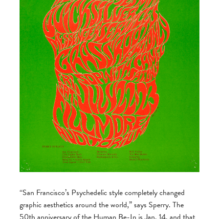
“San Francisco’s Psychedelic style completely changed
graphic aesthetics around the world,” says Sperry. The
50th anniversary of the Human Be-In is Jan. 14, and that