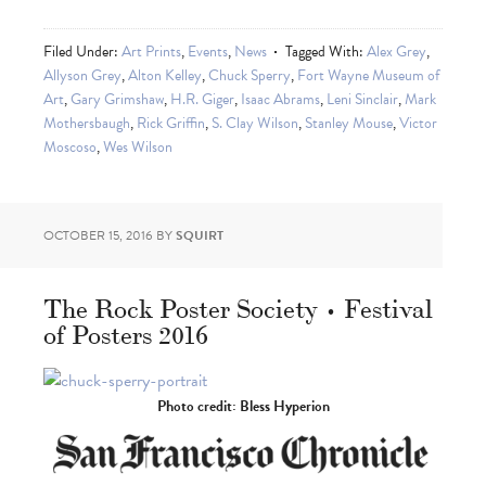
Filed Under:
Art Prints
,
Events
,
News
Tagged With:
Alex Grey
,
Allyson Grey
,
Alton Kelley
,
Chuck Sperry
,
Fort Wayne Museum of
Art
,
Gary Grimshaw
,
H.R. Giger
,
Isaac Abrams
,
Leni Sinclair
,
Mark
Mothersbaugh
,
Rick Griffin
,
S. Clay Wilson
,
Stanley Mouse
,
Victor
Moscoso
,
Wes Wilson
OCTOBER 15, 2016
BY
SQUIRT
The Rock Poster Society • Festival
of Posters 2016
Photo credit: Bless Hyperion