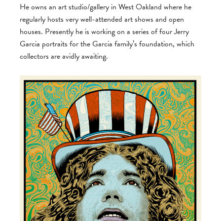
He owns an art studio/gallery in West Oakland where he
regularly hosts very well-attended art shows and open
houses. Presently he is working on a series of four Jerry
Garcia portraits for the Garcia family’s foundation, which
collectors are avidly awaiting.