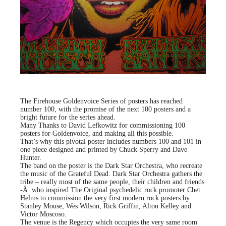
The Firehouse Goldenvoice Series of posters has reached
number 100, with the promise of the next 100 posters and a
bright future for the series ahead.
Many Thanks to David Lefkowitz for commissioning 100
posters for Goldenvoice, and making all this possible.
That’s why this pivotal poster includes numbers 100 and 101 in
one piece designed and printed by Chuck Sperry and Dave
Hunter.
The band on the poster is the Dark Star Orchestra, who recreate
the music of the Grateful Dead. Dark Star Orchestra gathers the
tribe – really most of the same people, their children and friends
-Â who inspired The Original psychedelic rock promoter Chet
Helms to commission the very first modern rock posters by
Stanley Mouse, Wes Wilson, Rick Griffin, Alton Kelley and
Victor Moscoso.
The venue is the Regency which occupies the very same room