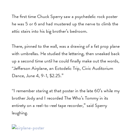
The first time Chuck Sperry saw a psychedelic rock poster
he was 5 or 6 and had mustered up the nerve to climb the
attic stairs into his big brother’s bedroom.
There, pinned to the wall, was a drawing of a fat prop plane
with umbrellas. He studied the lettering, then sneaked back
up a second time until he could finally make out the words,
“Jefferson Airplane, an Ectodelic Trip, Civic Auditorium
Dance, June 4, 9-1, $2.25.”
“I remember staring at that poster in the late 60’s while my
brother Jody and I recorded The Who’s Tommy in its
entirety on a reel-to-reel tape recorder,” said Sperry
laughing.