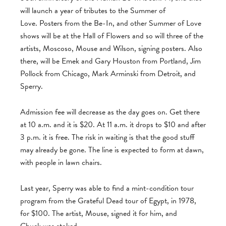
will launch a year of tributes to the Summer of
Love. Posters from the Be-In, and other Summer of Love
shows will be at the Hall of Flowers and so will three of the
artists, Moscoso, Mouse and Wilson, signing posters. Also
there, will be Emek and Gary Houston from Portland, Jim
Pollock from Chicago, Mark Arminski from Detroit, and
Sperry.
Admission fee will decrease as the day goes on. Get there
at 10 a.m. and it is $20. At 11 a.m. it drops to $10 and after
3 p.m. it is free. The risk in waiting is that the good stuff
may already be gone. The line is expected to form at dawn,
with people in lawn chairs.
Last year, Sperry was able to find a mint-condition tour
program from the Grateful Dead tour of Egypt, in 1978,
for $100. The artist, Mouse, signed it for him, and