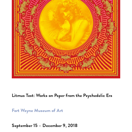
Litmus Test: Works on Paper from the Psychedelic Era
Fort Wayne Museum of Art
September 15 – December 9, 2018