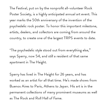
The Festival, put on by the nonprofit all-volunteer Rock
Poster Society, is a highly anticipated annual art event. This
year marks the 50th anniversary of the invention of the
psychedelic rock poster. To honor this important milestone,
artists, dealers, and collectors are coming from around the
country, to create one of the largest TRPS events to date.
“The psychedelic style stood out from everything else,”
says Sperry, now 54, and still a resident of that same
apartment in The Haight.
Sperry has lived in The Haight for 26 years, and has
worked as an artist for all that time. He’s made shows from
Buenos Aires to Paris, Athens to Japan. His art is in the
permanent collections of many prominent museums as well
as The Rock and Roll Hall of Fame.