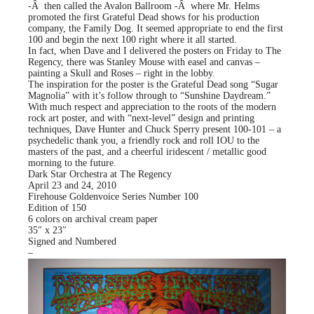
-Â then called the Avalon Ballroom -Â where Mr. Helms
promoted the first Grateful Dead shows for his production
company, the Family Dog. It seemed appropriate to end the first
100 and begin the next 100 right where it all started.
In fact, when Dave and I delivered the posters on Friday to The
Regency, there was Stanley Mouse with easel and canvas –
painting a Skull and Roses – right in the lobby.
The inspiration for the poster is the Grateful Dead song “Sugar
Magnolia” with it’s follow through to “Sunshine Daydream.”
With much respect and appreciation to the roots of the modern
rock art poster, and with “next-level” design and printing
techniques, Dave Hunter and Chuck Sperry present 100-101 – a
psychedelic thank you, a friendly rock and roll IOU to the
masters of the past, and a cheerful iridescent / metallic good
morning to the future.
Dark Star Orchestra at The Regency
April 23 and 24, 2010
Firehouse Goldenvoice Series Number 100
Edition of 150
6 colors on archival cream paper
35″ x 23″
Signed and Numbered
–