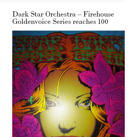
Dark Star Orchestra – Firehouse
Goldenvoice Series reaches 100