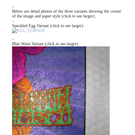
–
Below are detail photos of the three variants showing the corner
of the image and paper style (click to see larger):
–
Speckled Egg Variant (click to see larger):
–
Blue Wave Variant (click to see larger):