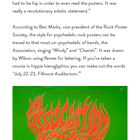
had to be hip in order to even read the posters. It was
really a revolutionary artistic statement.”
According to Ben Marks, vice president of the Rock Poster
Society, the style for psychedelic rock posters can be
traced to that most un-psychedelic of bands, the
Association, singing “Windy” and “Cherish”. It was drawn
by Wilson using flames for lettering. If you’ve taken a
course in hippie hieroglyphics you can make out the words
“July 22-23, Fillmore Auditorium.”’