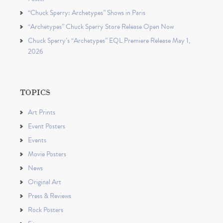
“Chuck Sperry: Archetypes” Shows in Paris
“Archetypes” Chuck Sperry Store Release Open Now
Chuck Sperry’s “Archetypes” EQL Premiere Release May 1,
2026
TOPICS
Art Prints
Event Posters
Events
Movie Posters
News
Original Art
Press & Reviews
Rock Posters