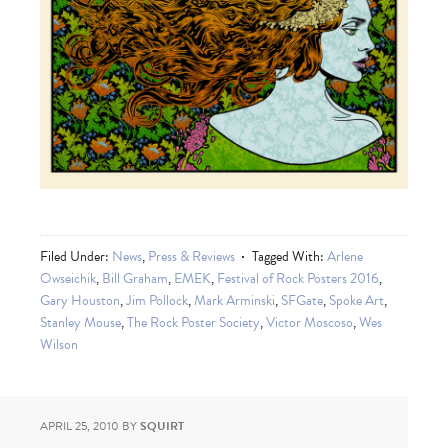
Filed Under:
News
,
Press & Reviews
Tagged With:
Arlene
Owseichik
,
Bill Graham
,
EMEK
,
Festival of Rock Posters 2016
,
Gary Houston
,
Jim Pollock
,
Mark Arminski
,
SFGate
,
Spoke Art
,
Stanley Mouse
,
The Rock Poster Society
,
Victor Moscoso
,
Wes
Wilson
APRIL 25, 2010
BY
SQUIRT