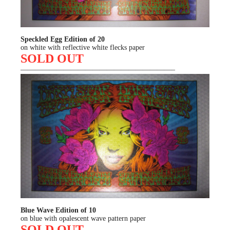
Speckled Egg Edition of 20
on white with reflective white flecks paper
SOLD OUT
—————————————————————–
Blue Wave Edition of 10
on blue with opalescent wave pattern paper
SOLD OUT