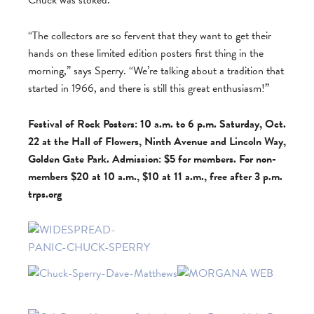
Chuck was stoked.
“The collectors are so fervent that they want to get their
hands on these limited edition posters first thing in the
morning,” says Sperry. “We’re talking about a tradition that
started in 1966, and there is still this great enthusiasm!”
Festival of Rock Posters: 10 a.m. to 6 p.m. Saturday, Oct.
22 at the Hall of Flowers, Ninth Avenue and Lincoln Way,
Golden Gate Park. Admission: $5 for members. For non-
members $20 at 10 a.m., $10 at 11 a.m., free after 3 p.m.
trps.org