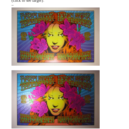
(click to see larger):
–