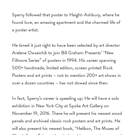
Sperry followed that poster to Haight-Ashbury, where he
found love, an amazing apartment and the charmed life of
a poster artist.
He timed it just right to have been selected by art director
Arelene Owseichik to join Bill Graham Presents’ “New
Fillmore Series” of posters in 1994. His career spanning
500+ handmade, limited edition, screen printed Rock
Posters and art prints – not to mention 200+ art shows in
over a dozen countries – has not slowed since then.
In fact, Sperry’s career is speeding up; He will have a solo
exhibition in New York City at Spoke Art Gallery on
November 19, 2016. There he will present his newest wood
panels and archived classic rock posters and art prints. He
will also present his newest book, “Helikon, The Muses of