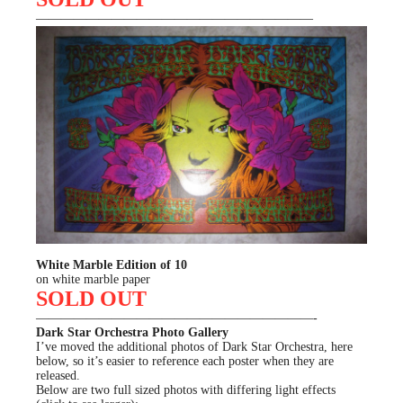
——————————————————————
White Marble Edition of 10
on white marble paper
SOLD OUT
——————————————————————-
Dark Star Orchestra Photo Gallery
I’ve moved the additional photos of Dark Star Orchestra, here
below, so it’s easier to reference each poster when they are
released.
Below are two full sized photos with differing light effects