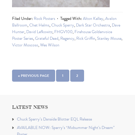
Filed Under:
Rock Posters
Tagged With:
Alton Kelley
,
Avalon
Ballroom
,
Chet Helms
,
Chuck Sperry
,
Dark Star Orchestra
,
Dave
Hunter
,
David Lefkowitz
,
FHGV100
,
Firehouse Goldenvoice
Poster Series
,
Grateful Dead
,
Regency
,
Rick Griffin
,
Stanley Mouse
,
Victor Moscoso
,
Wes Wilson
« PREVIOUS PAGE
1
2
LATEST NEWS
Chuck Sperry’s Danaïde Blotter EQL Release
AVAILABLE NOW: Sperry’s “Midsummer Night’s Dream”
Poster