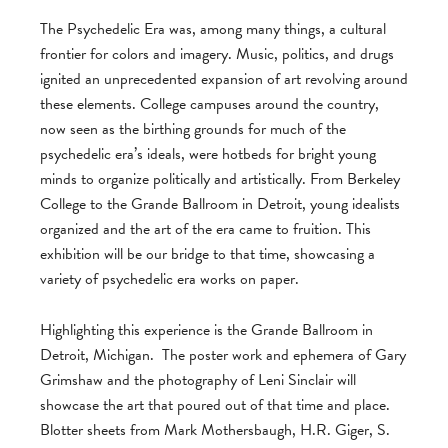
The Psychedelic Era was, among many things, a cultural
frontier for colors and imagery. Music, politics, and drugs
ignited an unprecedented expansion of art revolving around
these elements. College campuses around the country,
now seen as the birthing grounds for much of the
psychedelic era’s ideals, were hotbeds for bright young
minds to organize politically and artistically. From Berkeley
College to the Grande Ballroom in Detroit, young idealists
organized and the art of the era came to fruition. This
exhibition will be our bridge to that time, showcasing a
variety of psychedelic era works on paper.
Highlighting this experience is the Grande Ballroom in
Detroit, Michigan. The poster work and ephemera of Gary
Grimshaw and the photography of Leni Sinclair will
showcase the art that poured out of that time and place.
Blotter sheets from Mark Mothersbaugh, H.R. Giger, S.