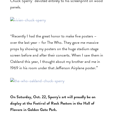
Chuck Sperry” devoted entirely to his screenprint on wood
panels.
“Recently I had the great honor to make five posters –
over the last year – for The Who. They gave me massive
props by showing my posters on the huge stadium stage
screen before and after their concerts. When I saw them in
Oakland this year, I thought about my brother and me in
1969 in his room under that Jefferson Airplane poster.”
On Saturday, Oct. 22, Sperry’s art will proudly be on
display at the Festival of Rock Posters in the Hall of
Flowers in Golden Gate Park.