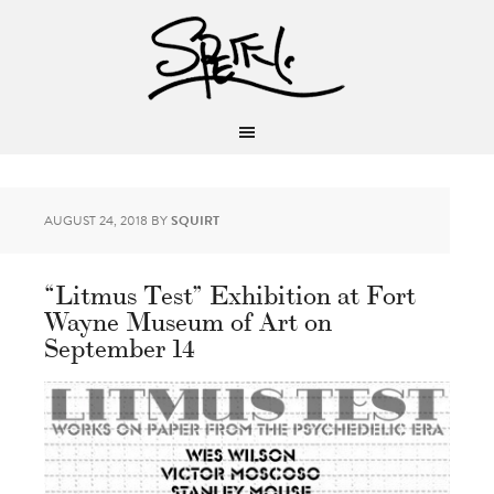
AUGUST 24, 2018
BY
SQUIRT
“Litmus Test” Exhibition at Fort
Wayne Museum of Art on
September 14