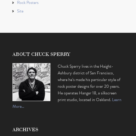
Rock Posters
Site
ABOUT CHUCK SPERRY
Chuck Sperry lives in the Haight-
Ashbury district of San Francisco,
where he’s made his particular style of
rock poster designs for over 20 years.
He operates Hangar 18, a silkscreen
print studio, located in Oakland.
Learn
More…
ARCHIVES