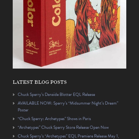
LATEST BLOG POSTS
Chuck Sperry’s Danaïde Blotter EQL Release
AVAILABLE NOW: Sperry’s “Midsummer Night’s Dream”
Poster
“Chuck Sperry: Archetypes” Shows in Paris
“Archetypes” Chuck Sperry Store Release Open Now
Chuck Sperry’s “Archetypes” EQL Premiere Release May 1,