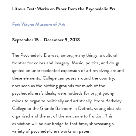
Litmus Test: Works on Paper from the Psychedelic Era
Fort Wayne Museum of Art
September 15 – December 9, 2018
The Psychedelic Era was, among many things, a cultural
frontier for colors and imagery. Music, politics, and drugs
ignited an unprecedented expansion of art revolving around
these elements. College campuses around the country,
now seen as the birthing grounds for much of the
psychedelic era’s ideals, were hotbeds for bright young
minds to organize politically and artistically. From Berkeley
College to the Grande Ballroom in Detroit, young idealists
organized and the art of the era came to fruition. This
exhibition will be our bridge to that time, showcasing a
variety of psychedelic era works on paper.