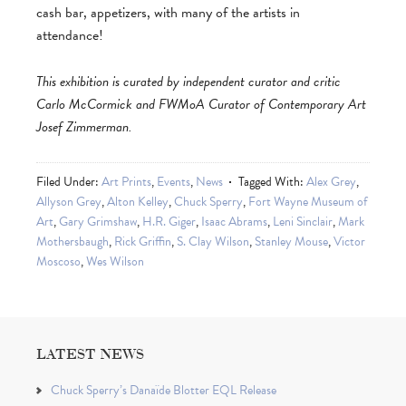
cash bar, appetizers, with many of the artists in
attendance!
This exhibition is curated by independent curator and critic
Carlo McCormick and FWMoA Curator of Contemporary Art
Josef Zimmerman.
Filed Under:
Art Prints
,
Events
,
News
Tagged With:
Alex Grey
,
Allyson Grey
,
Alton Kelley
,
Chuck Sperry
,
Fort Wayne Museum of
Art
,
Gary Grimshaw
,
H.R. Giger
,
Isaac Abrams
,
Leni Sinclair
,
Mark
Mothersbaugh
,
Rick Griffin
,
S. Clay Wilson
,
Stanley Mouse
,
Victor
Moscoso
,
Wes Wilson
LATEST NEWS
Chuck Sperry’s Danaïde Blotter EQL Release