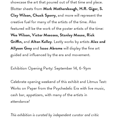
showcase the art that poured out of that time and place.
Blotter sheets from
Mark Mothersbaugh, H.R. Giger, S.
Clay Wilson, Chuck Sperry,
and more will represent the
creative fuel for many of the artists of the time. Also
featured will be the work of the poster artists of the time:
Wes Wilson, Victor Moscoso, Stanley Mouse, Rick
Griffin,
and
Alton Kelley
. Lastly works by artists
Alex and
Allyson Grey
and
Isaac Abrams
will display the fine art
guided and influenced by the era and movement.
Exhibition Opening Party: September 14, 6-9pm
Celebrate opening weekend of this exhibit and Litmus Test:
Works on Paper from the Psychedelic Era with live music,
cash bar, appetizers, with many of the artists in
attendance!
This exhibition is curated by independent curator and critic