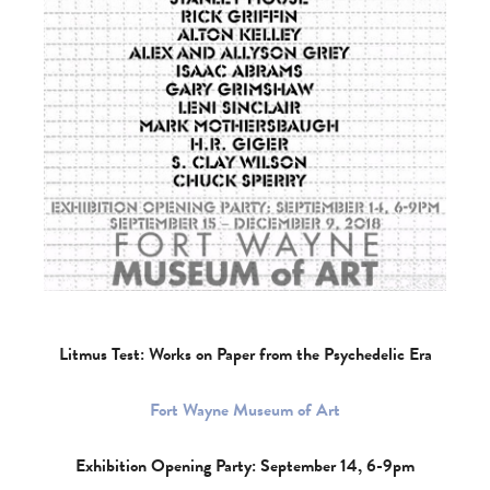
Litmus Test: Works on Paper from the Psychedelic Era
Fort Wayne Museum of Art
Exhibition Opening Party: September 14, 6-9pm