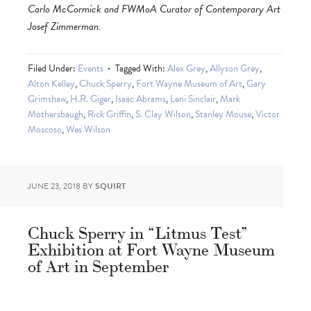
Carlo McCormick and FWMoA Curator of Contemporary Art
Josef Zimmerman.
Filed Under:
Events
Tagged With:
Alex Grey
,
Allyson Grey
,
Alton Kelley
,
Chuck Sperry
,
Fort Wayne Museum of Art
,
Gary
Grimshaw
,
H.R. Giger
,
Isaac Abrams
,
Leni Sinclair
,
Mark
Mothersbaugh
,
Rick Griffin
,
S. Clay Wilson
,
Stanley Mouse
,
Victor
Moscoso
,
Wes Wilson
JUNE 23, 2018
BY
SQUIRT
Chuck Sperry in “Litmus Test”
Exhibition at Fort Wayne Museum
of Art in September