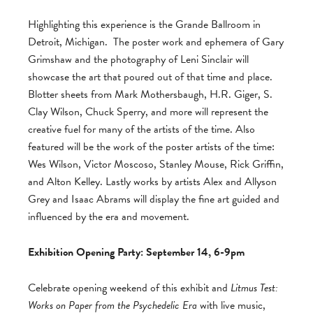
Highlighting this experience is the Grande Ballroom in
Detroit, Michigan. The poster work and ephemera of Gary
Grimshaw and the photography of Leni Sinclair will
showcase the art that poured out of that time and place.
Blotter sheets from Mark Mothersbaugh, H.R. Giger, S.
Clay Wilson, Chuck Sperry, and more will represent the
creative fuel for many of the artists of the time. Also
featured will be the work of the poster artists of the time:
Wes Wilson, Victor Moscoso, Stanley Mouse, Rick Griffin,
and Alton Kelley. Lastly works by artists Alex and Allyson
Grey and Isaac Abrams will display the fine art guided and
influenced by the era and movement.
Exhibition Opening Party: September 14, 6-9pm
Celebrate opening weekend of this exhibit and
Litmus Test:
Works on Paper from the Psychedelic Era
with live music,