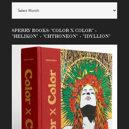
Archives
SPERRY BOOKS: “COLOR X COLOR” •
“HELIKON” • “CHTHONEON” • “IDYLLION”