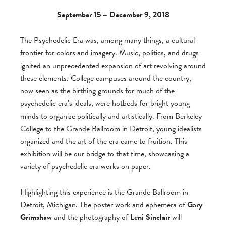
September 15 – December 9, 2018
The Psychedelic Era was, among many things, a cultural
frontier for colors and imagery. Music, politics, and drugs
ignited an unprecedented expansion of art revolving around
these elements. College campuses around the country,
now seen as the birthing grounds for much of the
psychedelic era’s ideals, were hotbeds for bright young
minds to organize politically and artistically. From Berkeley
College to the Grande Ballroom in Detroit, young idealists
organized and the art of the era came to fruition. This
exhibition will be our bridge to that time, showcasing a
variety of psychedelic era works on paper.
Highlighting this experience is the Grande Ballroom in
Detroit, Michigan. The poster work and ephemera of
Gary
Grimshaw
and the photography of
Leni Sinclair
will