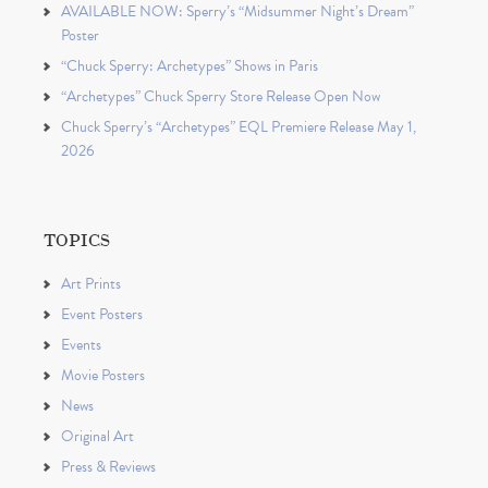
AVAILABLE NOW: Sperry’s “Midsummer Night’s Dream”
Poster
“Chuck Sperry: Archetypes” Shows in Paris
“Archetypes” Chuck Sperry Store Release Open Now
Chuck Sperry’s “Archetypes” EQL Premiere Release May 1,
2026
TOPICS
Art Prints
Event Posters
Events
Movie Posters
News
Original Art
Press & Reviews