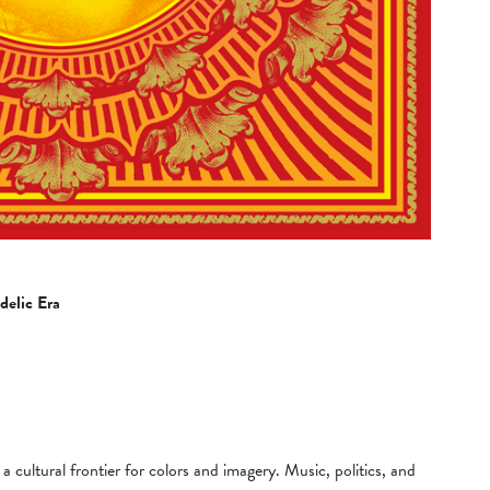
delic Era
cultural frontier for colors and imagery. Music, politics, and