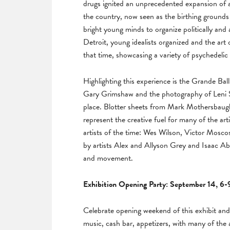
drugs ignited an unprecedented expansion of 
the country, now seen as the birthing grounds 
bright young minds to organize politically and
Detroit, young idealists organized and the art o
that time, showcasing a variety of psychedelic
Highlighting this experience is the Grande B
Gary Grimshaw and the photography of Leni Sin
place. Blotter sheets from Mark Mothersbaugh
represent the creative fuel for many of the art
artists of the time: Wes Wilson, Victor Mosco
by artists Alex and Allyson Grey and Isaac Abr
and movement.
Exhibition Opening Party: September 14, 6
Celebrate opening weekend of this exhibit an
music, cash bar, appetizers, with many of the a