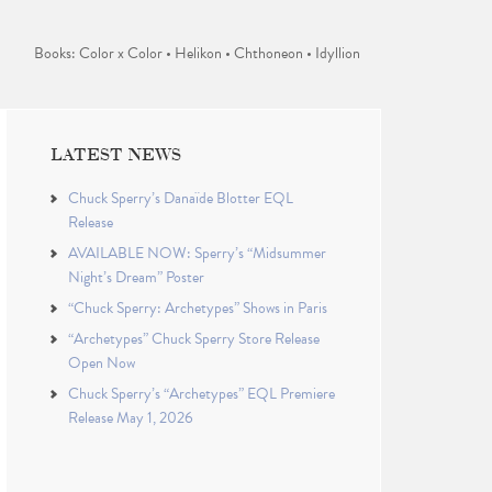
Books: Color x Color • Helikon • Chthoneon • Idyllion
LATEST NEWS
Chuck Sperry’s Danaïde Blotter EQL
Release
AVAILABLE NOW: Sperry’s “Midsummer
Night’s Dream” Poster
“Chuck Sperry: Archetypes” Shows in Paris
“Archetypes” Chuck Sperry Store Release
Open Now
Chuck Sperry’s “Archetypes” EQL Premiere
Release May 1, 2026