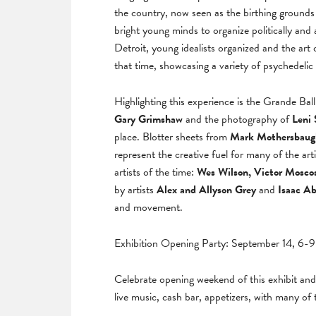
the country, now seen as the birthing grounds 
bright young minds to organize politically and
Detroit, young idealists organized and the art o
that time, showcasing a variety of psychedelic
Highlighting this experience is the Grande Ba
Gary Grimshaw
and the photography of
Leni 
place. Blotter sheets from
Mark Mothersbaugh,
represent the creative fuel for many of the art
artists of the time:
Wes Wilson, Victor Moscos
by artists
Alex and Allyson Grey
and
Isaac A
and movement.
Exhibition Opening Party: September 14, 6-
Celebrate opening weekend of this exhibit an
live music, cash bar, appetizers, with many of 