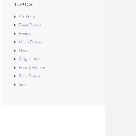
TOPICS
Art Prints
Event Posters
Events
Movie Posters
News
Original Art
Press & Reviews
Rock Posters
Site