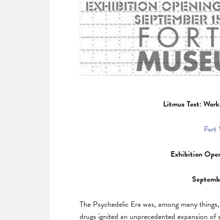
Litmus Test: Work
Fort
Exhibition Ope
Septemb
The Psychedelic Era was, among many things, a 
drugs ignited an unprecedented expansion of 