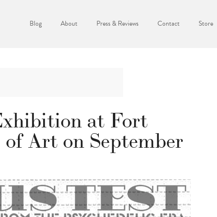
Blog
About
Press & Reviews
Contact
Store
xhibition at Fort
of Art on September