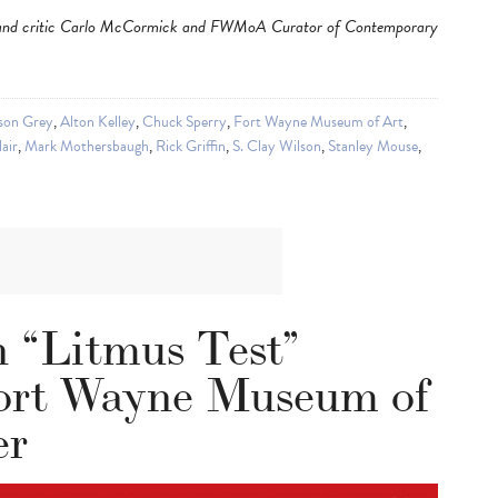
tor and critic Carlo McCormick and FWMoA Curator of Contemporary
son Grey
,
Alton Kelley
,
Chuck Sperry
,
Fort Wayne Museum of Art
,
lair
,
Mark Mothersbaugh
,
Rick Griffin
,
S. Clay Wilson
,
Stanley Mouse
,
n “Litmus Test”
Fort Wayne Museum of
er