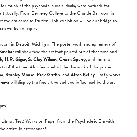
for much of the psychedelic era’s ideals, were hotbeds for
 artistically. From Berkeley College to the Grande Ballroom in
f the era came to fruition. This exhibition will be our bridge to
 era works on paper.
llroom in Detroit, Michigan. The poster work and ephemera of
Sinclair
will showcase the art that poured out of that time and
 H.R. Giger, S. Clay Wilson, Chuck Sperry,
and more will
ists of the time. Also featured will be the work of the poster
o, Stanley Mouse, Rick Griffin,
and
Alton Kelley
. Lastly works
brams
will display the fine art guided and influenced by the era
9pm
d Litmus Test: Works on Paper from the Psychedelic Era with
the artists in attendance!