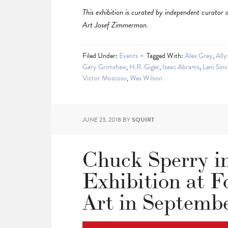
This exhibition is curated by independent cura
Art Josef Zimmerman.
Filed Under:
Events
Tagged With:
Alex Grey
,
Ally
Gary Grimshaw
,
H.R. Giger
,
Isaac Abrams
,
Leni Sinc
Victor Moscoso
,
Wes Wilson
JUNE 23, 2018
BY
SQUIRT
Chuck Sperry i
Exhibition at 
Art in Septemb