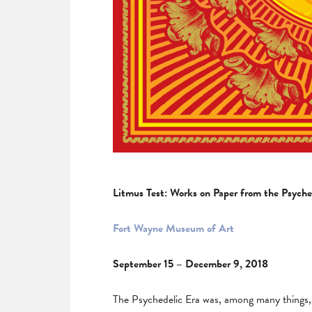
Litmus Test: Works on Paper from the Psyche
Fort Wayne Museum of Art
September 15 – December 9, 2018
The Psychedelic Era was, among many things, a 