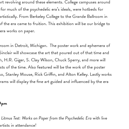
art revolving around these elements. College campuses around
for much of the psychedelic era’s ideals, were hotbeds for
 artistically. From Berkeley College to the Grande Ballroom in
f the era came to fruition. This exhibition will be our bridge to
 era works on paper.
allroom in Detroit, Michigan. The poster work and ephemera of
clair will showcase the art that poured out of that time and
, H.R. Giger, S. Clay Wilson, Chuck Sperry, and more will
ists of the time. Also featured will be the work of the poster
so, Stanley Mouse, Rick Griffin, and Alton Kelley. Lastly works
ams will display the fine art guided and influenced by the era
-9pm
d
Litmus Test: Works on Paper from the Psychedelic Era
with live
rtists in attendance!