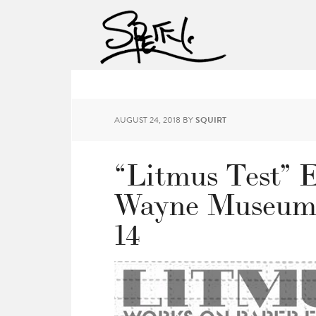
AUGUST 24, 2018
BY
SQUIRT
“Litmus Test” E
Wayne Museum 
14