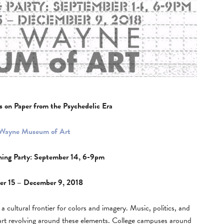
s on Paper from the Psychedelic Era
 Wayne Museum of Art
ning Party: September 14, 6-9pm
er 15 – December 9, 2018
cultural frontier for colors and imagery. Music, politics, and
art revolving around these elements. College campuses around