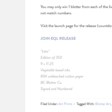
You may only win 1 blotter from each of the li
not match numbers.
Visit the launch page for the release (countd
JOIN EQL RELEASE
“Leto”
Edition of 350
9 x 11.25
Vegetable based inks
80# unbleached cotton paper
BC Blotter Co.
Signed and Numbered
Filed Under:
Art Prints
Tagged With:
Blotter Art