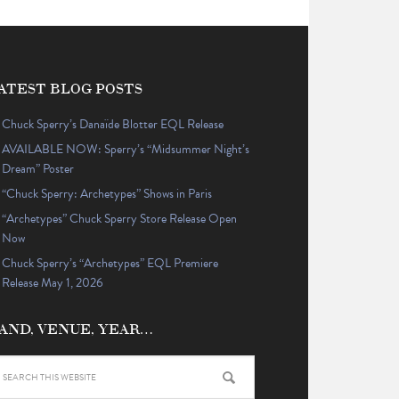
ATEST BLOG POSTS
Chuck Sperry’s Danaïde Blotter EQL Release
AVAILABLE NOW: Sperry’s “Midsummer Night’s
Dream” Poster
“Chuck Sperry: Archetypes” Shows in Paris
“Archetypes” Chuck Sperry Store Release Open
Now
Chuck Sperry’s “Archetypes” EQL Premiere
Release May 1, 2026
AND, VENUE, YEAR…