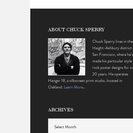
ABOUT CHUCK SPERRY
Chuck Sperry lives in the
Haight-Ashbury district 
San Francisco, where he’
made his particular style 
rock poster designs for o
20 years. He operates
Hangar 18, a silkscreen print studio, located in
Oakland.
Learn More…
ARCHIVES
Archives