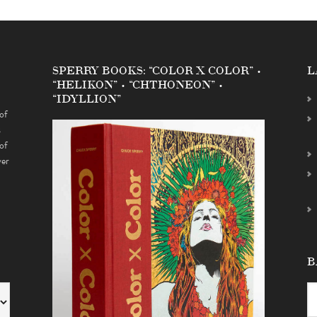
SPERRY BOOKS: “COLOR X COLOR” •
L
“HELIKON” • “CHTHONEON” •
“IDYLLION”
of
s
of
ver
B