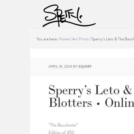
You are here:
Home
/
Art Prints
/
Sperry’s Leto & The Bacch
APRIL 18, 2024
BY
SQUIRT
Sperry’s Leto 
Blotters • Onli
“The Bacchante”
Edition of 350