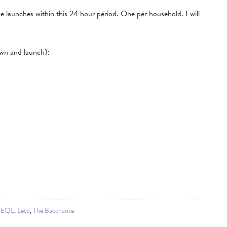
ve launches within this 24 hour period. One per household. I will
own and launch):
,
EQL
,
Leto
,
The Bacchante