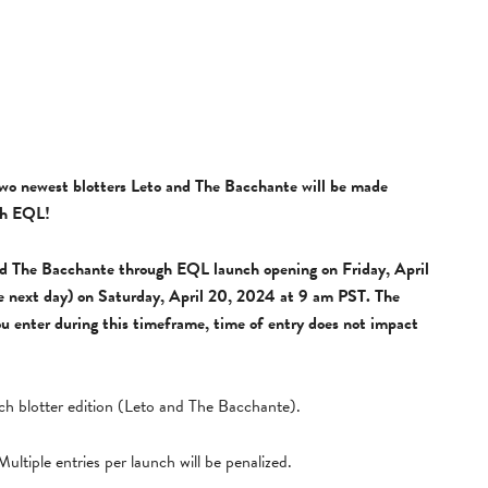
two newest blotters Leto and The Bacchante will be made
ugh EQL!
and The Bacchante through EQL launch opening on Friday, April
e next day) on Saturday, April 20, 2024 at 9 am PST. The
you enter during this timeframe, time of entry does not impact
each blotter edition (Leto and The Bacchante).
ultiple entries per launch will be penalized.