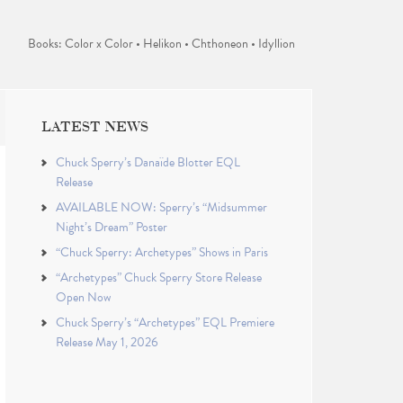
Books: Color x Color • Helikon • Chthoneon • Idyllion
LATEST NEWS
Chuck Sperry’s Danaïde Blotter EQL
Release
AVAILABLE NOW: Sperry’s “Midsummer
Night’s Dream” Poster
“Chuck Sperry: Archetypes” Shows in Paris
“Archetypes” Chuck Sperry Store Release
Open Now
Chuck Sperry’s “Archetypes” EQL Premiere
Release May 1, 2026