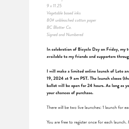
9 x 11.25
Vegetable based inks
80# unbleached cotton paper
BC Blotter Co.
Signed and Numbered
In celebration of Bicycle Day on Friday, my 
available to my friends and supporters thro
I will make a limited online launch of Leto 
19, 2024 at 9 am PST. The launch closes (th
ballot will be open for 24 hours. As long as 
your chances of purchase.
There will be two live launches: 1 launch for 
You are free to register once for each launch. M