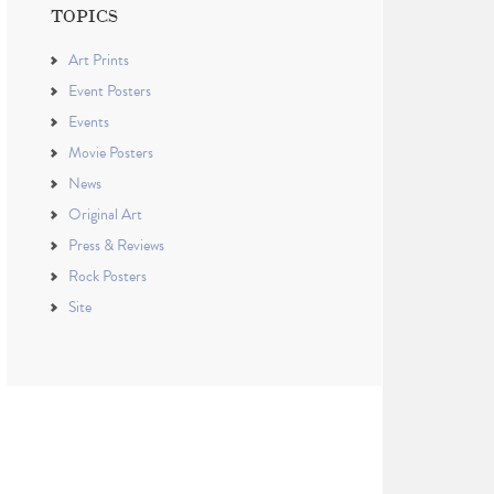
TOPICS
Art Prints
Event Posters
Events
Movie Posters
News
Original Art
Press & Reviews
Rock Posters
Site