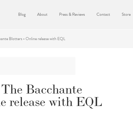
Blog
About
Press & Reviews
Contact
Store
ante Blotters • Online release with EQL
& The Bacchante
ne release with EQL