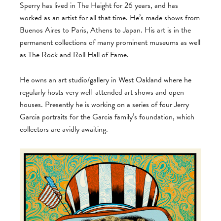
Sperry has lived in The Haight for 26 years, and has
worked as an artist for all that time. He’s made shows from
Buenos Aires to Paris, Athens to Japan. His art is in the
permanent collections of many prominent museums as well
as The Rock and Roll Hall of Fame.
He owns an art studio/gallery in West Oakland where he
regularly hosts very well-attended art shows and open
houses. Presently he is working on a series of four Jerry
Garcia portraits for the Garcia family’s foundation, which
collectors are avidly awaiting.