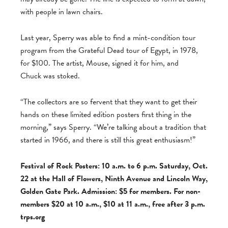
with people in lawn chairs.
Last year, Sperry was able to find a mint-condition tour
program from the Grateful Dead tour of Egypt, in 1978,
for $100. The artist, Mouse, signed it for him, and
Chuck was stoked.
“The collectors are so fervent that they want to get their
hands on these limited edition posters first thing in the
morning,” says Sperry. “We’re talking about a tradition that
started in 1966, and there is still this great enthusiasm!”
Festival of Rock Posters: 10 a.m. to 6 p.m. Saturday, Oct.
22 at the Hall of Flowers, Ninth Avenue and Lincoln Way,
Golden Gate Park. Admission: $5 for members. For non-
members $20 at 10 a.m., $10 at 11 a.m., free after 3 p.m.
trps.org