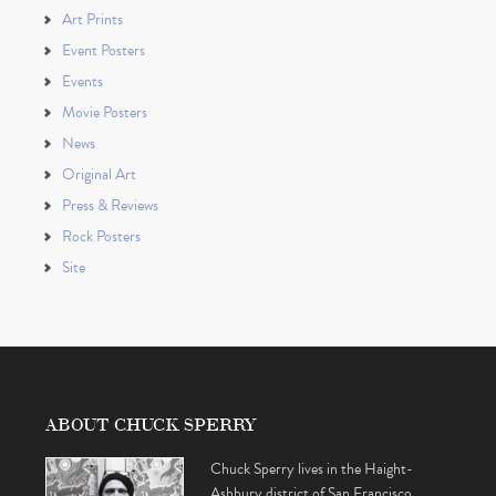
Art Prints
Event Posters
Events
Movie Posters
News
Original Art
Press & Reviews
Rock Posters
Site
ABOUT CHUCK SPERRY
Chuck Sperry lives in the Haight-
Ashbury district of San Francisco,