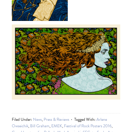
Filed Under:
News
,
Press & Reviews
Tagged With:
Arlene
Owseichik
,
Bill Graham
,
EMEK
,
Festival of Rock Posters 2016
,