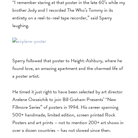
“I remember staring at that poster in the late 60’s while my
brother Jody and I recorded The Who’s Tommy in its
entirety on a reel-to-reel tape recorder,” said Sperry
laughing.
Sperry followed that poster to Haight-Ashbury, where he
found love, an amazing apartment and the charmed life of
a poster artist.
He timed it just right to have been selected by art director
Arelene Owseichik to join Bill Graham Presents’ “New
Fillmore Series” of posters in 1994. His career spanning
500+ handmade, limited edition, screen printed Rock
Posters and art prints – not to mention 200+ art shows in
over a dozen countries – has not slowed since then.