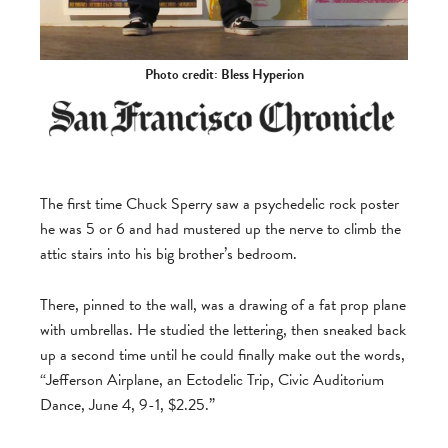
Photo credit: Bless Hyperion
The first time Chuck Sperry saw a psychedelic rock poster
he was 5 or 6 and had mustered up the nerve to climb the
attic stairs into his big brother’s bedroom.
There, pinned to the wall, was a drawing of a fat prop plane
with umbrellas. He studied the lettering, then sneaked back
up a second time until he could finally make out the words,
“Jefferson Airplane, an Ectodelic Trip, Civic Auditorium
Dance, June 4, 9-1, $2.25.”