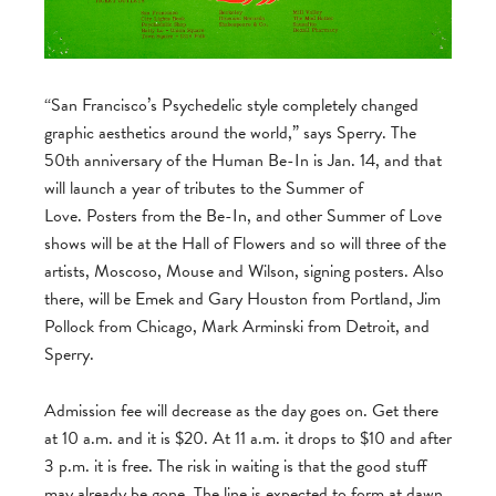
“San Francisco’s Psychedelic style completely changed
graphic aesthetics around the world,” says Sperry. The
50th anniversary of the Human Be-In is Jan. 14, and that
will launch a year of tributes to the Summer of
Love. Posters from the Be-In, and other Summer of Love
shows will be at the Hall of Flowers and so will three of the
artists, Moscoso, Mouse and Wilson, signing posters. Also
there, will be Emek and Gary Houston from Portland, Jim
Pollock from Chicago, Mark Arminski from Detroit, and
Sperry.
Admission fee will decrease as the day goes on. Get there
at 10 a.m. and it is $20. At 11 a.m. it drops to $10 and after
3 p.m. it is free. The risk in waiting is that the good stuff
may already be gone. The line is expected to form at dawn,