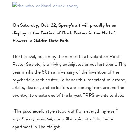
On Saturday, Oct. 22, Sperry’s art will proudly be on
display at the Festival of Rock Posters in the Hall of
Flowers in Golden Gate Park.
The Festival, put on by the nonprofit all-volunteer Rock
Poster Society, is a highly anticipated annual art event. This
year marks the 50th anniversary of the invention of the
psychedelic rock poster. To honor this important milestone,
artists, dealers, and collectors are coming from around the
country, to create one of the largest TRPS events to date.
“The psychedelic style stood out from everything else,”
says Sperry, now 54, and still a resident of that same
apartment in The Haight.