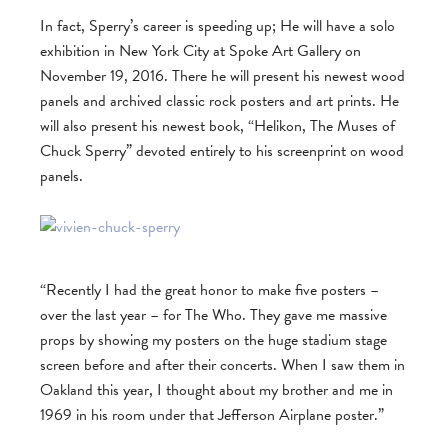
In fact, Sperry’s career is speeding up; He will have a solo
exhibition in New York City at Spoke Art Gallery on
November 19, 2016. There he will present his newest wood
panels and archived classic rock posters and art prints. He
will also present his newest book, “Helikon, The Muses of
Chuck Sperry” devoted entirely to his screenprint on wood
panels.
“Recently I had the great honor to make five posters –
over the last year – for The Who. They gave me massive
props by showing my posters on the huge stadium stage
screen before and after their concerts. When I saw them in
Oakland this year, I thought about my brother and me in
1969 in his room under that Jefferson Airplane poster.”