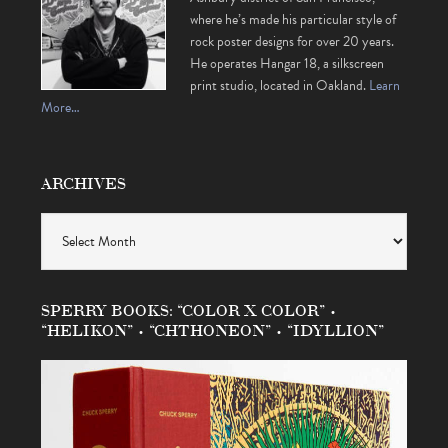
where he’s made his particular style of
rock poster designs for over 20 years.
He operates Hangar 18, a silkscreen
print studio, located in Oakland.
Learn
More…
ARCHIVES
Archives
SPERRY BOOKS: “COLOR X COLOR” •
“HELIKON” • “CHTHONEON” • “IDYLLION”