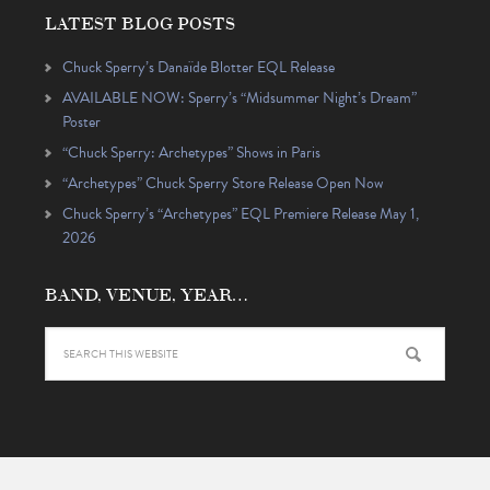
LATEST BLOG POSTS
Chuck Sperry’s Danaïde Blotter EQL Release
AVAILABLE NOW: Sperry’s “Midsummer Night’s Dream”
Poster
“Chuck Sperry: Archetypes” Shows in Paris
“Archetypes” Chuck Sperry Store Release Open Now
Chuck Sperry’s “Archetypes” EQL Premiere Release May 1,
2026
BAND, VENUE, YEAR…