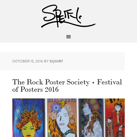
OCTOBER 15, 2016
BY
SQUIRT
The Rock Poster Society • Festival
of Posters 2016