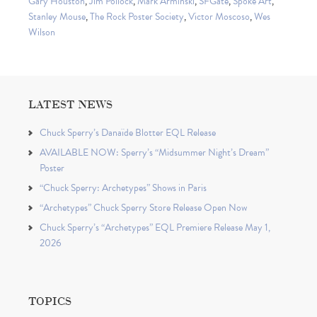
Gary Houston
,
Jim Pollock
,
Mark Arminski
,
SFGate
,
Spoke Art
,
Stanley Mouse
,
The Rock Poster Society
,
Victor Moscoso
,
Wes
Wilson
LATEST NEWS
Chuck Sperry’s Danaïde Blotter EQL Release
AVAILABLE NOW: Sperry’s “Midsummer Night’s Dream”
Poster
“Chuck Sperry: Archetypes” Shows in Paris
“Archetypes” Chuck Sperry Store Release Open Now
Chuck Sperry’s “Archetypes” EQL Premiere Release May 1,
2026
TOPICS