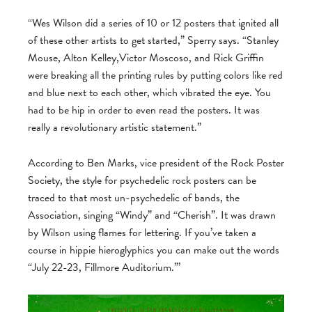
“Wes Wilson did a series of 10 or 12 posters that ignited all
of these other artists to get started,” Sperry says. “Stanley
Mouse, Alton Kelley,Victor Moscoso, and Rick Griffin
were breaking all the printing rules by putting colors like red
and blue next to each other, which vibrated the eye. You
had to be hip in order to even read the posters. It was
really a revolutionary artistic statement.”
According to Ben Marks, vice president of the Rock Poster
Society, the style for psychedelic rock posters can be
traced to that most un-psychedelic of bands, the
Association, singing “Windy” and “Cherish”. It was drawn
by Wilson using flames for lettering. If you’ve taken a
course in hippie hieroglyphics you can make out the words
“July 22-23, Fillmore Auditorium.”’