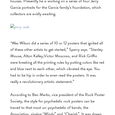
houses. Presently he is working on a series of four Jerry
Garcia portraits for the Garcia family’s foundation, which
collectors are avidly awaiting.
“Wes Wilson did a series of 10 or 12 posters that ignited all
of these other artists to get started,” Sperry says. “Stanley
Mouse, Alton Kelley,Victor Moscoso, and Rick Griffin
were breaking all the printing rules by putting colors like red
and blue next to each other, which vibrated the eye. You
had to be hip in order to even read the posters. It was
really a revolutionary artistic statement.”
According to Ben Marks, vice president of the Rock Poster
Society, the style for psychedelic rock posters can be
traced to that most un-psychedelic of bands, the
Association, singing “Windy” and “Cherish”. It was drawn