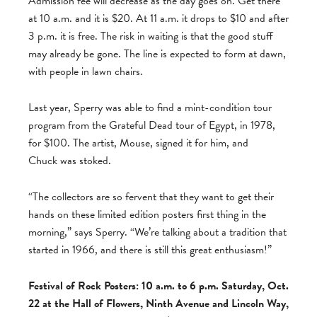
Admission fee will decrease as the day goes on. Get there
at 10 a.m. and it is $20. At 11 a.m. it drops to $10 and after
3 p.m. it is free. The risk in waiting is that the good stuff
may already be gone. The line is expected to form at dawn,
with people in lawn chairs.
Last year, Sperry was able to find a mint-condition tour
program from the Grateful Dead tour of Egypt, in 1978,
for $100. The artist, Mouse, signed it for him, and
Chuck was stoked.
“The collectors are so fervent that they want to get their
hands on these limited edition posters first thing in the
morning,” says Sperry. “We’re talking about a tradition that
started in 1966, and there is still this great enthusiasm!”
Festival of Rock Posters: 10 a.m. to 6 p.m. Saturday, Oct.
22 at the Hall of Flowers, Ninth Avenue and Lincoln Way,