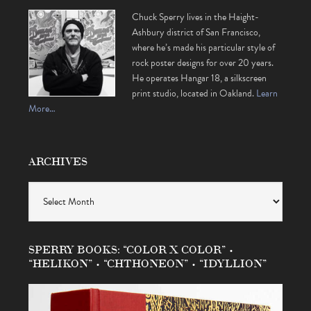
Chuck Sperry lives in the Haight-
Ashbury district of San Francisco,
where he’s made his particular style of
rock poster designs for over 20 years.
He operates Hangar 18, a silkscreen
print studio, located in Oakland.
Learn
More…
ARCHIVES
Archives
SPERRY BOOKS: “COLOR X COLOR” •
“HELIKON” • “CHTHONEON” • “IDYLLION”