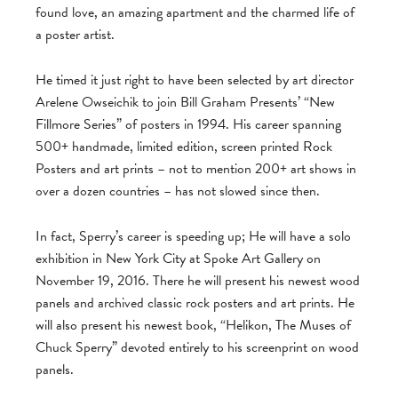
found love, an amazing apartment and the charmed life of
a poster artist.
He timed it just right to have been selected by art director
Arelene Owseichik to join Bill Graham Presents’ “New
Fillmore Series” of posters in 1994. His career spanning
500+ handmade, limited edition, screen printed Rock
Posters and art prints – not to mention 200+ art shows in
over a dozen countries – has not slowed since then.
In fact, Sperry’s career is speeding up; He will have a solo
exhibition in New York City at Spoke Art Gallery on
November 19, 2016. There he will present his newest wood
panels and archived classic rock posters and art prints. He
will also present his newest book, “Helikon, The Muses of
Chuck Sperry” devoted entirely to his screenprint on wood
panels.