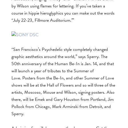
by Wilson using flames for lettering. If you’ve taken a
course in hippie hieroglyphics you can make out the words
“July 22-23, Fillmore Auditorium.”’
“San Francisco’s Psychedelic style completely changed
graphic aesthetics around the world,” says Sperry. The
50th anniversary of the Human Be-In is Jan. 14, and that
will launch a year of tributes to the Summer of
Love. Posters from the Be-In, and other Summer of Love
shows will be at the Hall of Flowers and so will three of the
artists, Moscoso, Mouse and Wilson, signing posters. Also
there, will be Emek and Gary Houston from Portland, Jim
Pollock from Chicago, Mark Arminski from Detroit, and
Sperry.