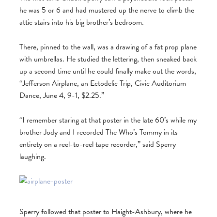
he was 5 or 6 and had mustered up the nerve to climb the
attic stairs into his big brother’s bedroom.
There, pinned to the wall, was a drawing of a fat prop plane
with umbrellas. He studied the lettering, then sneaked back
up a second time until he could finally make out the words,
“Jefferson Airplane, an Ectodelic Trip, Civic Auditorium
Dance, June 4, 9-1, $2.25.”
“I remember staring at that poster in the late 60’s while my
brother Jody and I recorded The Who’s Tommy in its
entirety on a reel-to-reel tape recorder,” said Sperry
laughing.
Sperry followed that poster to Haight-Ashbury, where he