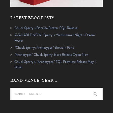
LATEST BLOG POSTS
Chuck Sperry’s Danaïde Blotter EQL Release
AVAILABLE NOW: Sperry’s “Midsummer Night’s Dream”
Poster
“Chuck Sperry: Archetypes” Shows in Paris
“Archetypes” Chuck Sperry Store Release Open Now
Chuck Sperry’s “Archetypes” EQL Premiere Release May 1,
2026
BAND, VENUE, YEAR…