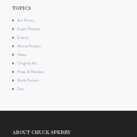
TOPICS
Art Prints
Event Posters
Events
Movie Posters
News
Original Art
Press & Reviews
Rock Posters
Site
ABOUT CHUCK SPERRY