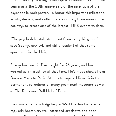
year marks the 50th anniversary of the invention of the
psychedelic rock poster. To honor this important milestone,
artists, dealers, and collectors are coming from around the
country, to create one of the largest TRPS events to date.
“The psychedelic style stood out from everything else,”
says Sperry, now 54, and still a resident of that same
apartment in The Haight.
Sperry has lived in The Haight for 26 years, and has
worked as an artist for all that time. He’s made shows from
Buenos Aires to Paris, Athens to Japan. His art is in the
permanent collections of many prominent museums as well
as The Rock and Roll Hall of Fame.
He owns an art studio/gallery in West Oakland where he
regularly hosts very well-attended art shows and open