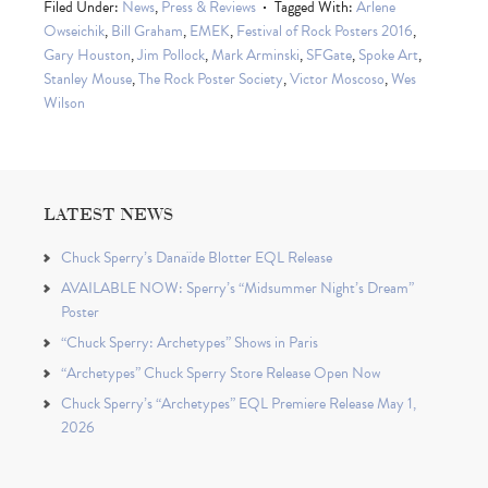
Filed Under:
News
,
Press & Reviews
Tagged With:
Arlene
Owseichik
,
Bill Graham
,
EMEK
,
Festival of Rock Posters 2016
,
Gary Houston
,
Jim Pollock
,
Mark Arminski
,
SFGate
,
Spoke Art
,
Stanley Mouse
,
The Rock Poster Society
,
Victor Moscoso
,
Wes
Wilson
LATEST NEWS
Chuck Sperry’s Danaïde Blotter EQL Release
AVAILABLE NOW: Sperry’s “Midsummer Night’s Dream”
Poster
“Chuck Sperry: Archetypes” Shows in Paris
“Archetypes” Chuck Sperry Store Release Open Now
Chuck Sperry’s “Archetypes” EQL Premiere Release May 1,
2026