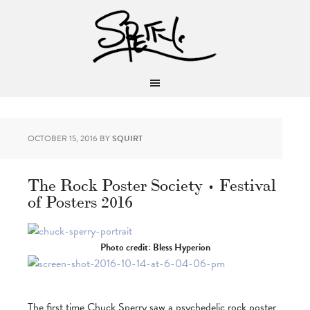
OCTOBER 15, 2016
BY
SQUIRT
The Rock Poster Society • Festival
of Posters 2016
Photo credit: Bless Hyperion
The first time Chuck Sperry saw a psychedelic rock poster