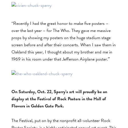
“Recently I had the great honor to make five posters –
over the last year – for The Who. They gave me massive
props by showing my posters on the huge stadium stage
screen before and after their concerts. When I saw them in
Oakland this year, I thought about my brother and me in
1969 in his room under that Jefferson Airplane poster.”
On Saturday, Oct. 22, Sperry’s art will proudly be on
display at the Festival of Rock Posters in the Hall of
Flowers in Golden Gate Park.
The Festival, put on by the nonprofit all-volunteer Rock
Poster Society, is a highly anticipated annual art event. This