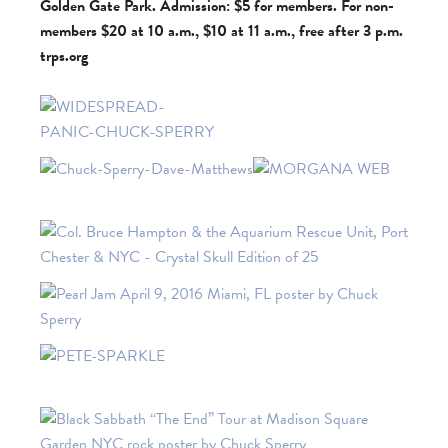
Golden Gate Park. Admission: $5 for members. For non-
members $20 at 10 a.m., $10 at 11 a.m., free after 3 p.m.
trps.org