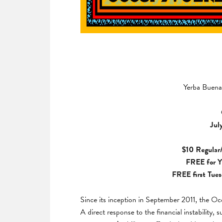
Yerba Buena 
Jul
$10 Regular/
FREE for
Y
FREE first Tues
Since its inception in September 2011, the 
A direct response to the financial instability, 