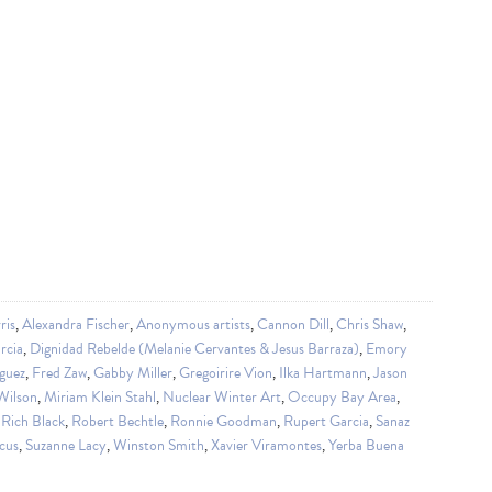
ris
,
Alexandra Fischer
,
Anonymous artists
,
Cannon Dill
,
Chris Shaw
,
rcia
,
Dignidad Rebelde (Melanie Cervantes & Jesus Barraza)
,
Emory
guez
,
Fred Zaw
,
Gabby Miller
,
Gregoirire Vion
,
Ilka Hartmann
,
Jason
Wilson
,
Miriam Klein Stahl
,
Nuclear Winter Art
,
Occupy Bay Area
,
,
Rich Black
,
Robert Bechtle
,
Ronnie Goodman
,
Rupert Garcia
,
Sanaz
cus
,
Suzanne Lacy
,
Winston Smith
,
Xavier Viramontes
,
Yerba Buena