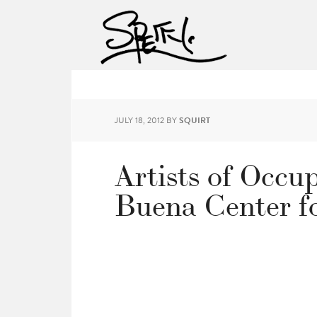
JULY 18, 2012
BY
SQUIRT
Artists of Occu
Buena Center fo