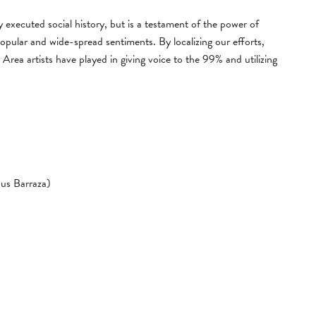
ly executed social history, but is a testament of the power of
opular and wide-spread sentiments. By localizing our efforts,
 Area artists have played in giving voice to the 99% and utilizing
us Barraza)