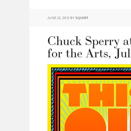
JUNE 22, 2012
BY
SQUIRT
Chuck Sperry a
for the Arts, Ju