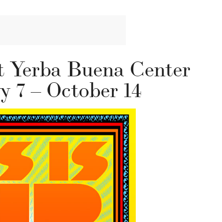
t Yerba Buena Center
ly 7 – October 14