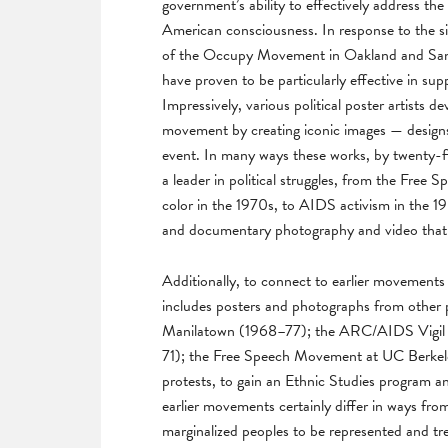
government’s ability to effectively address the
American consciousness. In response to the s
of the Occupy Movement in Oakland and San F
have proven to be particularly effective in su
Impressively, various political poster artists d
movement by creating iconic images — designs
event. In many ways these works, by twenty-fiv
a leader in political struggles, from the Fre
color in the 1970s, to AIDS activism in the 198
and documentary photography and video that
Additionally, to connect to earlier movements a
includes posters and photographs from other po
Manilatown (1968–77); the ARC/AIDS Vigil a
71); the Free Speech Movement at UC Berkele
protests, to gain an Ethnic Studies program
earlier movements certainly differ in ways from
marginalized peoples to be represented and tre