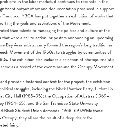
 problems in the labor market, it continues to resonate in the
ignificant output of art and documentation produced in support
rancisco, YBCA has put together an exhibition of works that
pporting the goals and aspirations of the Movement.
evoted their talents to messaging the politics and culture of the
 that were a call to action, or posters announcing an upcoming
e Bay Area artists, carry forward the region’s long tradition as
e Speech Movement of the 1960s, to struggles by communities of
0s. The exhibition also includes a selection of photojournalistic
 serve as a record of the events around the Occupy Movement.
nd provide a historical context for the project, the exhibition
litical struggles, including the Black Panther Party, I-Hotel in
t City Hall (1985–95); the Occupation of Alcatraz (1969–
y (1964–65); and the San Francisco State University
 and Black Student Union demands (1968–69).While these
 Occupy, they all are the result of a deep desire for
ated fairly.