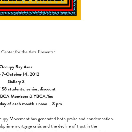
Center for the Arts Presents:
Occupy Bay Area
y 7-October 14, 2012
Gallery 3
 $8 students, senior, discount
BCA Members
&
YBCA:You
day of each month • noon – 8 pm
Occupy Movement has generated both praise and condemnation.
subprime mortgage crisis and the decline of trust in the