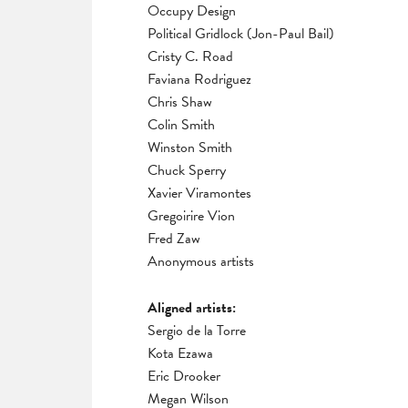
Occupy Design
Political Gridlock (Jon-Paul Bail)
Cristy C. Road
Faviana Rodriguez
Chris Shaw
Colin Smith
Winston Smith
Chuck Sperry
Xavier Viramontes
Gregoirire Vion
Fred Zaw
Anonymous artists
Aligned artists:
Sergio de la Torre
Kota Ezawa
Eric Drooker
Megan Wilson