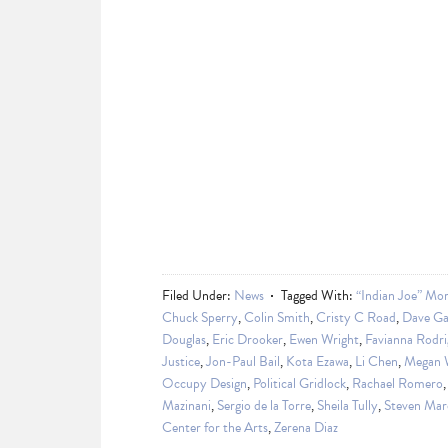
Filed Under:
News
Tagged With:
“Indian Joe” Mor
Chuck Sperry
,
Colin Smith
,
Cristy C Road
,
Dave Ga
Douglas
,
Eric Drooker
,
Ewen Wright
,
Favianna Rodri
Justice
,
Jon-Paul Bail
,
Kota Ezawa
,
Li Chen
,
Megan 
Occupy Design
,
Political Gridlock
,
Rachael Romero
Mazinani
,
Sergio de la Torre
,
Sheila Tully
,
Steven Mar
Center for the Arts
,
Zerena Diaz