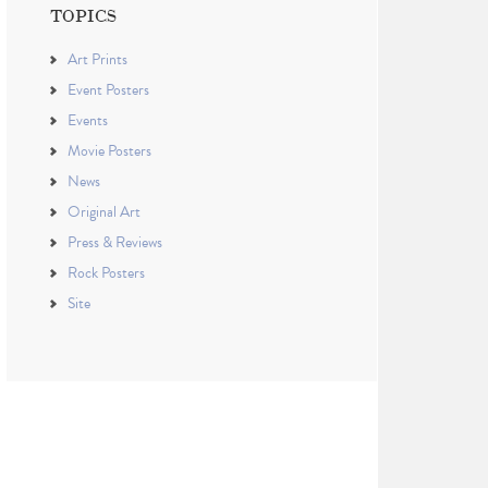
TOPICS
Art Prints
Event Posters
Events
Movie Posters
News
Original Art
Press & Reviews
Rock Posters
Site