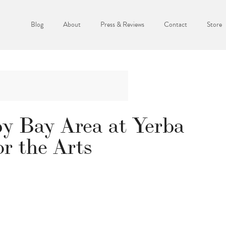
Blog
About
Press & Reviews
Contact
Store
py Bay Area at Yerba
r the Arts