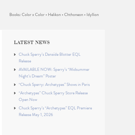
Books: Color x Color • Helikon • Chthoneon • Idyllion
LATEST NEWS
Chuck Sperry’s Danaïde Blotter EQL
Release
AVAILABLE NOW: Sperry’s “Midsummer
Night’s Dream” Poster
“Chuck Sperry: Archetypes” Shows in Paris
“Archetypes” Chuck Sperry Store Release
Open Now
Chuck Sperry’s “Archetypes” EQL Premiere
Release May 1, 2026