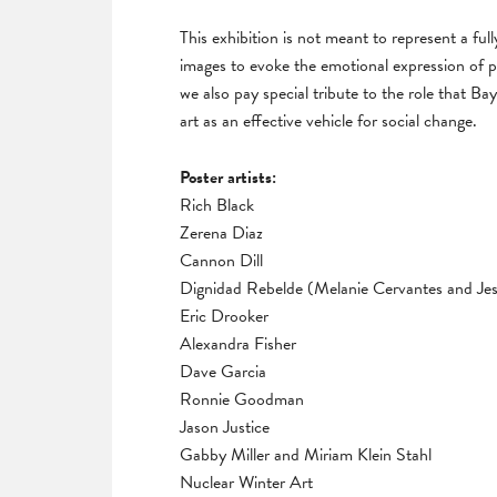
This exhibition is not meant to represent a ful
images to evoke the emotional expression of p
we also pay special tribute to the role that Bay
art as an effective vehicle for social change.
Poster artists:
Rich Black
Zerena Diaz
Cannon Dill
Dignidad Rebelde (Melanie Cervantes and Jes
Eric Drooker
Alexandra Fisher
Dave Garcia
Ronnie Goodman
Jason Justice
Gabby Miller and Miriam Klein Stahl
Nuclear Winter Art