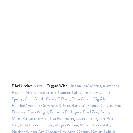
Filed Under:
News
Tagged With:
“Indian Joe” Morris
,
Alexandra
Fischer
,
Anonymous artists
,
Cannon Dill
,
Chris Shaw
,
Chuck
Sperry
,
Colin Smith
,
Cristy C Road
,
Dave Garcia
,
Dignidad
Rebelde (Melanie Cervantes & Jesus Barraza)
,
Emory Douglas
,
Eric
Drooker
,
Ewen Wright
,
Favianna Rodriguez
,
Fred Zaw
,
Gabby
Miller
,
Gregoirire Vion
,
Ilka Hartmann
,
Jason Justice
,
Jon-Paul
Bail
,
Kota Ezawa
,
Li Chen
,
Megan Wilson
,
Miriam Klein Stahl
,
Nuclear Winter Art
,
Occupy Bay Area
,
Occupy Design
,
Political