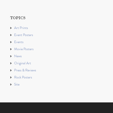
TOPICS
Art Prints
Event Posters
Events
Movie Posters
News
Original Art
Press & Reviews
Rock Posters
Site