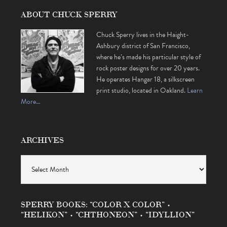
ABOUT CHUCK SPERRY
Chuck Sperry lives in the Haight-
Ashbury district of San Francisco,
where he’s made his particular style of
rock poster designs for over 20 years.
He operates Hangar 18, a silkscreen
print studio, located in Oakland.
Learn
More…
ARCHIVES
Archives
SPERRY BOOKS: “COLOR X COLOR” •
“HELIKON” • “CHTHONEON” • “IDYLLION”