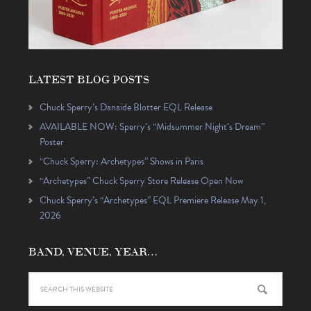
LATEST BLOG POSTS
Chuck Sperry’s Danaïde Blotter EQL Release
AVAILABLE NOW: Sperry’s “Midsummer Night’s Dream”
Poster
“Chuck Sperry: Archetypes” Shows in Paris
“Archetypes” Chuck Sperry Store Release Open Now
Chuck Sperry’s “Archetypes” EQL Premiere Release May 1,
2026
BAND, VENUE, YEAR…