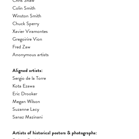
Chris Shaw
Colin Smith
Winston Smith
Chuck Sperry
Xavier Viramontes
Gregoirire Vion
Fred Zaw
Anonymous artists
Aligned artists:
Sergio de la Torre
Kota Ezawa
Eric Drooker
Megan Wilson
Suzanne Lacy
Sanaz Mazinani
Artists of historical posters & photographs: