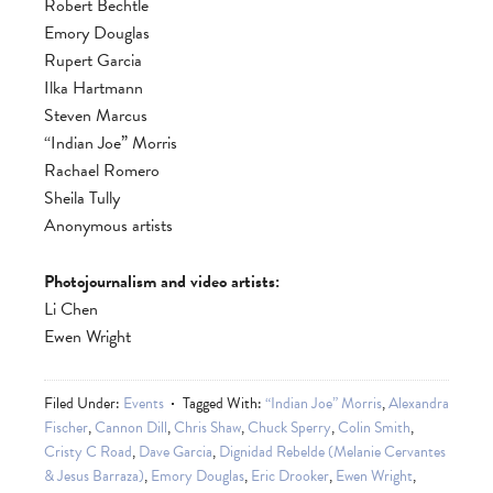
Robert Bechtle
Emory Douglas
Rupert Garcia
Ilka Hartmann
Steven Marcus
“Indian Joe” Morris
Rachael Romero
Sheila Tully
Anonymous artists
Photojournalism and video artists:
Li Chen
Ewen Wright
Filed Under:
Events
Tagged With:
“Indian Joe” Morris
,
Alexandra
Fischer
,
Cannon Dill
,
Chris Shaw
,
Chuck Sperry
,
Colin Smith
,
Cristy C Road
,
Dave Garcia
,
Dignidad Rebelde (Melanie Cervantes
& Jesus Barraza)
,
Emory Douglas
,
Eric Drooker
,
Ewen Wright
,