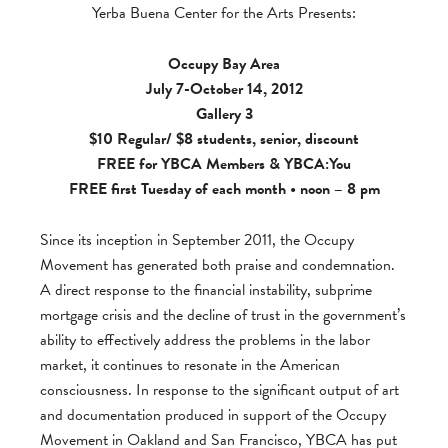
Yerba Buena Center for the Arts Presents:
Occupy Bay Area
July 7-October 14, 2012
Gallery 3
$10 Regular/ $8 students, senior, discount
FREE for
YBCA Members
&
YBCA:You
FREE first Tuesday of each month • noon – 8 pm
Since its inception in September 2011, the Occupy
Movement has generated both praise and condemnation.
A direct response to the financial instability, subprime
mortgage crisis and the decline of trust in the government’s
ability to effectively address the problems in the labor
market, it continues to resonate in the American
consciousness. In response to the significant output of art
and documentation produced in support of the Occupy
Movement in Oakland and San Francisco, YBCA has put