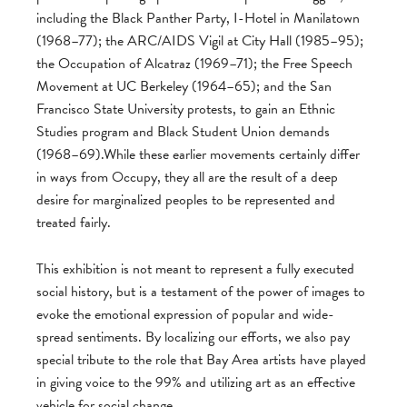
including the Black Panther Party, I-Hotel in Manilatown
(1968–77); the ARC/AIDS Vigil at City Hall (1985–95);
the Occupation of Alcatraz (1969–71); the Free Speech
Movement at UC Berkeley (1964–65); and the San
Francisco State University protests, to gain an Ethnic
Studies program and Black Student Union demands
(1968–69).While these earlier movements certainly differ
in ways from Occupy, they all are the result of a deep
desire for marginalized peoples to be represented and
treated fairly.
This exhibition is not meant to represent a fully executed
social history, but is a testament of the power of images to
evoke the emotional expression of popular and wide-
spread sentiments. By localizing our efforts, we also pay
special tribute to the role that Bay Area artists have played
in giving voice to the 99% and utilizing art as an effective
vehicle for social change.