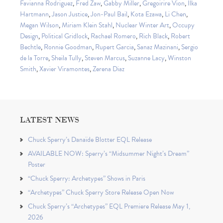
Favianna Rodriguez
,
Fred Zaw
,
Gabby Miller
,
Gregoirire Vion
,
Ilka
Hartmann
,
Jason Justice
,
Jon-Paul Bail
,
Kota Ezawa
,
Li Chen
,
Megan Wilson
,
Miriam Klein Stahl
,
Nuclear Winter Art
,
Occupy
Design
,
Political Gridlock
,
Rachael Romero
,
Rich Black
,
Robert
Bechtle
,
Ronnie Goodman
,
Rupert Garcia
,
Sanaz Mazinani
,
Sergio
de la Torre
,
Sheila Tully
,
Steven Marcus
,
Suzanne Lacy
,
Winston
Smith
,
Xavier Viramontes
,
Zerena Diaz
LATEST NEWS
Chuck Sperry’s Danaïde Blotter EQL Release
AVAILABLE NOW: Sperry’s “Midsummer Night’s Dream”
Poster
“Chuck Sperry: Archetypes” Shows in Paris
“Archetypes” Chuck Sperry Store Release Open Now
Chuck Sperry’s “Archetypes” EQL Premiere Release May 1,
2026