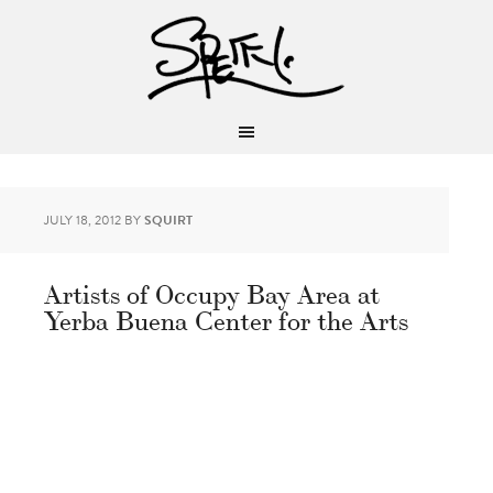
JULY 18, 2012
BY
SQUIRT
Artists of Occupy Bay Area at
Yerba Buena Center for the Arts