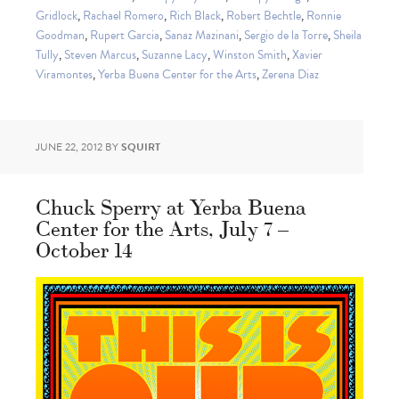
Gridlock
,
Rachael Romero
,
Rich Black
,
Robert Bechtle
,
Ronnie
Goodman
,
Rupert Garcia
,
Sanaz Mazinani
,
Sergio de la Torre
,
Sheila
Tully
,
Steven Marcus
,
Suzanne Lacy
,
Winston Smith
,
Xavier
Viramontes
,
Yerba Buena Center for the Arts
,
Zerena Diaz
JUNE 22, 2012
BY
SQUIRT
Chuck Sperry at Yerba Buena
Center for the Arts, July 7 –
October 14