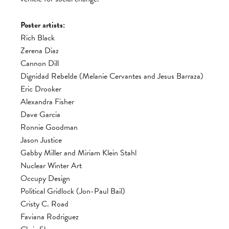
Poster artists:
Rich Black
Zerena Diaz
Cannon Dill
Dignidad Rebelde (Melanie Cervantes and Jesus Barraza)
Eric Drooker
Alexandra Fisher
Dave Garcia
Ronnie Goodman
Jason Justice
Gabby Miller and Miriam Klein Stahl
Nuclear Winter Art
Occupy Design
Political Gridlock (Jon-Paul Bail)
Cristy C. Road
Faviana Rodriguez