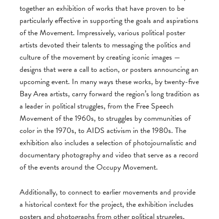
together an exhibition of works that have proven to be
particularly effective in supporting the goals and aspirations
of the Movement. Impressively, various political poster
artists devoted their talents to messaging the politics and
culture of the movement by creating iconic images —
designs that were a call to action, or posters announcing an
upcoming event. In many ways these works, by twenty-five
Bay Area artists, carry forward the region’s long tradition as
a leader in political struggles, from the Free Speech
Movement of the 1960s, to struggles by communities of
color in the 1970s, to AIDS activism in the 1980s. The
exhibition also includes a selection of photojournalistic and
documentary photography and video that serve as a record
of the events around the Occupy Movement.
Additionally, to connect to earlier movements and provide
a historical context for the project, the exhibition includes
posters and photographs from other political struggles,