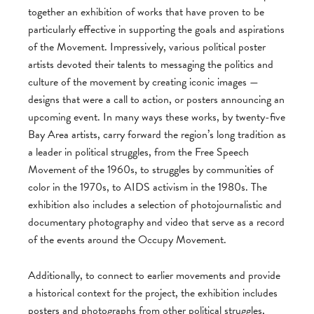
together an exhibition of works that have proven to be
particularly effective in supporting the goals and aspirations
of the Movement. Impressively, various political poster
artists devoted their talents to messaging the politics and
culture of the movement by creating iconic images —
designs that were a call to action, or posters announcing an
upcoming event. In many ways these works, by twenty-five
Bay Area artists, carry forward the region’s long tradition as
a leader in political struggles, from the Free Speech
Movement of the 1960s, to struggles by communities of
color in the 1970s, to AIDS activism in the 1980s. The
exhibition also includes a selection of photojournalistic and
documentary photography and video that serve as a record
of the events around the Occupy Movement.
Additionally, to connect to earlier movements and provide
a historical context for the project, the exhibition includes
posters and photographs from other political struggles,