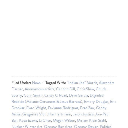
Filed Under:
News
Tagged With:
“Indian Joe” Morris
,
Alexandra
Fischer
,
Anonymous artists
,
Cannon Dill
,
Chris Shaw
,
Chuck
Sperry
,
Colin Smith
,
Cristy C Road
,
Dave Garcia
,
Dignidad
Rebelde (Melanie Cervantes & Jesus Barraza)
,
Emory Douglas
,
Eric
Drooker
,
Ewen Wright
,
Favianna Rodriguez
,
Fred Zaw
,
Gabby
Miller
,
Gregoirire Vion
,
Ilka Hartmann
,
Jason Justice
,
Jon-Paul
Bail
,
Kota Ezawa
,
Li Chen
,
Megan Wilson
,
Miriam Klein Stahl
,
Nuclear Winter Art
,
Occupy Bay Area
,
Occupy Design
,
Political