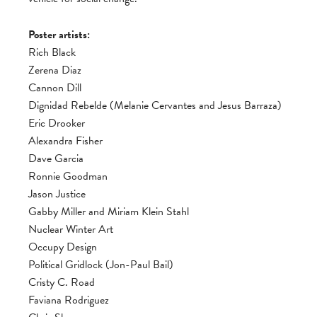
Poster artists:
Rich Black
Zerena Diaz
Cannon Dill
Dignidad Rebelde (Melanie Cervantes and Jesus Barraza)
Eric Drooker
Alexandra Fisher
Dave Garcia
Ronnie Goodman
Jason Justice
Gabby Miller and Miriam Klein Stahl
Nuclear Winter Art
Occupy Design
Political Gridlock (Jon-Paul Bail)
Cristy C. Road
Faviana Rodriguez