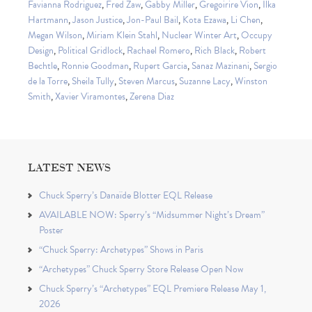
Favianna Rodriguez
,
Fred Zaw
,
Gabby Miller
,
Gregoirire Vion
,
Ilka
Hartmann
,
Jason Justice
,
Jon-Paul Bail
,
Kota Ezawa
,
Li Chen
,
Megan Wilson
,
Miriam Klein Stahl
,
Nuclear Winter Art
,
Occupy
Design
,
Political Gridlock
,
Rachael Romero
,
Rich Black
,
Robert
Bechtle
,
Ronnie Goodman
,
Rupert Garcia
,
Sanaz Mazinani
,
Sergio
de la Torre
,
Sheila Tully
,
Steven Marcus
,
Suzanne Lacy
,
Winston
Smith
,
Xavier Viramontes
,
Zerena Diaz
LATEST NEWS
Chuck Sperry’s Danaïde Blotter EQL Release
AVAILABLE NOW: Sperry’s “Midsummer Night’s Dream”
Poster
“Chuck Sperry: Archetypes” Shows in Paris
“Archetypes” Chuck Sperry Store Release Open Now
Chuck Sperry’s “Archetypes” EQL Premiere Release May 1,
2026