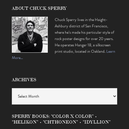
ABOUT CHUCK SPERRY
Chuck Sperry lives in the Haight-
Ashbury district of San Francisco,
where he’s made his particular style of
rock poster designs for over 20 years.
He operates Hangar 18, a silkscreen
print studio, located in Oakland.
Learn
More…
ARCHIVES
Archives
SPERRY BOOKS: “COLOR X COLOR” •
“HELIKON” • “CHTHONEON” • “IDYLLION”