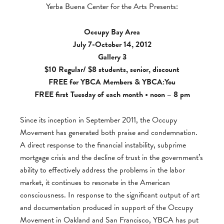
Yerba Buena Center for the Arts Presents:
Occupy Bay Area
July 7-October 14, 2012
Gallery 3
$10 Regular/ $8 students, senior, discount
FREE for
YBCA Members
&
YBCA:You
FREE first Tuesday of each month • noon – 8 pm
Since its inception in September 2011, the Occupy
Movement has generated both praise and condemnation.
A direct response to the financial instability, subprime
mortgage crisis and the decline of trust in the government’s
ability to effectively address the problems in the labor
market, it continues to resonate in the American
consciousness. In response to the significant output of art
and documentation produced in support of the Occupy
Movement in Oakland and San Francisco, YBCA has put