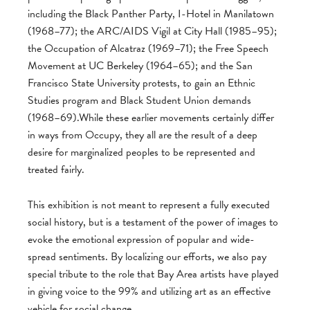
including the Black Panther Party, I-Hotel in Manilatown
(1968–77); the ARC/AIDS Vigil at City Hall (1985–95);
the Occupation of Alcatraz (1969–71); the Free Speech
Movement at UC Berkeley (1964–65); and the San
Francisco State University protests, to gain an Ethnic
Studies program and Black Student Union demands
(1968–69).While these earlier movements certainly differ
in ways from Occupy, they all are the result of a deep
desire for marginalized peoples to be represented and
treated fairly.
This exhibition is not meant to represent a fully executed
social history, but is a testament of the power of images to
evoke the emotional expression of popular and wide-
spread sentiments. By localizing our efforts, we also pay
special tribute to the role that Bay Area artists have played
in giving voice to the 99% and utilizing art as an effective
vehicle for social change.