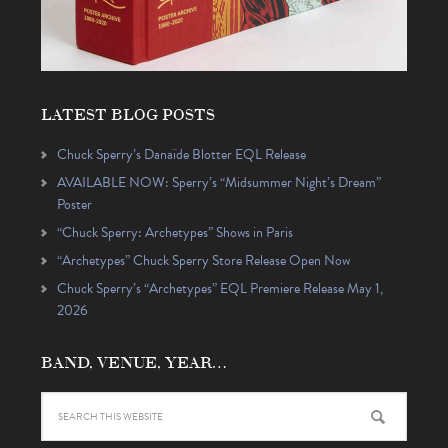
LATEST BLOG POSTS
Chuck Sperry’s Danaïde Blotter EQL Release
AVAILABLE NOW: Sperry’s “Midsummer Night’s Dream”
Poster
“Chuck Sperry: Archetypes” Shows in Paris
“Archetypes” Chuck Sperry Store Release Open Now
Chuck Sperry’s “Archetypes” EQL Premiere Release May 1,
2026
BAND, VENUE, YEAR…