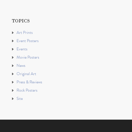
TOPICS
Art Prints
Event Posters
Events
Movie Posters
News
Original Art
Press & Reviews
Rock Posters
Site