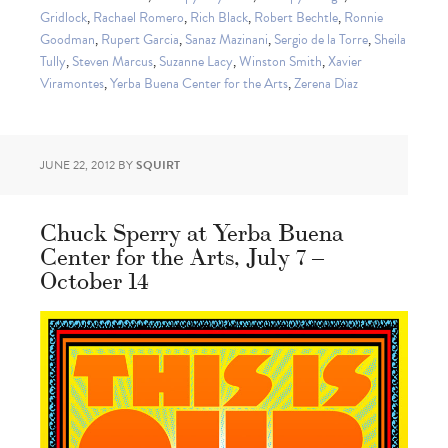
Gridlock
,
Rachael Romero
,
Rich Black
,
Robert Bechtle
,
Ronnie
Goodman
,
Rupert Garcia
,
Sanaz Mazinani
,
Sergio de la Torre
,
Sheila
Tully
,
Steven Marcus
,
Suzanne Lacy
,
Winston Smith
,
Xavier
Viramontes
,
Yerba Buena Center for the Arts
,
Zerena Diaz
JUNE 22, 2012
BY
SQUIRT
Chuck Sperry at Yerba Buena
Center for the Arts, July 7 –
October 14