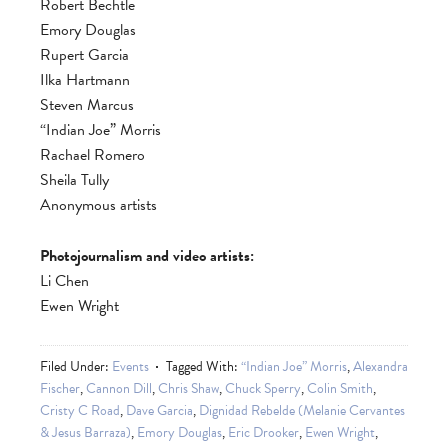
Robert Bechtle
Emory Douglas
Rupert Garcia
Ilka Hartmann
Steven Marcus
“Indian Joe” Morris
Rachael Romero
Sheila Tully
Anonymous artists
Photojournalism and video artists:
Li Chen
Ewen Wright
Filed Under:
Events
Tagged With:
“Indian Joe” Morris
,
Alexandra
Fischer
,
Cannon Dill
,
Chris Shaw
,
Chuck Sperry
,
Colin Smith
,
Cristy C Road
,
Dave Garcia
,
Dignidad Rebelde (Melanie Cervantes
& Jesus Barraza)
,
Emory Douglas
,
Eric Drooker
,
Ewen Wright
,