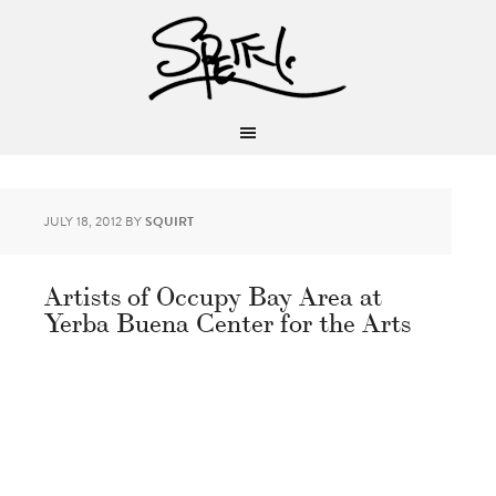
JULY 18, 2012
BY
SQUIRT
Artists of Occupy Bay Area at
Yerba Buena Center for the Arts