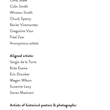
Chris Shaw
Colin Smith
Winston Smith
Chuck Sperry
Xavier Viramontes
Gregoirire Vion
Fred Zaw
Anonymous artists
Aligned artists:
Sergio de la Torre
Kota Ezawa
Eric Drooker
Megan Wilson
Suzanne Lacy
Sanaz Mazinani
Artists of historical posters & photographs: