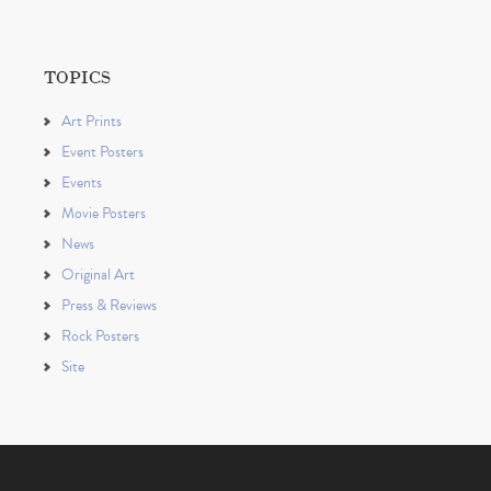
TOPICS
Art Prints
Event Posters
Events
Movie Posters
News
Original Art
Press & Reviews
Rock Posters
Site