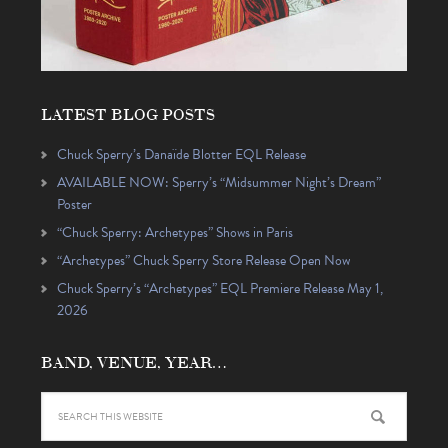
LATEST BLOG POSTS
Chuck Sperry’s Danaïde Blotter EQL Release
AVAILABLE NOW: Sperry’s “Midsummer Night’s Dream”
Poster
“Chuck Sperry: Archetypes” Shows in Paris
“Archetypes” Chuck Sperry Store Release Open Now
Chuck Sperry’s “Archetypes” EQL Premiere Release May 1,
2026
BAND, VENUE, YEAR…