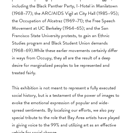
including the Black Panther Party, I-Hotel in Manilatown
(1968–77); the ARC/AIDS Vigil at City Hall (1985–95);
the Occupation of Alcatraz (1969–71); the Free Speech
Movement at UC Berkeley (1964–65); and the San
Francisco State University protests, to gain an Ethnic
Studies program and Black Student Union demands
(1968–69).While these earlier movements certainly differ
in ways from Occupy, they all are the result of a deep
desire for marginalized peoples to be represented and
treated fairly.
This exhibition is not meant to represent a fully executed
social history, but is a testament of the power of images to
evoke the emotional expression of popular and wide-
spread sentiments. By localizing our efforts, we also pay
special tribute to the role that Bay Area artists have played
in giving voice to the 99% and utilizing art as an effective
vehicle for social change.