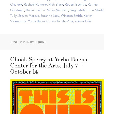
Gridlock
,
Rachael Romero
,
Rich Black
,
Robert Bechtle
,
Ronnie
Goodman
,
Rupert Garcia
,
Sanaz Mazinani
,
Sergio de la Torre
,
Sheila
Tully
,
Steven Marcus
,
Suzanne Lacy
,
Winston Smith
,
Xavier
Viramontes
,
Yerba Buena Center for the Arts
,
Zerena Diaz
JUNE 22, 2012
BY
SQUIRT
Chuck Sperry at Yerba Buena
Center for the Arts, July 7 –
October 14