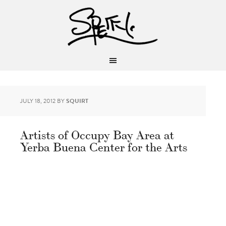
JULY 18, 2012
BY
SQUIRT
Artists of Occupy Bay Area at
Yerba Buena Center for the Arts