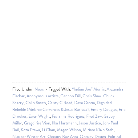
Filed Under:
News
Tagged With:
“Indian Joe” Morris
,
Alexandra
Fischer
,
Anonymous artists
,
Cannon Dill
,
Chris Shaw
,
Chuck
Sperry
,
Colin Smith
,
Cristy C Road
,
Dave Garcia
,
Dignidad
Rebelde (Melanie Cervantes & Jesus Barraza)
,
Emory Douglas
,
Eric
Drooker
,
Ewen Wright
,
Favianna Rodriguez
,
Fred Zaw
,
Gabby
Miller
,
Gregoirire Vion
,
Ilka Hartmann
,
Jason Justice
,
Jon-Paul
Bail
,
Kota Ezawa
,
Li Chen
,
Megan Wilson
,
Miriam Klein Stahl
,
Nuclear Winter Art
,
Occupy Bay Area
,
Occupy Design
,
Political