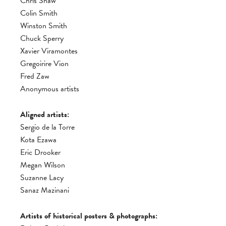
Chris Shaw
Colin Smith
Winston Smith
Chuck Sperry
Xavier Viramontes
Gregoirire Vion
Fred Zaw
Anonymous artists
Aligned artists:
Sergio de la Torre
Kota Ezawa
Eric Drooker
Megan Wilson
Suzanne Lacy
Sanaz Mazinani
Artists of historical posters & photographs: