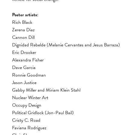
Poster artists:
Rich Black
Zerena Diaz
Cannon Dill
Dignidad Rebelde (Melanie Cervantes and Jesus Barraza)
Eric Drooker
Alexandra Fisher
Dave Garcia
Ronnie Goodman
Jason Justice
Gabby Miller and Miriam Klein Stahl
Nuclear Winter Art
Occupy Design
Political Gridlock (Jon-Paul Bail)
Cristy C. Road
Faviana Rodriguez