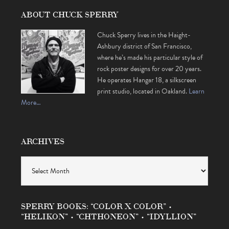
ABOUT CHUCK SPERRY
Chuck Sperry lives in the Haight-
Ashbury district of San Francisco,
where he’s made his particular style of
rock poster designs for over 20 years.
He operates Hangar 18, a silkscreen
print studio, located in Oakland.
Learn
More…
ARCHIVES
Archives
SPERRY BOOKS: “COLOR X COLOR” •
“HELIKON” • “CHTHONEON” • “IDYLLION”