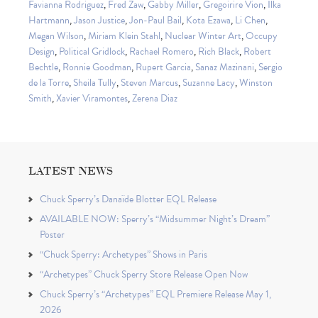
Favianna Rodriguez
,
Fred Zaw
,
Gabby Miller
,
Gregoirire Vion
,
Ilka
Hartmann
,
Jason Justice
,
Jon-Paul Bail
,
Kota Ezawa
,
Li Chen
,
Megan Wilson
,
Miriam Klein Stahl
,
Nuclear Winter Art
,
Occupy
Design
,
Political Gridlock
,
Rachael Romero
,
Rich Black
,
Robert
Bechtle
,
Ronnie Goodman
,
Rupert Garcia
,
Sanaz Mazinani
,
Sergio
de la Torre
,
Sheila Tully
,
Steven Marcus
,
Suzanne Lacy
,
Winston
Smith
,
Xavier Viramontes
,
Zerena Diaz
LATEST NEWS
Chuck Sperry’s Danaïde Blotter EQL Release
AVAILABLE NOW: Sperry’s “Midsummer Night’s Dream”
Poster
“Chuck Sperry: Archetypes” Shows in Paris
“Archetypes” Chuck Sperry Store Release Open Now
Chuck Sperry’s “Archetypes” EQL Premiere Release May 1,
2026