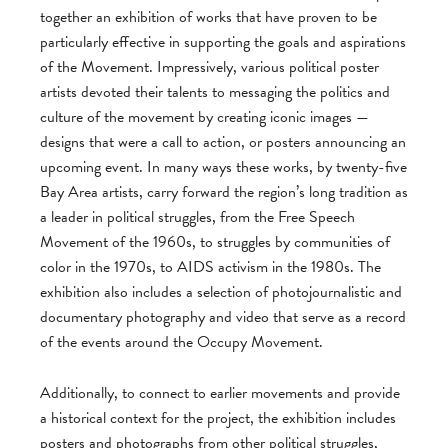
together an exhibition of works that have proven to be
particularly effective in supporting the goals and aspirations
of the Movement. Impressively, various political poster
artists devoted their talents to messaging the politics and
culture of the movement by creating iconic images —
designs that were a call to action, or posters announcing an
upcoming event. In many ways these works, by twenty-five
Bay Area artists, carry forward the region’s long tradition as
a leader in political struggles, from the Free Speech
Movement of the 1960s, to struggles by communities of
color in the 1970s, to AIDS activism in the 1980s. The
exhibition also includes a selection of photojournalistic and
documentary photography and video that serve as a record
of the events around the Occupy Movement.
Additionally, to connect to earlier movements and provide
a historical context for the project, the exhibition includes
posters and photographs from other political struggles,