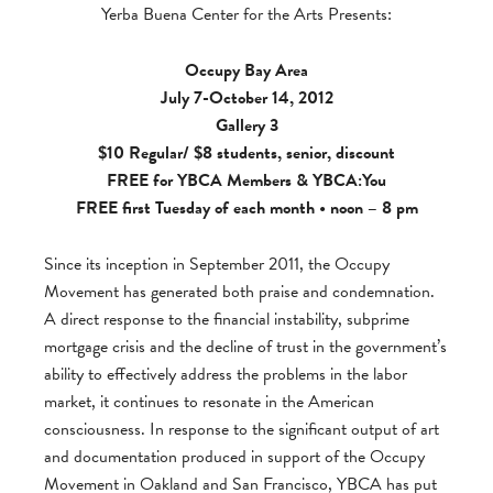
Yerba Buena Center for the Arts Presents:
Occupy Bay Area
July 7-October 14, 2012
Gallery 3
$10 Regular/ $8 students, senior, discount
FREE for
YBCA Members
&
YBCA:You
FREE first Tuesday of each month • noon – 8 pm
Since its inception in September 2011, the Occupy
Movement has generated both praise and condemnation.
A direct response to the financial instability, subprime
mortgage crisis and the decline of trust in the government’s
ability to effectively address the problems in the labor
market, it continues to resonate in the American
consciousness. In response to the significant output of art
and documentation produced in support of the Occupy
Movement in Oakland and San Francisco, YBCA has put