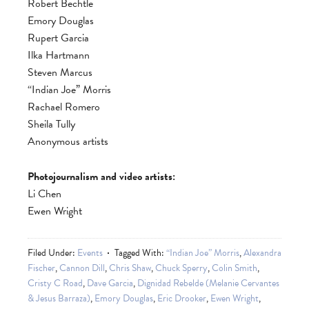
Robert Bechtle
Emory Douglas
Rupert Garcia
Ilka Hartmann
Steven Marcus
“Indian Joe” Morris
Rachael Romero
Sheila Tully
Anonymous artists
Photojournalism and video artists:
Li Chen
Ewen Wright
Filed Under:
Events
Tagged With:
“Indian Joe” Morris
,
Alexandra
Fischer
,
Cannon Dill
,
Chris Shaw
,
Chuck Sperry
,
Colin Smith
,
Cristy C Road
,
Dave Garcia
,
Dignidad Rebelde (Melanie Cervantes
& Jesus Barraza)
,
Emory Douglas
,
Eric Drooker
,
Ewen Wright
,