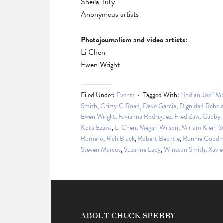
Sheila Tully
Anonymous artists
Photojournalism and video artists:
Li Chen
Ewen Wright
Filed Under:
Events
Tagged With:
“Indian Joe” Mo
Smith
,
Cristy C Road
,
Dave Garcia
,
Dignidad Rebeld
Ewen Wright
,
Favianna Rodriguez
,
Fred Zaw
,
Gabby M
Kota Ezawa
,
Li Chen
,
Megan Wilson
,
Miriam Klein S
Romero
,
Rich Black
,
Robert Bechtle
,
Ronnie Good
Steven Marcus
,
Suzanne Lacy
,
Winston Smith
,
Xavie
ABOUT CHUCK SPERRY