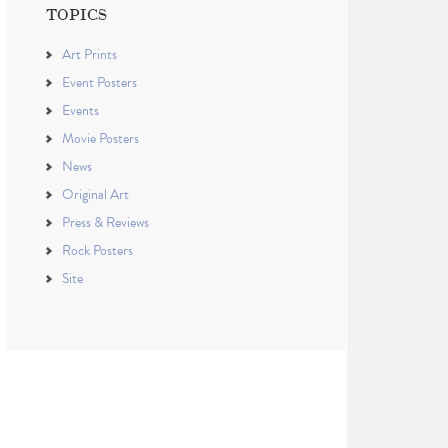
TOPICS
Art Prints
Event Posters
Events
Movie Posters
News
Original Art
Press & Reviews
Rock Posters
Site