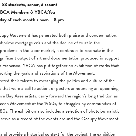
 $8 students, senior, discount
BCA Members
&
YBCA:You
day of each month • noon – 8 pm
Occupy Movement has generated both praise and condemnation.
subprime mortgage crisis and the decline of trust in the
 problems in the labor market, it continues to resonate in the
ignificant output of art and documentation produced in support
rancisco, YBCA has put together an exhibition of works that
pporting the goals and aspirations of the Movement.
evoted their talents to messaging the politics and culture of the
 that were a call to action, or posters announcing an upcoming
e Bay Area artists, carry forward the region’s long tradition as
e Speech Movement of the 1960s, to struggles by communities of
0s. The exhibition also includes a selection of photojournalistic
 serve as a record of the events around the Occupy Movement.
nd provide a historical context for the project, the exhibition