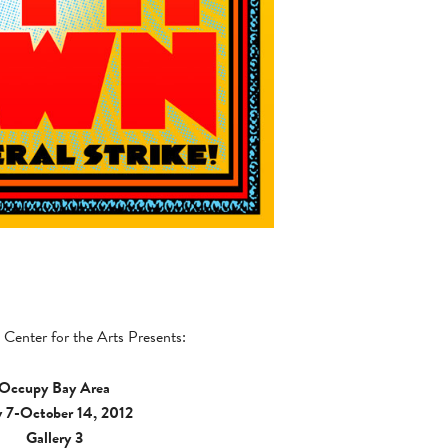
Center for the Arts Presents:
Occupy Bay Area
y 7-October 14, 2012
Gallery 3