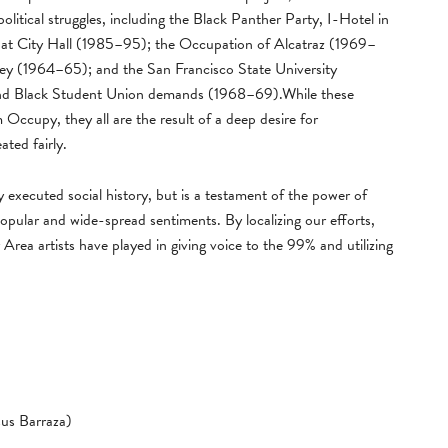
litical struggles, including the Black Panther Party, I-Hotel in
t City Hall (1985–95); the Occupation of Alcatraz (1969–
y (1964–65); and the San Francisco State University
 and Black Student Union demands (1968–69).While these
 Occupy, they all are the result of a deep desire for
ated fairly.
ly executed social history, but is a testament of the power of
opular and wide-spread sentiments. By localizing our efforts,
 Area artists have played in giving voice to the 99% and utilizing
us Barraza)