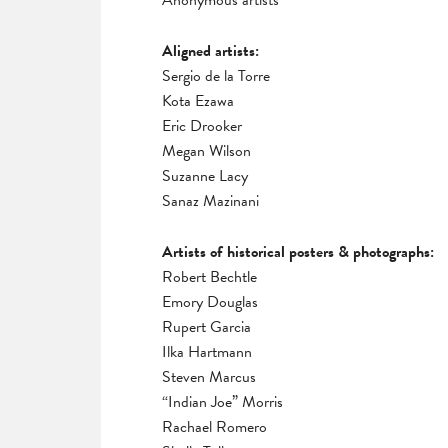
Anonymous artists
Aligned artists:
Sergio de la Torre
Kota Ezawa
Eric Drooker
Megan Wilson
Suzanne Lacy
Sanaz Mazinani
Artists of historical posters & photographs:
Robert Bechtle
Emory Douglas
Rupert Garcia
Ilka Hartmann
Steven Marcus
“Indian Joe” Morris
Rachael Romero