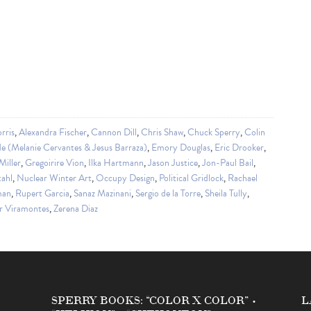
rris
,
Alexandra Fischer
,
Cannon Dill
,
Chris Shaw
,
Chuck Sperry
,
Colin
e (Melanie Cervantes & Jesus Barraza)
,
Emory Douglas
,
Eric Drooker
,
iller
,
Gregoirire Vion
,
Ilka Hartmann
,
Jason Justice
,
Jon-Paul Bail
,
tahl
,
Nuclear Winter Art
,
Occupy Design
,
Political Gridlock
,
Rachael
man
,
Rupert Garcia
,
Sanaz Mazinani
,
Sergio de la Torre
,
Sheila Tully
,
r Viramontes
,
Zerena Diaz
SPERRY BOOKS: “COLOR X COLOR” •
L