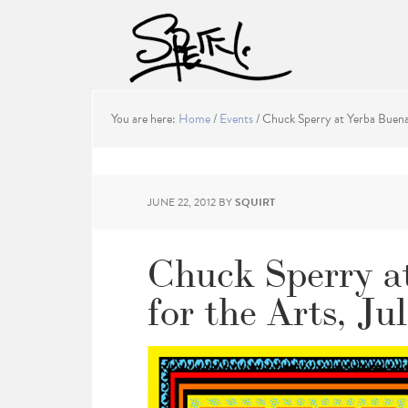
You are here:
Home
/
Events
/
Chuck Sperry at Yerba Buena 
JUNE 22, 2012
BY
SQUIRT
Chuck Sperry a
for the Arts, Ju