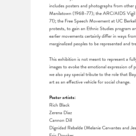
includes posters and photographs from other po
Manilatown (1968–77); the ARC/AIDS Vigil a
71); the Free Speech Movement at UC Berkele
protests, to gain an Ethnic Studies program
earlier movements certainly differ in ways from
marginalized peoples to be represented and tre
This exhibition is not meant to represent a ful
images to evoke the emotional expression of p
we also pay special tribute to the role that Bay
art as an effective vehicle for social change.
Poster artists:
Rich Black
Zerena Diaz
Cannon Dill
Dignidad Rebelde (Melanie Cervantes and Jes
Eric Drooker