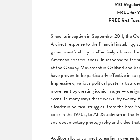
$10 Regular/
FREE for
Y
FREE first Tues
Since its inception in September 2011, the 
A direct response to the financial instability, 
government’s ability to effectively address the
American consciousness. In response to the s
of the Occupy Movement in Oakland and San F
have proven to be particularly effective in su
Impressively, various political poster artists d
movement by creating iconic images — designs
event. In many ways these works, by twenty-fiv
a leader in political struggles, from the Fre
color in the 1970s, to AIDS activism in the 198
and documentary photography and video that
Additionally, to connect to earlier movements a