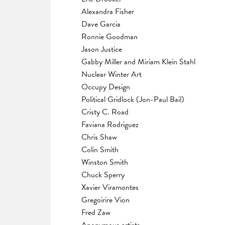
Alexandra Fisher
Dave Garcia
Ronnie Goodman
Jason Justice
Gabby Miller and Miriam Klein Stahl
Nuclear Winter Art
Occupy Design
Political Gridlock (Jon-Paul Bail)
Cristy C. Road
Faviana Rodriguez
Chris Shaw
Colin Smith
Winston Smith
Chuck Sperry
Xavier Viramontes
Gregoirire Vion
Fred Zaw