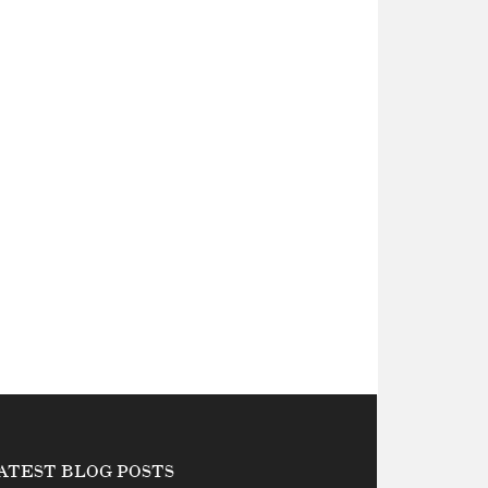
ATEST BLOG POSTS