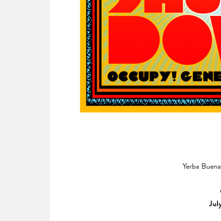
Yerba Buena 
Jul