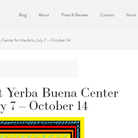
Blog
About
Press & Reviews
Contact
Store
Center for the Arts, July 7 – October 14
t Yerba Buena Center
ly 7 – October 14