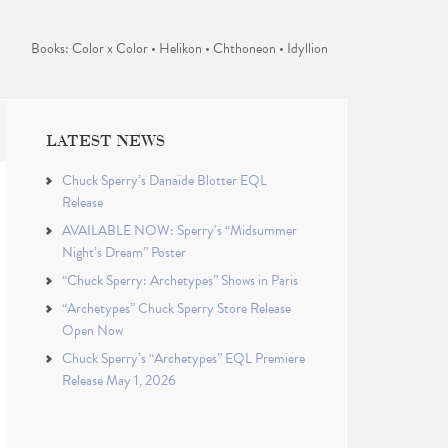
Books: Color x Color • Helikon • Chthoneon • Idyllion
LATEST NEWS
Chuck Sperry’s Danaïde Blotter EQL
Release
AVAILABLE NOW: Sperry’s “Midsummer
Night’s Dream” Poster
“Chuck Sperry: Archetypes” Shows in Paris
“Archetypes” Chuck Sperry Store Release
Open Now
Chuck Sperry’s “Archetypes” EQL Premiere
Release May 1, 2026