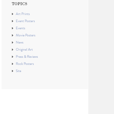
TOPICS
Art Prints
Event Posters
Events
Movie Posters
News
Original Art
Press & Reviews
Rock Posters
Site