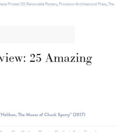
Paste Protest 50 Removable Posters
,
Princeton Architectural Press
,
The
eview: 25 Amazing
“Helikon, The Muses of Chuck Sperry” (2017)