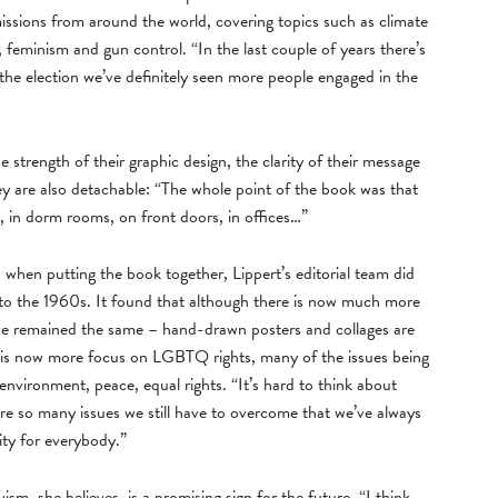
issions from around the world, covering topics such as climate
 feminism and gun control. “In the last couple of years there’s
 the election we’ve definitely seen more people engaged in the
strength of their graphic design, the clarity of their message
hey are also detachable: “The whole point of the book was that
 in dorm rooms, on front doors, in offices…”
d when putting the book together, Lippert’s editorial team did
k to the 1960s. It found that although there is now much more
ve remained the same – hand-drawn posters and collages are
e is now more focus on LGBTQ rights, many of the issues being
 environment, peace, equal rights. “It’s hard to think about
e are so many issues we still have to overcome that we’ve always
ity for everybody.”
vism, she believes, is a promising sign for the future. “I think