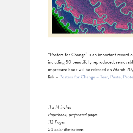
“Posters for Change” is an important record o
including 50 beautifully reproduced, removabl
impressive book will be released on March 20,
link –
Posters for Change – Tear, Paste, Prot
11 x 14 inches
Paperback, perforated pages
112 Pages
50 color illustrations