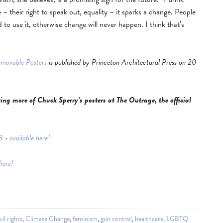
– their right to speak out, equality – it sparks a change. People
 to use it, otherwise change will never happen. I think that’s
emovable Posters
is published by Princeton Architectural Press on 20
ng more of Chuck Sperry’s posters at The Outrage, the official
• available here!
here!
vil rights
,
Climate Change
,
feminism
,
gun control
,
healthcare
,
LGBTQ