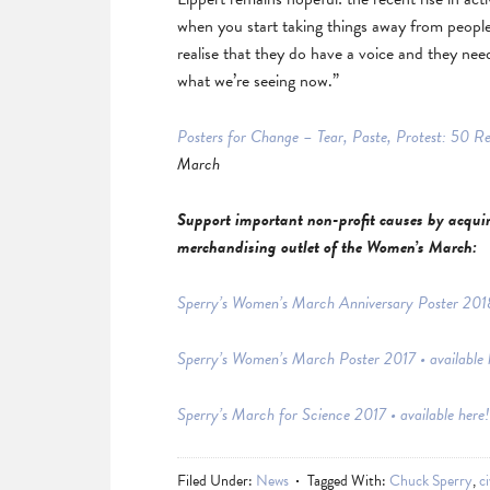
when you start taking things away from people 
realise that they do have a voice and they need
what we’re seeing now.”
Posters for Change – Tear, Paste, Protest: 50 R
March
Support important non-profit causes by acquiri
merchandising outlet of the Women’s March:
Sperry’s Women’s March Anniversary Poster 2018 
Sperry’s Women’s March Poster 2017 • available 
Sperry’s March for Science 2017 • available here!
Filed Under:
News
Tagged With:
Chuck Sperry
,
ci