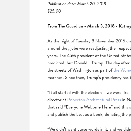
Publication date: March 20, 2018
$25.00
From The Guardian • March 3, 2018 • Kathr
As the night of Tuesday 8 November 2016 dra
around the globe were readjusting their expect
years. The 45th president of the United Stat
predicted, but Donald J Trump. The day after
the streets of Washington as part of
the Wome
marches. Since then, Trump’s presidency has 
“It all started with the election – we were like
director at
Princeton Architectural Press
in Ne
that said “Everyone Welcome Here” and this sp
and publish the best as a book, donating the p
“We didn’t want curse words in it, and we did