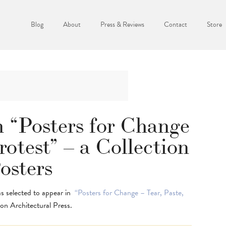
Blog
About
Press & Reviews
Contact
Store
 “Posters for Change
rotest” – a Collection
osters
as selected to appear in
“Posters for Change – Tear, Paste,
on Architectural Press.