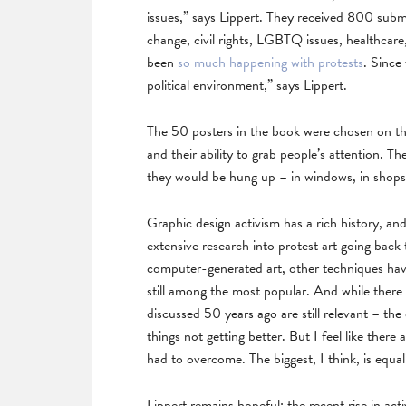
issues,” says Lippert. They received 800 subm
change, civil rights, LGBTQ issues, healthcare,
been
so much happening with protests
. Since
political environment,” says Lippert.
The 50 posters in the book were chosen on the 
and their ability to grab people’s attention. T
they would be hung up – in windows, in shops,
Graphic design activism has a rich history, an
extensive research into protest art going bac
computer-generated art, other techniques ha
still among the most popular. And while ther
discussed 50 years ago are still relevant – the
things not getting better. But I feel like ther
had to overcome. The biggest, I think, is equal
Lippert remains hopeful: the recent rise in acti