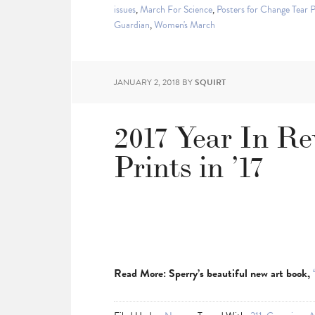
issues
,
March For Science
,
Posters for Change Tear 
Guardian
,
Women's March
JANUARY 2, 2018
BY
SQUIRT
2017 Year In R
Prints in ’17
Read More: Sperry’s beautiful new art book,