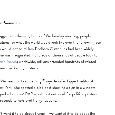
yn Bromwich
gged into the early hours of Wednesday morning, people
ations for what the world would look like over the following four
es would not be Hillary Rodham Clinton, as had been widely
 he was inaugurated, hundreds of thousands of people took to
n’s March
; worldwide, millions attended hundreds of related
been marked by protests.
, ‘We need to do something,’” says Jennifer Lippert, editorial
w York. She spotted a blog post showing a sign in a window
arked an idea: PAP would put out a call for political posters
roceeds to non-profit organizations.
n’t want it to be about Trump – we wanted it to be about the