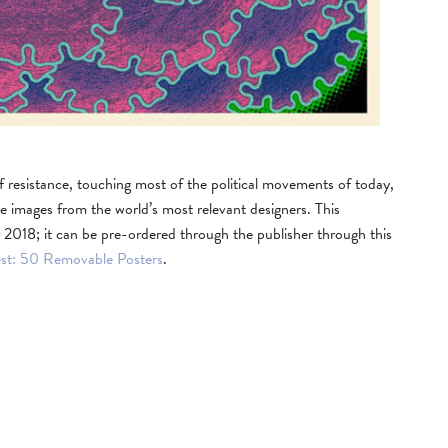
f resistance, touching most of the political movements of today,
e images from the world’s most relevant designers. This
 2018; it can be pre-ordered through the publisher through this
est: 50 Removable Posters
.