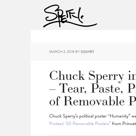
MARCH 3, 2018
BY
SQUIRT
Chuck Sperry in
– Tear, Paste, P
of Removable P
Chuck Sperry’s political poster “Humanity” w
Protest: 50 Removable Posters”
from Princet