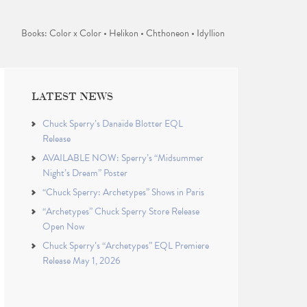
Books: Color x Color • Helikon • Chthoneon • Idyllion
LATEST NEWS
Chuck Sperry’s Danaïde Blotter EQL
Release
AVAILABLE NOW: Sperry’s “Midsummer
Night’s Dream” Poster
“Chuck Sperry: Archetypes” Shows in Paris
“Archetypes” Chuck Sperry Store Release
Open Now
Chuck Sperry’s “Archetypes” EQL Premiere
Release May 1, 2026