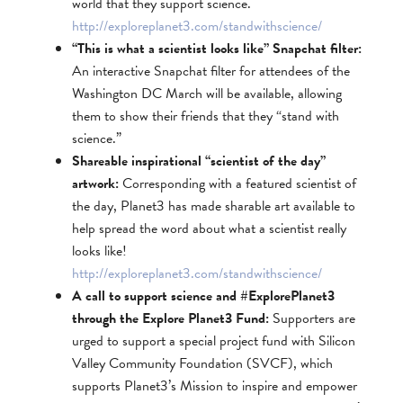
world that they support science.
http://exploreplanet3.com/standwithscience/
“This is what a scientist looks like” Snapchat filter:
An interactive Snapchat filter for attendees of the
Washington DC March will be available, allowing
them to show their friends that they “stand with
science.”
Shareable inspirational “scientist of the day”
artwork:
Corresponding with a featured scientist of
the day, Planet3 has made sharable art available to
help spread the word about what a scientist really
looks like!
http://exploreplanet3.com/standwithscience/
A call to support science and #ExplorePlanet3
through the Explore Planet3 Fund:
Supporters are
urged to support a special project fund with Silicon
Valley Community Foundation (SVCF), which
supports Planet3’s Mission to inspire and empower