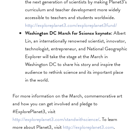
the next generation of scientists by making Planet3’s
curriculum and teacher development more widely
accessible to teachers and students worldwide.
http://exploreplanet3.com/exploreplanet3fund/
Washington DC March for Science keynote:
Albert
Lin, an internationally renowned scientist, innovator,
technologist, entrepreneur, and National Geographic
Explorer will take the stage at the March in
Washington DC to share his story and inspire the
audience to rethink science and its important place
in the world.
For more information on the March, commemorative art
and how you can get involved and pledge to
#ExplorePlanet3, visit
http://exploreplanet3.com/standwithscience/
. To learn
more about Planet3, visit
http://exploreplanet3.com
.