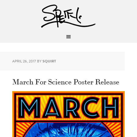
APRIL 26, 2017
BY
SQUIRT
March For Science Poster Release