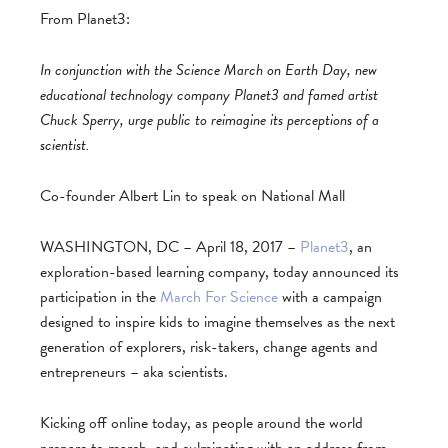
From Planet3:
In conjunction with the Science March on Earth Day, new
educational technology company Planet3 and famed artist
Chuck Sperry, urge public to reimagine its perceptions of a
scientist.
Co-founder Albert Lin to speak on National Mall
WASHINGTON, DC – April 18, 2017 –
Planet3
, an
exploration-based learning company, today announced its
participation in the
March For Science
with a campaign
designed to inspire kids to imagine themselves as the next
generation of explorers, risk-takers, change agents and
entrepreneurs – aka scientists.
Kicking off online today, as people around the world