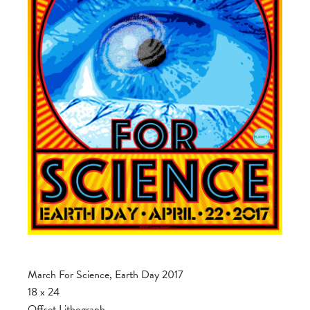
March For Science, Earth Day 2017
18 x 24
Offset Lithograph