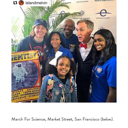
March For Science, Market Street, San Francisco
(below)
.