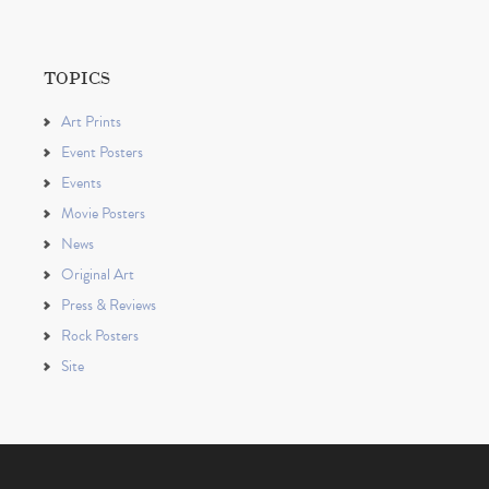
TOPICS
Art Prints
Event Posters
Events
Movie Posters
News
Original Art
Press & Reviews
Rock Posters
Site