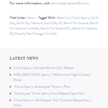
For more information, visit
www.exploreplanet3.com
.
Filed Under:
News
Tagged With:
Albert Lin
,
Chuck Sperry
,
Earth
Day
,
Earth Day Network
,
Earth Day SF
,
March For Science
,
March
For Science Coachella
,
March For Science DC
,
March For Science
SF
,
Planet3
,
The Outrage
,
Tim Kelly
LATEST NEWS
Chuck Sperry’s Danaïde Blotter EQL Release
AVAILABLE NOW: Sperry’s “Midsummer Night’s Dream”
Poster
“Chuck Sperry: Archetypes” Shows in Paris
“Archetypes” Chuck Sperry Store Release Open Now
Chuck Sperry’s “Archetypes” EQL Premiere Release May 1,
2026