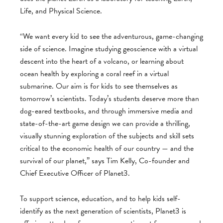
Life, and Physical Science.
“We want every kid to see the adventurous, game-changing
side of science. Imagine studying geoscience with a virtual
descent into the heart of a volcano, or learning about
ocean health by exploring a coral reef in a virtual
submarine. Our aim is for kids to see themselves as
tomorrow’s scientists. Today’s students deserve more than
dog-eared textbooks, and through immersive media and
state-of-the-art game design we can provide a thrilling,
visually stunning exploration of the subjects and skill sets
critical to the economic health of our country — and the
survival of our planet,” says Tim Kelly, Co-founder and
Chief Executive Officer of Planet3.
To support science, education, and to help kids self-
identify as the next generation of scientists, Planet3 is