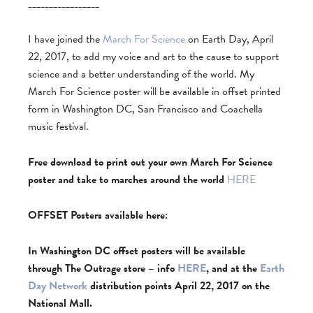
_________________
I have joined the
March For Science
on Earth Day, April
22, 2017, to add my voice and art to the cause to support
science and a better understanding of the world. My
March For Science poster will be available in offset printed
form in Washington DC, San Francisco and Coachella
music festival.
Free download to print out your own March For Science
poster and take to marches around the world
HERE
OFFSET Posters available here:
In Washington DC offset posters will be available
through The Outrage store – info
HERE
, and at the
Earth
Day Network
distribution points April 22, 2017 on the
National Mall.