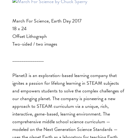
March For Science, Earth Day 2017
18 x 24
Offset Lithograph
Two-sided / two images
_________________
Planet3 is an exploration-based learning company that
ignites a passion for lifelong learning in STEAM subjects
and empowers students to solve the complex challenges of
our changing planet. The company is pioneering a new
approach to STEAM curriculum via a unique, rich,
interactive, game-based, learning environment. The
comprehensive middle school science curriculum —
modeled on the Next Generation Science Standards —
uses the planet Earth as a laboratory for teaching Earth,