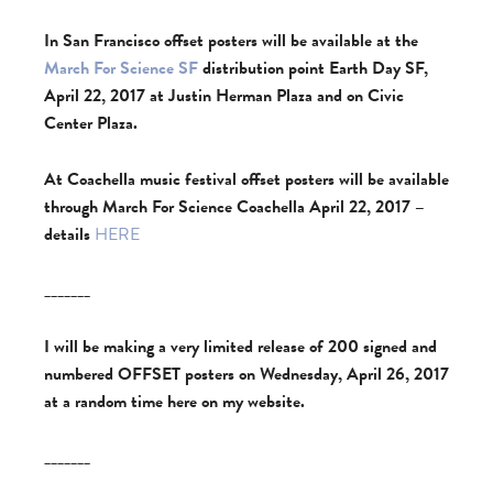
In San Francisco offset posters will be available at the
March For Science SF
distribution point Earth Day SF,
April 22, 2017 at Justin Herman Plaza and on Civic
Center Plaza.
At Coachella music festival offset posters will be available
through March For Science Coachella April 22, 2017 –
details
HERE
_______
I will be making a very limited release of 200 signed and
numbered OFFSET posters on Wednesday, April 26, 2017
at a random time here on my website.
_______