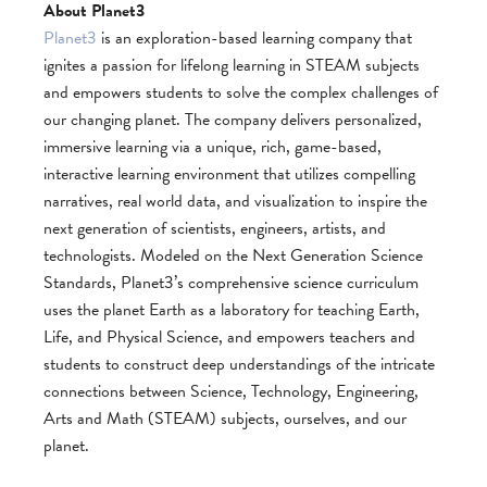
About Planet3
Planet3
is an exploration-based learning company that
ignites a passion for lifelong learning in STEAM subjects
and empowers students to solve the complex challenges of
our changing planet. The company delivers personalized,
immersive learning via a unique, rich, game-based,
interactive learning environment that utilizes compelling
narratives, real­ world data, and visualization to inspire the
next generation of scientists, engineers, artists, and
technologists. Modeled on the Next Generation Science
Standards, Planet3’s comprehensive science curriculum
uses the planet Earth as a laboratory for teaching Earth,
Life, and Physical Science, and empowers teachers and
students to construct deep understandings of the intricate
connections between Science, Technology, Engineering,
Arts and Math (STEAM) subjects, ourselves, and our
planet.