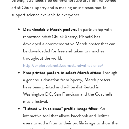
offering attendees free commemorative art from renowned
artist Chuck Sperry and is making online resources to
support science available to everyone:
Downloadable March posters:
In partnership with
renowned artist Chuck Sperry, Planet3 has
developed a commemorative March poster that can
be downloaded for free and taken to marches
throughout the world.
http://exploreplanet3.com/standwithscience/
Free printed posters in select March cities:
Through
a generous donation from Sperry, March posters
have been printed and will be distributed in
Washington DC, San Francisco and the Coachella
music festival.
“I stand with science” profile image filter:
An
interactive tool that allows Facebook and Twitter
users to add a filter to their profile image to show the