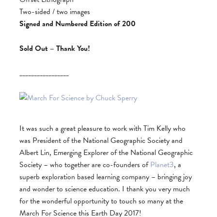
Two-sided / two images
Signed and Numbered Edition of 200
Sold Out – Thank You!
_________________
It was such a great pleasure to work with Tim Kelly who
was President of the National Geographic Society and
Albert Lin, Emerging Explorer of the National Geographic
Society – who together are co-founders of
Planet3
, a
superb exploration based learning company – bringing joy
and wonder to science education. I thank you very much
for the wonderful opportunity to touch so many at the
March For Science this Earth Day 2017!