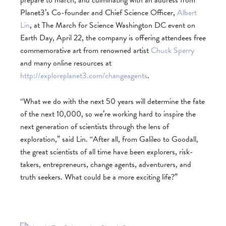
prepare to march, and culminating with an address from
Planet3’s Co-founder and Chief Science Officer,
Albert
Lin
, at The March for Science Washington DC event on
Earth Day, April 22, the company is offering attendees free
commemorative art from renowned artist
Chuck Sperry
and many online resources at
http://exploreplanet3.com/changeagents
.
“What we do with the next 50 years will determine the fate
of the next 10,000, so we’re working hard to inspire the
next generation of scientists through the lens of
exploration,” said Lin. “After all, from Galileo to Goodall,
the great scientists of all time have been explorers, risk-
takers, entrepreneurs, change agents, adventurers, and
truth seekers. What could be a more exciting life?”