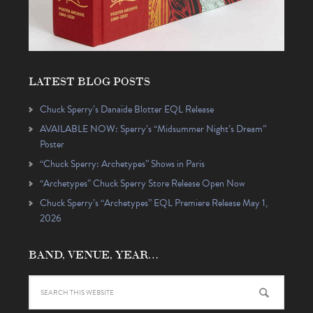
LATEST BLOG POSTS
Chuck Sperry’s Danaïde Blotter EQL Release
AVAILABLE NOW: Sperry’s “Midsummer Night’s Dream”
Poster
“Chuck Sperry: Archetypes” Shows in Paris
“Archetypes” Chuck Sperry Store Release Open Now
Chuck Sperry’s “Archetypes” EQL Premiere Release May 1,
2026
BAND, VENUE, YEAR…