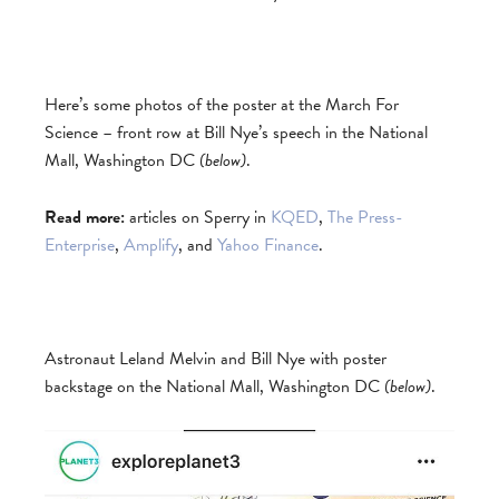
Here’s some photos of the poster at the March For
Science – front row at Bill Nye’s speech in the National
Mall, Washington DC
(below)
.
Read more:
articles on Sperry in
KQED
,
The Press-
Enterprise
,
Amplify
, and
Yahoo Finance
.
Astronaut Leland Melvin and Bill Nye with poster
backstage on the National Mall, Washington DC
(below)
.