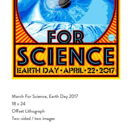
March For Science, Earth Day 2017
18 x 24
Offset Lithograph
Two-sided / two images