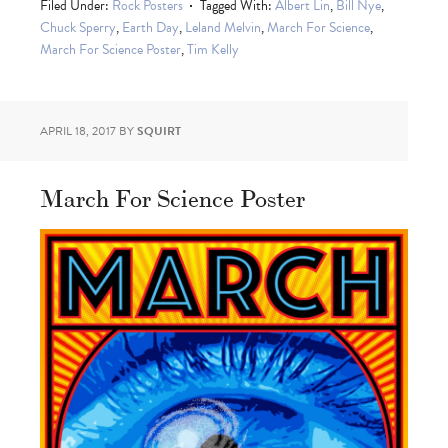
Filed Under:
Rock Posters
Tagged With:
Albert Lin
,
Bill Nye
,
Chuck Sperry
,
Earth Day
,
Leland Melvin
,
March For Science
,
March For Science Poster
,
Tim Kelly
APRIL 18, 2017
BY
SQUIRT
March For Science Poster