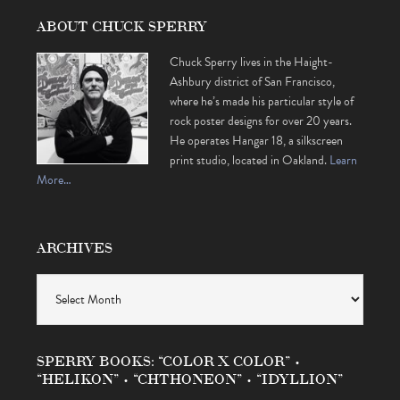
ABOUT CHUCK SPERRY
Chuck Sperry lives in the Haight-
Ashbury district of San Francisco,
where he’s made his particular style of
rock poster designs for over 20 years.
He operates Hangar 18, a silkscreen
print studio, located in Oakland.
Learn
More…
ARCHIVES
Archives
SPERRY BOOKS: “COLOR X COLOR” •
“HELIKON” • “CHTHONEON” • “IDYLLION”