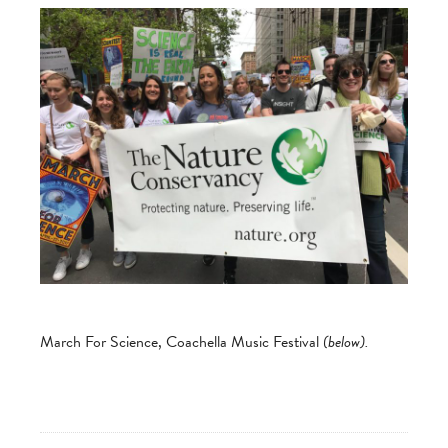
March For Science, Coachella Music Festival
(below).