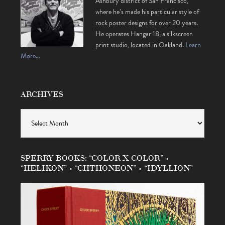
Ashbury district of San Francisco,
where he’s made his particular style of
rock poster designs for over 20 years.
He operates Hangar 18, a silkscreen
print studio, located in Oakland.
Learn
More…
ARCHIVES
Archives
SPERRY BOOKS: “COLOR X COLOR” •
“HELIKON” • “CHTHONEON” • “IDYLLION”