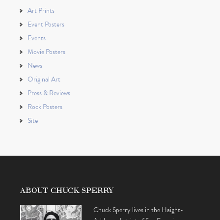
Art Prints
Event Posters
Events
Movie Posters
News
Original Art
Press & Reviews
Rock Posters
Site
ABOUT CHUCK SPERRY
Chuck Sperry lives in the Haight-