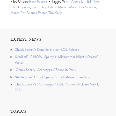
Filed Under:
Rock Posters
Tagged With:
Albert Lin
,
Bill Nye
,
Chuck Sperry
,
Earth Day
,
Leland Melvin
,
March For Science
,
March For Science Poster
,
Tim Kelly
LATEST NEWS
Chuck Sperry’s Danaïde Blotter EQL Release
AVAILABLE NOW: Sperry’s “Midsummer Night’s Dream”
Poster
“Chuck Sperry: Archetypes” Shows in Paris
“Archetypes” Chuck Sperry Store Release Open Now
Chuck Sperry’s “Archetypes” EQL Premiere Release May 1,
2026
TOPICS