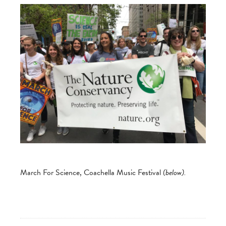
March For Science, Coachella Music Festival
(below).