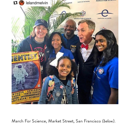
March For Science, Market Street, San Francisco
(below)
.