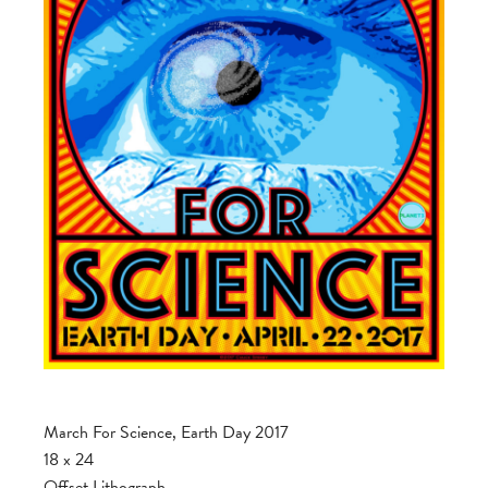
March For Science, Earth Day 2017
18 x 24
Offset Lithograph