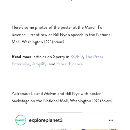
Here’s some photos of the poster at the March For
Science – front row at Bill Nye’s speech in the National
Mall, Washington DC
(below)
.
Read more:
articles on Sperry in
KQED
,
The Press-
Enterprise
,
Amplify
, and
Yahoo Finance
.
Astronaut Leland Melvin and Bill Nye with poster
backstage on the National Mall, Washington DC
(below)
.