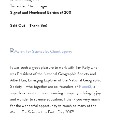
Two-sided / two images
Signed and Numbered Edition of 200
Sold Out – Thank You!
_________________
It was such a great pleasure to work with Tim Kelly who
was President of the National Geographic Society and
Albert Lin, Emerging Explorer of the National Geographic
Society – who together are co-founders of
Planet3
, a
superb exploration based learning company – bringing joy
and wonder to science education. I thank you very much
for the wonderful opportunity to touch so many at the
March For Science this Earth Day 2017!