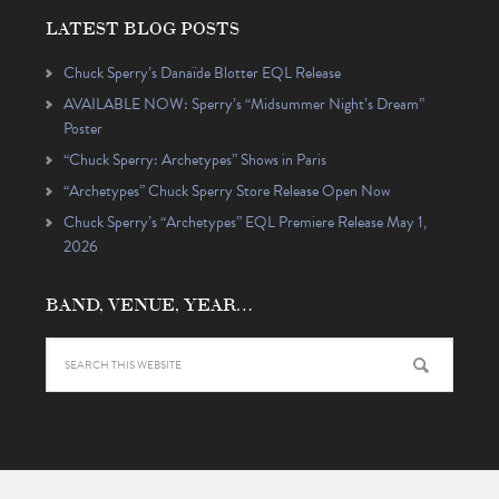
LATEST BLOG POSTS
Chuck Sperry’s Danaïde Blotter EQL Release
AVAILABLE NOW: Sperry’s “Midsummer Night’s Dream”
Poster
“Chuck Sperry: Archetypes” Shows in Paris
“Archetypes” Chuck Sperry Store Release Open Now
Chuck Sperry’s “Archetypes” EQL Premiere Release May 1,
2026
BAND, VENUE, YEAR…