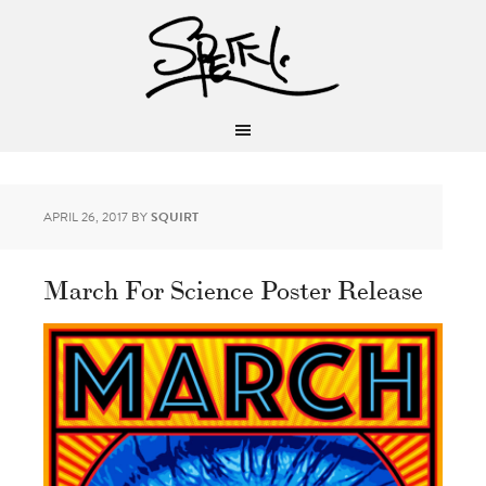
APRIL 26, 2017
BY
SQUIRT
March For Science Poster Release