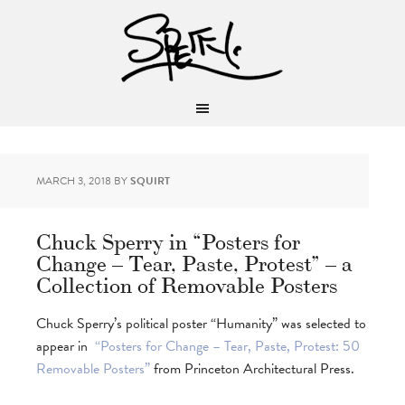
MARCH 3, 2018
BY
SQUIRT
Chuck Sperry in “Posters for
Change – Tear, Paste, Protest” – a
Collection of Removable Posters
Chuck Sperry’s political poster “Humanity” was selected to
appear in
“Posters for Change – Tear, Paste, Protest: 50
Removable Posters”
from Princeton Architectural Press.