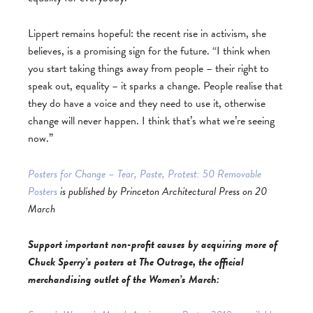
Lippert remains hopeful: the recent rise in activism, she
believes, is a promising sign for the future. “I think when
you start taking things away from people – their right to
speak out, equality – it sparks a change. People realise that
they do have a voice and they need to use it, otherwise
change will never happen. I think that’s what we’re seeing
now.”
Posters for Change – Tear, Paste, Protest: 50 Removable
Posters
is published by Princeton Architectural Press on 20
March
Support important non-profit causes by acquiring more of
Chuck Sperry’s posters at The Outrage, the official
merchandising outlet of the Women’s March: