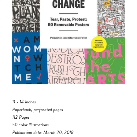
11 x 14 inches
Paperback, perforated pages
112 Pages
50 color illustrations
Publication date: March 20, 2018