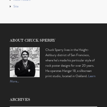
Site
ABOUT CHUCK SPERRY
Chuck Sperry lives in the Haight-
Ashbury district of San Francisco,
where he’s made his particular style of
rock poster designs for over 20 years.
He operates Hangar 18, a silkscreen
print studio, located in Oakland.
Learn
More…
ARCHIVES