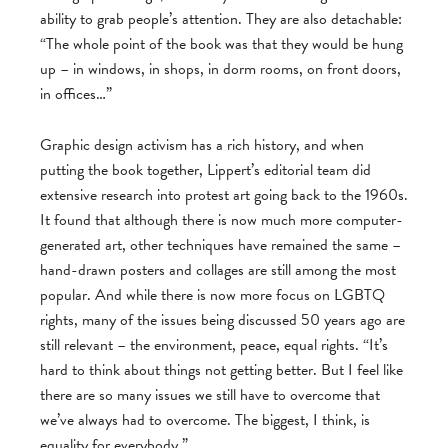
ability to grab people’s attention. They are also detachable:
“The whole point of the book was that they would be hung
up – in windows, in shops, in dorm rooms, on front doors,
in offices…”
Graphic design activism has a rich history, and when
putting the book together, Lippert’s editorial team did
extensive research into protest art going back to the 1960s.
It found that although there is now much more computer-
generated art, other techniques have remained the same –
hand-drawn posters and collages are still among the most
popular. And while there is now more focus on LGBTQ
rights, many of the issues being discussed 50 years ago are
still relevant – the environment, peace, equal rights. “It’s
hard to think about things not getting better. But I feel like
there are so many issues we still have to overcome that
we’ve always had to overcome. The biggest, I think, is
equality for everybody.”