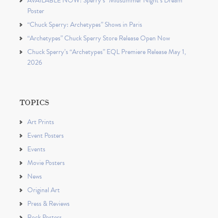
AVAILABLE NOW: Sperry’s “Midsummer Night’s Dream”
Poster
“Chuck Sperry: Archetypes” Shows in Paris
“Archetypes” Chuck Sperry Store Release Open Now
Chuck Sperry’s “Archetypes” EQL Premiere Release May 1,
2026
TOPICS
Art Prints
Event Posters
Events
Movie Posters
News
Original Art
Press & Reviews
Rock Posters