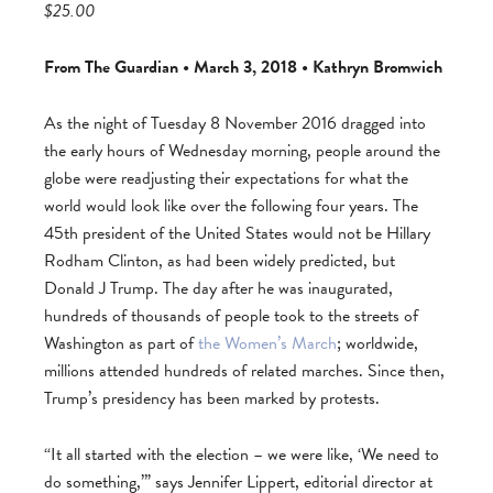
$25.00
From The Guardian • March 3, 2018 • Kathryn Bromwich
As the night of Tuesday 8 November 2016 dragged into
the early hours of Wednesday morning, people around the
globe were readjusting their expectations for what the
world would look like over the following four years. The
45th president of the United States would not be Hillary
Rodham Clinton, as had been widely predicted, but
Donald J Trump. The day after he was inaugurated,
hundreds of thousands of people took to the streets of
Washington as part of
the Women’s March
; worldwide,
millions attended hundreds of related marches. Since then,
Trump’s presidency has been marked by protests.
“It all started with the election – we were like, ‘We need to
do something,’” says Jennifer Lippert, editorial director at