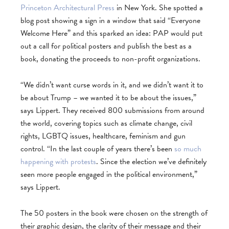
Princeton Architectural Press
in New York. She spotted a
blog post showing a sign in a window that said “Everyone
Welcome Here” and this sparked an idea: PAP would put
out a call for political posters and publish the best as a
book, donating the proceeds to non-profit organizations.
“We didn’t want curse words in it, and we didn’t want it to
be about Trump – we wanted it to be about the issues,”
says Lippert. They received 800 submissions from around
the world, covering topics such as climate change, civil
rights, LGBTQ issues, healthcare, feminism and gun
control. “In the last couple of years there’s been
so much
happening with protests
. Since the election we’ve definitely
seen more people engaged in the political environment,”
says Lippert.
The 50 posters in the book were chosen on the strength of
their graphic design, the clarity of their message and their