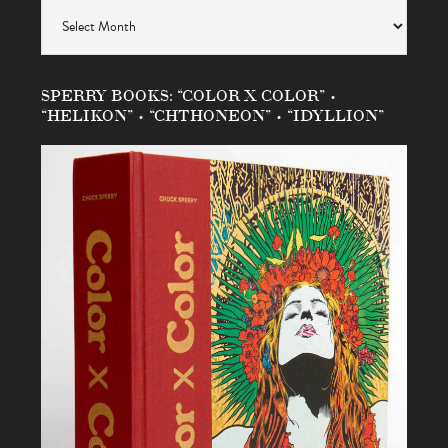
Archives
SPERRY BOOKS: “COLOR X COLOR” •
“HELIKON” • “CHTHONEON” • “IDYLLION”