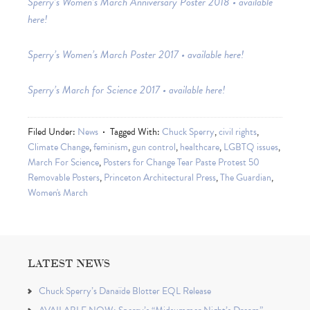
Sperry’s Women’s March Anniversary Poster 2018 • available
here!
Sperry’s Women’s March Poster 2017 • available here!
Sperry’s March for Science 2017 • available here!
Filed Under:
News
Tagged With:
Chuck Sperry
,
civil rights
,
Climate Change
,
feminism
,
gun control
,
healthcare
,
LGBTQ issues
,
March For Science
,
Posters for Change Tear Paste Protest 50
Removable Posters
,
Princeton Architectural Press
,
The Guardian
,
Women's March
LATEST NEWS
Chuck Sperry’s Danaïde Blotter EQL Release