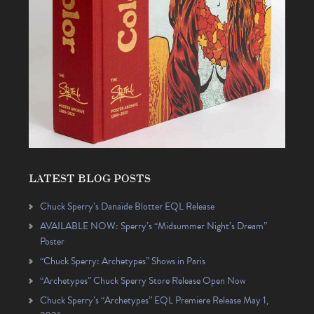
LATEST BLOG POSTS
Chuck Sperry’s Danaïde Blotter EQL Release
AVAILABLE NOW: Sperry’s “Midsummer Night’s Dream”
Poster
“Chuck Sperry: Archetypes” Shows in Paris
“Archetypes” Chuck Sperry Store Release Open Now
Chuck Sperry’s “Archetypes” EQL Premiere Release May 1,