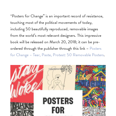
“Posters for Change” is an important record of resistance,
touching most of the political movements of today,
including 50 beautifully reproduced, removable images
from the world’s most relevant designers. This impressive
book will be released on March 20, 2018; it can be pre-
ordered through the publisher through this link –
Posters
for Change – Tear, Paste, Protest: 50 Removable Posters
.