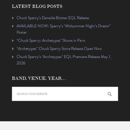
LATEST BLOG POSTS
Chuck Sperry’s Danaïde Blotter EQL Release
AVAILABLE NOW: Sperry’s “Midsummer Night’s Dream”
Poster
“Chuck Sperry: Archetypes” Shows in Paris
“Archetypes” Chuck Sperry Store Release Open Now
Chuck Sperry’s “Archetypes” EQL Premiere Release May 1,
2026
BAND, VENUE, YEAR…