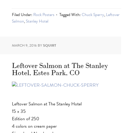
Filed Under:
Rock Posters
Tagged With:
Chuck Sperry
,
Leftover
Salmon
,
Stanley Hotel
MARCH 9, 2016
BY
SQUIRT
Leftover Salmon at The Stanley
Hotel, Estes Park, CO
Leftover Salmon at The Stanley Hotel
15 x 35
Edition of 250
4 colors on cream paper