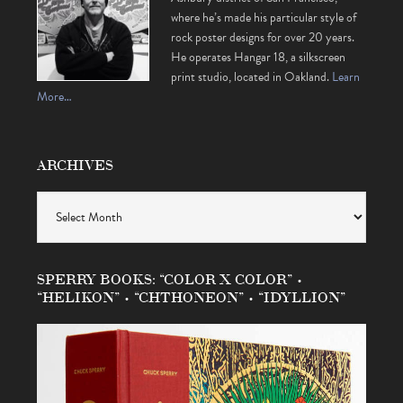
where he’s made his particular style of
rock poster designs for over 20 years.
He operates Hangar 18, a silkscreen
print studio, located in Oakland.
Learn
More…
ARCHIVES
Archives
SPERRY BOOKS: “COLOR X COLOR” •
“HELIKON” • “CHTHONEON” • “IDYLLION”