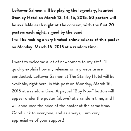
Leftover Salmon will be playing the legendary, haunted
Stanley Hotel on March 13, 14, 15, 2015. 50 posters will
be available each night at the concert, with the first 20
posters each night, signed by the band.
I will be making a very limited online release of this poster
on Monday, March 16, 2015 at a random time.
I want to welcome a lot of newcomers to my site! I’ll
quickly explain how my releases on my website are
conducted. Leftover Salmon at The Stanley Hotel will be
available, right here, in this post on Monday, March 16,
2015 at a random time. A paypal “Buy Now” button will
appear under the poster (above) at a random time, and I
will announce the price of the poster at the same time.
Good luck to everyone, and as always, I am very
appreciative of your support!