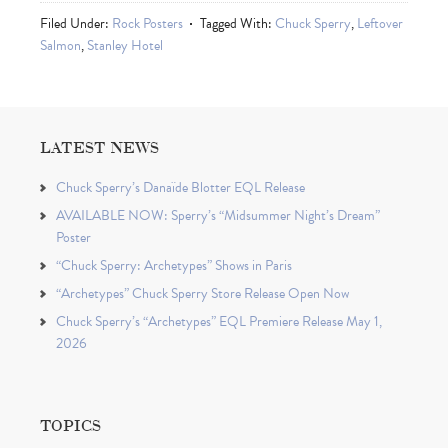
Filed Under:
Rock Posters
Tagged With:
Chuck Sperry
,
Leftover
Salmon
,
Stanley Hotel
LATEST NEWS
Chuck Sperry’s Danaïde Blotter EQL Release
AVAILABLE NOW: Sperry’s “Midsummer Night’s Dream”
Poster
“Chuck Sperry: Archetypes” Shows in Paris
“Archetypes” Chuck Sperry Store Release Open Now
Chuck Sperry’s “Archetypes” EQL Premiere Release May 1,
2026
TOPICS