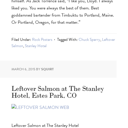
himself. As Jack Torrence said, “I like you, Lloyd. I always
liked you. You were always the best of them. Best
goddamned bartender from Timbuktu to Portland, Maine.
Or Portland, Oregon, for that matter.”
Filed Under:
Rock Posters
Tagged With:
Chuck Sperry
,
Leftover
Salmon
,
Stanley Hotel
MARCH 6, 2015
BY
SQUIRT
Leftover Salmon at The Stanley
Hotel, Estes Park, CO
Leftover Salmon at The Stanley Hotel