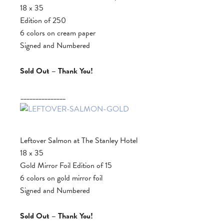
18 x 35
Edition of 250
6 colors on cream paper
Signed and Numbered
Sold Out – Thank You!
_______________
Leftover Salmon at The Stanley Hotel
18 x 35
Gold Mirror Foil Edition of 15
6 colors on gold mirror foil
Signed and Numbered
Sold Out – Thank You!