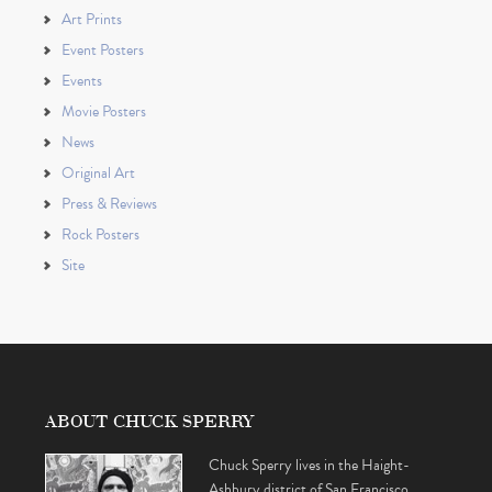
Art Prints
Event Posters
Events
Movie Posters
News
Original Art
Press & Reviews
Rock Posters
Site
ABOUT CHUCK SPERRY
Chuck Sperry lives in the Haight-
Ashbury district of San Francisco,