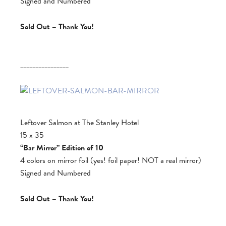
Signed and Numbered
Sold Out – Thank You!
________________
Leftover Salmon at The Stanley Hotel
15 x 35
“Bar Mirror” Edition of 10
4 colors on mirror foil (yes! foil paper! NOT a real mirror)
Signed and Numbered
Sold Out – Thank You!