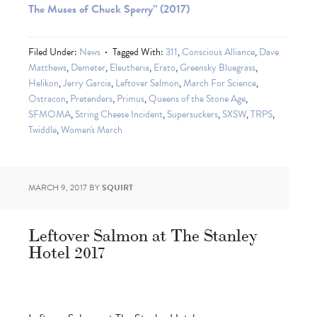
The Muses of Chuck Sperry” (2017)
Filed Under:
News
Tagged With:
311
,
Conscious Alliance
,
Dave
Matthews
,
Demeter
,
Eleutheria
,
Erato
,
Greensky Bluegrass
,
Helikon
,
Jerry Garcia
,
Leftover Salmon
,
March For Science
,
Ostracon
,
Pretenders
,
Primus
,
Queens of the Stone Age
,
SFMOMA
,
String Cheese Incident
,
Supersuckers
,
SXSW
,
TRPS
,
Twiddle
,
Women's March
MARCH 9, 2017
BY
SQUIRT
Leftover Salmon at The Stanley
Hotel 2017