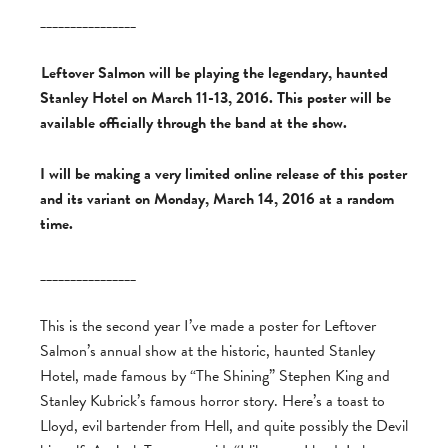
________________
Leftover Salmon will be playing the legendary, haunted
Stanley Hotel on March 11-13, 2016. This poster will be
available officially through the band at the show.
I will be making a very limited online release of this poster
and its variant on Monday, March 14, 2016 at a random
time.
________________
This is the second year I’ve made a poster for Leftover
Salmon’s annual show at the historic, haunted Stanley
Hotel, made famous by “The Shining” Stephen King and
Stanley Kubrick’s famous horror story. Here’s a toast to
Lloyd, evil bartender from Hell, and quite possibly the Devil