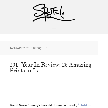
JANUARY 2, 2018
BY
SQUIRT
2017 Year In Review: 25 Amazing
Prints in ’17
Read More: Sperry’s beautiful new art book,
“Helikon,