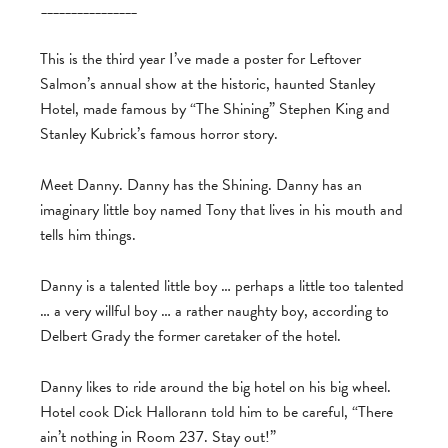
________________
This is the third year I’ve made a poster for Leftover
Salmon’s annual show at the historic, haunted Stanley
Hotel, made famous by “The Shining” Stephen King and
Stanley Kubrick’s famous horror story.
Meet Danny. Danny has the Shining. Danny has an
imaginary little boy named Tony that lives in his mouth and
tells him things.
Danny is a talented little boy … perhaps a little too talented
… a very willful boy … a rather naughty boy, according to
Delbert Grady the former caretaker of the hotel.
Danny likes to ride around the big hotel on his big wheel.
Hotel cook Dick Hallorann told him to be careful, “There
ain’t nothing in Room 237. Stay out!”