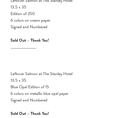
Leftover Salmon at The Stanley Hotel
13.5 x 35
Edition of 250
6 colors on cream paper
Signed and Numbered
Sold Out – Thank You!
________________
Leftover Salmon at The Stanley Hotel
13.5 x 35
Blue Opal Edition of 15
6 colors on metallic blue opal paper
Signed and Numbered
Sold Out – Thank You!