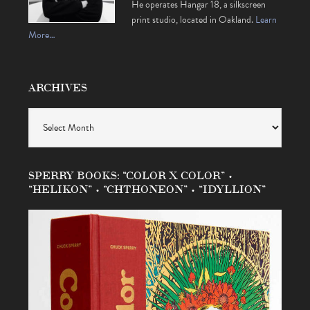
He operates Hangar 18, a silkscreen
print studio, located in Oakland.
Learn
More…
ARCHIVES
Archives
SPERRY BOOKS: “COLOR X COLOR” •
“HELIKON” • “CHTHONEON” • “IDYLLION”