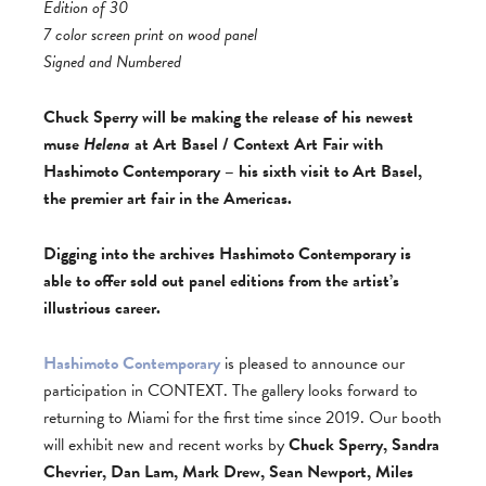
Edition of 30
7 color screen print on wood panel
Signed and Numbered
Chuck Sperry will be making the release of his newest
muse
Helena
at Art Basel / Context Art Fair with
Hashimoto Contemporary – his sixth visit to Art Basel,
the premier art fair in the Americas.
Digging into the archives Hashimoto Contemporary is
able to offer sold out panel editions from the artist’s
illustrious career.
Hashimoto Contemporary
is pleased to announce our
participation in CONTEXT. The gallery looks forward to
returning to Miami for the first time since 2019. Our booth
will exhibit new and recent works by
Chuck Sperry, Sandra
Chevrier, Dan Lam, Mark Drew, Sean Newport, Miles