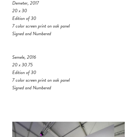
Demeter, 2017
20 x 30
Edition of 30
7 color screen print on oak panel
Signed and Numbered
Semele, 2016
20 x 30.75
Edition of 30
7 color screen print on oak panel
Signed and Numbered