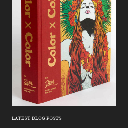
LATEST BLOG POSTS