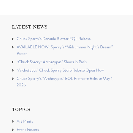
LATEST NEWS
Chuck Sperry’s Danaïde Blotter EQL Release
AVAILABLE NOW: Sperry’s “Midsummer Night’s Dream”
Poster
“Chuck Sperry: Archetypes” Shows in Paris
“Archetypes” Chuck Sperry Store Release Open Now
Chuck Sperry’s “Archetypes” EQL Premiere Release May 1,
2026
TOPICS
Art Prints
Event Posters