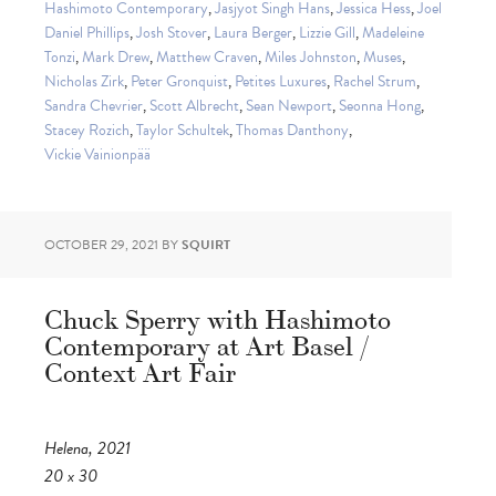
Hashimoto Contemporary
,
Jasjyot Singh Hans
,
Jessica Hess
,
Joel
Daniel Phillips
,
Josh Stover
,
Laura Berger
,
Lizzie Gill
,
Madeleine
Tonzi
,
Mark Drew
,
Matthew Craven
,
Miles Johnston
,
Muses
,
Nicholas Zirk
,
Peter Gronquist
,
Petites Luxures
,
Rachel Strum
,
Sandra Chevrier
,
Scott Albrecht
,
Sean Newport
,
Seonna Hong
,
Stacey Rozich
,
Taylor Schultek
,
Thomas Danthony
,
Vickie Vainionpää
OCTOBER 29, 2021
BY
SQUIRT
Chuck Sperry with Hashimoto
Contemporary at Art Basel /
Context Art Fair
Helena, 2021
20 x 30