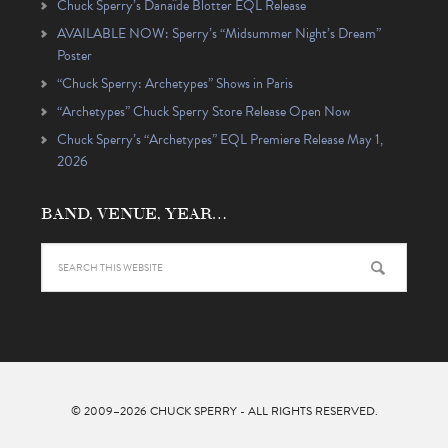
Chuck Sperry’s Danaïde Blotter EQL Release
AVAILABLE NOW: Sperry’s “Midsummer Night’s Dream”
Poster
“Chuck Sperry: Archetypes” Shows in Paris
“Archetypes” Chuck Sperry Store Release Open Now
Chuck Sperry’s “Archetypes” EQL Premiere Release May 1,
2026
BAND, VENUE, YEAR…
© 2009–2026
CHUCK SPERRY
- ALL RIGHTS RESERVED.