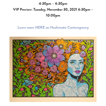
4:30pm – 6:30pm
VIP Preview: Tuesday, November 30, 2021 6:30pm –
10:00pm
Learn more HERE on Hashimoto Contemporary