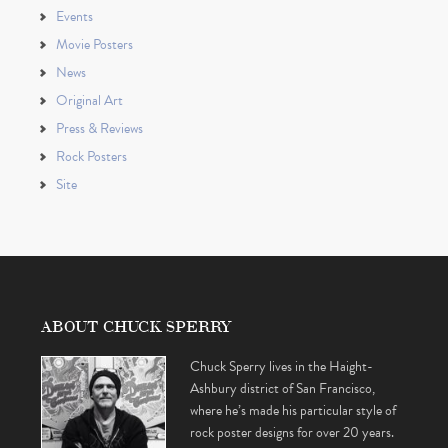
Events
Movie Posters
News
Original Art
Press & Reviews
Rock Posters
Site
ABOUT CHUCK SPERRY
Chuck Sperry lives in the Haight-
Ashbury district of San Francisco,
where he’s made his particular style of
rock poster designs for over 20 years.