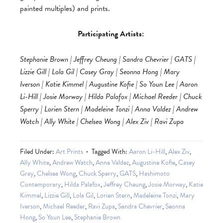
painted multiples) and prints.
Participating Artists:
Stephanie Brown | Jeffrey Cheung | Sandra Chevrier | GATS |
Lizzie Gill | Lola Gil | Casey Gray | Seonna Hong | Mary
Iverson | Katie Kimmel | Augustine Kofie | So Youn Lee | Aaron
Li-Hill | Josie Morway | Hilda Palafox | Michael Reeder | Chuck
Sperry | Lorien Stern | Madeleine Tonzi | Anna Valdez | Andrew
Watch | Ally White | Chelsea Wong | Alex Ziv | Ravi Zupa
Filed Under:
Art Prints
Tagged With:
Aaron Li-Hill
,
Alex Ziv
,
Ally White
,
Andrew Watch
,
Anna Valdez
,
Augustine Kofie
,
Casey
Gray
,
Chelsea Wong
,
Chuck Sperry
,
GATS
,
Hashimoto
Contemporary
,
Hilda Palafox
,
Jeffrey Cheung
,
Josie Morway
,
Katie
Kimmel
,
Lizzie Gill
,
Lola Gil
,
Lorien Stern
,
Madeleine Tonzi
,
Mary
Iverson
,
Michael Reeder
,
Ravi Zupa
,
Sandra Chevrier
,
Seonna
Hong
,
So Youn Lee
,
Stephanie Brown