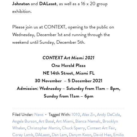
Johnston
and
DALeast
, as well as a 16 x 20 group
exhibition.
Please join us at CONTEXT, opening to the public on
Wednesday, December 1st and running through the
weekend until Sunday, December 5th.
CONTEXT Art Miami 2021
One Herald Plaza
NE 14th Street, Miami FL
30 November – 5 December 2021
Admission: Wednesday – Saturday from 11am – 8pm,
Sunday from 11am – 6pm
Filed Under:
News
Tagged With:
1010
,
Alex Ziv
,
Andy DeCola
,
Angela Burson
,
Art Basel
,
Art Miami
,
Bianca Nemelc
,
Brooklyn
Whelan
,
Christopher Martin
,
Chuck Sperry
,
Context Art Fair
,
Corey Lamb
,
DALeast
,
Dan Lam
,
Danym Kwon
,
David Heo
,
Emilio