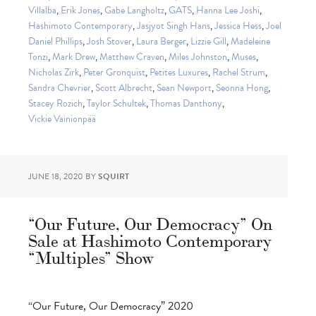
Villalba
,
Erik Jones
,
Gabe Langholtz
,
GATS
,
Hanna Lee Joshi
,
Hashimoto Contemporary
,
Jasjyot Singh Hans
,
Jessica Hess
,
Joel
Daniel Phillips
,
Josh Stover
,
Laura Berger
,
Lizzie Gill
,
Madeleine
Tonzi
,
Mark Drew
,
Matthew Craven
,
Miles Johnston
,
Muses
,
Nicholas Zirk
,
Peter Gronquist
,
Petites Luxures
,
Rachel Strum
,
Sandra Chevrier
,
Scott Albrecht
,
Sean Newport
,
Seonna Hong
,
Stacey Rozich
,
Taylor Schultek
,
Thomas Danthony
,
Vickie Vainionpää
JUNE 18, 2020
BY
SQUIRT
“Our Future, Our Democracy” On
Sale at Hashimoto Contemporary
“Multiples” Show
“Our Future, Our Democracy” 2020