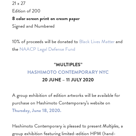
21 x 27
Edition of 200
8 color screen print on cream paper
Signed and Numbered
10% of proceeds will be donated to
Black Lives Matter
and
the
NAACP Legal Defense Fund
“MULTIPLES”
HASHIMOTO CONTEMPORARY NYC
20 JUNE – 11 JULY 2020
A group exhibition of edition artworks will be available for
purchase on Hashimoto Contemporary’s website on
Thursday, June 18, 2020.
Hashimoto Contemporary is pleased to present
Multiples
, a
group exhibition featuring limited-edition HPM (hand-