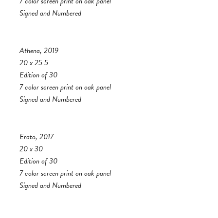
7 color screen print on oak panel
Signed and Numbered
Athena, 2019
20 x 25.5
Edition of 30
7 color screen print on oak panel
Signed and Numbered
Erato, 2017
20 x 30
Edition of 30
7 color screen print on oak panel
Signed and Numbered