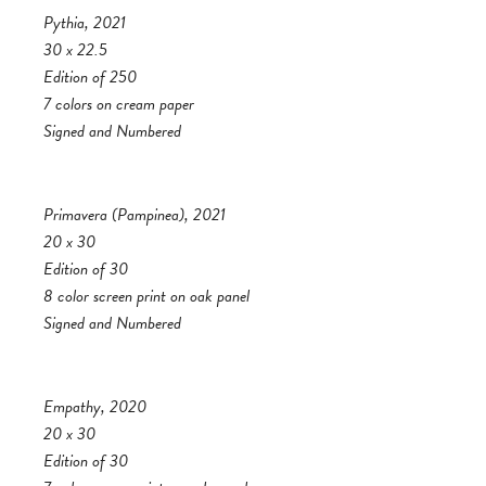
Pythia, 2021
30 x 22.5
Edition of 250
7 colors on cream paper
Signed and Numbered
Primavera (Pampinea), 2021
20 x 30
Edition of 30
8 color screen print on oak panel
Signed and Numbered
Empathy, 2020
20 x 30
Edition of 30