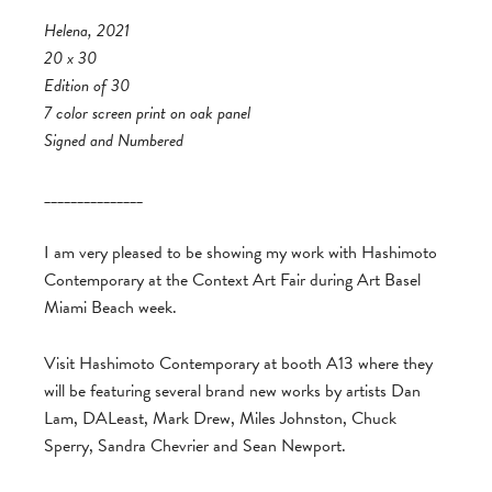
Helena, 2021
20 x 30
Edition of 30
7 color screen print on oak panel
Signed and Numbered
_______________
I am very pleased to be showing my work with Hashimoto
Contemporary at the Context Art Fair during Art Basel
Miami Beach week.
Visit Hashimoto Contemporary at booth A13 where they
will be featuring several brand new works by artists Dan
Lam, DALeast, Mark Drew, Miles Johnston, Chuck
Sperry, Sandra Chevrier and Sean Newport.