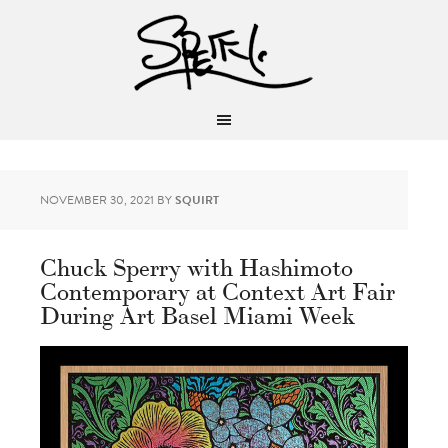
NOVEMBER 30, 2021
BY
SQUIRT
Chuck Sperry with Hashimoto
Contemporary at Context Art Fair
During Art Basel Miami Week