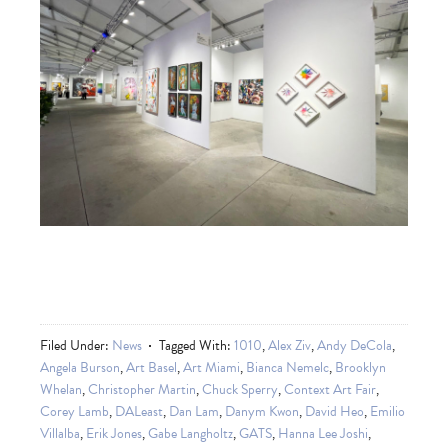
Filed Under:
News
Tagged With:
1010
,
Alex Ziv
,
Andy DeCola
,
Angela Burson
,
Art Basel
,
Art Miami
,
Bianca Nemelc
,
Brooklyn
Whelan
,
Christopher Martin
,
Chuck Sperry
,
Context Art Fair
,
Corey Lamb
,
DALeast
,
Dan Lam
,
Danym Kwon
,
David Heo
,
Emilio
Villalba
,
Erik Jones
,
Gabe Langholtz
,
GATS
,
Hanna Lee Joshi
,