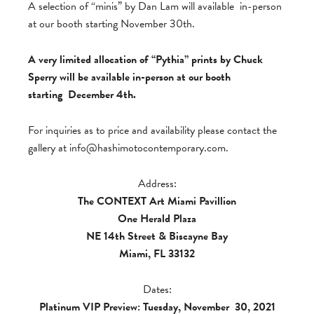
A selection of “minis” by Dan Lam will available in-person
at our booth starting November 30th.
A very limited allocation of “Pythia” prints by Chuck
Sperry will be available in-person at our booth
starting December 4th.
For inquiries as to price and availability please contact the
gallery at
info@hashimotocontemporary.com
.
Address:
The CONTEXT Art Miami Pavillion
One Herald Plaza
NE 14th Street & Biscayne Bay
Miami, FL 33132
Dates:
Platinum VIP Preview: Tuesday, November
30, 2021