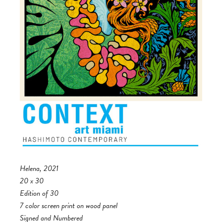
Helena, 2021
20 x 30
Edition of 30
7 color screen print on wood panel
Signed and Numbered