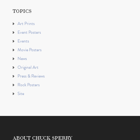
TOPICS
Art Prints
Event Posters
Events
Movie Posters
News
Original Art
Press & Reviews
Rock Posters
Site
ABOUT CHUCK SPERRY