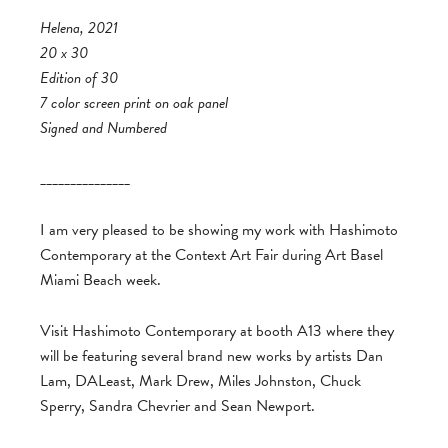
Helena, 2021
20 x 30
Edition of 30
7 color screen print on oak panel
Signed and Numbered
_______________
I am very pleased to be showing my work with Hashimoto
Contemporary at the Context Art Fair during Art Basel
Miami Beach week.
Visit Hashimoto Contemporary at booth A13 where they
will be featuring several brand new works by artists Dan
Lam, DALeast, Mark Drew, Miles Johnston, Chuck
Sperry, Sandra Chevrier and Sean Newport.