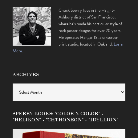
Chuck Sperry lives in the Haight-
Ashbury district of San Francisco,
where he’s made his particular style of
rock poster designs for over 20 years.
He operates Hangar 18, a silkscreen
print studio, located in Oakland.
Learn
More…
ARCHIVES
Archives
SPERRY BOOKS: “COLOR X COLOR” •
“HELIKON” • “CHTHONEON” • “IDYLLION”