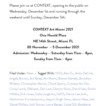
Please join us at CONTEXT, opening to the public on
Wednesday, December 1st and running through the
weekend until Sunday, December 5th.
CONTEXT Art Miami 2021
One Herald Plaza
NE 14th Street, Miami FL
30 November – 5 December 2021
Admission: Wednesday – Saturday from 11am – 8pm,
Sunday from 11am – 6pm
Filed Under:
News
Tagged With:
1010
,
Alex Ziv
,
Andy DeCola
,
Angela Burson
,
Art Basel
,
Art Miami
,
Bianca Nemelc
,
Brooklyn
Whelan
,
Christopher Martin
,
Chuck Sperry
,
Context Art Fair
,
Corey Lamb
,
DALeast
,
Dan Lam
,
Danym Kwon
,
David Heo
,
Emilio
Villalba
,
Erik Jones
,
Gabe Langholtz
,
GATS
,
Hanna Lee Joshi
,
Hashimoto Contemporary
,
Jasjyot Singh Hans
,
Jessica Hess
,
Joel
Daniel Phillips
,
Josh Stover
,
Laura Berger
,
Lizzie Gill
,
Madeleine