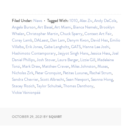
Filed Under:
News
Tagged With:
1010
,
Alex Ziv
,
Andy DeCola
,
Angela Burson
,
Art Basel
,
Art Miami
,
Bianca Nemelc
,
Brooklyn
Whelan
,
Christopher Martin
,
Chuck Sperry
,
Context Art Fair
,
Corey Lamb
,
DALeast
,
Dan Lam
,
Danym Kwon
,
David Heo
,
Emilio
Villalba
,
Erik Jones
,
Gabe Langholtz
,
GATS
,
Hanna Lee Joshi
,
Hashimoto Contemporary
,
Jasjyot Singh Hans
,
Jessica Hess
,
Joel
Daniel Phillips
,
Josh Stover
,
Laura Berger
,
Lizzie Gill
,
Madeleine
Tonzi
,
Mark Drew
,
Matthew Craven
,
Miles Johnston
,
Muses
,
Nicholas Zirk
,
Peter Gronquist
,
Petites Luxures
,
Rachel Strum
,
Sandra Chevrier
,
Scott Albrecht
,
Sean Newport
,
Seonna Hong
,
Stacey Rozich
,
Taylor Schultek
,
Thomas Danthony
,
Vickie Vainionpää
OCTOBER 29, 2021
BY
SQUIRT