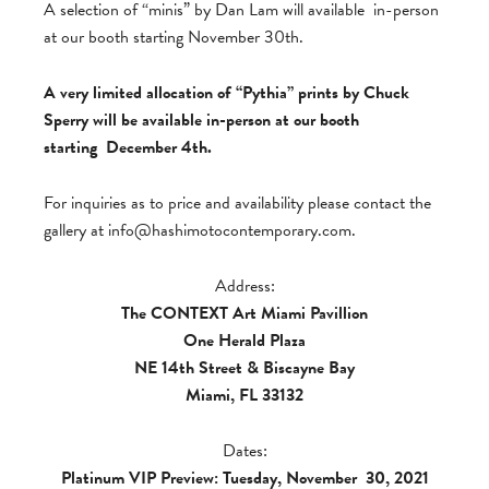
A selection of “minis” by Dan Lam will available in-person
at our booth starting November 30th.
A very limited allocation of “Pythia” prints by Chuck
Sperry will be available in-person at our booth
starting December 4th.
For inquiries as to price and availability please contact the
gallery at
info@hashimotocontemporary.com
.
Address:
The CONTEXT Art Miami Pavillion
One Herald Plaza
NE 14th Street & Biscayne Bay
Miami, FL 33132
Dates:
Platinum VIP Preview: Tuesday, November
30, 2021