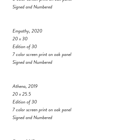
Signed and Numbered
Empathy, 2020
20 x 30
Edition of 30
7 color screen print on oak panel
Signed and Numbered
Athena, 2019
20 x 25.5
Edition of 30
7 color screen print on oak panel
Signed and Numbered