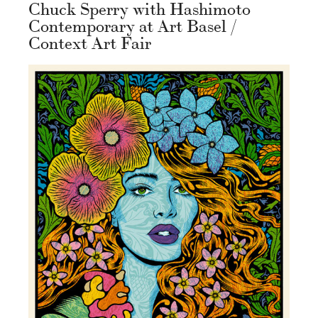
Chuck Sperry with Hashimoto
Contemporary at Art Basel /
Context Art Fair