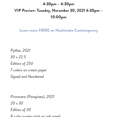
4:30pm – 6:30pm
VIP Preview: Tuesday, November 30, 2021 6:30pm –
10:00pm
Learn more HERE on Hashimoto Contemporary
Pythia, 2021
30 x 22.5
Edition of 250
7 colors on cream paper
Signed and Numbered
Primavera (Pampinea), 2021
20 x 30
Edition of 30
8 color screen print on oak panel