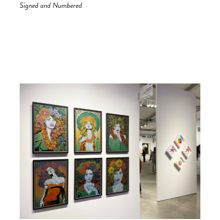
Signed and Numbered