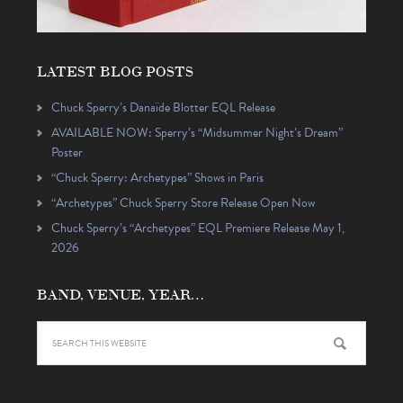
LATEST BLOG POSTS
Chuck Sperry’s Danaïde Blotter EQL Release
AVAILABLE NOW: Sperry’s “Midsummer Night’s Dream”
Poster
“Chuck Sperry: Archetypes” Shows in Paris
“Archetypes” Chuck Sperry Store Release Open Now
Chuck Sperry’s “Archetypes” EQL Premiere Release May 1,
2026
BAND, VENUE, YEAR…