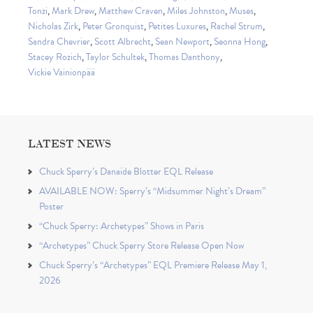
Tonzi
,
Mark Drew
,
Matthew Craven
,
Miles Johnston
,
Muses
,
Nicholas Zirk
,
Peter Gronquist
,
Petites Luxures
,
Rachel Strum
,
Sandra Chevrier
,
Scott Albrecht
,
Sean Newport
,
Seonna Hong
,
Stacey Rozich
,
Taylor Schultek
,
Thomas Danthony
,
Vickie Vainionpää
LATEST NEWS
Chuck Sperry’s Danaïde Blotter EQL Release
AVAILABLE NOW: Sperry’s “Midsummer Night’s Dream”
Poster
“Chuck Sperry: Archetypes” Shows in Paris
“Archetypes” Chuck Sperry Store Release Open Now
Chuck Sperry’s “Archetypes” EQL Premiere Release May 1,
2026