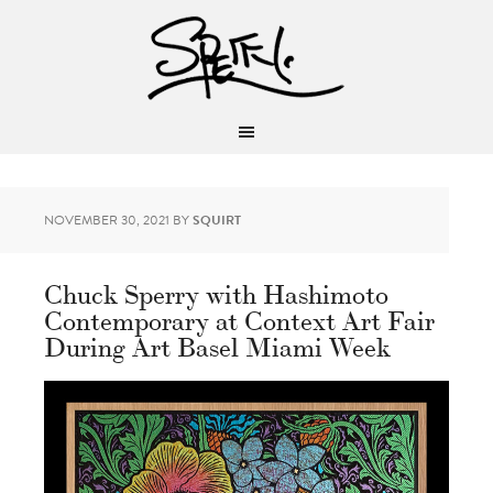
NOVEMBER 30, 2021
BY
SQUIRT
Chuck Sperry with Hashimoto
Contemporary at Context Art Fair
During Art Basel Miami Week