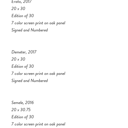
Erato, 2017
20 x 30
Edition of 30
7 color screen print on oak panel
Signed and Numbered
Demeter, 2017
20 x 30
Edition of 30
7 color screen print on oak panel
Signed and Numbered
Semele, 2016
20 x 30.75
Edition of 30
7 color screen print on oak panel