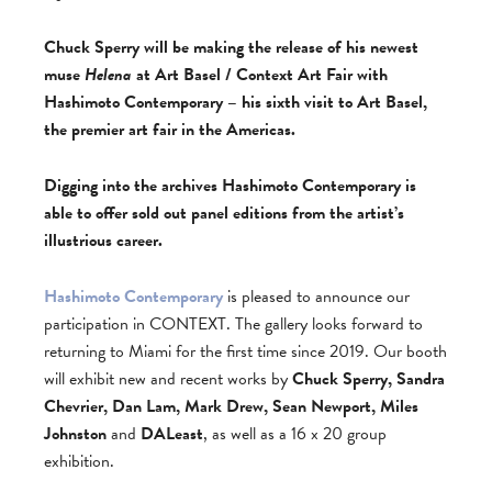
Chuck Sperry will be making the release of his newest
muse
Helena
at Art Basel / Context Art Fair with
Hashimoto Contemporary – his sixth visit to Art Basel,
the premier art fair in the Americas.
Digging into the archives Hashimoto Contemporary is
able to offer sold out panel editions from the artist’s
illustrious career.
Hashimoto Contemporary
is pleased to announce our
participation in CONTEXT. The gallery looks forward to
returning to Miami for the first time since 2019. Our booth
will exhibit new and recent works by
Chuck Sperry, Sandra
Chevrier, Dan Lam, Mark Drew, Sean Newport, Miles
Johnston
and
DALeast
, as well as a 16 x 20 group
exhibition.