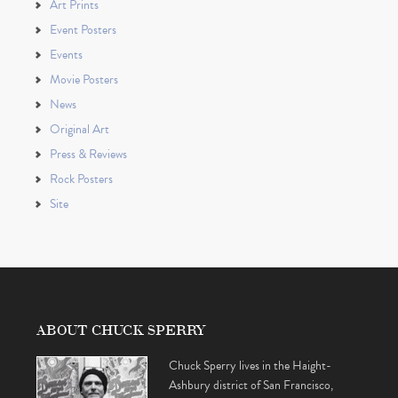
Art Prints
Event Posters
Events
Movie Posters
News
Original Art
Press & Reviews
Rock Posters
Site
ABOUT CHUCK SPERRY
Chuck Sperry lives in the Haight-
Ashbury district of San Francisco,