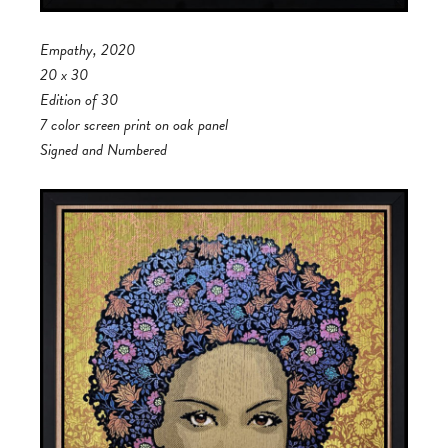
Empathy, 2020
20 x 30
Edition of 30
7 color screen print on oak panel
Signed and Numbered