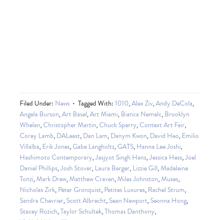
Filed Under:
News
Tagged With:
1010
,
Alex Ziv
,
Andy DeCola
,
Angela Burson
,
Art Basel
,
Art Miami
,
Bianca Nemelc
,
Brooklyn
Whelan
,
Christopher Martin
,
Chuck Sperry
,
Context Art Fair
,
Corey Lamb
,
DALeast
,
Dan Lam
,
Danym Kwon
,
David Heo
,
Emilio
Villalba
,
Erik Jones
,
Gabe Langholtz
,
GATS
,
Hanna Lee Joshi
,
Hashimoto Contemporary
,
Jasjyot Singh Hans
,
Jessica Hess
,
Joel
Daniel Phillips
,
Josh Stover
,
Laura Berger
,
Lizzie Gill
,
Madeleine
Tonzi
,
Mark Drew
,
Matthew Craven
,
Miles Johnston
,
Muses
,
Nicholas Zirk
,
Peter Gronquist
,
Petites Luxures
,
Rachel Strum
,
Sandra Chevrier
,
Scott Albrecht
,
Sean Newport
,
Seonna Hong
,
Stacey Rozich
,
Taylor Schultek
,
Thomas Danthony
,