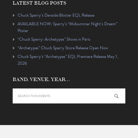
LATEST BLOG POSTS
Chuck Sperry’s Danaïde Blotter EQL Release
AVAILABLE NOW: Sperry’s “Midsummer Night’s Dream”
Poster
“Chuck Sperry: Archetypes” Shows in Paris
“Archetypes” Chuck Sperry Store Release Open Now
Chuck Sperry’s “Archetypes” EQL Premiere Release May 1,
2026
BAND, VENUE, YEAR…