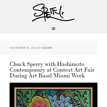
NOVEMBER 30, 2021
BY
SQUIRT
Chuck Sperry with Hashimoto
Contemporary at Context Art Fair
During Art Basel Miami Week