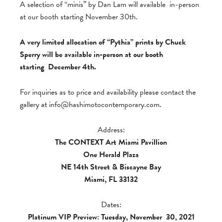
A selection of “minis” by Dan Lam will available in-person
at our booth starting November 30th.
A very limited allocation of “Pythia” prints by Chuck
Sperry will be available in-person at our booth
starting December 4th.
For inquiries as to price and availability please contact the
gallery at
info@hashimotocontemporary.com
.
Address:
The CONTEXT Art Miami Pavillion
One Herald Plaza
NE 14th Street & Biscayne Bay
Miami, FL 33132
Dates:
Platinum VIP Preview: Tuesday, November
30, 2021