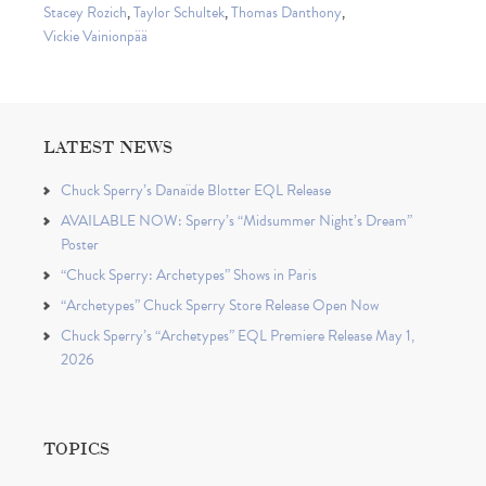
Stacey Rozich
,
Taylor Schultek
,
Thomas Danthony
,
Vickie Vainionpää
LATEST NEWS
Chuck Sperry’s Danaïde Blotter EQL Release
AVAILABLE NOW: Sperry’s “Midsummer Night’s Dream”
Poster
“Chuck Sperry: Archetypes” Shows in Paris
“Archetypes” Chuck Sperry Store Release Open Now
Chuck Sperry’s “Archetypes” EQL Premiere Release May 1,
2026
TOPICS