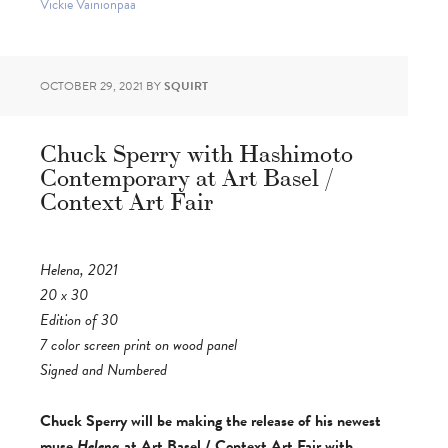
Vickie Vainionpää
OCTOBER 29, 2021
BY
SQUIRT
Chuck Sperry with Hashimoto
Contemporary at Art Basel /
Context Art Fair
Helena, 2021
20 x 30
Edition of 30
7 color screen print on wood panel
Signed and Numbered
Chuck Sperry will be making the release of his newest
muse
Helena
at Art Basel / Context Art Fair with