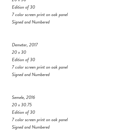
Edition of 30
7 color screen print on oak panel
Signed and Numbered
Demeter, 2017
20 x 30
Edition of 30
7 color screen print on oak panel
Signed and Numbered
Semele, 2016
20 x 30.75
Edition of 30
7 color screen print on oak panel
Signed and Numbered