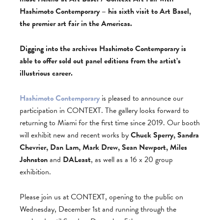
Hashimoto Contemporary – his sixth visit to Art Basel,
the premier art fair in the Americas.
Digging into the archives Hashimoto Contemporary is
able to offer sold out panel editions from the artist’s
illustrious career.
Hashimoto Contemporary
is pleased to announce our
participation in CONTEXT. The gallery looks forward to
returning to Miami for the first time since 2019. Our booth
will exhibit new and recent works by
Chuck Sperry, Sandra
Chevrier, Dan Lam, Mark Drew, Sean Newport, Miles
Johnston
and
DALeast
, as well as a 16 x 20 group
exhibition.
Please join us at CONTEXT, opening to the public on
Wednesday, December 1st and running through the