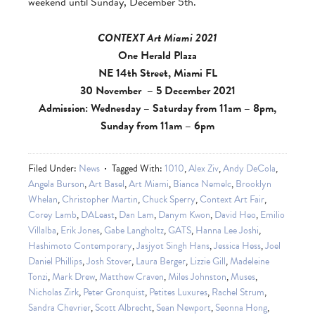
weekend until Sunday, December 5th.
CONTEXT Art Miami 2021
One Herald Plaza
NE 14th Street, Miami FL
30 November – 5 December 2021
Admission: Wednesday – Saturday from 11am – 8pm,
Sunday from 11am – 6pm
Filed Under:
News
Tagged With:
1010
,
Alex Ziv
,
Andy DeCola
,
Angela Burson
,
Art Basel
,
Art Miami
,
Bianca Nemelc
,
Brooklyn
Whelan
,
Christopher Martin
,
Chuck Sperry
,
Context Art Fair
,
Corey Lamb
,
DALeast
,
Dan Lam
,
Danym Kwon
,
David Heo
,
Emilio
Villalba
,
Erik Jones
,
Gabe Langholtz
,
GATS
,
Hanna Lee Joshi
,
Hashimoto Contemporary
,
Jasjyot Singh Hans
,
Jessica Hess
,
Joel
Daniel Phillips
,
Josh Stover
,
Laura Berger
,
Lizzie Gill
,
Madeleine
Tonzi
,
Mark Drew
,
Matthew Craven
,
Miles Johnston
,
Muses
,
Nicholas Zirk
,
Peter Gronquist
,
Petites Luxures
,
Rachel Strum
,
Sandra Chevrier
,
Scott Albrecht
,
Sean Newport
,
Seonna Hong
,