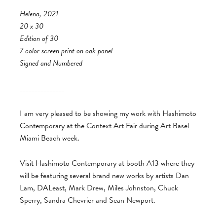
Helena, 2021
20 x 30
Edition of 30
7 color screen print on oak panel
Signed and Numbered
_______________
I am very pleased to be showing my work with Hashimoto
Contemporary at the Context Art Fair during Art Basel
Miami Beach week.
Visit Hashimoto Contemporary at booth A13 where they
will be featuring several brand new works by artists Dan
Lam, DALeast, Mark Drew, Miles Johnston, Chuck
Sperry, Sandra Chevrier and Sean Newport.