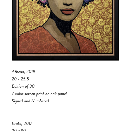
Athena, 2019
20 x 25.5
Edition of 30
7 color screen print on oak panel
Signed and Numbered
Erato, 2017
20 x 30