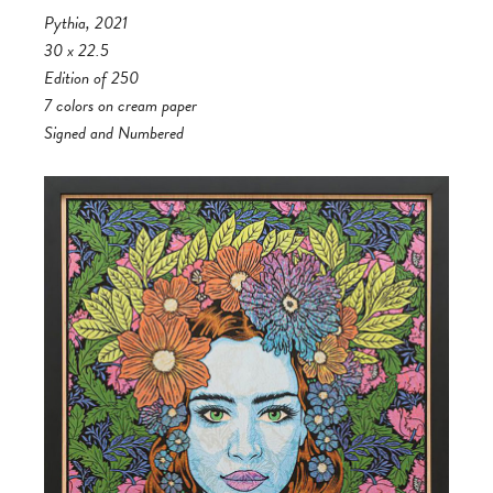
Pythia, 2021
30 x 22.5
Edition of 250
7 colors on cream paper
Signed and Numbered