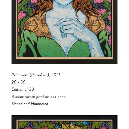
Primavera (Pampinea), 2021
20 x 30
Edition of 30
8 color screen print on oak panel
Signed and Numbered