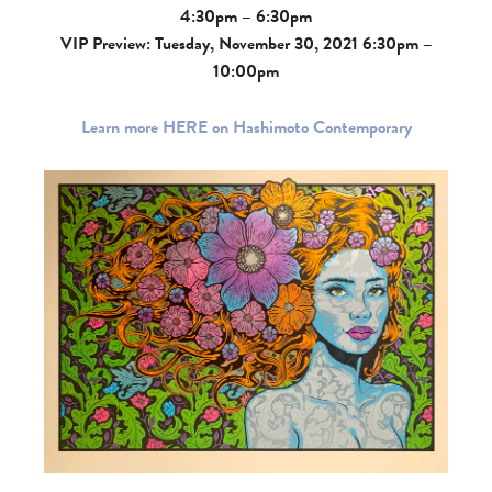
4:30pm – 6:30pm
VIP Preview: Tuesday, November 30, 2021 6:30pm –
10:00pm
Learn more HERE on Hashimoto Contemporary