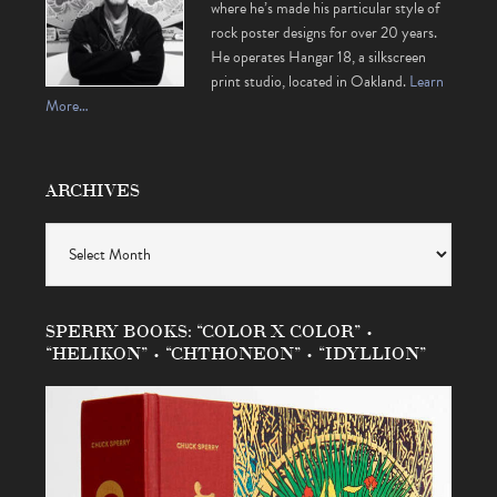
where he’s made his particular style of
rock poster designs for over 20 years.
He operates Hangar 18, a silkscreen
print studio, located in Oakland.
Learn
More…
ARCHIVES
Archives
SPERRY BOOKS: “COLOR X COLOR” •
“HELIKON” • “CHTHONEON” • “IDYLLION”