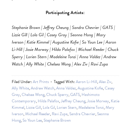
Participating Artists:
Stephanie Brown | Jeffrey Cheung | Sandra Chevrier | GATS |
Lizzie Gill | Lola Gil | Casey Gray | Seonna Hong | Mary
Iverson | Katie Kimmel | Augustine Kofie | So Youn Lee | Aaron
Li-Hill | Josie Morway | Hilda Palafox | Michael Reeder | Chuck
Sperry | Lorien Stern | Madeleine Tonzi | Anna Valdez | Andrew
Watch | Ally White | Chelsea Wong | Alex Ziv | Ravi Zupa
Filed Under:
Art Prints
Tagged With:
Aaron Li-Hill
,
Alex Ziv
,
Ally White
,
Andrew Watch
,
Anna Valdez
,
Augustine Kofie
,
Casey
Gray
,
Chelsea Wong
,
Chuck Sperry
,
GATS
,
Hashimoto
Contemporary
,
Hilda Palafox
,
Jeffrey Cheung
,
Josie Morway
,
Katie
Kimmel
,
Lizzie Gill
,
Lola Gil
,
Lorien Stern
,
Madeleine Tonzi
,
Mary
Iverson
,
Michael Reeder
,
Ravi Zupa
,
Sandra Chevrier
,
Seonna
Hong
,
So Youn Lee
,
Stephanie Brown