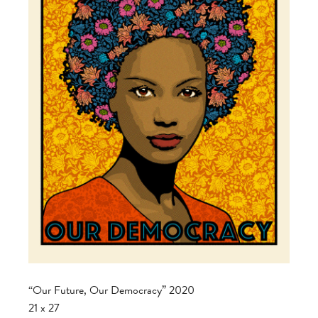
“Our Future, Our Democracy” 2020
21 x 27