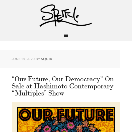
JUNE 18, 2020
BY
SQUIRT
“Our Future, Our Democracy” On
Sale at Hashimoto Contemporary
“Multiples” Show