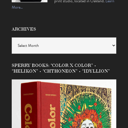
print studio, located in Oakland.
Learn
More…
ARCHIVES
Archives
SPERRY BOOKS: “COLOR X COLOR” •
“HELIKON” • “CHTHONEON” • “IDYLLION”