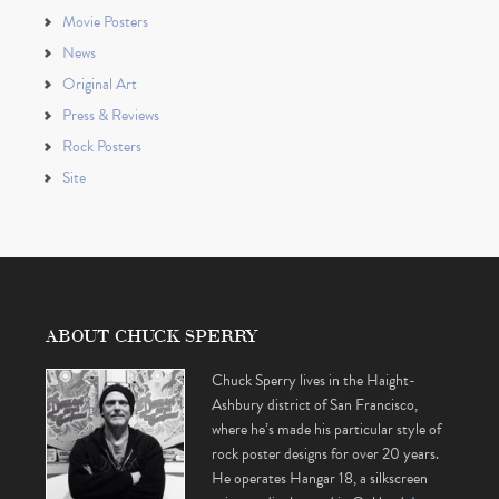
Movie Posters
News
Original Art
Press & Reviews
Rock Posters
Site
ABOUT CHUCK SPERRY
Chuck Sperry lives in the Haight-
Ashbury district of San Francisco,
where he’s made his particular style of
rock poster designs for over 20 years.
He operates Hangar 18, a silkscreen