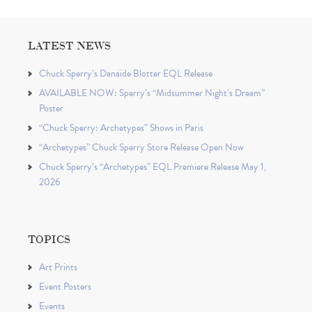
LATEST NEWS
Chuck Sperry’s Danaïde Blotter EQL Release
AVAILABLE NOW: Sperry’s “Midsummer Night’s Dream”
Poster
“Chuck Sperry: Archetypes” Shows in Paris
“Archetypes” Chuck Sperry Store Release Open Now
Chuck Sperry’s “Archetypes” EQL Premiere Release May 1,
2026
TOPICS
Art Prints
Event Posters
Events