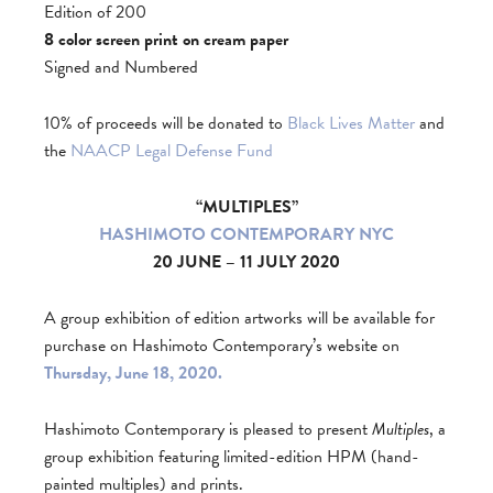
Edition of 200
8 color screen print on cream paper
Signed and Numbered
10% of proceeds will be donated to
Black Lives Matter
and
the
NAACP Legal Defense Fund
“MULTIPLES”
HASHIMOTO CONTEMPORARY NYC
20 JUNE – 11 JULY 2020
A group exhibition of edition artworks will be available for
purchase on Hashimoto Contemporary’s website on
Thursday, June 18, 2020.
Hashimoto Contemporary is pleased to present
Multiples
, a
group exhibition featuring limited-edition HPM (hand-
painted multiples) and prints.