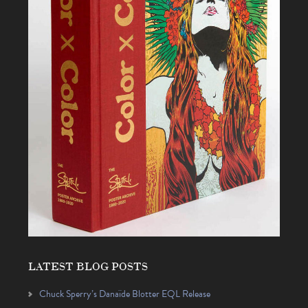
LATEST BLOG POSTS
Chuck Sperry’s Danaïde Blotter EQL Release