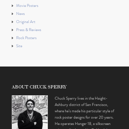
Movie Posters
News
Original Art
Press & Reviews
Rock Posters
Site
ABOUT CHUCK SPERRY
Chuck Sperry lives in the Haight-
Ashbury district of San Francisco,
where he’s made his particular style of
rock poster designs for over 20 years.
He operates Hangar 18, a silkscreen