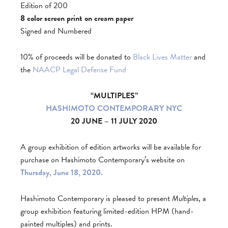
Edition of 200
8 color screen print on cream paper
Signed and Numbered
10% of proceeds will be donated to
Black Lives Matter
and
the
NAACP Legal Defense Fund
“MULTIPLES”
HASHIMOTO CONTEMPORARY NYC
20 JUNE – 11 JULY 2020
A group exhibition of edition artworks will be available for
purchase on Hashimoto Contemporary’s website on
Thursday, June 18, 2020.
Hashimoto Contemporary is pleased to present
Multiples
, a
group exhibition featuring limited-edition HPM (hand-
painted multiples) and prints.