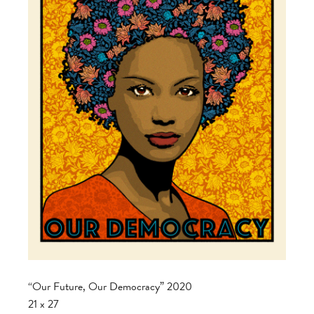
“Our Future, Our Democracy” 2020
21 x 27