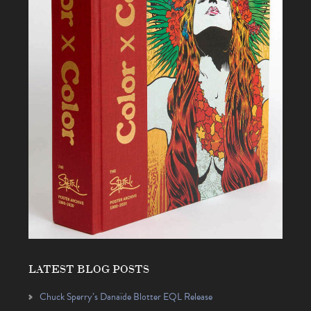
LATEST BLOG POSTS
Chuck Sperry’s Danaïde Blotter EQL Release