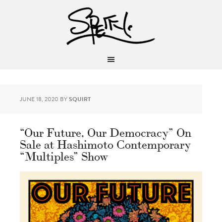
JUNE 18, 2020
BY
SQUIRT
“Our Future, Our Democracy” On
Sale at Hashimoto Contemporary
“Multiples” Show