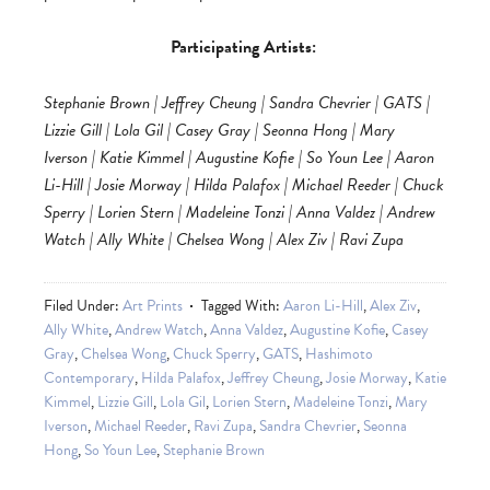
Participating Artists:
Stephanie Brown | Jeffrey Cheung | Sandra Chevrier | GATS |
Lizzie Gill | Lola Gil | Casey Gray | Seonna Hong | Mary
Iverson | Katie Kimmel | Augustine Kofie | So Youn Lee | Aaron
Li-Hill | Josie Morway | Hilda Palafox | Michael Reeder | Chuck
Sperry | Lorien Stern | Madeleine Tonzi | Anna Valdez | Andrew
Watch | Ally White | Chelsea Wong | Alex Ziv | Ravi Zupa
Filed Under:
Art Prints
Tagged With:
Aaron Li-Hill
,
Alex Ziv
,
Ally White
,
Andrew Watch
,
Anna Valdez
,
Augustine Kofie
,
Casey
Gray
,
Chelsea Wong
,
Chuck Sperry
,
GATS
,
Hashimoto
Contemporary
,
Hilda Palafox
,
Jeffrey Cheung
,
Josie Morway
,
Katie
Kimmel
,
Lizzie Gill
,
Lola Gil
,
Lorien Stern
,
Madeleine Tonzi
,
Mary
Iverson
,
Michael Reeder
,
Ravi Zupa
,
Sandra Chevrier
,
Seonna
Hong
,
So Youn Lee
,
Stephanie Brown