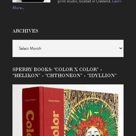
print studio, located in Oakland.
Learn
More…
ARCHIVES
Archives
SPERRY BOOKS: “COLOR X COLOR” •
“HELIKON” • “CHTHONEON” • “IDYLLION”