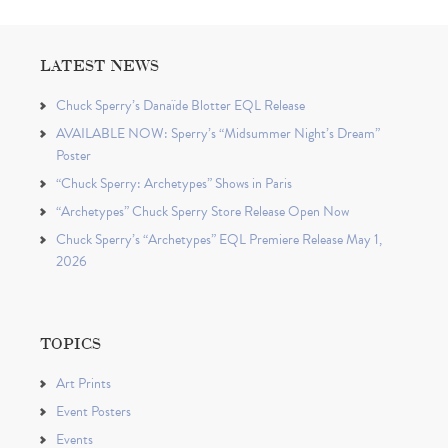
LATEST NEWS
Chuck Sperry’s Danaïde Blotter EQL Release
AVAILABLE NOW: Sperry’s “Midsummer Night’s Dream”
Poster
“Chuck Sperry: Archetypes” Shows in Paris
“Archetypes” Chuck Sperry Store Release Open Now
Chuck Sperry’s “Archetypes” EQL Premiere Release May 1,
2026
TOPICS
Art Prints
Event Posters
Events