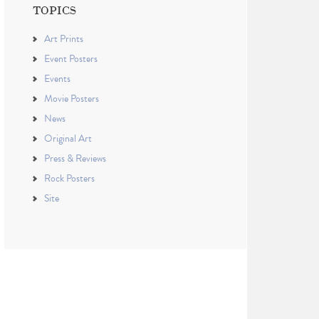
TOPICS
Art Prints
Event Posters
Events
Movie Posters
News
Original Art
Press & Reviews
Rock Posters
Site