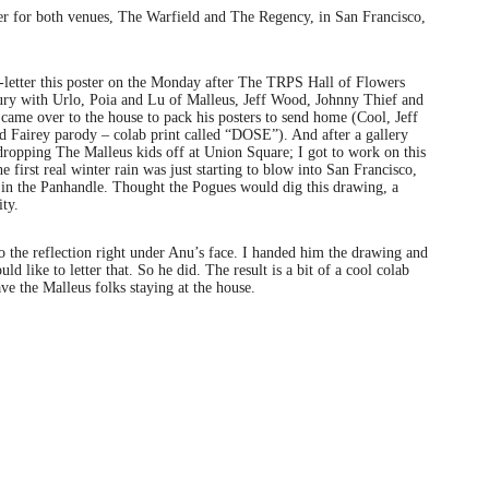
ter for both venues, The Warfield and The Regency, in San Francisco,
etter this poster on the Monday after The TRPS Hall of Flowers
ury with Urlo, Poia and Lu of Malleus, Jeff Wood, Johnny Thief and
ame over to the house to pack his posters to send home (Cool, Jeff
 Fairey parody – colab print called “DOSE”). And after a gallery
ropping The Malleus kids off at Union Square; I got to work on this
first real winter rain was just starting to blow into San Francisco,
t in the Panhandle. Thought the Pogues would dig this drawing, a
ity.
o the reflection right under Anu’s face. I handed him the drawing and
d like to letter that. So he did. The result is a bit of a cool colab
have the Malleus folks staying at the house.