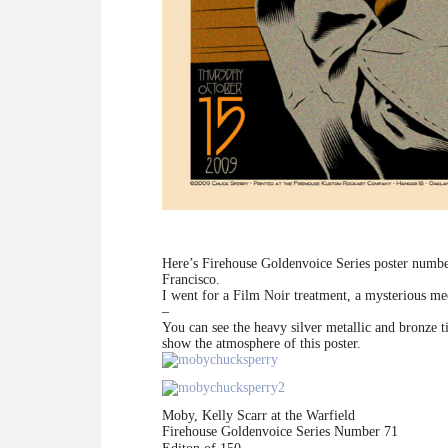
Here’s Firehouse Goldenvoice Series poster numb
Francisco.
I went for a Film Noir treatment, a mysterious mee
–
You can see the heavy silver metallic and bronze ti
show the atmosphere of this poster.
Moby, Kelly Scarr at the Warfield
Firehouse Goldenvoice Series Number 71