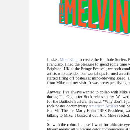
I asked
Mike King
to create the Butthole Surfers 
Francisco. I had the pleasure to spend some time
Brighton, UK at the Fringe Festival; we both condu
artists who attended our workshops formed an art
started firing off posters at mind-blowing speed, 
from Mike and my visit. It was pretty gratifying 
–
Anyway, I’ve always wanted to collab with Mike sin
during The Gigposter Book release party. We were 
for the Butthole Surfers. He said, “Why don’t I ju
rock poster documentary
American Artifact
was be
Red Vic Theater. Marty Hohn TRPS President, was 
talking to Mike. I busted it out. And Mike reacte
–
So with the colors I chose, I went for ultimate eye
blue/magenta: all vibrating color combinations. And