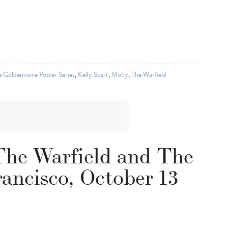
 Goldenvoice Poster Series
,
Kelly Scarr
,
Moby
,
The Warfield
The Warfield and The
ancisco, October 13