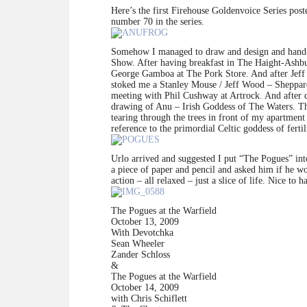
Here’s the first Firehouse Goldenvoice Series pos
number 70 in the series.
Somehow I managed to draw and design and hand-l
Show. After having breakfast in The Haight-Ashb
George Gamboa at The Pork Store. And after Jeff c
stoked me a Stanley Mouse / Jeff Wood – Sheppard
meeting with Phil Cushway at Artrock. And after d
drawing of Anu – Irish Goddess of The Waters. The 
tearing through the trees in front of my apartmen
reference to the primordial Celtic goddess of fertil
Urlo arrived and suggested I put “The Pogues” int
a piece of paper and pencil and asked him if he woul
action – all relaxed – just a slice of life. Nice to 
The Pogues at the Warfield
October 13, 2009
With Devotchka
Sean Wheeler
Zander Schloss
&
The Pogues at the Warfield
October 14, 2009
with Chris Schiflett