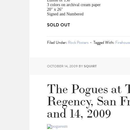
Editon of 150
3 colors on archival cream paper
20″ x 26″
Signed and Numbered
SOLD OUT
Filed Under:
Rock Posters
Tagged With:
Firehouse
OCTOBER 14, 2009
BY
SQUIRT
The Pogues at 
Regency, San Fr
and 14, 2009