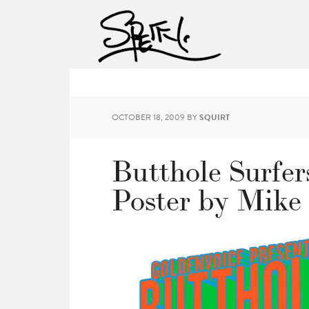
OCTOBER 18, 2009
BY
SQUIRT
Butthole Surfer
Poster by Mike