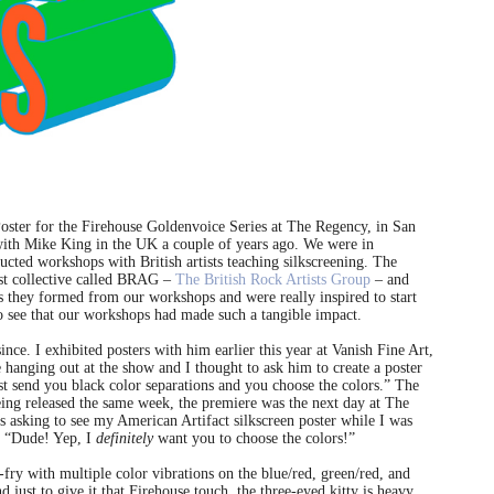
Poster for the Firehouse Goldenvoice Series at The Regency, in San
 with Mike King in the UK a couple of years ago. We were in
cted workshops with British artists teaching silkscreening. The
ist collective called BRAG –
The British Rock Artists Group
– and
as they formed from our workshops and were really inspired to start
to see that our workshops had made such a tangible impact.
ce. I exhibited posters with him earlier this year at Vanish Fine Art,
hanging out at the show and I thought to ask him to create a poster
st send you black color separations and you choose the colors.” The
ing released the same week, the premiere was the next day at The
asking to see my American Artifact silkscreen poster while I was
d, “Dude! Yep, I
definitely
want you to choose the colors!”
-fry with multiple color vibrations on the blue/red, green/red, and
 just to give it that Firehouse touch, the three-eyed kitty is heavy