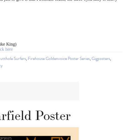
ike King)
ck here
utthole Surfers
,
Firehouse Goldenvoice Poster Series
,
Gigposters
,
ty
field Poster