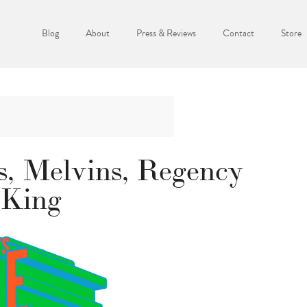
Blog
About
Press & Reviews
Contact
Store
s, Melvins, Regency
 King