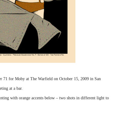
er 71 for Moby at The Warfield on October 15, 2009 in San
ting at a bar.
nting with orange accents below – two shots in different light to