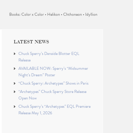
Books: Color x Color • Helikon • Chthoneon • Idyllion
LATEST NEWS
Chuck Sperry’s Danaïde Blotter EQL
Release
AVAILABLE NOW: Sperry’s “Midsummer
Night’s Dream” Poster
“Chuck Sperry: Archetypes” Shows in Paris
“Archetypes” Chuck Sperry Store Release
Open Now
Chuck Sperry’s “Archetypes” EQL Premiere
Release May 1, 2026