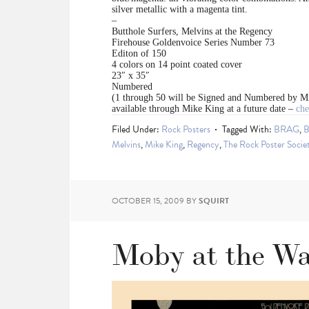
silver metallic with a magenta tint.
–
Butthole Surfers, Melvins at the Regency
Firehouse Goldenvoice Series Number 73
Editon of 150
4 colors on 14 point coated cover
23″ x 35″
Numbered
(1 through 50 will be Signed and Numbered by M
available through Mike King at a future date –
che
Filed Under:
Rock Posters
Tagged With:
BRAG
,
B
Melvins
,
Mike King
,
Regency
,
The Rock Poster Socie
OCTOBER 15, 2009
BY
SQUIRT
Moby at the War