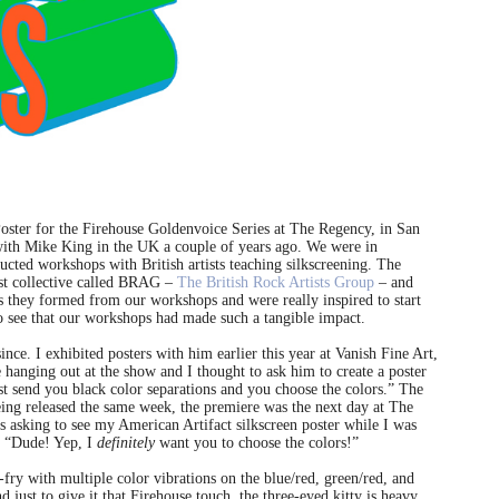
Poster for the Firehouse Goldenvoice Series at The Regency, in San
 with Mike King in the UK a couple of years ago. We were in
cted workshops with British artists teaching silkscreening. The
ist collective called BRAG –
The British Rock Artists Group
– and
as they formed from our workshops and were really inspired to start
to see that our workshops had made such a tangible impact.
ce. I exhibited posters with him earlier this year at Vanish Fine Art,
hanging out at the show and I thought to ask him to create a poster
st send you black color separations and you choose the colors.” The
ing released the same week, the premiere was the next day at The
asking to see my American Artifact silkscreen poster while I was
d, “Dude! Yep, I
definitely
want you to choose the colors!”
-fry with multiple color vibrations on the blue/red, green/red, and
 just to give it that Firehouse touch, the three-eyed kitty is heavy