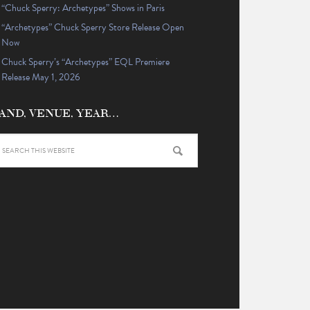
“Chuck Sperry: Archetypes” Shows in Paris
“Archetypes” Chuck Sperry Store Release Open
Now
Chuck Sperry’s “Archetypes” EQL Premiere
Release May 1, 2026
AND, VENUE, YEAR…