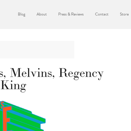
Blog
About
Press & Reviews
Contact
Store
s, Melvins, Regency
 King