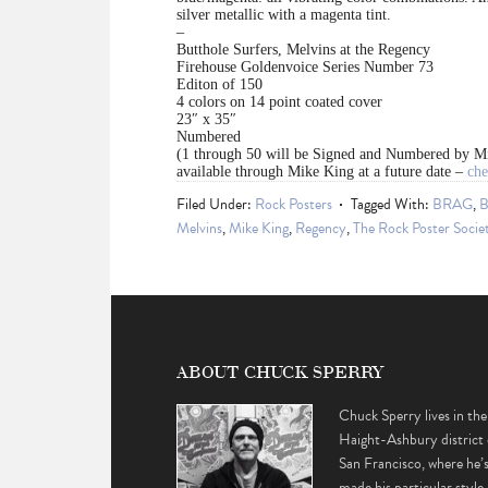
silver metallic with a magenta tint.
–
Butthole Surfers, Melvins at the Regency
Firehouse Goldenvoice Series Number 73
Editon of 150
4 colors on 14 point coated cover
23″ x 35″
Numbered
(1 through 50 will be Signed and Numbered by M
available through Mike King at a future date –
che
Filed Under:
Rock Posters
Tagged With:
BRAG
,
B
Melvins
,
Mike King
,
Regency
,
The Rock Poster Socie
ABOUT CHUCK SPERRY
Chuck Sperry lives in the
Haight-Ashbury district 
San Francisco, where he’
made his particular style 