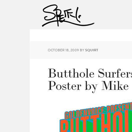
OCTOBER 18, 2009
BY
SQUIRT
Butthole Surfer
Poster by Mike