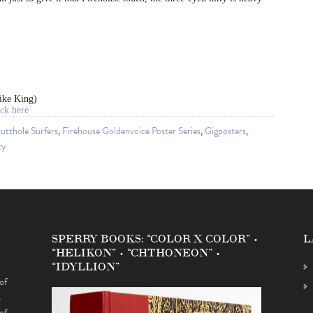
ike King)
ck here
utthole Surfers
,
Firehouse Goldenvoice Poster Series
,
Gigposters
,
ty
SPERRY BOOKS: “COLOR X COLOR” •
L
“HELIKON” • “CHTHONEON” •
“IDYLLION”
of
s
of