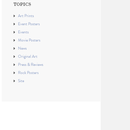
TOPICS
Art Prints
Event Posters
Events
Movie Posters
News
Original Art
Press & Reviews
Rock Posters
Site