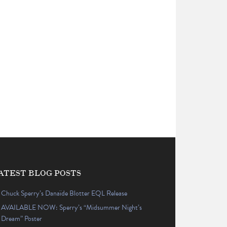
ATEST BLOG POSTS
Chuck Sperry’s Danaïde Blotter EQL Release
AVAILABLE NOW: Sperry’s “Midsummer Night’s
Dream” Poster