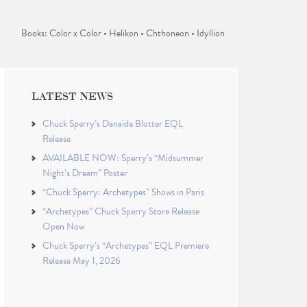
Books: Color x Color • Helikon • Chthoneon • Idyllion
LATEST NEWS
Chuck Sperry’s Danaïde Blotter EQL
Release
AVAILABLE NOW: Sperry’s “Midsummer
Night’s Dream” Poster
“Chuck Sperry: Archetypes” Shows in Paris
“Archetypes” Chuck Sperry Store Release
Open Now
Chuck Sperry’s “Archetypes” EQL Premiere
Release May 1, 2026