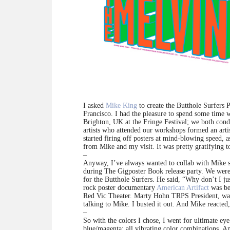
I asked
Mike King
to create the Butthole Surfers 
Francisco. I had the pleasure to spend some time
Brighton, UK at the Fringe Festival; we both condu
artists who attended our workshops formed an art
started firing off posters at mind-blowing speed, 
from Mike and my visit. It was pretty gratifying 
–
Anyway, I’ve always wanted to collab with Mike sin
during The Gigposter Book release party. We were 
for the Butthole Surfers. He said, “Why don’t I ju
rock poster documentary
American Artifact
was be
Red Vic Theater. Marty Hohn TRPS President, was 
talking to Mike. I busted it out. And Mike reacte
–
So with the colors I chose, I went for ultimate eye
blue/magenta: all vibrating color combinations. And