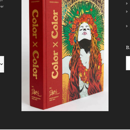
ver
B