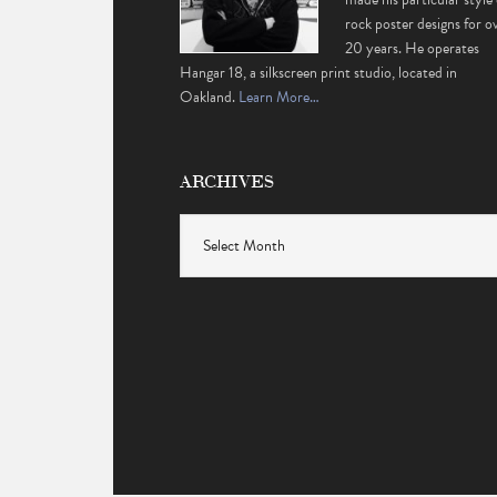
rock poster designs for o
20 years. He operates
Hangar 18, a silkscreen print studio, located in
Oakland.
Learn More…
ARCHIVES
Archives