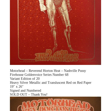
Motorhead – Reverend Horton Heat – Nashville Pussy
Firehouse Goldenvoice Series Number 68
Variant Edition of 20
Heavy Silver Metallic and Transluscent Red on Red Paper
19″ x 26″
Signed and Numbered
SOLD OUT – Thank You!