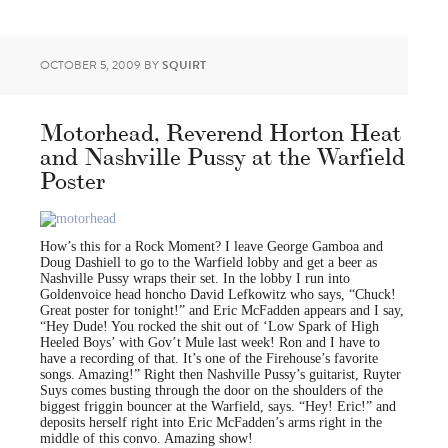
OCTOBER 5, 2009
BY
SQUIRT
Motorhead, Reverend Horton Heat
and Nashville Pussy at the Warfield
Poster
How’s this for a Rock Moment? I leave George Gamboa and
Doug Dashiell to go to the Warfield lobby and get a beer as
Nashville Pussy wraps their set. In the lobby I run into
Goldenvoice head honcho David Lefkowitz who says, “Chuck!
Great poster for tonight!” and Eric McFadden appears and I say,
“Hey Dude! You rocked the shit out of ‘Low Spark of High
Heeled Boys’ with Gov’t Mule last week! Ron and I have to
have a recording of that. It’s one of the Firehouse’s favorite
songs. Amazing!” Right then Nashville Pussy’s guitarist, Ruyter
Suys comes busting through the door on the shoulders of the
biggest friggin bouncer at the Warfield, says. “Hey! Eric!” and
deposits herself right into Eric McFadden’s arms right in the
middle of this convo. Amazing show!