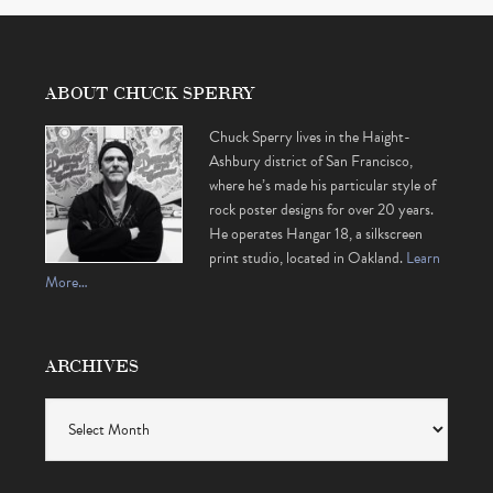
ABOUT CHUCK SPERRY
Chuck Sperry lives in the Haight-
Ashbury district of San Francisco,
where he’s made his particular style of
rock poster designs for over 20 years.
He operates Hangar 18, a silkscreen
print studio, located in Oakland.
Learn
More…
ARCHIVES
Archives