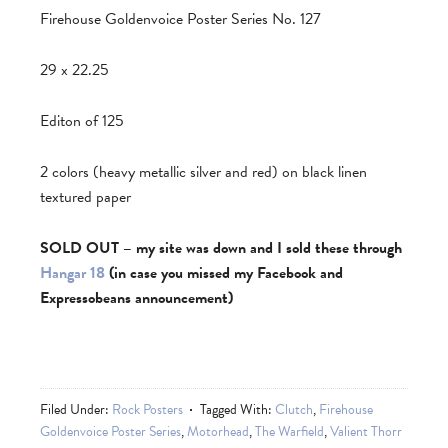
Firehouse Goldenvoice Poster Series No. 127
29 x 22.25
Editon of 125
2 colors (heavy metallic silver and red) on black linen
textured paper
SOLD OUT – my site was down and I sold these through
Hangar 18
(in case you missed my Facebook and
Expressobeans announcement)
Filed Under:
Rock Posters
Tagged With:
Clutch
,
Firehouse
Goldenvoice Poster Series
,
Motorhead
,
The Warfield
,
Valient Thorr