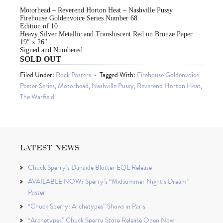
Motorhead – Reverend Horton Heat – Nashville Pussy
Firehouse Goldenvoice Series Number 68
Edition of 10
Heavy Silver Metallic and Transluscent Red on Bronze Paper
19″ x 26″
Signed and Numbered
SOLD OUT
Filed Under:
Rock Posters
Tagged With:
Firehouse Goldenvoice
Poster Series
,
Motorhead
,
Nashville Pussy
,
Reverend Horton Heat
,
The Warfield
LATEST NEWS
Chuck Sperry’s Danaïde Blotter EQL Release
AVAILABLE NOW: Sperry’s “Midsummer Night’s Dream”
Poster
“Chuck Sperry: Archetypes” Shows in Paris
“Archetypes” Chuck Sperry Store Release Open Now