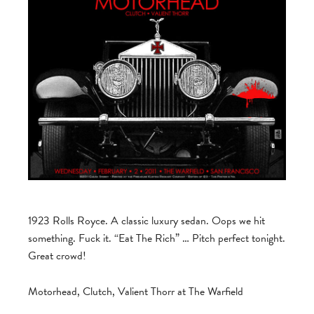
1923 Rolls Royce. A classic luxury sedan. Oops we hit
something. Fuck it. “Eat The Rich” … Pitch perfect tonight.
Great crowd!
Motorhead, Clutch, Valient Thorr at The Warfield