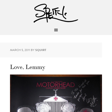
MARCH 5, 2011
BY
SQUIRT
Love, Lemmy