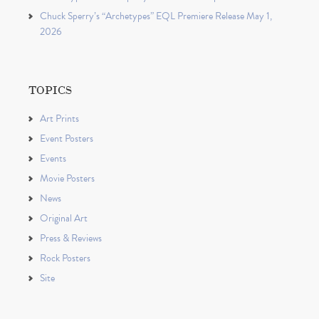
Chuck Sperry’s “Archetypes” EQL Premiere Release May 1,
2026
TOPICS
Art Prints
Event Posters
Events
Movie Posters
News
Original Art
Press & Reviews
Rock Posters
Site