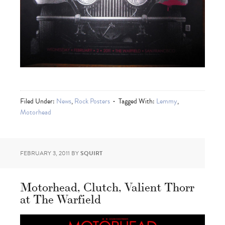
Filed Under:
News
,
Rock Posters
Tagged With:
Lemmy
,
Motorhead
FEBRUARY 3, 2011
BY
SQUIRT
Motorhead, Clutch, Valient Thorr
at The Warfield