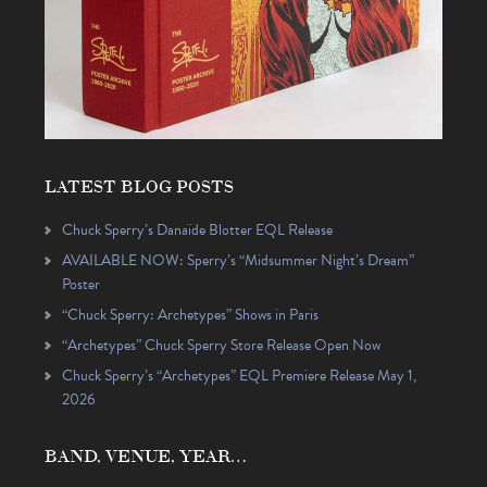
LATEST BLOG POSTS
Chuck Sperry’s Danaïde Blotter EQL Release
AVAILABLE NOW: Sperry’s “Midsummer Night’s Dream”
Poster
“Chuck Sperry: Archetypes” Shows in Paris
“Archetypes” Chuck Sperry Store Release Open Now
Chuck Sperry’s “Archetypes” EQL Premiere Release May 1,
2026
BAND, VENUE, YEAR…