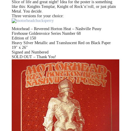
Slice of life and great night! Idea for the poster is something
like this: Knights Templar, Knight of Rock’n’roll, or just plain
Metal. You decide.
Three versions for your choice:
Motorhead – Reverend Horton Heat – Nashville Pussy
Firehouse Goldenvoice Series Number 68
Edition of 150
Heavy Silver Metallic and Transluscent Red on Black Paper
19″ x 26″
Signed and Numbered
SOLD OUT – Thank You!