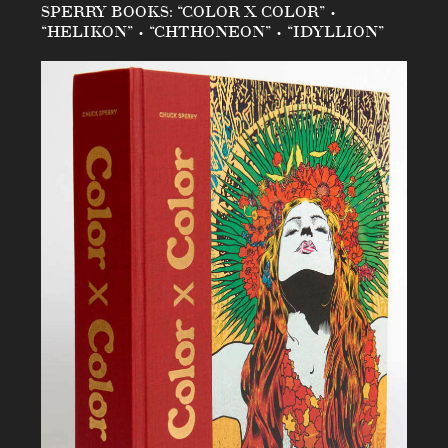
SPERRY BOOKS: “COLOR X COLOR” •
“HELIKON” • “CHTHONEON” • “IDYLLION”