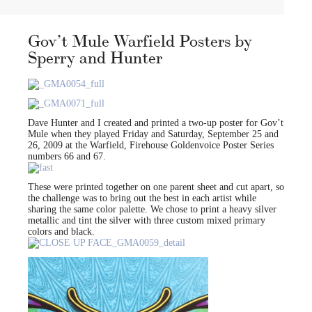
Gov’t Mule Warfield Posters by
Sperry and Hunter
Dave Hunter and I created and printed a two-up poster for Gov’t
Mule when they played Friday and Saturday, September 25 and
26, 2009 at the Warfield, Firehouse Goldenvoice Poster Series
numbers 66 and 67.
These were printed together on one parent sheet and cut apart, so
the challenge was to bring out the best in each artist while
sharing the same color palette. We chose to print a heavy silver
metallic and tint the silver with three custom mixed primary
colors and black.