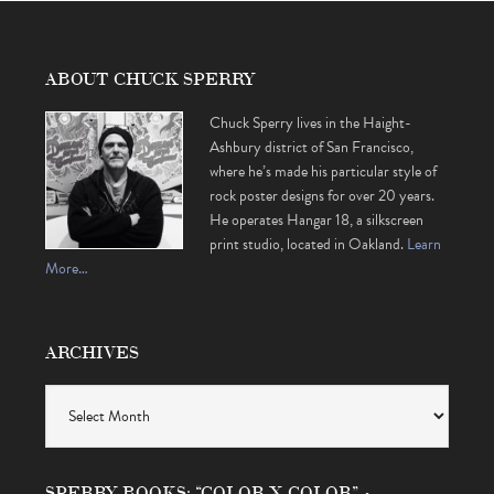
ABOUT CHUCK SPERRY
Chuck Sperry lives in the Haight-
Ashbury district of San Francisco,
where he’s made his particular style of
rock poster designs for over 20 years.
He operates Hangar 18, a silkscreen
print studio, located in Oakland.
Learn
More…
ARCHIVES
Archives
SPERRY BOOKS: “COLOR X COLOR” •