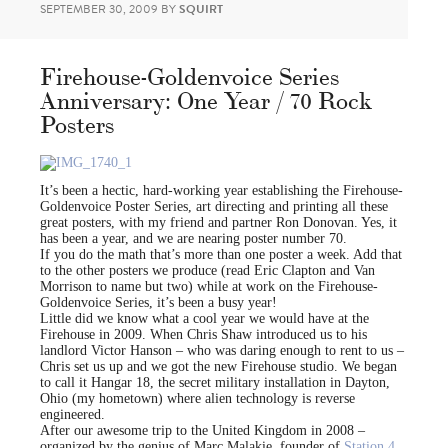
SEPTEMBER 30, 2009
BY
SQUIRT
Firehouse-Goldenvoice Series
Anniversary: One Year / 70 Rock
Posters
It’s been a hectic, hard-working year establishing the Firehouse-
Goldenvoice Poster Series, art directing and printing all these
great posters, with my friend and partner Ron Donovan. Yes, it
has been a year, and we are nearing poster number 70.
If you do the math that’s more than one poster a week. Add that
to the other posters we produce (read Eric Clapton and Van
Morrison to name but two) while at work on the Firehouse-
Goldenvoice Series, it’s been a busy year!
Little did we know what a cool year we would have at the
Firehouse in 2009. When Chris Shaw introduced us to his
landlord Victor Hanson – who was daring enough to rent to us –
Chris set us up and we got the new Firehouse studio. We began
to call it Hangar 18, the secret military installation in Dayton,
Ohio (my hometown) where alien technology is reverse
engineered.
After our awesome trip to the United Kingdom in 2008 –
organized by the genius of Marc Malakie, founder of
Station 4