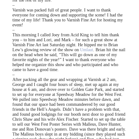
for the rest of my life.
–
Varnish was packed full of great people. I want to thank
everyone for coming down and supporting the scene! I had the
time of my life! Thank you to Varnish Fine Art for hosting my
event!
–
This morning I called Joey from Acid King to tell him thank
you – to him and Lori, and Mark – for such a great show at
Varnish Fine Art last Saturday night. He hipped me to Brian
Lew’s glowing review of the show on
Umlaut
. Brian hit the nail
on the head when he said, “This will go down as one of my
favorite nights of the year!” I want to thank everyone who
helped me organize this show and who participated and who
came to have a good time.
–
After packing all the gear and wrapping at Varnish at 2 am,
George and I caught four hours of sleep, met up again at my
house at 6 am, and drove over to Golden Gate Park, and started
to set up for everyone at Speedway Meadow for the West Fest.
We pulled into Speedway Meadow minutes before dawn, and
found that our space had been commandeered by our good
friends in the Hell’s Angels. Didn’t have a problem with that,
and found good lodgings for our booth next door to good friend
Chris Shaw and his wife Alex Fischer. Started to set up the table
to sell our West Fest Poster Series with Malleus, Dave Hunter,
me and Ron Donovan’s posters. Dave was there bright and early.
The Malleus boys slept in at my bidding (since they played such