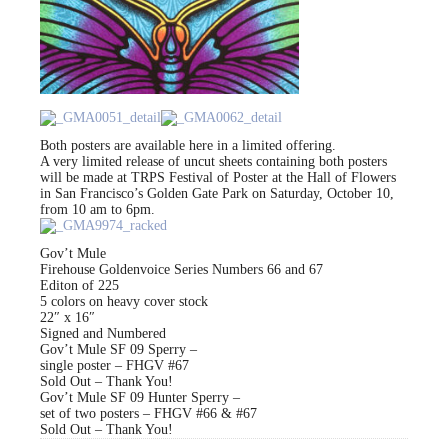
Both posters are available here in a limited offering.
A very limited release of uncut sheets containing both posters
will be made at TRPS Festival of Poster at the Hall of Flowers
in San Francisco’s Golden Gate Park on Saturday, October 10,
from 10 am to 6pm.
Gov’t Mule
Firehouse Goldenvoice Series Numbers 66 and 67
Editon of 225
5 colors on heavy cover stock
22″ x 16″
Signed and Numbered
Gov’t Mule SF 09 Sperry –
single poster – FHGV #67
Sold Out – Thank You!
Gov’t Mule SF 09 Hunter Sperry –
set of two posters – FHGV #66 & #67
Sold Out – Thank You!