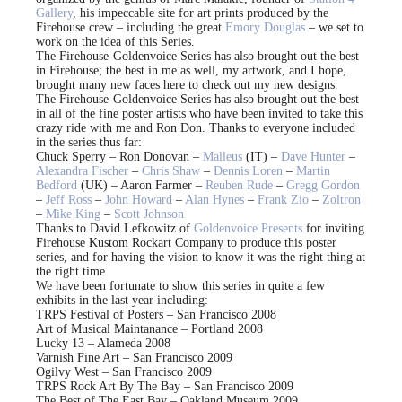
Gallery
, his impeccable site for art prints produced by the
Firehouse crew – including the great
Emory Douglas
– we set to
work on the idea of this Series.
The Firehouse-Goldenvoice Series has also brought out the best
in Firehouse; the best in me as well, my artwork, and I hope,
brought many new faces here to check out my new designs.
The Firehouse-Goldenvoice Series has also brought out the best
in all of the fine poster artists who have been invited to take this
crazy ride with me and Ron Don. Thanks to everyone included
in the series thus far:
Chuck Sperry – Ron Donovan –
Malleus
(IT) –
Dave Hunter
–
Alexandra Fischer
–
Chris Shaw
–
Dennis Loren
–
Martin
Bedford
(UK) – Aaron Farmer –
Reuben Rude
–
Gregg Gordon
–
Jeff Ross
–
John Howard
–
Alan Hynes
–
Frank Zio
–
Zoltron
–
Mike King
–
Scott Johnson
Thanks to David Lefkowitz of
Goldenvoice Presents
for inviting
Firehouse Kustom Rockart Company to produce this poster
series, and for having the vision to know it was the right thing at
the right time.
We have been fortunate to show this series in quite a few
exhibits in the last year including:
TRPS Festival of Posters – San Francisco 2008
Art of Musical Maintanance – Portland 2008
Lucky 13 – Alameda 2008
Varnish Fine Art – San Francisco 2009
Ogilvy West – San Francisco 2009
TRPS Rock Art By The Bay – San Francisco 2009
The Best of The East Bay – Oakland Museum 2009