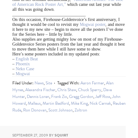
of American Rock Poster Art,”
which came out last year while
all this was going down.
__________________________________
On this occasion, Firehouse-Goldenvoice’s first anniversary, I
thought it would be cool to revisit my
Mogwai poster
, and move
it here to my new site – begin to move all the posters I’ve done
for the Series here – little by little.
Also supplies are getting mighty low on most of my Firehouse-
Goldenvoice Series posters from the last year and thought it best
to move them here while I still have some to show.
Here’s some posters included in my updated posts:
–
English Beat
–
Phoenix
–
Neko Case
–
Mogwai
Filed Under:
News
,
Site
Tagged With:
Aaron Farmer
,
Alan
Hynes
,
Alexandra Fischer
,
Chris Shaw
,
Chuck Sperry
,
Dave
Hunter
,
Dennis Loren
,
Frank Zio
,
Gregg Gordon
,
Jeff Ross
,
John
Howard
,
Malleus
,
Martin Bedford
,
Mike King
,
Nick Cernak
,
Reuben
Rude
,
Ron Donovan
,
Scott Johnson
,
Zoltron
SEPTEMBER 27, 2009
BY
SQUIRT