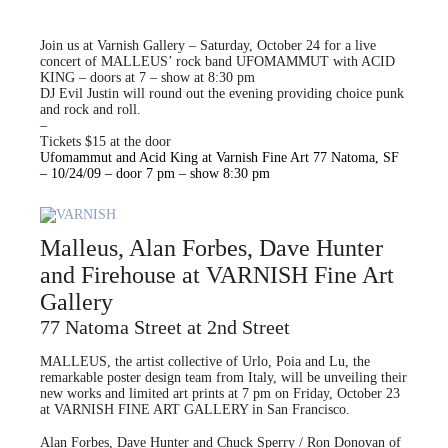
Join us at Varnish Gallery – Saturday, October 24 for a live
concert of MALLEUS’ rock band UFOMAMMUT with ACID
KING – doors at 7 – show at 8:30 pm
DJ Evil Justin will round out the evening providing choice punk
and rock and roll.
–
Tickets $15 at the door
Ufomammut and Acid King at Varnish Fine Art 77 Natoma, SF
– 10/24/09 – door 7 pm – show 8:30 pm
Malleus, Alan Forbes, Dave Hunter
and Firehouse at VARNISH Fine Art
Gallery
77 Natoma Street at 2nd Street
MALLEUS, the artist collective of Urlo, Poia and Lu, the
remarkable poster design team from Italy, will be unveiling their
new works and limited art prints at 7 pm on Friday, October 23
at VARNISH FINE ART GALLERY in San Francisco.
Alan Forbes, Dave Hunter and Chuck Sperry / Ron Donovan of