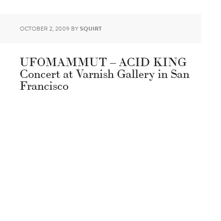
OCTOBER 2, 2009
BY
SQUIRT
UFOMAMMUT – ACID KING
Concert at Varnish Gallery in San
Francisco