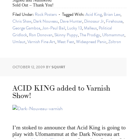
Signed and Numbered
Sold Out – Thank You!
Filed Under:
Rock Posters
Tagged With:
Acid King
,
Brian Lew
,
Chris Shaw
,
Dark Nouveau
,
Dave Hunter
,
Dinosaur Jr
,
Firehouse
,
George Gamboa
,
Jon-Paul Bail
,
Lucky 13
,
Malleus
,
Political
Gridlock
,
Ron Donovan
,
Skinny Puppy
,
The Prodigy
,
Ufomammut
,
Umlaut
,
Varnish Fine Art
,
West Fest
,
Widespread Panic
,
Zoltron
OCTOBER 12, 2009
BY
SQUIRT
ACID KING added to Varnish
Show!
I’m stoked to announce that Acid King is going to
play with Ufomammut at the Dark Nouveau art