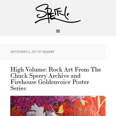
SEPTEMBER 6, 2011
BY
SQUIRT
High Volume: Rock Art From The
Chuck Sperry Archive and
Firehouse Goldenvoice Poster
Series