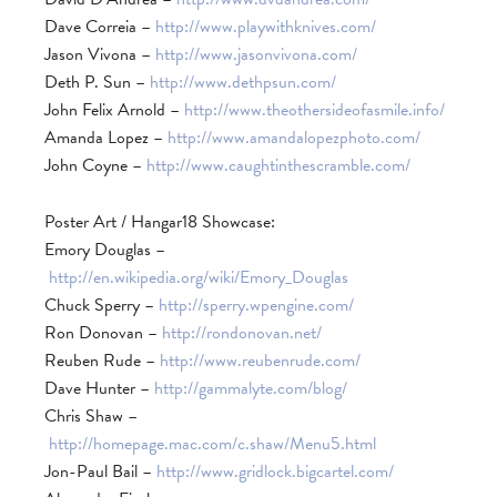
Dave Correia –
http://www.playwithknives.com/
Jason Vivona –
http://www.jasonvivona.com/
Deth P. Sun –
http://www.dethpsun.com/
John Felix Arnold –
http://www.theothersideofasmile.info/
Amanda Lopez –
http://www.amandalopezphoto.com/
John Coyne –
http://www.caughtinthescramble.com/
Poster Art / Hangar18 Showcase:
Emory Douglas –
http://en.wikipedia.org/wiki/Emory_Douglas
Chuck Sperry –
http://sperry.wpengine.com/
Ron Donovan –
http://rondonovan.net/
Reuben Rude –
http://www.reubenrude.com/
Dave Hunter –
http://gammalyte.com/blog/
Chris Shaw –
http://homepage.mac.com/c.shaw/Menu5.html
Jon-Paul Bail –
http://www.gridlock.bigcartel.com/