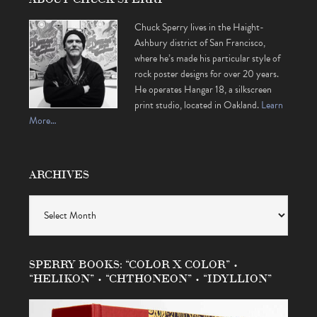
Chuck Sperry lives in the Haight-
Ashbury district of San Francisco,
where he’s made his particular style of
rock poster designs for over 20 years.
He operates Hangar 18, a silkscreen
print studio, located in Oakland.
Learn
More…
ARCHIVES
Archives
SPERRY BOOKS: “COLOR X COLOR” •
“HELIKON” • “CHTHONEON” • “IDYLLION”