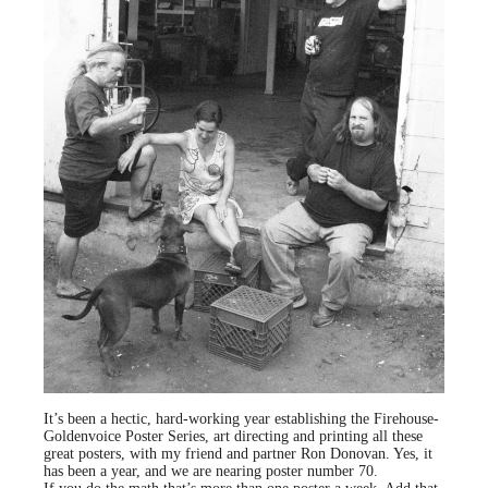
It’s been a hectic, hard-working year establishing the Firehouse-
Goldenvoice Poster Series, art directing and printing all these
great posters, with my friend and partner Ron Donovan. Yes, it
has been a year, and we are nearing poster number 70.