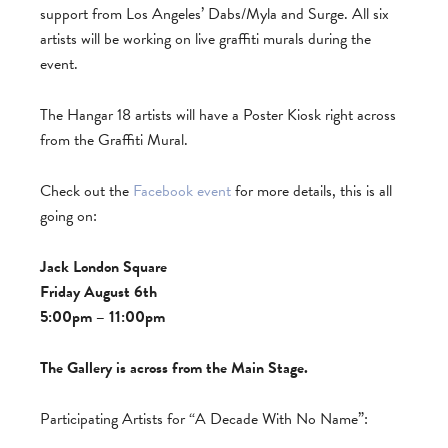
support from Los Angeles’ Dabs/Myla and Surge. All six
artists will be working on live graffiti murals during the
event.
The Hangar 18 artists will have a Poster Kiosk right across
from the Graffiti Mural.
Check out the
Facebook event
for more details, this is all
going on:
Jack London Square
Friday August 6th
5:00pm – 11:00pm
The Gallery is across from the Main Stage.
Participating Artists for “A Decade With No Name”: