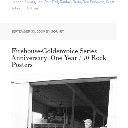
London Square
,
Jon-Paul Bail
,
Reuben Rude
,
Ron Donovan
,
Scott
Johnson
,
Zoltron
SEPTEMBER 30, 2009
BY
SQUIRT
Firehouse-Goldenvoice Series
Anniversary: One Year / 70 Rock
Posters