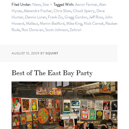
Filed Under:
News
,
Site
Tagged With:
Aaron Farmer
,
Alan
Hynes
,
Alexandra Fischer
,
Chris Shaw
,
Chuck Sperry
,
Dave
Hunter
,
Dennis Loren
,
Frank Zio
,
Gregg Gordon
,
Jeff Ross
,
John
Howard
,
Malleus
,
Martin Bedford
,
Mike King
,
Nick Cernak
,
Reuben
Rude
,
Ron Donovan
,
Scott Johnson
,
Zoltron
AUGUST 10, 2009
BY
SQUIRT
Best of The East Bay Party