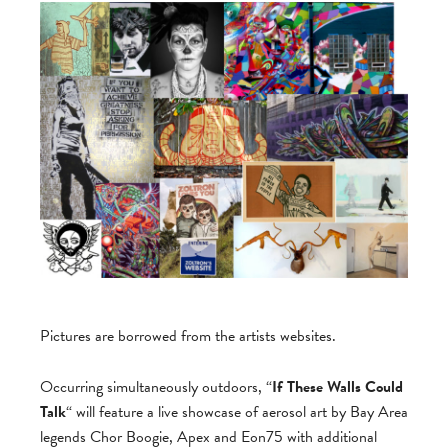
Pictures are borrowed from the artists websites.
Occurring simultaneously outdoors, “
If These Walls Could
Talk
“ will feature a live showcase of aerosol art by Bay Area
legends Chor Boogie, Apex and Eon75 with additional