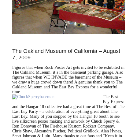
The Oakland Museum of California – August
7, 2009
Figures that when Rock Poster Art gets invited to be exhibited in
The Oakland Museum, it’s in the basement parking garage. Also
figures that when WE INVADE the basement of the Museum –
we draw a huge crowd down there! A genuine thank you to The
Oakland Museum and The East Bay Express for a wonderful
time.
The East
Bay Express
and the Hangar 18 collective had a great time at The Best of The
East Bay Party – a celebration of everything great about The
East Bay. Many of you stopped by the Hangar 18 booth to see
live silkscreen poster making and artwork by Chuck Sperry &
Ron Donovan of The Firehouse Kustom Rockart Company,
Chris Shaw, Alexandra Fischer, Political Gridlock, Alan Hynes,
Scott Johnson & Lulu. Many thanks to our fans and “Keep it in