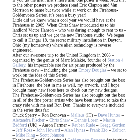
If you do the math that’s more than one poster a week. Add that
to the other posters we produce (read Eric Clapton and Van
Morrison to name but two) while at work on the Firehouse-
Goldenvoice Series, it’s been a busy year!
Little did we know what a cool year we would have at the
Firehouse in 2009. When Chris Shaw introduced us to his
landlord Victor Hanson – who was daring enough to rent to us –
Chris set us up and we got the new Firehouse studio. We began
to call it Hangar 18, the secret military installation in Dayton,
Ohio (my hometown) where alien technology is reverse
engineered.
After our awesome trip to the United Kingdom in 2008 –
organized by the genius of Marc Malakie, founder of
Station 4
Gallery
, his impeccable site for art prints produced by the
Firehouse crew – including the great
Emory Douglas
– we set to
work on the idea of this Series.
The Firehouse-Goldenvoice Series has also brought out the best
in Firehouse; the best in me as well, my artwork, and I hope,
brought many new faces here to check out my new designs.
The Firehouse-Goldenvoice Series has also brought out the best
in all of the fine poster artists who have been invited to take this
crazy ride with me and Ron Don. Thanks to everyone included
in the series thus far:
Chuck Sperry – Ron Donovan –
Malleus
(IT) –
Dave Hunter
–
Alexandra Fischer
–
Chris Shaw
–
Dennis Loren
–
Martin
Bedford
(UK) – Aaron Farmer –
Reuben Rude
–
Gregg Gordon
–
Jeff Ross
–
John Howard
–
Alan Hynes
–
Frank Zio
–
Zoltron
–
Mike King
–
Scott Johnson