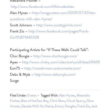
Alexandra Fischer –
http://www.facebook.com/Afishcalledalex
Alan Hynes –
http://omgposters.com/2009/07/30/ten-
questions-with-alan-hynes/
Scott Johnson –
http://www.scottyjprints.com/
Frank Zio –
http://www.facebook.com/pages/Frank-
Zio/95871445028
Participating Artists for “If These Walls Could Talk”:
Chor Boogie –
http://www.chorboogie.com/
Apex –
http://www.vimby.com/video/art/us/all/detail/9695
Eon75 –
http://maxehrman.carbonmade.com/
Dabs & Myla –
http://www.dabsmyla.com/
Surge
Filed Under:
Events
Tagged With:
Alan Hynes
,
Alexandra
Fischer
,
Best of the East Bay
,
Chris Shaw
,
Chuck Sperry
,
Dave
Hunter
,
Decade With No Name
,
Emory Douglas
,
Frank Zio
,
Jack