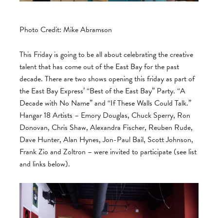
Photo Credit: Mike Abramson
This Friday is going to be all about celebrating the creative
talent that has come out of the East Bay for the past
decade. There are two shows opening this friday as part of
the East Bay Express’ “Best of the East Bay” Party. “A
Decade with No Name” and “If These Walls Could Talk.”
Hangar 18 Artists – Emory Douglas, Chuck Sperry, Ron
Donovan, Chris Shaw, Alexandra Fischer, Reuben Rude,
Dave Hunter, Alan Hynes, Jon-Paul Bail, Scott Johnson,
Frank Zio and Zoltron – were invited to participate (see list
and links below).