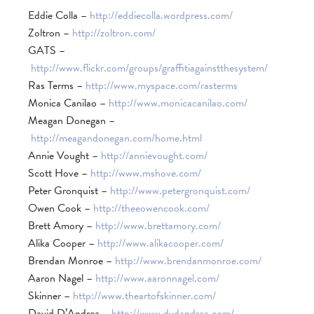
Eddie Colla –
http://eddiecolla.wordpress.com/
Zoltron –
http://zoltron.com/
GATS –
http://www.flickr.com/groups/graffitiagainstthesystem/
Ras Terms –
http://www.myspace.com/rasterms
Monica Canilao –
http://www.monicacanilao.com/
Meagan Donegan –
http://meagandonegan.com/home.html
Annie Vought –
http://annievought.com/
Scott Hove –
http://www.mshove.com/
Peter Gronquist –
http://www.petergronquist.com/
Owen Cook –
http://theeowencook.com/
Brett Amory –
http://www.brettamory.com/
Alika Cooper –
http://www.alikacooper.com/
Brendan Monroe –
http://www.brendanmonroe.com/
Aaron Nagel –
http://www.aaronnagel.com/
Skinner –
http://www.theartofskinner.com/
David D’Andrea –
http://www.dvdandrea.com/