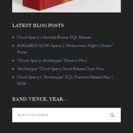
LATEST BLOG POSTS
Chuck Sperry’s Danaïde Blotter EQL Release
AVAILABLE NOW: Sperry’s “Midsummer Night’s Dream”
Poster
“Chuck Sperry: Archetypes” Shows in Paris
“Archetypes” Chuck Sperry Store Release Open Now
Chuck Sperry’s “Archetypes” EQL Premiere Release May 1,
2026
BAND, VENUE, YEAR…