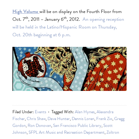
High Volume
will be on display on the Fourth Floor from
th
th
Oct. 7
, 2011 – January 6
, 2012.
An opening reception
will be held in the Latino/Hispanic Room on Thursday,
Oct. 20th beginning at 6 p.m.
Filed Under:
Events
Tagged With:
Alan Hynes
,
Alexandra
Fischer
,
Chris Shaw
,
Dave Hunter
,
Dennis Loren
,
Frank Zio
,
Gregg
Gordon
,
Ron Donovan
,
San Francisco Public Library
,
Scott
Johnson
,
SFPL Art Music and Recreation Department
,
Zoltron