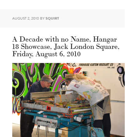
AUGUST 2, 2010
BY
SQUIRT
A Decade with no Name, Hangar
18 Showcase, Jack London Square,
Friday, August 6, 2010