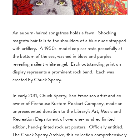
An auburn-haired songstress holds a fawn. Shocking
magenta hair falls to the shoulders of a blue nude strapped
with artillery. A 1950s-model cop car rests peacefully at
the bottom of the sea, washed in blues and purples
revealing a silent white angel. Each outstanding print on
display represents a prominent rock band. Each was
created by Chuck Sperry.
In early 2011, Chuck Sperry, San Francisco artist and co-
owner of Firehouse Kustom Rockart Company, made an
unprecedented donation to the Library’s Art, Music and
Recreation Department of over one-hundred limited
edition, hand-printed rock art posters. Officially entitled,
The Chuck Sperry Archive, this collection comprehensively