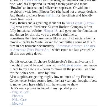
JC Hall of
Ideal Posters
with his daughter Anjelica along for the
ride, who has supported us through many years and made
“Bowlio” an international silkscreen superstar; Or without a
neighborly visit from Flipper Ted (the band not a poster dealer).
And thanks to Chela from
PsPrint
for the offsets and friendly
break from work.
Many thanks and a great big shout out to
Nick Cernak
(
Cernak
I/O
) who created Firehouse Kustom Rockart Company’s first
fully functional website,
Hangar 18
, and gave me the foundation
and design for this site you are reading right here.
Sometimes the Firehouse seems like a cast of characters from a
movie – thanks to Merle Becker for committing some of this to
film in her brilliant documentary,
“American Artifact: The Rise
of American Rock Poster Art,”
which came out last year while
all this was going down.
__________________________________
On this occasion, Firehouse-Goldenvoice’s first anniversary, I
thought it would be cool to revisit my
Mogwai poster
, and move
it here to my new site – begin to move all the posters I’ve done
for the Series here – little by little.
Also supplies are getting mighty low on most of my Firehouse-
Goldenvoice Series posters from the last year and thought it best
to move them here while I still have some to show.
Here’s some posters included in my updated posts:
–
English Beat
–
Phoenix
–
Neko Case
–
Mogwai