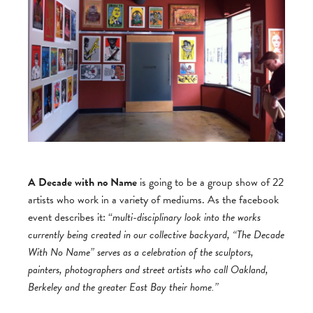
A Decade with no Name
is going to be a group show of 22
artists who work in a variety of mediums. As the facebook
event describes it: “
multi-disciplinary look into the works
currently being created in our collective backyard, “The Decade
With No Name” serves as a celebration of the sculptors,
painters, photographers and street artists who call Oakland,
Berkeley and the greater East Bay their home.”