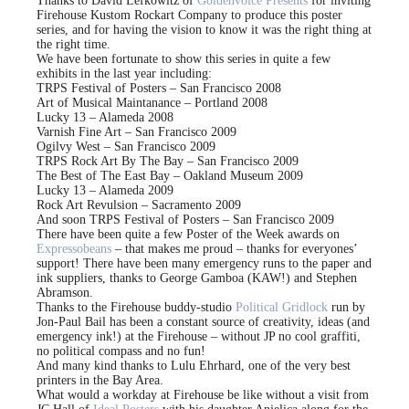
Thanks to David Lefkowitz of
Goldenvoice Presents
for inviting
Firehouse Kustom Rockart Company to produce this poster
series, and for having the vision to know it was the right thing at
the right time.
We have been fortunate to show this series in quite a few
exhibits in the last year including:
TRPS Festival of Posters – San Francisco 2008
Art of Musical Maintanance – Portland 2008
Lucky 13 – Alameda 2008
Varnish Fine Art – San Francisco 2009
Ogilvy West – San Francisco 2009
TRPS Rock Art By The Bay – San Francisco 2009
The Best of The East Bay – Oakland Museum 2009
Lucky 13 – Alameda 2009
Rock Art Revulsion – Sacramento 2009
And soon TRPS Festival of Posters – San Francisco 2009
There have been quite a few Poster of the Week awards on
Expressobeans
– that makes me proud – thanks for everyones’
support! There have been many emergency runs to the paper and
ink suppliers, thanks to George Gamboa (KAW!) and Stephen
Abramson.
Thanks to the Firehouse buddy-studio
Political Gridlock
run by
Jon-Paul Bail has been a constant source of creativity, ideas (and
emergency ink!) at the Firehouse – without JP no cool graffiti,
no political compass and no fun!
And many kind thanks to Lulu Ehrhard, one of the very best
printers in the Bay Area.
What would a workday at Firehouse be like without a visit from