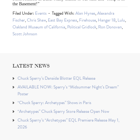
the Basement!”
Filed Under:
Events
Tagged With:
Alan Hynes
,
Alexandra
Fischer
,
Chris Shaw
,
East Bay Express
,
Firehouse
,
Hangar 18
,
Lulu
,
Oakland Museum of California
,
Political Gridlock
,
Ron Donovan
,
Scott Johnson
LATEST NEWS
Chuck Sperry’s Danaïde Blotter EQL Release
AVAILABLE NOW: Sperry’s “Midsummer Night’s Dream”
Poster
“Chuck Sperry: Archetypes” Shows in Paris
“Archetypes” Chuck Sperry Store Release Open Now
Chuck Sperry’s “Archetypes” EQL Premiere Release May 1,
2026