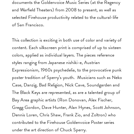
documents the Goldenvoice Music Series (at the Regency
and Warfield Theaters) from 2008 to present, as well as
selected Firehouse productivity related to the cultural-life
of San Francisco.
This collection is exciting in both use of color and variety of
content. Each silkscreen print is comprised of up to sixteen
colors, applied as individual layers. The pieces reference
styles ranging from Japanese nishiki-e, Austrian
Expressionism, 1960s psychedelia, to the provocative punk
poster tradition of Sperry’s youth. Musicians such as Neko
Case, Danzig, Bad Religion, Nick Cave, Soundgarden and
The Black Keys are represented, as are a talented group of
Bay Area graphic artists (Ron Donovan, Alex Fischer,
Gregg Gordon, Dave Hunter, Alan Hynes, Scott Johnson,
Dennis Loren, Chris Shaw, Frank Zio, and Zoltron) who
contributed to the Firehouse Goldenvoice Poster series
under the art direction of Chuck Sperry.