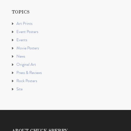
TOPICS
Art Prints
Event Posters
Events
Movie Posters
News
Original Art
Press & Reviews
Rock Posters
Site
ABOUT CHUCK SPERRY