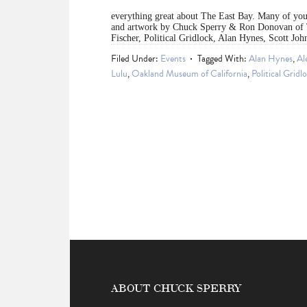
everything great about The East Bay. Many of you 
and artwork by Chuck Sperry & Ron Donovan of 
Fischer, Political Gridlock, Alan Hynes, Scott Jo
Filed Under:
Events
Tagged With:
Alan Hynes
,
Al
Lulu
,
Oakland Museum of California
,
Political Gridl
ABOUT CHUCK SPERRY