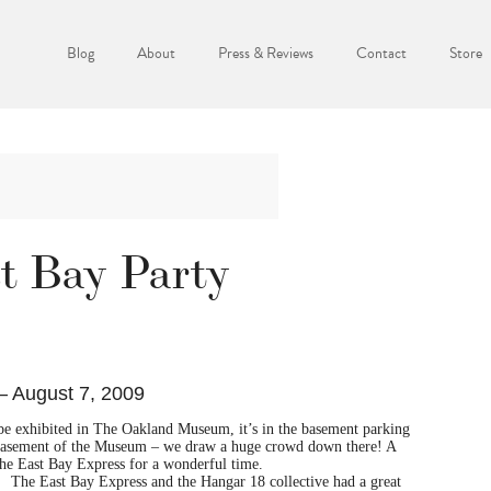
Blog
About
Press & Reviews
Contact
Store
st Bay Party
– August 7, 2009
 be exhibited in The Oakland Museum, it’s in the basement parking
basement of the Museum – we draw a huge crowd down there! A
e East Bay Express for a wonderful time.
The East Bay Express and the Hangar 18 collective had a great