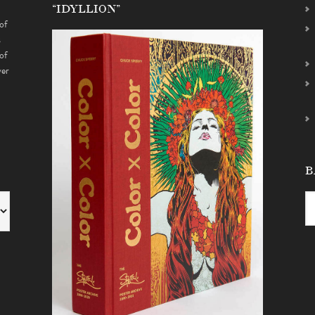
“IDYLLION”
of
s
of
ver
B