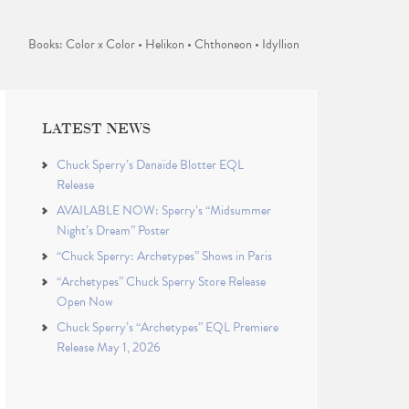
Books: Color x Color • Helikon • Chthoneon • Idyllion
LATEST NEWS
Chuck Sperry’s Danaïde Blotter EQL
Release
AVAILABLE NOW: Sperry’s “Midsummer
Night’s Dream” Poster
“Chuck Sperry: Archetypes” Shows in Paris
“Archetypes” Chuck Sperry Store Release
Open Now
Chuck Sperry’s “Archetypes” EQL Premiere
Release May 1, 2026