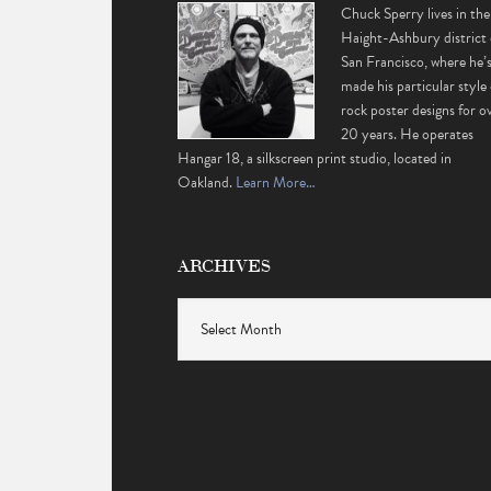
Chuck Sperry lives in the
Haight-Ashbury district 
San Francisco, where he’
made his particular style 
rock poster designs for o
20 years. He operates
Hangar 18, a silkscreen print studio, located in
Oakland.
Learn More…
ARCHIVES
Archives