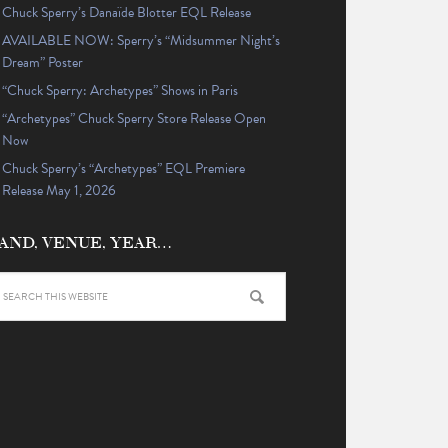
Chuck Sperry’s Danaïde Blotter EQL Release
AVAILABLE NOW: Sperry’s “Midsummer Night’s
Dream” Poster
“Chuck Sperry: Archetypes” Shows in Paris
“Archetypes” Chuck Sperry Store Release Open
Now
Chuck Sperry’s “Archetypes” EQL Premiere
Release May 1, 2026
AND, VENUE, YEAR…