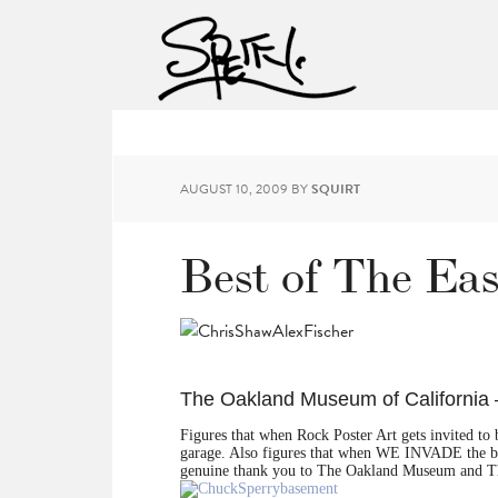
AUGUST 10, 2009
BY
SQUIRT
Best of The Ea
The Oakland Museum of California 
Figures that when Rock Poster Art gets invited to
garage. Also figures that when WE INVADE the 
genuine thank you to The Oakland Museum and Th