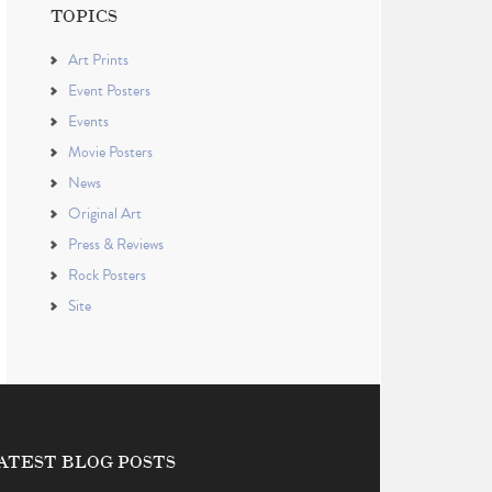
TOPICS
Art Prints
Event Posters
Events
Movie Posters
News
Original Art
Press & Reviews
Rock Posters
Site
ATEST BLOG POSTS