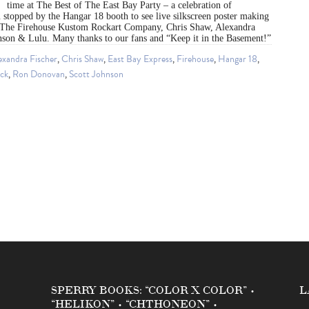
time at The Best of The East Bay Party – a celebration of
stopped by the Hangar 18 booth to see live silkscreen poster making
The Firehouse Kustom Rockart Company, Chris Shaw, Alexandra
hnson & Lulu. Many thanks to our fans and “Keep it in the Basement!”
exandra Fischer
,
Chris Shaw
,
East Bay Express
,
Firehouse
,
Hangar 18
,
ock
,
Ron Donovan
,
Scott Johnson
SPERRY BOOKS: “COLOR X COLOR” •
L
“HELIKON” • “CHTHONEON” •