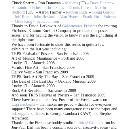
Chuck Sperry – Ron Donovan –
Malleus
(IT) –
Dave Hunter
–
Alexandra Fischer
–
Chris Shaw
–
Dennis Loren
–
Martin
Bedford
(UK) – Aaron Farmer –
Reuben Rude
–
Gregg Gordon
–
Jeff Ross
–
John Howard
–
Alan Hynes
–
Frank Zio
–
Zoltron
–
Mike King
–
Scott Johnson
Thanks to David Lefkowitz of
Goldenvoice Presents
for inviting
Firehouse Kustom Rockart Company to produce this poster
series, and for having the vision to know it was the right thing at
the right time.
We have been fortunate to show this series in quite a few
exhibits in the last year including:
TRPS Festival of Posters – San Francisco 2008
Art of Musical Maintanance – Portland 2008
Lucky 13 – Alameda 2008
Varnish Fine Art – San Francisco 2009
Ogilvy West – San Francisco 2009
TRPS Rock Art By The Bay – San Francisco 2009
The Best of The East Bay – Oakland Museum 2009
Lucky 13 – Alameda 2009
Rock Art Revulsion – Sacramento 2009
And soon TRPS Festival of Posters – San Francisco 2009
There have been quite a few Poster of the Week awards on
Expressobeans
– that makes me proud – thanks for everyones’
support! There have been many emergency runs to the paper and
ink suppliers, thanks to George Gamboa (KAW!) and Stephen
Abramson.
Thanks to the Firehouse buddy-studio
Political Gridlock
run by
Jon-Paul Bail has been a constant source of creativity, ideas (and