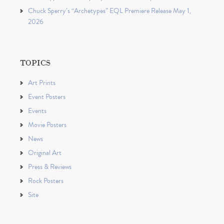
Chuck Sperry’s “Archetypes” EQL Premiere Release May 1,
2026
TOPICS
Art Prints
Event Posters
Events
Movie Posters
News
Original Art
Press & Reviews
Rock Posters
Site