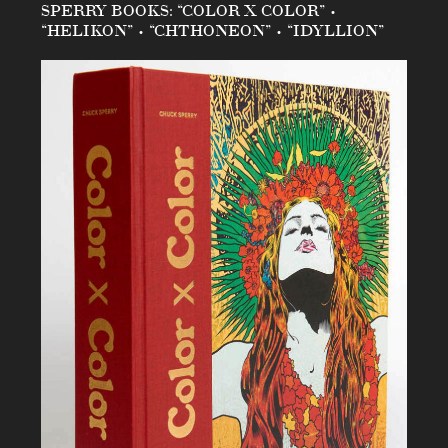
SPERRY BOOKS: “COLOR X COLOR” •
“HELIKON” • “CHTHONEON” • “IDYLLION”