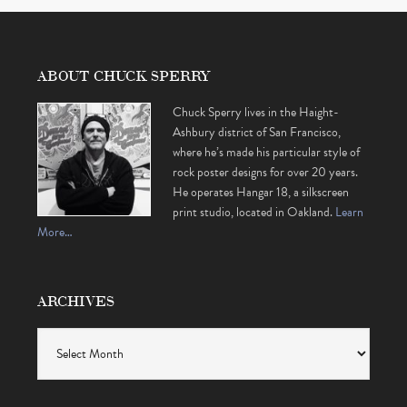
ABOUT CHUCK SPERRY
Chuck Sperry lives in the Haight-
Ashbury district of San Francisco,
where he’s made his particular style of
rock poster designs for over 20 years.
He operates Hangar 18, a silkscreen
print studio, located in Oakland.
Learn
More…
ARCHIVES
Archives