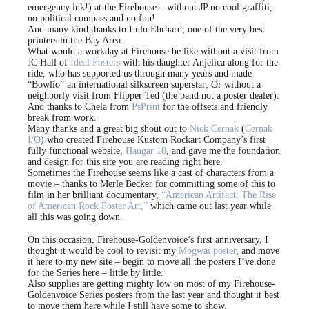
emergency ink!) at the Firehouse – without JP no cool graffiti,
no political compass and no fun!
And many kind thanks to Lulu Ehrhard, one of the very best
printers in the Bay Area.
What would a workday at Firehouse be like without a visit from
JC Hall of
Ideal Posters
with his daughter Anjelica along for the
ride, who has supported us through many years and made
“Bowlio” an international silkscreen superstar; Or without a
neighborly visit from Flipper Ted (the band not a poster dealer).
And thanks to Chela from
PsPrint
for the offsets and friendly
break from work.
Many thanks and a great big shout out to
Nick Cernak
(
Cernak
I/O
) who created Firehouse Kustom Rockart Company’s first
fully functional website,
Hangar 18
, and gave me the foundation
and design for this site you are reading right here.
Sometimes the Firehouse seems like a cast of characters from a
movie – thanks to Merle Becker for committing some of this to
film in her brilliant documentary,
“American Artifact: The Rise
of American Rock Poster Art,”
which came out last year while
all this was going down.
__________________________________
On this occasion, Firehouse-Goldenvoice’s first anniversary, I
thought it would be cool to revisit my
Mogwai poster
, and move
it here to my new site – begin to move all the posters I’ve done
for the Series here – little by little.
Also supplies are getting mighty low on most of my Firehouse-
Goldenvoice Series posters from the last year and thought it best
to move them here while I still have some to show.