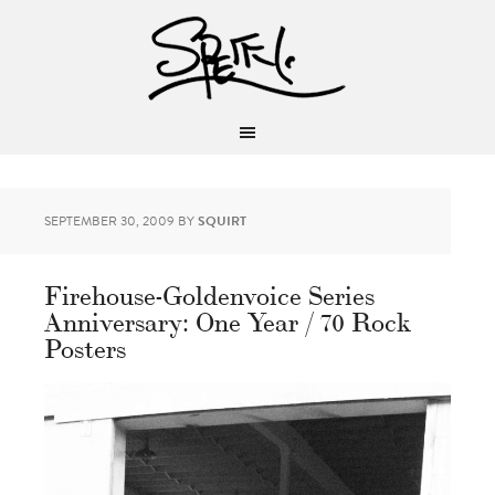
SEPTEMBER 30, 2009
BY
SQUIRT
Firehouse-Goldenvoice Series
Anniversary: One Year / 70 Rock
Posters