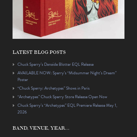
LATEST BLOG POSTS
Chuck Sperry’s Danaïde Blotter EQL Release
AVAILABLE NOW: Sperry’s “Midsummer Night’s Dream”
Poster
“Chuck Sperry: Archetypes” Shows in Paris
“Archetypes” Chuck Sperry Store Release Open Now
Chuck Sperry’s “Archetypes” EQL Premiere Release May 1,
2026
BAND, VENUE, YEAR…