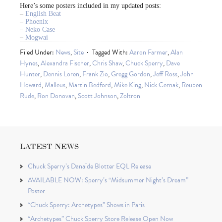
Here’s some posters included in my updated posts:
–
English Beat
–
Phoenix
–
Neko Case
–
Mogwai
Filed Under:
News
,
Site
Tagged With:
Aaron Farmer
,
Alan
Hynes
,
Alexandra Fischer
,
Chris Shaw
,
Chuck Sperry
,
Dave
Hunter
,
Dennis Loren
,
Frank Zio
,
Gregg Gordon
,
Jeff Ross
,
John
Howard
,
Malleus
,
Martin Bedford
,
Mike King
,
Nick Cernak
,
Reuben
Rude
,
Ron Donovan
,
Scott Johnson
,
Zoltron
LATEST NEWS
Chuck Sperry’s Danaïde Blotter EQL Release
AVAILABLE NOW: Sperry’s “Midsummer Night’s Dream”
Poster
“Chuck Sperry: Archetypes” Shows in Paris
“Archetypes” Chuck Sperry Store Release Open Now