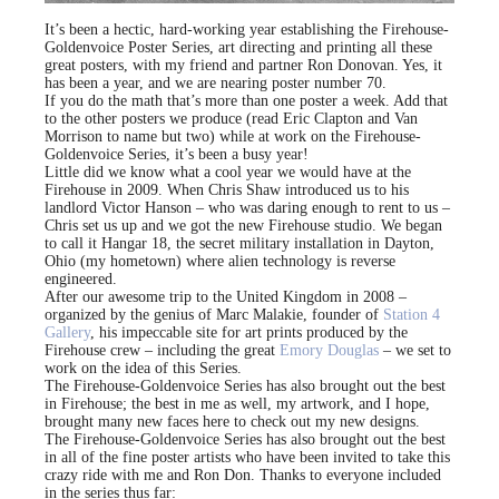
It’s been a hectic, hard-working year establishing the Firehouse-
Goldenvoice Poster Series, art directing and printing all these
great posters, with my friend and partner Ron Donovan. Yes, it
has been a year, and we are nearing poster number 70.
If you do the math that’s more than one poster a week. Add that
to the other posters we produce (read Eric Clapton and Van
Morrison to name but two) while at work on the Firehouse-
Goldenvoice Series, it’s been a busy year!
Little did we know what a cool year we would have at the
Firehouse in 2009. When Chris Shaw introduced us to his
landlord Victor Hanson – who was daring enough to rent to us –
Chris set us up and we got the new Firehouse studio. We began
to call it Hangar 18, the secret military installation in Dayton,
Ohio (my hometown) where alien technology is reverse
engineered.
After our awesome trip to the United Kingdom in 2008 –
organized by the genius of Marc Malakie, founder of
Station 4
Gallery
, his impeccable site for art prints produced by the
Firehouse crew – including the great
Emory Douglas
– we set to
work on the idea of this Series.
The Firehouse-Goldenvoice Series has also brought out the best
in Firehouse; the best in me as well, my artwork, and I hope,
brought many new faces here to check out my new designs.
The Firehouse-Goldenvoice Series has also brought out the best
in all of the fine poster artists who have been invited to take this
crazy ride with me and Ron Don. Thanks to everyone included
in the series thus far: