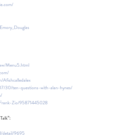
le.com/
ki/Emory_Douglas
haw/Menu5.html
.com/
/Afishcalledalex
7/30/ten-questions-with-alan-hynes/
m/
/Frank-Zio/95871445028
alk”:
l/detail/9695