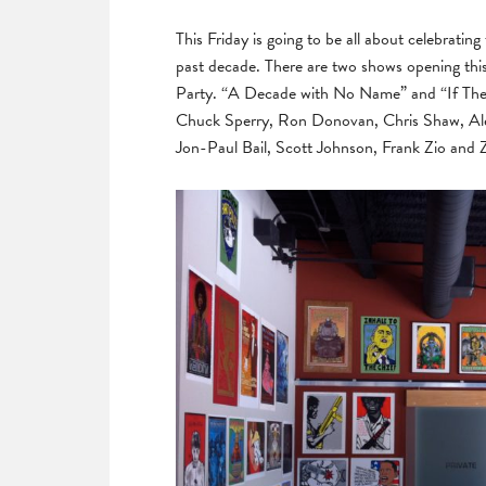
This Friday is going to be all about celebratin
past decade. There are two shows opening this
Party. “A Decade with No Name” and “If The
Chuck Sperry, Ron Donovan, Chris Shaw, Al
Jon-Paul Bail, Scott Johnson, Frank Zio and Zol