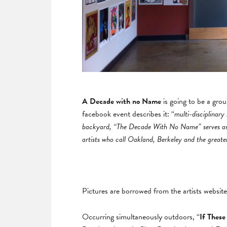
A Decade with no Name
is going to be a gro
facebook event describes it: “
multi-disciplinary
backyard, “The Decade With No Name” serves as a
artists who call Oakland, Berkeley and the great
Pictures are borrowed from the artists website
Occurring simultaneously outdoors, “
If These