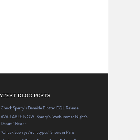
ATEST BLOG POSTS
Chuck Sperry’s Danaïde Blotter EQL Release
AVAILABLE NOW: Sperry’s “Midsummer Night’s
Dream” Poster
“Chuck Sperry: Archetypes” Shows in Paris