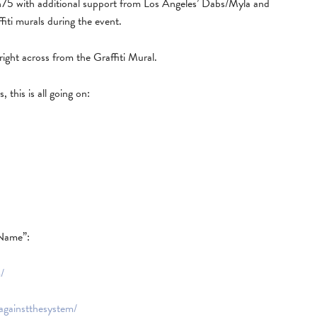
75 with additional support from Los Angeles’ Dabs/Myla and
affiti murals during the event.
right across from the Graffiti Mural.
, this is all going on:
Name”:
/
iagainstthesystem/