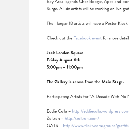
Bay Area legends Chor Boogie, Apex and Eon
Surge. All six artists will be working on live gr
The Hangar 18 artists will have a Poster Kiosk 
Check out the
Facebook event
for more details
Jack London Square
Friday August 6th
5:00pm – 11:00pm
The Gallery is across from the Main Stage.
Participating Artists for “A Decade With No 
Eddie Colla –
http://eddiecolla.wordpress.com
Zoltron –
http://zoltron.com/
GATS –
http://www.flickr.com/groups/graffit