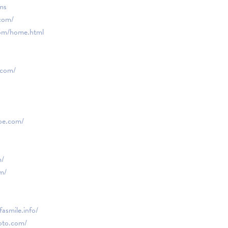
ms
com/
om/home.html
.com/
oe.com/
m/
m/
asmile.info/
oto.com/