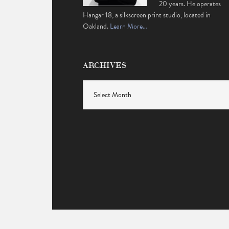
20 years. He operates
Hangar 18, a silkscreen print studio, located in
Oakland.
Learn More…
ARCHIVES
Archives