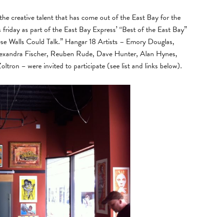
g the creative talent that has come out of the East Bay for the
 friday as part of the East Bay Express’ “Best of the East Bay”
se Walls Could Talk.” Hangar 18 Artists – Emory Douglas,
exandra Fischer, Reuben Rude, Dave Hunter, Alan Hynes,
tron – were invited to participate (see list and links below).