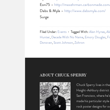
Eon75 –
http://maxehrman.carbonmade.com
Dabs & Myla –
http://www.dabsmyla.com/
Surge
Filed Under:
Events
Tagged With:
Alan Hynes
,
Al
Hunter
,
Decade With No Name
,
Emory Douglas
,
Fr
Donovan
,
Scott Johnson
,
Zoltron
ABOUT CHUCK SPERRY
Chuck Sperry lives in the
Haight-Ashbury district 
San Francisco, where he’
made his particular style 
rock poster designs for o