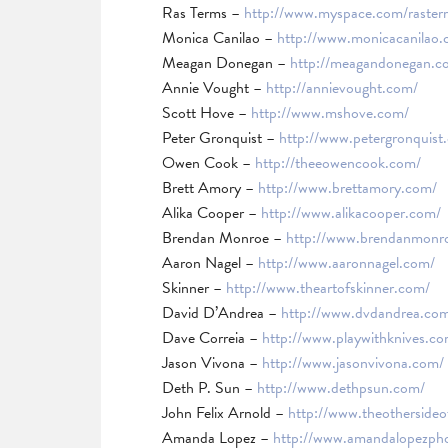
Ras Terms –
http://www.myspace.com/raster
Monica Canilao –
http://www.monicacanilao.
Meagan Donegan –
http://meagandonegan.c
Annie Vought –
http://annievought.com/
Scott Hove –
http://www.mshove.com/
Peter Gronquist –
http://www.petergronquist
Owen Cook –
http://theeowencook.com/
Brett Amory –
http://www.brettamory.com/
Alika Cooper –
http://www.alikacooper.com/
Brendan Monroe –
http://www.brendanmonr
Aaron Nagel –
http://www.aaronnagel.com/
Skinner –
http://www.theartofskinner.com/
David D’Andrea –
http://www.dvdandrea.co
Dave Correia –
http://www.playwithknives.co
Jason Vivona –
http://www.jasonvivona.com/
Deth P. Sun –
http://www.dethpsun.com/
John Felix Arnold –
http://www.theothersideof
Amanda Lopez –
http://www.amandalopezph