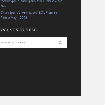
“Archetypes” Chuck Sperry Store Release Open
Now
Chuck Sperry’s “Archetypes” EQL Premiere
Release May 1, 2026
AND, VENUE, YEAR…