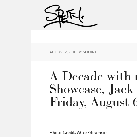
AUGUST 2, 2010
BY
SQUIRT
A Decade with 
Showcase, Jack
Friday, August 
Photo Credit: Mike Abramson