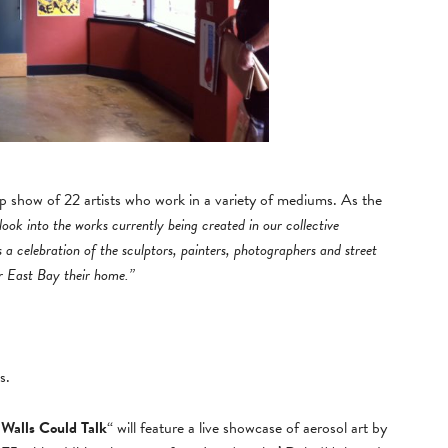
up show of 22 artists who work in a variety of mediums. As the
 look into the works currently being created in our collective
 celebration of the sculptors, painters, photographers and street
er East Bay their home.”
s.
 Walls Could Talk
“ will feature a live showcase of aerosol art by