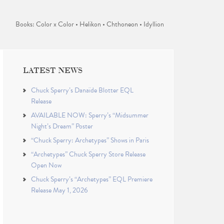
Books: Color x Color • Helikon • Chthoneon • Idyllion
LATEST NEWS
Chuck Sperry’s Danaïde Blotter EQL
Release
AVAILABLE NOW: Sperry’s “Midsummer
Night’s Dream” Poster
“Chuck Sperry: Archetypes” Shows in Paris
“Archetypes” Chuck Sperry Store Release
Open Now
Chuck Sperry’s “Archetypes” EQL Premiere
Release May 1, 2026