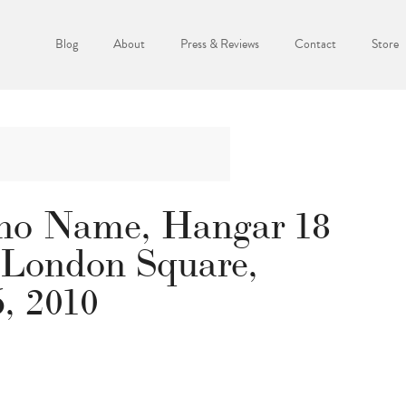
Blog
About
Press & Reviews
Contact
Store
no Name, Hangar 18
 London Square,
6, 2010