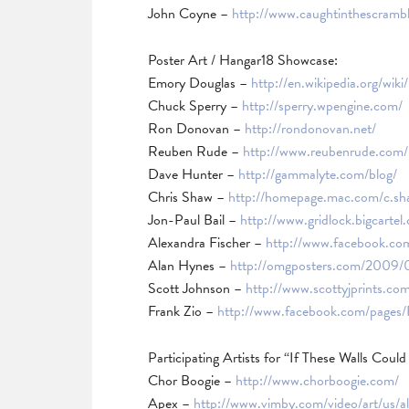
John Coyne –
http://www.caughtinthescramb
Poster Art / Hangar18 Showcase:
Emory Douglas –
http://en.wikipedia.org/wi
Chuck Sperry –
http://sperry.wpengine.com/
Ron Donovan –
http://rondonovan.net/
Reuben Rude –
http://www.reubenrude.com/
Dave Hunter –
http://gammalyte.com/blog/
Chris Shaw –
http://homepage.mac.com/c.s
Jon-Paul Bail –
http://www.gridlock.bigcartel
Alexandra Fischer –
http://www.facebook.com
Alan Hynes –
http://omgposters.com/2009/0
Scott Johnson –
http://www.scottyjprints.co
Frank Zio –
http://www.facebook.com/pages
Participating Artists for “If These Walls Could T
Chor Boogie –
http://www.chorboogie.com/
Apex –
http://www.vimby.com/video/art/us/al