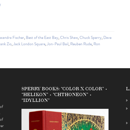
/
exandra Fischer
,
Best of the East Bay
,
Chris Shaw
,
Chuck Sperry
,
Dave
ank Zio
,
Jack London Square
,
Jon-Paul Bail
,
Reuben Rude
,
Ron
SPERRY BOOKS: “COLOR X COLOR” •
L
“HELIKON” • “CHTHONEON” •
“IDYLLION”
of
s
of
ver