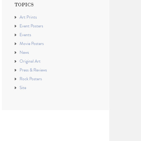
TOPICS
Art Prints
Event Posters
Events
Movie Posters
News
Original Art
Press & Reviews
Rock Posters
Site