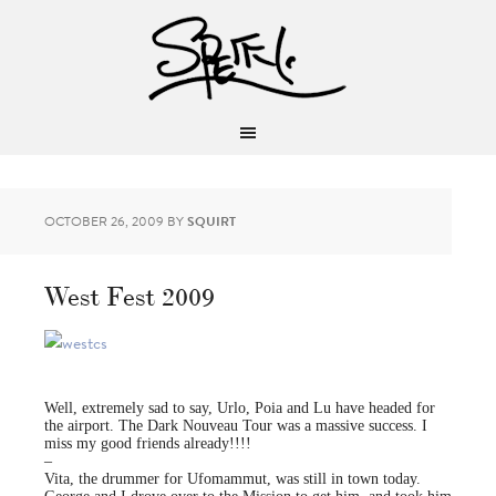
OCTOBER 26, 2009
BY
SQUIRT
West Fest 2009
Well, extremely sad to say, Urlo, Poia and Lu have headed for
the airport. The Dark Nouveau Tour was a massive success. I
miss my good friends already!!!!
–
Vita, the drummer for Ufomammut, was still in town today.