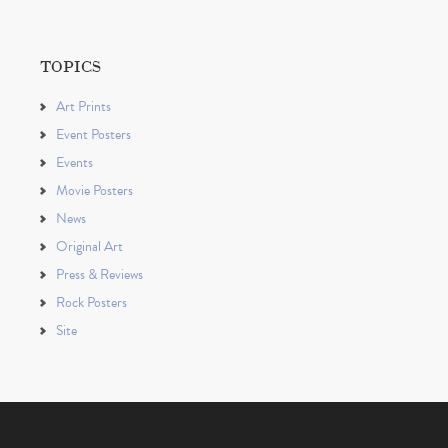
TOPICS
Art Prints
Event Posters
Events
Movie Posters
News
Original Art
Press & Reviews
Rock Posters
Site