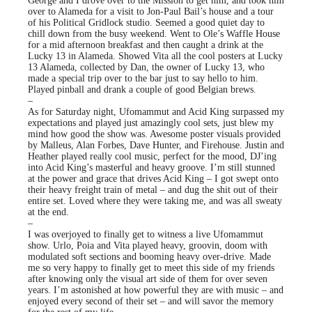
George and I drove over to the Mission to get him, and took him
over to Alameda for a visit to Jon-Paul Bail’s house and a tour
of his Political Gridlock studio. Seemed a good quiet day to
chill down from the busy weekend. Went to Ole’s Waffle House
for a mid afternoon breakfast and then caught a drink at the
Lucky 13 in Alameda. Showed Vita all the cool posters at Lucky
13 Alameda, collected by Dan, the owner of Lucky 13, who
made a special trip over to the bar just to say hello to him.
Played pinball and drank a couple of good Belgian brews.
–
As for Saturday night, Ufomammut and Acid King surpassed my
expectations and played just amazingly cool sets, just blew my
mind how good the show was. Awesome poster visuals provided
by Malleus, Alan Forbes, Dave Hunter, and Firehouse. Justin and
Heather played really cool music, perfect for the mood, DJ’ing
into Acid King’s masterful and heavy groove. I’m still stunned
at the power and grace that drives Acid King – I got swept onto
their heavy freight train of metal – and dug the shit out of their
entire set. Loved where they were taking me, and was all sweaty
at the end.
–
I was overjoyed to finally get to witness a live Ufomammut
show. Urlo, Poia and Vita played heavy, groovin, doom with
modulated soft sections and booming heavy over-drive. Made
me so very happy to finally get to meet this side of my friends
after knowing only the visual art side of them for over seven
years. I’m astonished at how powerful they are with music – and
enjoyed every second of their set – and will savor the memory