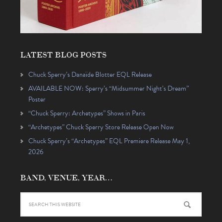
LATEST BLOG POSTS
Chuck Sperry’s Danaïde Blotter EQL Release
AVAILABLE NOW: Sperry’s “Midsummer Night’s Dream”
Poster
“Chuck Sperry: Archetypes” Shows in Paris
“Archetypes” Chuck Sperry Store Release Open Now
Chuck Sperry’s “Archetypes” EQL Premiere Release May 1,
2026
BAND, VENUE, YEAR…