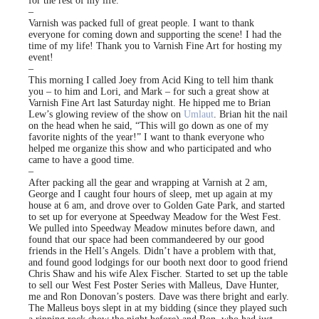
for the rest of my life.
–
Varnish was packed full of great people. I want to thank
everyone for coming down and supporting the scene! I had the
time of my life! Thank you to Varnish Fine Art for hosting my
event!
–
This morning I called Joey from Acid King to tell him thank
you – to him and Lori, and Mark – for such a great show at
Varnish Fine Art last Saturday night. He hipped me to Brian
Lew’s glowing review of the show on
Umlaut
. Brian hit the nail
on the head when he said, “This will go down as one of my
favorite nights of the year!” I want to thank everyone who
helped me organize this show and who participated and who
came to have a good time.
–
After packing all the gear and wrapping at Varnish at 2 am,
George and I caught four hours of sleep, met up again at my
house at 6 am, and drove over to Golden Gate Park, and started
to set up for everyone at Speedway Meadow for the West Fest.
We pulled into Speedway Meadow minutes before dawn, and
found that our space had been commandeered by our good
friends in the Hell’s Angels. Didn’t have a problem with that,
and found good lodgings for our booth next door to good friend
Chris Shaw and his wife Alex Fischer. Started to set up the table
to sell our West Fest Poster Series with Malleus, Dave Hunter,
me and Ron Donovan’s posters. Dave was there bright and early.
The Malleus boys slept in at my bidding (since they played such