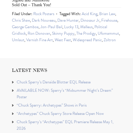
Signed and Numbered
Sold Out – Thank You!
Filed Under:
Rock Posters
Tagged With:
Acid King
,
Brian Lew
,
Chris Shaw
,
Dark Nouveau
,
Dave Hunter
,
Dinosaur Jr
,
Firehouse
,
George Gamboa
,
Jon-Paul Bail
,
Lucky 13
,
Malleus
,
Political
Gridlock
,
Ron Donovan
,
Skinny Puppy
,
The Prodigy
,
Ufomammut
,
Umlaut
,
Varnish Fine Art
,
West Fest
,
Widespread Panic
,
Zoltron
LATEST NEWS
Chuck Sperry’s Danaïde Blotter EQL Release
AVAILABLE NOW: Sperry’s “Midsummer Night’s Dream”
Poster
“Chuck Sperry: Archetypes” Shows in Paris
“Archetypes” Chuck Sperry Store Release Open Now
Chuck Sperry’s “Archetypes” EQL Premiere Release May 1,
2026