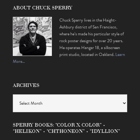
ABOUT CHUCK SPERRY
Chuck Sperry lives in the Haight-
Ashbury district of San Francisco,
where he’s made his particular style of
rock poster designs for over 20 years.
He operates Hangar 18, a silkscreen
print studio, located in Oakland.
Learn
More…
ARCHIVES
Archives
SPERRY BOOKS: “COLOR X COLOR” •
“HELIKON” • “CHTHONEON” • “IDYLLION”