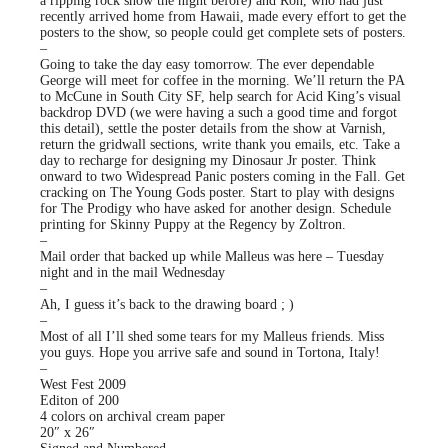
a ripping rock show the night before) and Ron, who had just
recently arrived home from Hawaii, made every effort to get the
posters to the show, so people could get complete sets of posters.
–
Going to take the day easy tomorrow. The ever dependable
George will meet for coffee in the morning. We’ll return the PA
to McCune in South City SF, help search for Acid King’s visual
backdrop DVD (we were having a such a good time and forgot
this detail), settle the poster details from the show at Varnish,
return the gridwall sections, write thank you emails, etc. Take a
day to recharge for designing my Dinosaur Jr poster. Think
onward to two Widespread Panic posters coming in the Fall. Get
cracking on The Young Gods poster. Start to play with designs
for The Prodigy who have asked for another design. Schedule
printing for Skinny Puppy at the Regency by Zoltron.
–
Mail order that backed up while Malleus was here – Tuesday
night and in the mail Wednesday
–
Ah, I guess it’s back to the drawing board ; )
–
Most of all I’ll shed some tears for my Malleus friends. Miss
you guys. Hope you arrive safe and sound in Tortona, Italy!
–
West Fest 2009
Editon of 200
4 colors on archival cream paper
20″ x 26″