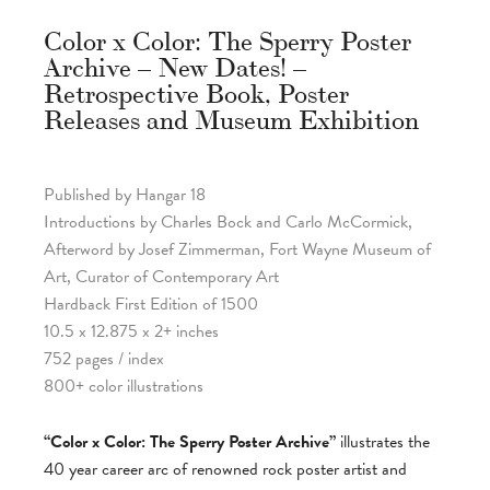
Color x Color: The Sperry Poster
Archive – New Dates! –
Retrospective Book, Poster
Releases and Museum Exhibition
Published by Hangar 18
Introductions by Charles Bock and Carlo McCormick,
Afterword by Josef Zimmerman, Fort Wayne Museum of
Art, Curator of Contemporary Art
Hardback First Edition of 1500
10.5 x 12.875 x 2+ inches
752 pages / index
800+ color illustrations
“Color x Color: The Sperry Poster Archive”
illustrates the
40 year career arc of renowned rock poster artist and