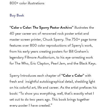
800+ color illustrations
Buy Book
“Color x Color: The Sperry Poster Archive”
illustrates the
40 year career arc of renowned rock poster artist and
master screen printer, Chuck Sperry. The 750+ page tome
features over 800 color reproductions of Sperry’s work,
from his early years creating posters for Bill Graham’s
legendary Fillmore Auditorium, to his eye-arresting work
for The Who, Eric Clapton, Pearl Jam, and the Black Keys.
Sperry Introduces each chapter of
“Color x Color”
with
fresh and
insightful autobiographical detail, shedding light
on his colorful art, life and career. As the artist prefaces his
book: “To show you everything, well, that’s exactly what I
set out to do two years ago. This book brings together
every poster I have created.”