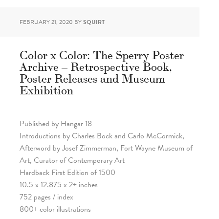
FEBRUARY 21, 2020
BY
SQUIRT
Color x Color: The Sperry Poster
Archive – Retrospective Book,
Poster Releases and Museum
Exhibition
Published by Hangar 18
Introductions by Charles Bock and Carlo McCormick,
Afterword by Josef Zimmerman, Fort Wayne Museum of
Art, Curator of Contemporary Art
Hardback First Edition of 1500
10.5 x 12.875 x 2+ inches
752 pages / index
800+ color illustrations