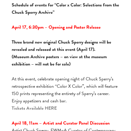
Schedule of events for “Color x Color: Selections from the
Chuck Sperry Archive”
April 17, 6:30pm – Opening and Poster Release
Three brand new original Chuck Sperry designs will be
revealed and released at this event (April 17).
(Museum Archive posters – on view at the museum
exhibition – will not be for sale)
At this event, celebrate opening night of Chuck Sperry’s
retrospective exhibition “Color X Color”, which will feature
150 prints representing the entirety of Sperry’s career.
Enjoy appetizers and cash bar.
Tickets Available
HERE
April 18, 11am – Artist and Curator Panel Discussion
Artist Chuck Sperry, FWMoA Curator of Contemporary