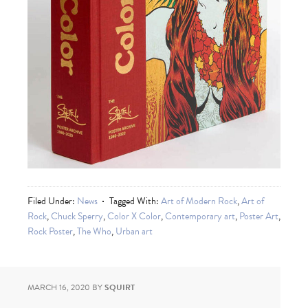
Filed Under:
News
Tagged With:
Art of Modern Rock
,
Art of
Rock
,
Chuck Sperry
,
Color X Color
,
Contemporary art
,
Poster Art
,
Rock Poster
,
The Who
,
Urban art
MARCH 16, 2020
BY
SQUIRT