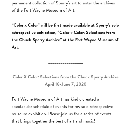
permanent collection of Sperry’s art to enter the archives
of the Fort Wayne Museum of Art.
“Color x Color” will be first made available at Sperry’s solo
retrospective exhibition, “Color x Color: Selections from
the Chuck Sperry Archive” at the Fort Wayne Museum of
Art.
_________________
Color X Color: Selections from the Chuck Sperry Archive
April 18-June 7, 2020
Fort Wayne Museum of Art has kindly created a
spectacular schedule of events for my solo retrospective
museum exhibition. Please join us for a series of events
that brings together the best of art and music!