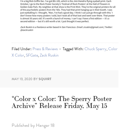
Filed Under:
Press & Reviews
Tagged With:
Chuck Sperry
,
Color
X Color
,
SFGate
,
Zack Ruskin
MAY 13, 2020
BY
SQUIRT
“Color x Color: The Sperry Poster
Archive” Release Friday, May 15
Published by Hangar 18