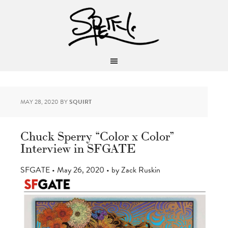
MAY 28, 2020
BY
SQUIRT
Chuck Sperry “Color x Color”
Interview in SFGATE
SFGATE • May 26, 2020 • by Zack Ruskin