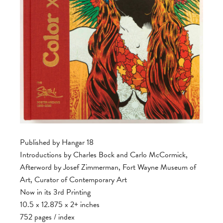
Published by Hangar 18
Introductions by Charles Bock and Carlo McCormick,
Afterword by Josef Zimmerman, Fort Wayne Museum of
Art, Curator of Contemporary Art
Now in its 3rd Printing
10.5 x 12.875 x 2+ inches
752 pages / index