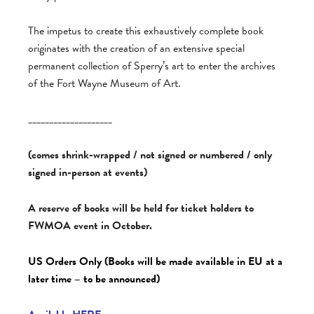
The impetus to create this exhaustively complete book
originates with the creation of an extensive special
permanent collection of Sperry’s art to enter the archives
of the Fort Wayne Museum of Art.
____________________
(comes shrink-wrapped / not signed or numbered / only
signed in-person at events)
A reserve of books will be held for ticket holders to
FWMOA event in October.
US Orders Only (Books will be made available in EU at a
later time – to be announced)