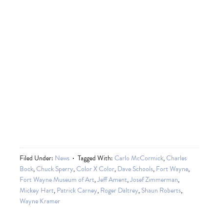
Filed Under:
News
Tagged With:
Carlo McCormick
,
Charles
Bock
,
Chuck Sperry
,
Color X Color
,
Dave Schools
,
Fort Wayne
,
Fort Wayne Museum of Art
,
Jeff Ament
,
Josef Zimmerman
,
Mickey Hart
,
Patrick Carney
,
Roger Daltrey
,
Shaun Roberts
,
Wayne Kramer