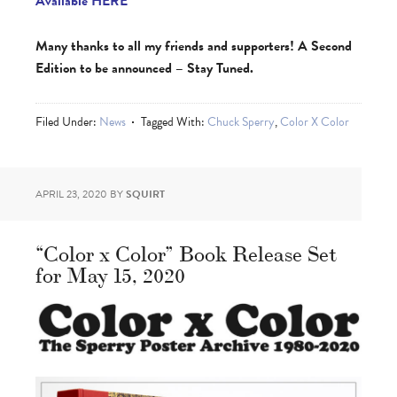
Available HERE
Many thanks to all my friends and supporters! A Second
Edition to be announced – Stay Tuned.
Filed Under:
News
Tagged With:
Chuck Sperry
,
Color X Color
APRIL 23, 2020
BY
SQUIRT
“Color x Color” Book Release Set
for May 15, 2020