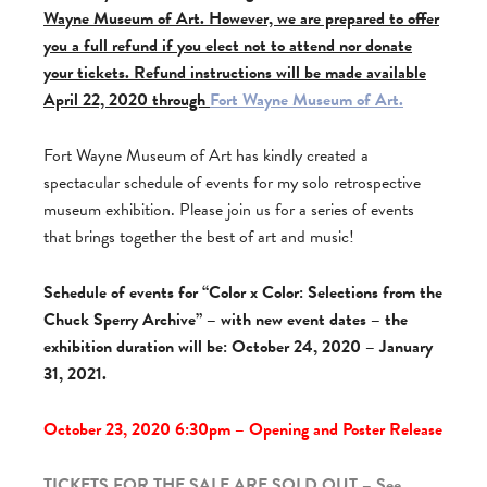
Wayne Museum of Art. However, we are prepared to offer
you a full refund if you elect not to attend nor donate
your tickets. Refund instructions will be made available
April 22, 2020 through
Fort Wayne Museum of Art.
Fort Wayne Museum of Art has kindly created a
spectacular schedule of events for my solo retrospective
museum exhibition. Please join us for a series of events
that brings together the best of art and music!
Schedule of events for “Color x Color: Selections from the
Chuck Sperry Archive” – with new event dates – the
exhibition duration will be: October 24, 2020 – January
31, 2021.
October 23, 2020 6:30pm – Opening and Poster Release
TICKETS FOR THE SALE ARE SOLD OUT – See