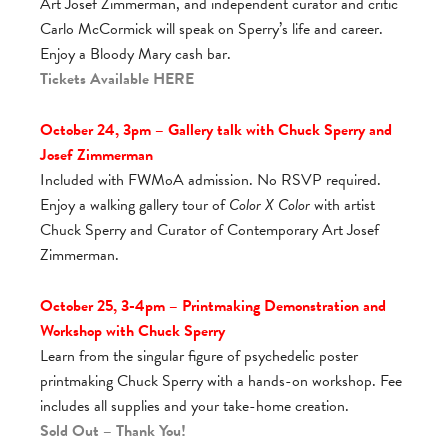
Art Josef Zimmerman, and independent curator and critic
Carlo McCormick will speak on Sperry’s life and career.
Enjoy a Bloody Mary cash bar.
Tickets Available
HERE
October 24, 3pm – Gallery talk with Chuck Sperry and
Josef Zimmerman
Included with FWMoA admission. No RSVP required.
Enjoy a walking gallery tour of
Color X Color
with artist
Chuck Sperry and Curator of Contemporary Art Josef
Zimmerman.
October 25, 3-4pm – Printmaking Demonstration and
Workshop with Chuck Sperry
Learn from the singular figure of psychedelic poster
printmaking Chuck Sperry with a hands-on workshop. Fee
includes all supplies and your take-home creation.
Sold Out – Thank You!