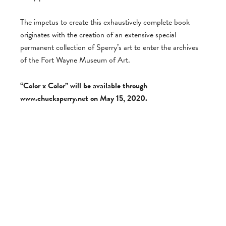
The impetus to create this exhaustively complete book
originates with the creation of an extensive special
permanent collection of Sperry’s art to enter the archives
of the Fort Wayne Museum of Art.
“Color x Color” will be available through
www.chucksperry.net on May 15, 2020.