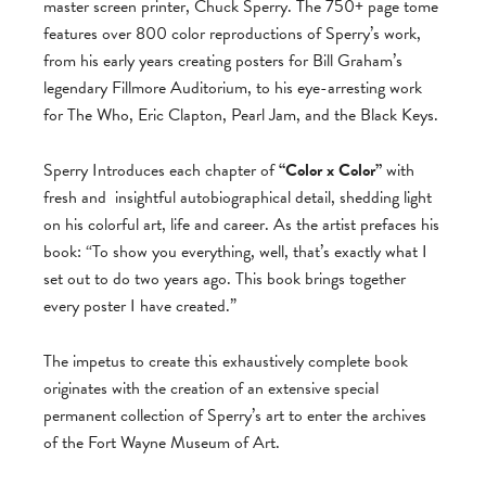
master screen printer, Chuck Sperry. The 750+ page tome
features over 800 color reproductions of Sperry’s work,
from his early years creating posters for Bill Graham’s
legendary Fillmore Auditorium, to his eye-arresting work
for The Who, Eric Clapton, Pearl Jam, and the Black Keys.
Sperry Introduces each chapter of
“Color x Color”
with
fresh and
insightful autobiographical detail, shedding light
on his colorful art, life and career. As the artist prefaces his
book: “To show you everything, well, that’s exactly what I
set out to do two years ago. This book brings together
every poster I have created.”
The impetus to create this exhaustively complete book
originates with the creation of an extensive special
permanent collection of Sperry’s art to enter the archives
of the Fort Wayne Museum of Art.