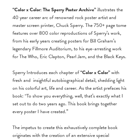
“Color x Color: The Sperry Poster Archive”
illustrates the
40 year career arc of renowned rock poster artist and
master screen printer, Chuck Sperry. The 750+ page tome
features over 800 color reproductions of Sperry’s work,
from his early years creating posters for Bill Graham’s
legendary Fillmore Auditorium, to his eye-arresting work
for The Who, Eric Clapton, Pearl Jam, and the Black Keys.
Sperry Introduces each chapter of
“Color x Color”
with
fresh and
insightful autobiographical detail, shedding light
on his colorful art, life and career. As the artist prefaces his
book: “To show you everything, well, that’s exactly what I
set out to do two years ago. This book brings together
every poster I have created.”
The impetus to create this exhaustively complete book
originates with the creation of an extensive special