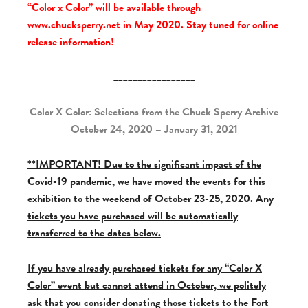
“Color x Color” will be available through
www.chucksperry.net in May 2020. Stay tuned for online
release information!
_________________
Color X Color: Selections from the Chuck Sperry Archive
October 24, 2020 – January 31, 2021
**IMPORTANT! Due to the significant impact of the
Covid-19 pandemic, we have moved the events for this
exhibition to the weekend of October 23-25, 2020. Any
tickets you have purchased will be automatically
transferred to the dates below.
If you have already purchased tickets for any “Color X
Color” event but cannot attend in October, we politely
ask that you consider donating those tickets to the Fort