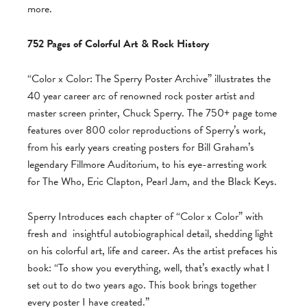
more.
752 Pages of Colorful Art & Rock History
“Color x Color: The Sperry Poster Archive” illustrates the
40 year career arc of renowned rock poster artist and
master screen printer, Chuck Sperry. The 750+ page tome
features over 800 color reproductions of Sperry’s work,
from his early years creating posters for Bill Graham’s
legendary Fillmore Auditorium, to his eye-arresting work
for The Who, Eric Clapton, Pearl Jam, and the Black Keys.
Sperry Introduces each chapter of “Color x Color” with
fresh and
insightful autobiographical detail, shedding light
on his colorful art, life and career. As the artist prefaces his
book: “To show you everything, well, that’s exactly what I
set out to do two years ago. This book brings together
every poster I have created.”