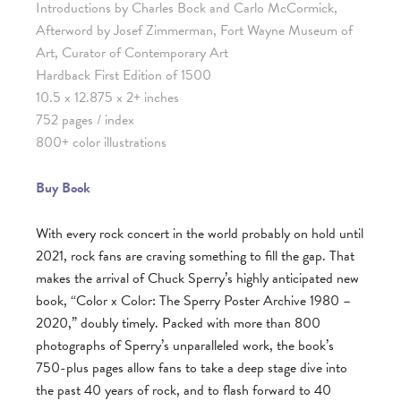
Introductions by Charles Bock and Carlo McCormick,
Afterword by Josef Zimmerman, Fort Wayne Museum of
Art, Curator of Contemporary Art
Hardback First Edition of 1500
10.5 x 12.875 x 2+ inches
752 pages / index
800+ color illustrations
Buy Book
With every rock concert in the world probably on hold until
2021, rock fans are craving something to fill the gap. That
makes the arrival of Chuck Sperry’s highly anticipated new
book, “Color x Color: The Sperry Poster Archive 1980 –
2020,” doubly timely. Packed with more than 800
photographs of Sperry’s unparalleled work, the book’s
750-plus pages allow fans to take a deep stage dive into
the past 40 years of rock, and to flash forward to 40