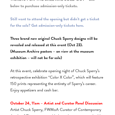
below to purchase admission-only tickets.
Still want to attend the opening but didn’t get a ticket
for the sale? Get admission-only tickets here.
Three brand new original Chuck Sperry designs will be
revealed and released at this event (Oct 23).
(Museum Archive posters – on view at the museum
exhibition – will not be for sale)
At this event, celebrate opening night of Chuck Sperry’s
retrospective exhibition “Color X Color”, which will feature
150 prints representing the entirety of Sperry’s career.
Enjoy appetizers and cash bar.
October 24, 11am – Artist and Curator Panel Discussion
Artist Chuck Sperry, FWMoA Curator of Contemporary