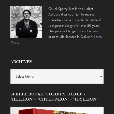
Chuck Sperry lives in the Haight-
Ashbury district of San Francisco,
where he’s made his particular style of
rock poster designs for over 20 years.
He operates Hangar 18, a silkscreen
print studio, located in Oakland.
Learn
More…
ARCHIVES
Archives
SPERRY BOOKS: “COLOR X COLOR” •
“HELIKON” • “CHTHONEON” • “IDYLLION”