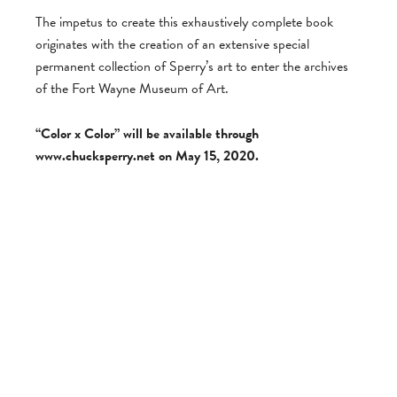
The impetus to create this exhaustively complete book
originates with the creation of an extensive special
permanent collection of Sperry’s art to enter the archives
of the Fort Wayne Museum of Art.
“Color x Color” will be available through
www.chucksperry.net on May 15, 2020.