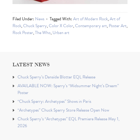
Filed Under:
News
Tagged With:
Art of Modern Rock
,
Art of
Rock
,
Chuck Sperry
,
Color X Color
,
Contemporary art
,
Poster Art
,
Rock Poster
,
The Who
,
Urban art
LATEST NEWS
Chuck Sperry’s Danaïde Blotter EQL Release
AVAILABLE NOW: Sperry’s “Midsummer Night’s Dream”
Poster
“Chuck Sperry: Archetypes” Shows in Paris
“Archetypes” Chuck Sperry Store Release Open Now
Chuck Sperry’s “Archetypes” EQL Premiere Release May 1,
2026