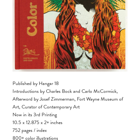
Published by Hangar 18
Introductions by Charles Bock and Carlo McCormick,
Afterword by Josef Zimmerman, Fort Wayne Museum of
Art, Curator of Contemporary Art
Now in its 3rd Printing
10.5 x 12.875 x 2+ inches
752 pages / index
800+ color illustrations