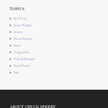
TOPICS
Art Prints
Event Posters
Events
Movie Posters
News
Original Art
Press & Reviews
Rock Posters
Site
ABOUT CHUCK SPERRY