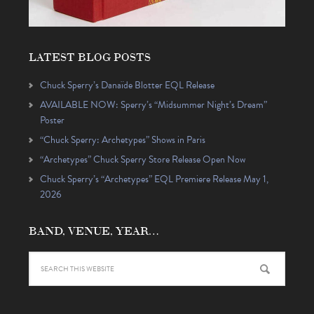
LATEST BLOG POSTS
Chuck Sperry’s Danaïde Blotter EQL Release
AVAILABLE NOW: Sperry’s “Midsummer Night’s Dream”
Poster
“Chuck Sperry: Archetypes” Shows in Paris
“Archetypes” Chuck Sperry Store Release Open Now
Chuck Sperry’s “Archetypes” EQL Premiere Release May 1,
2026
BAND, VENUE, YEAR…