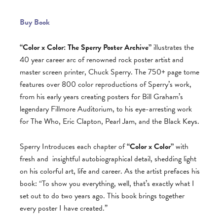
Buy Book
“Color x Color: The Sperry Poster Archive”
illustrates the
40 year career arc of renowned rock poster artist and
master screen printer, Chuck Sperry. The 750+ page tome
features over 800 color reproductions of Sperry’s work,
from his early years creating posters for Bill Graham’s
legendary Fillmore Auditorium, to his eye-arresting work
for The Who, Eric Clapton, Pearl Jam, and the Black Keys.
Sperry Introduces each chapter of
“Color x Color”
with
fresh and
insightful autobiographical detail, shedding light
on his colorful art, life and career. As the artist prefaces his
book: “To show you everything, well, that’s exactly what I
set out to do two years ago. This book brings together
every poster I have created.”