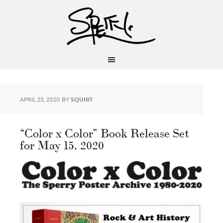
APRIL 23, 2020
BY
SQUIRT
“Color x Color” Book Release Set
for May 15, 2020