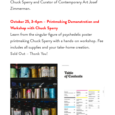
Chuck Sperry and Curator of Contemporary Art Josef
Zimmerman.
October 25, 3-4pm – Printmaking Demonstration and
Workshop with Chuck Sperry
Learn from the singular figure of psychedelic poster
printmaking Chuck Sperry with a hands-on workshop. Fee
includes all supplies and your take-home creation.
Sold Out – Thank You!