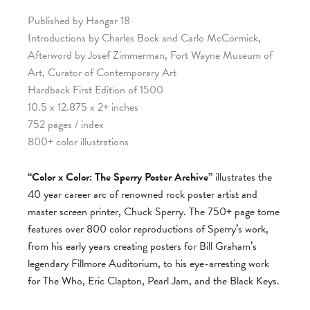
Published by Hangar 18
Introductions by Charles Bock and Carlo McCormick,
Afterword by Josef Zimmerman, Fort Wayne Museum of
Art, Curator of Contemporary Art
Hardback First Edition of 1500
10.5 x 12.875 x 2+ inches
752 pages / index
800+ color illustrations
“Color x Color: The Sperry Poster Archive”
illustrates the
40 year career arc of renowned rock poster artist and
master screen printer, Chuck Sperry. The 750+ page tome
features over 800 color reproductions of Sperry’s work,
from his early years creating posters for Bill Graham’s
legendary Fillmore Auditorium, to his eye-arresting work
for The Who, Eric Clapton, Pearl Jam, and the Black Keys.