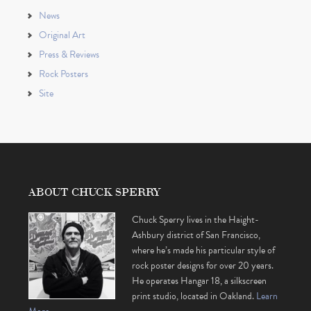
News
Original Art
Press & Reviews
Rock Posters
Site
ABOUT CHUCK SPERRY
Chuck Sperry lives in the Haight-
Ashbury district of San Francisco,
where he’s made his particular style of
rock poster designs for over 20 years.
He operates Hangar 18, a silkscreen
print studio, located in Oakland.
Learn