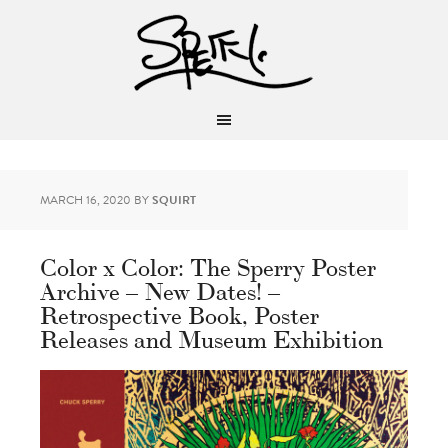
MARCH 16, 2020
BY
SQUIRT
Color x Color: The Sperry Poster
Archive – New Dates! –
Retrospective Book, Poster
Releases and Museum Exhibition