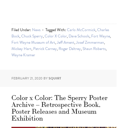
Filed Under:
News
Tagged With:
Carlo McCormick
,
Charles
Bock
,
Chuck Sperry
,
Color X Color
,
Dave Schools
,
Fort Wayne
,
Fort Wayne Museum of Art
,
Jeff Ament
,
Josef Zimmerman
,
Mickey Hart
,
Patrick Carney
,
Roger Daltrey
,
Shaun Roberts
,
Wayne Kramer
FEBRUARY 21, 2020
BY
SQUIRT
Color x Color: The Sperry Poster
Archive – Retrospective Book,
Poster Releases and Museum
Exhibition