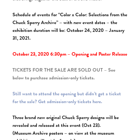
Schedule of events for “Color x Color: Selections from the
Chuck Sperry Archive” – with new event dates – the
exhibition duration will be: October 24, 2020 – January
31, 2021.
October 23, 2020 6:30pm – Opening and Poster Release
TICKETS FOR THE SALE ARE SOLD OUT – See
below to purchase admission-only tickets.
Still want to attend the opening but didn’t get a ticket
for the sale? Get admission-only tickets here.
Three brand new original Chuck Sperry designs will be
revealed and released at this event (Oct 23).
(Museum Archive posters – on view at the museum