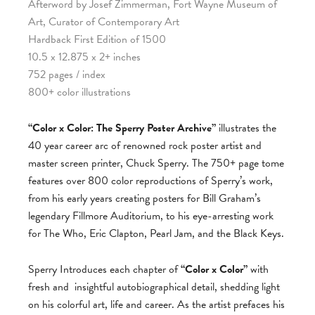
Afterword by Josef Zimmerman, Fort Wayne Museum of
Art, Curator of Contemporary Art
Hardback First Edition of 1500
10.5 x 12.875 x 2+ inches
752 pages / index
800+ color illustrations
“Color x Color: The Sperry Poster Archive”
illustrates the
40 year career arc of renowned rock poster artist and
master screen printer, Chuck Sperry. The 750+ page tome
features over 800 color reproductions of Sperry’s work,
from his early years creating posters for Bill Graham’s
legendary Fillmore Auditorium, to his eye-arresting work
for The Who, Eric Clapton, Pearl Jam, and the Black Keys.
Sperry Introduces each chapter of
“Color x Color”
with
fresh and
insightful autobiographical detail, shedding light
on his colorful art, life and career. As the artist prefaces his