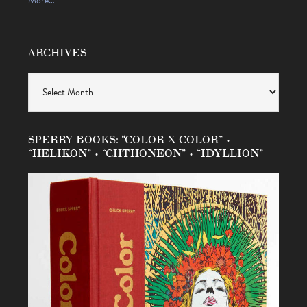
More…
ARCHIVES
Archives
SPERRY BOOKS: “COLOR X COLOR” •
“HELIKON” • “CHTHONEON” • “IDYLLION”