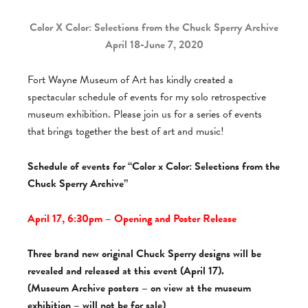
Color X Color: Selections from the Chuck Sperry Archive
April 18-June 7, 2020
Fort Wayne Museum of Art has kindly created a
spectacular schedule of events for my solo retrospective
museum exhibition. Please join us for a series of events
that brings together the best of art and music!
Schedule of events for “Color x Color: Selections from the
Chuck Sperry Archive”
April 17, 6:30pm – Opening and Poster Release
Three brand new original Chuck Sperry designs will be
revealed and released at this event (April 17).
(Museum Archive posters – on view at the museum
exhibition – will not be for sale)