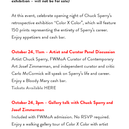
exhibition – will not be for sale)
At this event, celebrate opening night of Chuck Sperry’s
retrospective exhibition “Color X Color”, which will feature
150 prints representing the entirety of Sperry’s career.
Enjoy appetizers and cash bar.
October 24, 11am – Artist and Curator Panel Discussion
Artist Chuck Sperry, FWMoA Curator of Contemporary
Art Josef Zimmerman, and independent curator and critic
Carlo McCormick will speak on Sperry’s life and career.
Enjoy a Bloody Mary cash bar.
Tickets Available
HERE
October 24, 3pm – Gallery talk with Chuck Sperry and
Josef Zimmerman
Included with FWMoA admission. No RSVP required.
Enjoy a walking gallery tour of
Color X Color
with artist