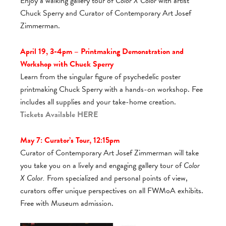
Enjoy a walking gallery tour of
Color X Color
with artist
Chuck Sperry and Curator of Contemporary Art Josef
Zimmerman.
April 19, 3-4pm – Printmaking Demonstration and
Workshop with Chuck Sperry
Learn from the singular figure of psychedelic poster
printmaking Chuck Sperry with a hands-on workshop. Fee
includes all supplies and your take-home creation.
Tickets Available
HERE
May 7: Curator’s Tour, 12:15pm
Curator of Contemporary Art Josef Zimmerman will take
you take you on a lively and engaging gallery tour of
Color
X Color.
From specialized and personal points of view,
curators offer unique perspectives on all FWMoA exhibits.
Free with Museum admission.