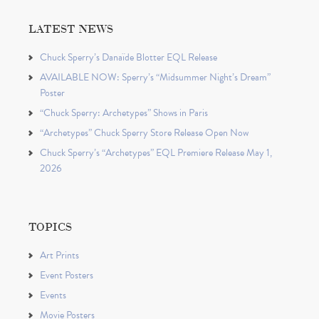
LATEST NEWS
Chuck Sperry’s Danaïde Blotter EQL Release
AVAILABLE NOW: Sperry’s “Midsummer Night’s Dream”
Poster
“Chuck Sperry: Archetypes” Shows in Paris
“Archetypes” Chuck Sperry Store Release Open Now
Chuck Sperry’s “Archetypes” EQL Premiere Release May 1,
2026
TOPICS
Art Prints
Event Posters
Events
Movie Posters