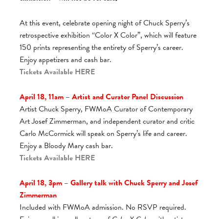
At this event, celebrate opening night of Chuck Sperry’s
retrospective exhibition “Color X Color”, which will feature
150 prints representing the entirety of Sperry’s career.
Enjoy appetizers and cash bar.
Tickets Available
HERE
April 18, 11am – Artist and Curator Panel Discussion
Artist Chuck Sperry, FWMoA Curator of Contemporary
Art Josef Zimmerman, and independent curator and critic
Carlo McCormick will speak on Sperry’s life and career.
Enjoy a Bloody Mary cash bar.
Tickets Available
HERE
April 18, 3pm – Gallery talk with Chuck Sperry and Josef
Zimmerman
Included with FWMoA admission. No RSVP required.