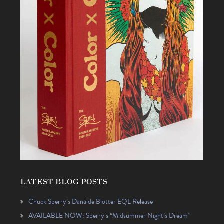
LATEST BLOG POSTS
Chuck Sperry’s Danaïde Blotter EQL Release
AVAILABLE NOW: Sperry’s “Midsummer Night’s Dream”