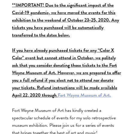
**IMPORTANT! Due to the significant impact of the
Covid-19 pandemic, we have moved the events for this
exhibition to the weekend of October 23-25, 2020. Any
tickets you have purchased will be automatically
transferred to the dates below.
If you have already purchased tickets for any “Color X
Color” event but cannot attend in October, we politely
ask that you consider donating those tickets to the Fort
Wayne Museum of Art. However, we are prepared to offer
you a full refund if you elect not to attend nor donate
your tickets. Refund instructions will be made available
April 22, 2020 through
Fort Wayne Museum of Art.
Fort Wayne Museum of Art has kindly created a
spectacular schedule of events for my solo retrospective
museum exhibition. Please join us for a series of events
that brings together the best of art and music!