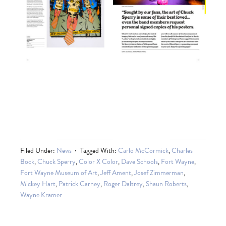
Filed Under:
News
Tagged With:
Carlo McCormick
,
Charles
Bock
,
Chuck Sperry
,
Color X Color
,
Dave Schools
,
Fort Wayne
,
Fort Wayne Museum of Art
,
Jeff Ament
,
Josef Zimmerman
,
Mickey Hart
,
Patrick Carney
,
Roger Daltrey
,
Shaun Roberts
,
Wayne Kramer