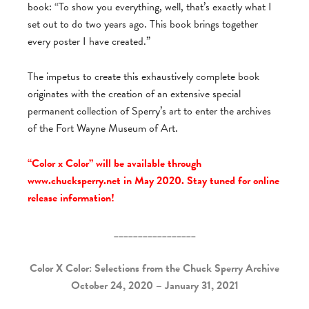
book: “To show you everything, well, that’s exactly what I
set out to do two years ago. This book brings together
every poster I have created.”
The impetus to create this exhaustively complete book
originates with the creation of an extensive special
permanent collection of Sperry’s art to enter the archives
of the Fort Wayne Museum of Art.
“Color x Color” will be available through
www.chucksperry.net in May 2020. Stay tuned for online
release information!
_________________
Color X Color: Selections from the Chuck Sperry Archive
October 24, 2020 – January 31, 2021