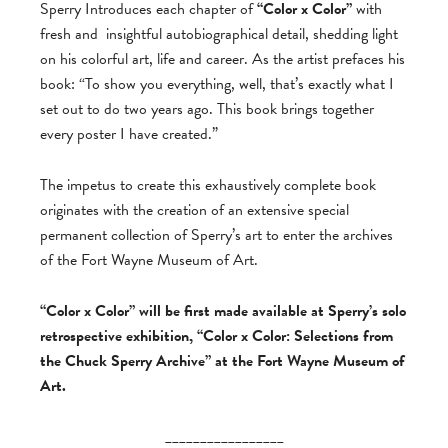
Sperry Introduces each chapter of
“Color x Color”
with
fresh and
insightful autobiographical detail, shedding light
on his colorful art, life and career. As the artist prefaces his
book: “To show you everything, well, that’s exactly what I
set out to do two years ago. This book brings together
every poster I have created.”
The impetus to create this exhaustively complete book
originates with the creation of an extensive special
permanent collection of Sperry’s art to enter the archives
of the Fort Wayne Museum of Art.
“Color x Color” will be first made available at Sperry’s solo
retrospective exhibition, “Color x Color: Selections from
the Chuck Sperry Archive” at the Fort Wayne Museum of
Art.
_________________