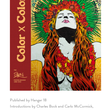
Published by Hangar 18
Introductions by Charles Bock and Carlo McCormick,