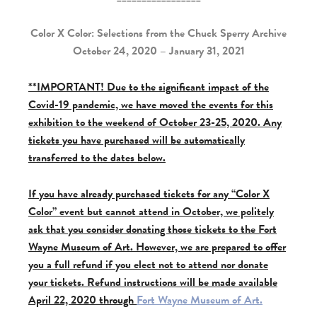
Color X Color: Selections from the Chuck Sperry Archive
October 24, 2020 – January 31, 2021
**IMPORTANT! Due to the significant impact of the
Covid-19 pandemic, we have moved the events for this
exhibition to the weekend of October 23-25, 2020. Any
tickets you have purchased will be automatically
transferred to the dates below.
If you have already purchased tickets for any “Color X
Color” event but cannot attend in October, we politely
ask that you consider donating those tickets to the Fort
Wayne Museum of Art. However, we are prepared to offer
you a full refund if you elect not to attend nor donate
your tickets. Refund instructions will be made available
April 22, 2020 through
Fort Wayne Museum of Art.