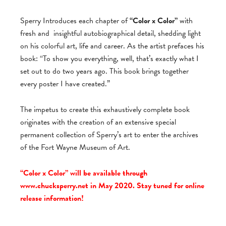
Sperry Introduces each chapter of
“Color x Color”
with
fresh and
insightful autobiographical detail, shedding light
on his colorful art, life and career. As the artist prefaces his
book: “To show you everything, well, that’s exactly what I
set out to do two years ago. This book brings together
every poster I have created.”
The impetus to create this exhaustively complete book
originates with the creation of an extensive special
permanent collection of Sperry’s art to enter the archives
of the Fort Wayne Museum of Art.
“Color x Color” will be available through
www.chucksperry.net in May 2020. Stay tuned for online
release information!
_________________