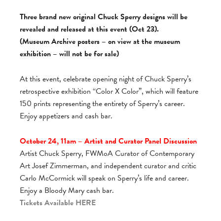
Three brand new original Chuck Sperry designs will be
revealed and released at this event (Oct 23).
(Museum Archive posters – on view at the museum
exhibition – will not be for sale)
At this event, celebrate opening night of Chuck Sperry’s
retrospective exhibition “Color X Color”, which will feature
150 prints representing the entirety of Sperry’s career.
Enjoy appetizers and cash bar.
October 24, 11am – Artist and Curator Panel Discussion
Artist Chuck Sperry, FWMoA Curator of Contemporary
Art Josef Zimmerman, and independent curator and critic
Carlo McCormick will speak on Sperry’s life and career.
Enjoy a Bloody Mary cash bar.
Tickets Available
HERE