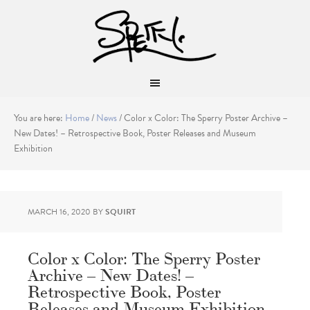
You are here:
Home
/
News
/
Color x Color: The Sperry Poster Archive –
New Dates! – Retrospective Book, Poster Releases and Museum
Exhibition
MARCH 16, 2020
BY
SQUIRT
Color x Color: The Sperry Poster
Archive – New Dates! –
Retrospective Book, Poster
Releases and Museum Exhibition