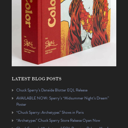
LATEST BLOG POSTS
Chuck Sperry’s Danaïde Blotter EQL Release
AVAILABLE NOW: Sperry’s “Midsummer Night’s Dream”
Poster
“Chuck Sperry: Archetypes” Shows in Paris
“Archetypes” Chuck Sperry Store Release Open Now