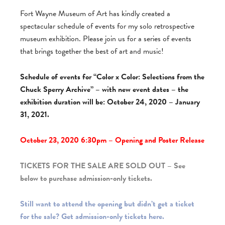
Fort Wayne Museum of Art has kindly created a
spectacular schedule of events for my solo retrospective
museum exhibition. Please join us for a series of events
that brings together the best of art and music!
Schedule of events for “Color x Color: Selections from the
Chuck Sperry Archive” – with new event dates – the
exhibition duration will be: October 24, 2020 – January
31, 2021.
October 23, 2020 6:30pm – Opening and Poster Release
TICKETS FOR THE SALE ARE SOLD OUT – See
below to purchase admission-only tickets.
Still want to attend the opening but didn’t get a ticket
for the sale? Get admission-only tickets here.