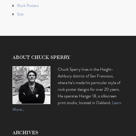
Rock Posters
Site
ABOUT CHUCK SPERRY
Chuck Sperry lives in the Haight-
Ashbury district of San Francisco,
where he’s made his particular style of
rock poster designs for over 20 years.
He operates Hangar 18, a silkscreen
print studio, located in Oakland.
Learn
More…
ARCHIVES