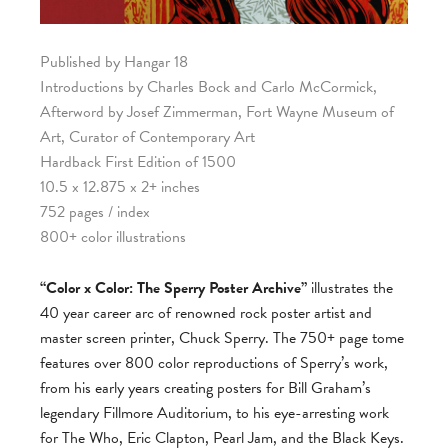
Published by Hangar 18
Introductions by Charles Bock and Carlo McCormick,
Afterword by Josef Zimmerman, Fort Wayne Museum of
Art, Curator of Contemporary Art
Hardback First Edition of 1500
10.5 x 12.875 x 2+ inches
752 pages / index
800+ color illustrations
“Color x Color: The Sperry Poster Archive”
illustrates the
40 year career arc of renowned rock poster artist and
master screen printer, Chuck Sperry. The 750+ page tome
features over 800 color reproductions of Sperry’s work,
from his early years creating posters for Bill Graham’s
legendary Fillmore Auditorium, to his eye-arresting work
for The Who, Eric Clapton, Pearl Jam, and the Black Keys.