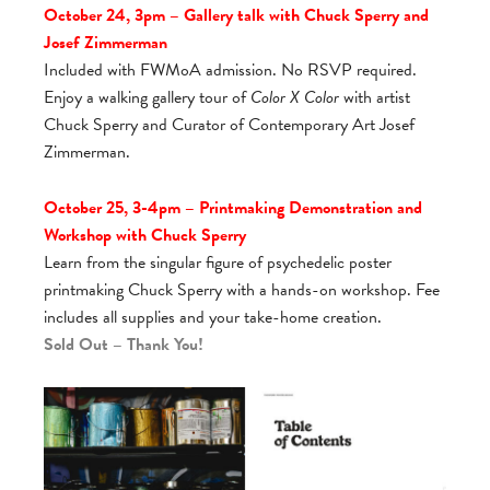
October 24, 3pm – Gallery talk with Chuck Sperry and
Josef Zimmerman
Included with FWMoA admission. No RSVP required.
Enjoy a walking gallery tour of
Color X Color
with artist
Chuck Sperry and Curator of Contemporary Art Josef
Zimmerman.
October 25, 3-4pm – Printmaking Demonstration and
Workshop with Chuck Sperry
Learn from the singular figure of psychedelic poster
printmaking Chuck Sperry with a hands-on workshop. Fee
includes all supplies and your take-home creation.
Sold Out – Thank You!