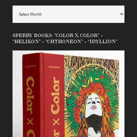
Archives
SPERRY BOOKS: “COLOR X COLOR” •
“HELIKON” • “CHTHONEON” • “IDYLLION”