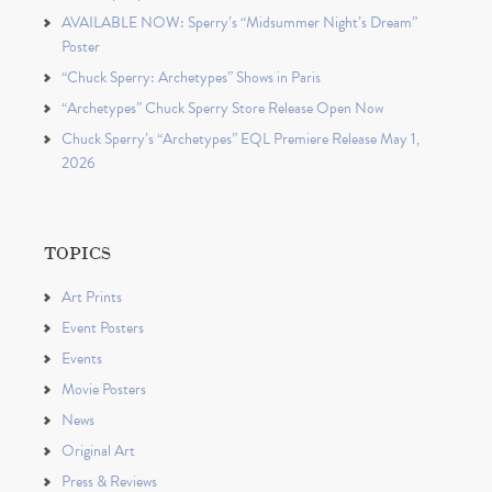
AVAILABLE NOW: Sperry’s “Midsummer Night’s Dream”
Poster
“Chuck Sperry: Archetypes” Shows in Paris
“Archetypes” Chuck Sperry Store Release Open Now
Chuck Sperry’s “Archetypes” EQL Premiere Release May 1,
2026
TOPICS
Art Prints
Event Posters
Events
Movie Posters
News
Original Art
Press & Reviews