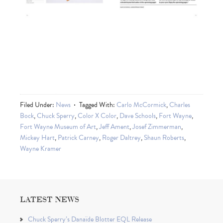
Filed Under:
News
Tagged With:
Carlo McCormick
,
Charles
Bock
,
Chuck Sperry
,
Color X Color
,
Dave Schools
,
Fort Wayne
,
Fort Wayne Museum of Art
,
Jeff Ament
,
Josef Zimmerman
,
Mickey Hart
,
Patrick Carney
,
Roger Daltrey
,
Shaun Roberts
,
Wayne Kramer
LATEST NEWS
Chuck Sperry’s Danaïde Blotter EQL Release