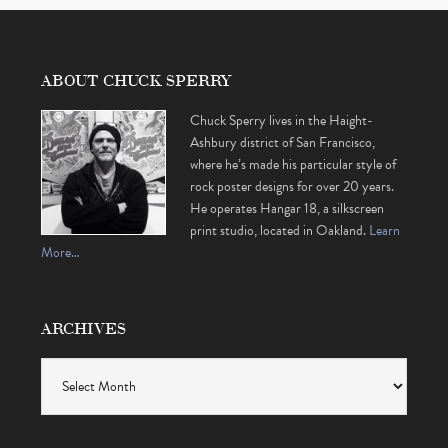
ABOUT CHUCK SPERRY
Chuck Sperry lives in the Haight-
Ashbury district of San Francisco,
where he’s made his particular style of
rock poster designs for over 20 years.
He operates Hangar 18, a silkscreen
print studio, located in Oakland.
Learn
More…
ARCHIVES
Archives