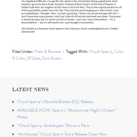
Filed Under:
Press & Reviews
Tagged With:
Chuck Sperry
,
Color
X Color
,
SFGate
,
Zack Ruskin
LATEST NEWS
Chuck Sperry’s Danaïde Blotter EQL Release
AVAILABLE NOW: Sperry’s “Midsummer Night’s Dream”
Poster
“Chuck Sperry: Archetypes” Shows in Paris
“Archetypes” Chuck Sperry Store Release Open Now