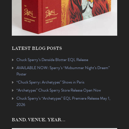
LATEST BLOG POSTS
Chuck Sperry’s Danaïde Blotter EQL Release
AVAILABLE NOW: Sperry’s “Midsummer Night’s Dream”
Poster
“Chuck Sperry: Archetypes” Shows in Paris
“Archetypes” Chuck Sperry Store Release Open Now
Chuck Sperry’s “Archetypes” EQL Premiere Release May 1,
2026
BAND, VENUE, YEAR…