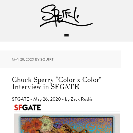
MAY 28, 2020
BY
SQUIRT
Chuck Sperry “Color x Color”
Interview in SFGATE
SFGATE • May 26, 2020 • by Zack Ruskin