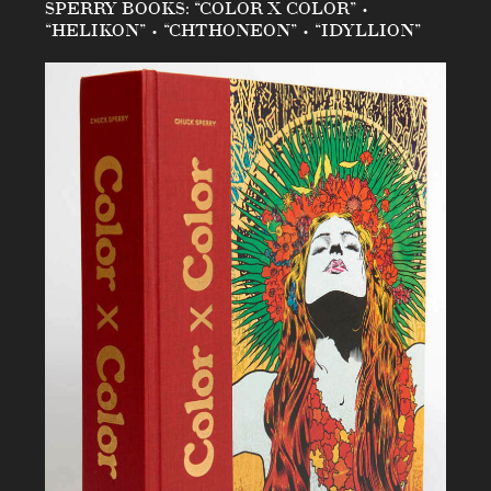
SPERRY BOOKS: “COLOR X COLOR” •
“HELIKON” • “CHTHONEON” • “IDYLLION”