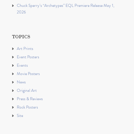
Chuck Sperry’s “Archetypes” EQL Premiere Release May 1,
2026
TOPICS
Art Prints
Event Posters
Events
Movie Posters
News
Original Art
Press & Reviews
Rock Posters
Site