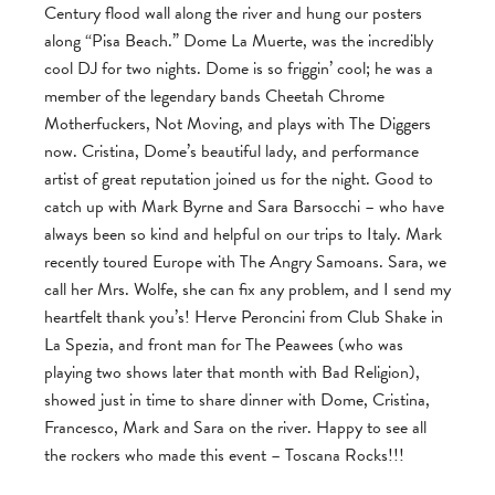
Century flood wall along the river and hung our posters
along “Pisa Beach.” Dome La Muerte, was the incredibly
cool DJ for two nights. Dome is so friggin’ cool; he was a
member of the legendary bands Cheetah Chrome
Motherfuckers, Not Moving, and plays with The Diggers
now. Cristina, Dome’s beautiful lady, and performance
artist of great reputation joined us for the night. Good to
catch up with Mark Byrne and Sara Barsocchi – who have
always been so kind and helpful on our trips to Italy. Mark
recently toured Europe with The Angry Samoans. Sara, we
call her Mrs. Wolfe, she can fix any problem, and I send my
heartfelt thank you’s! Herve Peroncini from Club Shake in
La Spezia, and front man for The Peawees (who was
playing two shows later that month with Bad Religion),
showed just in time to share dinner with Dome, Cristina,
Francesco, Mark and Sara on the river. Happy to see all
the rockers who made this event – Toscana Rocks!!!