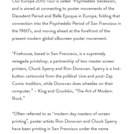
Our Europe 2010 Tour is called “Psychedelic Secession,”
and is aimed at connecting to poster movements of the
Decadent Period and Belle Epoque in Europe, folding that
connection into the Psychedelic Period of San Francisco in
the 1960’s, and moving ahead at the forefront of the
present modern global silkscreen poster movement.
“Firehouse, based in San Francisco, is a supremely
renegade printshop, a partnership of two master screen
printers, Chuck Sperry and Ron Donovan. Sperry is a hot-
button cartoonist from the political ‘zine and post-Zap
Comix tradition, while Donovan does wheelies on their
computer.” – King and Grushkin, “The Art of Modern
Rock.”
“Often referred to as “modern day masters of screen
printing”, poster artists Ron Donovan and Chuck Sperry
have been printing in San Francisco under the name