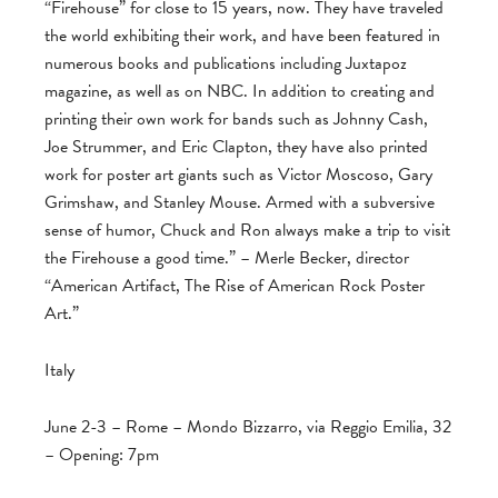
“Firehouse” for close to 15 years, now. They have traveled
the world exhibiting their work, and have been featured in
numerous books and publications including Juxtapoz
magazine, as well as on NBC. In addition to creating and
printing their own work for bands such as Johnny Cash,
Joe Strummer, and Eric Clapton, they have also printed
work for poster art giants such as Victor Moscoso, Gary
Grimshaw, and Stanley Mouse. Armed with a subversive
sense of humor, Chuck and Ron always make a trip to visit
the Firehouse a good time.” – Merle Becker, director
“American Artifact, The Rise of American Rock Poster
Art.”
Italy
June 2-3 – Rome – Mondo Bizzarro, via Reggio Emilia, 32
– Opening: 7pm