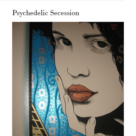
Psychedelic Secession