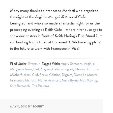
Many many thanks to Francesco Mariotti who organized
the night at the Argini e Margini di Arno of Cafe
Leningrad, and who also made a fantastic night for us the
preceeding evening at Keith Cafe – where Firehouse got to
show our posters in front of Keith Haring’s Pisa Mural (I’m
still hunting for pictures of this event!). We have big plans
in the future to work with Francesco in Pisa!
Filed Under:
Events
Tagged With:
Angry Samoans
,
Argini e
Margini di Arno
,
Bad Religion
,
Cafe Leningrad
,
Cheetah Chrome
Motherfuckers
,
Club Shake
,
Cristina
,
Diggers
,
Dome La Muerte
,
Francesco Mariotti
,
Herve Peroncini
,
Mark Byrne
,
Not Moving
,
Sara Barsocchi
,
The Peawees
MAY 11, 2010
BY
SQUIRT