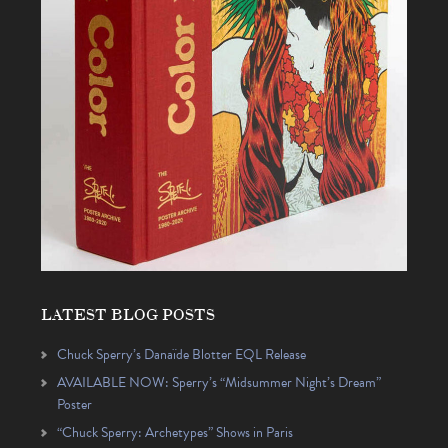
LATEST BLOG POSTS
Chuck Sperry’s Danaïde Blotter EQL Release
AVAILABLE NOW: Sperry’s “Midsummer Night’s Dream”
Poster
“Chuck Sperry: Archetypes” Shows in Paris