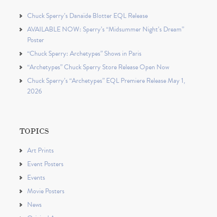
Chuck Sperry’s Danaïde Blotter EQL Release
AVAILABLE NOW: Sperry’s “Midsummer Night’s Dream”
Poster
“Chuck Sperry: Archetypes” Shows in Paris
“Archetypes” Chuck Sperry Store Release Open Now
Chuck Sperry’s “Archetypes” EQL Premiere Release May 1,
2026
TOPICS
Art Prints
Event Posters
Events
Movie Posters
News