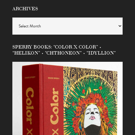
ARCHIVES
Archives
SPERRY BOOKS: “COLOR X COLOR” •
“HELIKON” • “CHTHONEON” • “IDYLLION”