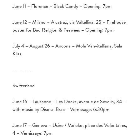
June 11 – Florence – Black Candy – Opening: 7pm
June 12 – Milano – Alcatraz, via Valtellina, 25 – Firehouse
poster for Bad Religion & Peawees – Opening: 7pm
July 4 – August 26 – Ancona – Mole Vanvitelliana, Sala
Kliss
—————
Switzerland
June 16 – Lausanne – Les Docks, avenue de Sévelin, 34 –
with music by Disc-a-Brac – Vernissage: 6:30pm
June 17 – Geneva – Usine / Moloko, place des Volontaires,
4 – Vernissage: 7pm