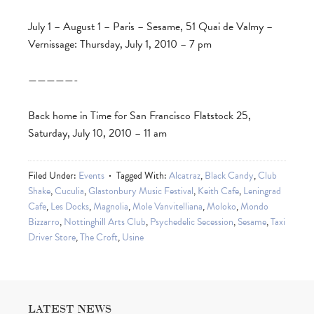
July 1 – August 1 – Paris – Sesame, 51 Quai de Valmy –
Vernissage: Thursday, July 1, 2010 – 7 pm
—————-
Back home in Time for San Francisco Flatstock 25,
Saturday, July 10, 2010 – 11 am
Filed Under:
Events
Tagged With:
Alcatraz
,
Black Candy
,
Club
Shake
,
Cuculia
,
Glastonbury Music Festival
,
Keith Cafe
,
Leningrad
Cafe
,
Les Docks
,
Magnolia
,
Mole Vanvitelliana
,
Moloko
,
Mondo
Bizzarro
,
Nottinghill Arts Club
,
Psychedelic Secession
,
Sesame
,
Taxi
Driver Store
,
The Croft
,
Usine
LATEST NEWS