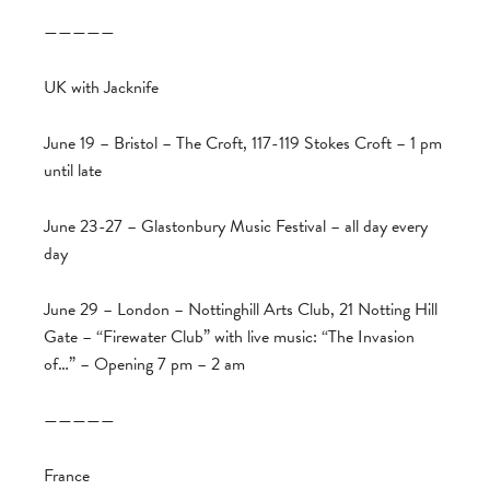
—————
UK with Jacknife
June 19 – Bristol – The Croft, 117-119 Stokes Croft – 1 pm
until late
June 23-27 – Glastonbury Music Festival – all day every
day
June 29 – London – Nottinghill Arts Club, 21 Notting Hill
Gate – “Firewater Club” with live music: “The Invasion
of…” – Opening 7 pm – 2 am
—————
France