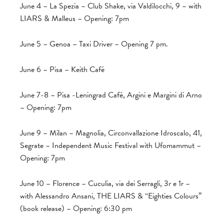
June 4 – La Spezia – Club Shake, via Valdilocchi, 9 – with
LIARS & Malleus – Opening: 7pm
June 5 – Genoa – Taxi Driver – Opening 7 pm.
June 6 – Pisa – Keith Café
June 7-8 – Pisa -Leningrad Café, Argini e Margini di Arno
– Opening: 7pm
June 9 – Milan – Magnolia, Circonvallazione Idroscalo, 41,
Segrate – Independent Music Festival with Ufomammut –
Opening: 7pm
June 10 – Florence – Cuculia, via dei Serragli, 3r e 1r –
with Alessandro Ansani, THE LIARS & “Eighties Colours”
(book release) – Opening: 6:30 pm