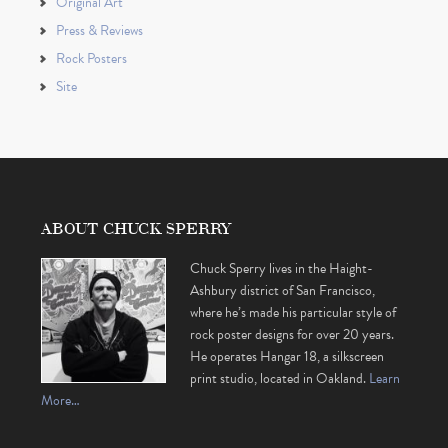
Original Art
Press & Reviews
Rock Posters
Site
ABOUT CHUCK SPERRY
Chuck Sperry lives in the Haight-
Ashbury district of San Francisco,
where he’s made his particular style of
rock poster designs for over 20 years.
He operates Hangar 18, a silkscreen
print studio, located in Oakland.
Learn
More…