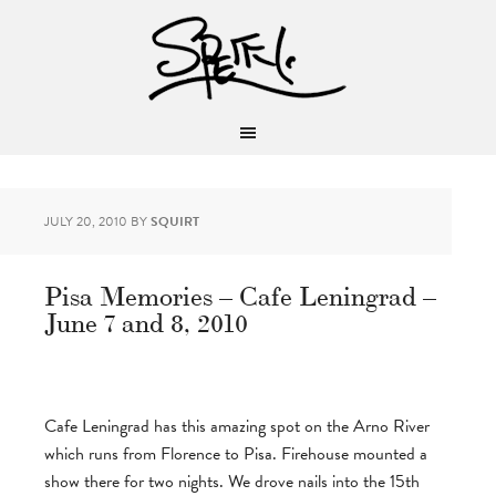
JULY 20, 2010
BY
SQUIRT
Pisa Memories – Cafe Leningrad –
June 7 and 8, 2010
Cafe Leningrad has this amazing spot on the Arno River
which runs from Florence to Pisa. Firehouse mounted a
show there for two nights. We drove nails into the 15th