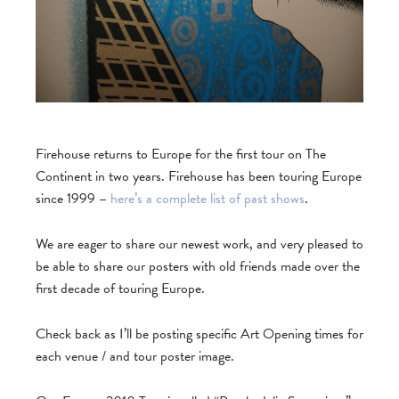
Firehouse returns to Europe for the first tour on The
Continent in two years. Firehouse has been touring Europe
since 1999 –
here’s a complete list of past shows
.
We are eager to share our newest work, and very pleased to
be able to share our posters with old friends made over the
first decade of touring Europe.
Check back as I’ll be posting specific Art Opening times for
each venue / and tour poster image.