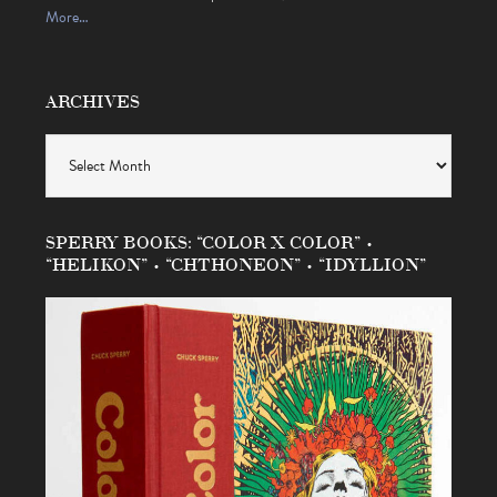
More…
ARCHIVES
Archives
SPERRY BOOKS: “COLOR X COLOR” •
“HELIKON” • “CHTHONEON” • “IDYLLION”