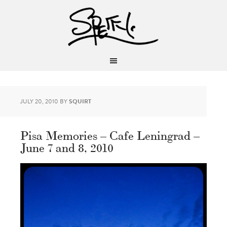
JULY 20, 2010
BY
SQUIRT
Pisa Memories – Cafe Leningrad –
June 7 and 8, 2010