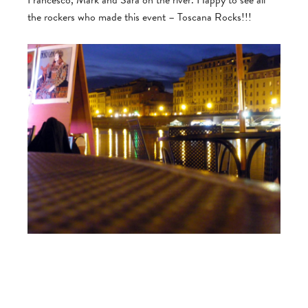
Francesco, Mark and Sara on the river. Happy to see all
the rockers who made this event – Toscana Rocks!!!