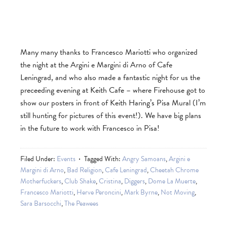
Many many thanks to Francesco Mariotti who organized
the night at the Argini e Margini di Arno of Cafe
Leningrad, and who also made a fantastic night for us the
preceeding evening at Keith Cafe – where Firehouse got to
show our posters in front of Keith Haring’s Pisa Mural (I’m
still hunting for pictures of this event!). We have big plans
in the future to work with Francesco in Pisa!
Filed Under:
Events
Tagged With:
Angry Samoans
,
Argini e
Margini di Arno
,
Bad Religion
,
Cafe Leningrad
,
Cheetah Chrome
Motherfuckers
,
Club Shake
,
Cristina
,
Diggers
,
Dome La Muerte
,
Francesco Mariotti
,
Herve Peroncini
,
Mark Byrne
,
Not Moving
,
Sara Barsocchi
,
The Peawees