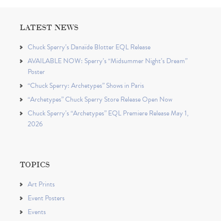
LATEST NEWS
Chuck Sperry’s Danaïde Blotter EQL Release
AVAILABLE NOW: Sperry’s “Midsummer Night’s Dream”
Poster
“Chuck Sperry: Archetypes” Shows in Paris
“Archetypes” Chuck Sperry Store Release Open Now
Chuck Sperry’s “Archetypes” EQL Premiere Release May 1,
2026
TOPICS
Art Prints
Event Posters
Events