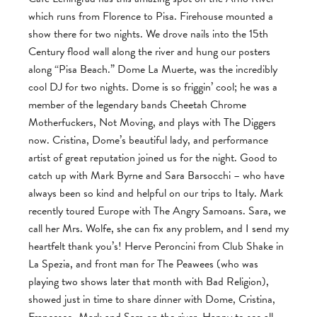
which runs from Florence to Pisa. Firehouse mounted a
show there for two nights. We drove nails into the 15th
Century flood wall along the river and hung our posters
along “Pisa Beach.” Dome La Muerte, was the incredibly
cool DJ for two nights. Dome is so friggin’ cool; he was a
member of the legendary bands Cheetah Chrome
Motherfuckers, Not Moving, and plays with The Diggers
now. Cristina, Dome’s beautiful lady, and performance
artist of great reputation joined us for the night. Good to
catch up with Mark Byrne and Sara Barsocchi – who have
always been so kind and helpful on our trips to Italy. Mark
recently toured Europe with The Angry Samoans. Sara, we
call her Mrs. Wolfe, she can fix any problem, and I send my
heartfelt thank you’s! Herve Peroncini from Club Shake in
La Spezia, and front man for The Peawees (who was
playing two shows later that month with Bad Religion),
showed just in time to share dinner with Dome, Cristina,