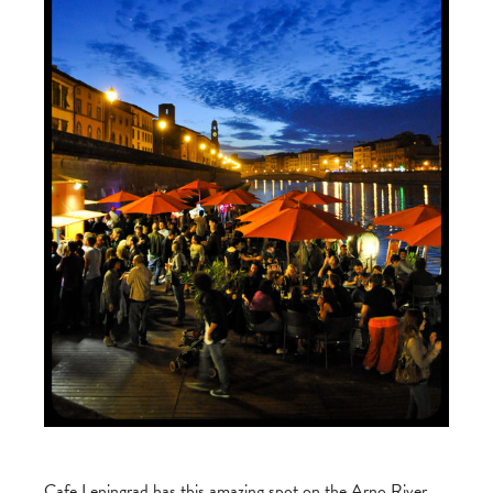
Cafe Leningrad has this amazing spot on the Arno River