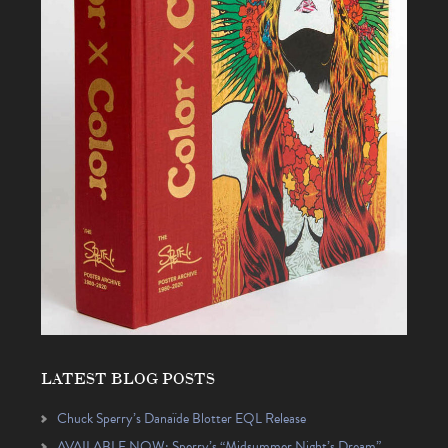
LATEST BLOG POSTS
Chuck Sperry’s Danaïde Blotter EQL Release
AVAILABLE NOW: Sperry’s “Midsummer Night’s Dream”