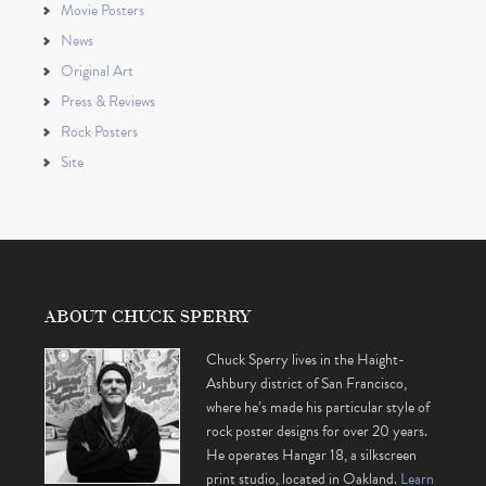
Movie Posters
News
Original Art
Press & Reviews
Rock Posters
Site
ABOUT CHUCK SPERRY
Chuck Sperry lives in the Haight-
Ashbury district of San Francisco,
where he’s made his particular style of
rock poster designs for over 20 years.
He operates Hangar 18, a silkscreen
print studio, located in Oakland.
Learn